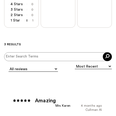
4 Stars
0
3 Stars
0
2 Stars
0
1 Star
1
3 RESULTS
Amazing
Mrs Karen
4 months ago
Cullman Al