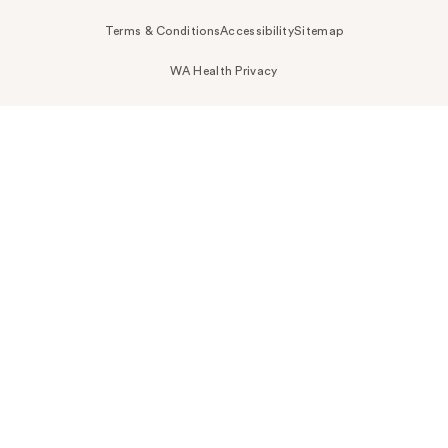
Terms & Conditions
Accessibility
Sitemap
WA Health Privacy