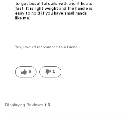
to get beautiful curls with and it heats
fast. It is light weight and the handle is
easy to hold if you have small hands
like me.
Yes, I would recommend to a friend
5
0
Displaying Reviews
1-3