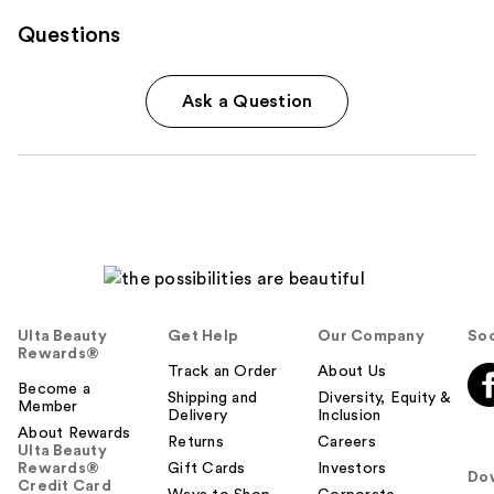
Questions
Ask a Question
Ulta Beauty
Get Help
Our Company
Soc
Rewards®
Track an Order
About Us
Become a
Shipping and
Diversity, Equity &
Member
Delivery
Inclusion
About Rewards
Returns
Careers
Ulta Beauty
Rewards®
Gift Cards
Investors
Do
Credit Card