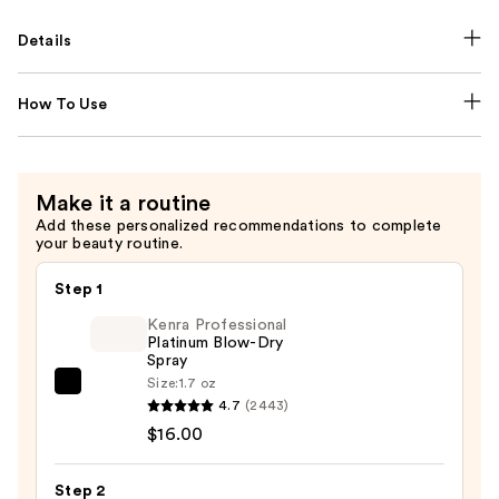
Details
How To Use
Make it a routine
Add these personalized recommendations to complete
your beauty routine.
Step 1
Kenra Professional
Platinum Blow-Dry
Spray
Size:
1.7 oz
Kenra
4.7
(2443)
Professional
$16.00
Platinum
Blow-
Step 2