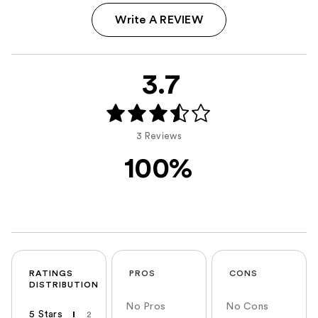
Write A REVIEW
3.7
3 Reviews
100%
RATINGS
PROS
CONS
DISTRIBUTION
No Pros
No Cons
5 Stars
2