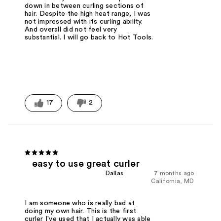
down in between curling sections of
hair. Despite the high heat range, I was
not impressed with its curling ability.
And overall did not feel very
substantial. I will go back to Hot Tools.
17
2
easy to use great curler
Dallas
7 months ago
California, MD
I am someone who is really bad at
doing my own hair. This is the first
curler I've used that I actually was able