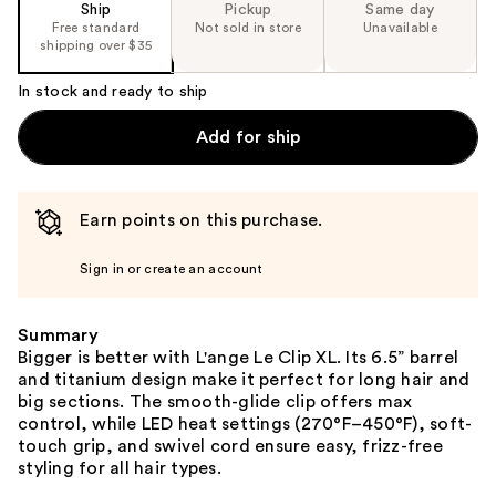
Ship
Pickup
Same day
Free standard
Not sold in store
Unavailable
shipping over $35
In stock and ready to ship
Add for ship
Earn points on this purchase.
Sign in or create an account
Summary
Bigger is better with L'ange Le Clip XL. Its 6.5” barrel
and titanium design make it perfect for long hair and
big sections. The smooth-glide clip offers max
control, while LED heat settings (270°F–450°F), soft-
touch grip, and swivel cord ensure easy, frizz-free
styling for all hair types.