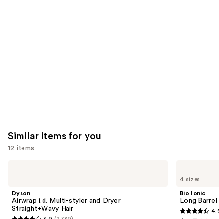
you'll
like
Product
Carousel
Similar items for you
12 items
Use
Dyson
Bio
Airwrap
Ionic
previous
4 sizes
i.d.
Long
and
Multi-
Barrel
Dyson
Bio Ionic
styler
Curling
next
Airwrap i.d. Multi-styler and Dryer
Long Barrel 
and
Iron
Straight+Wavy Hair
4.
buttons
Dryer
4.6
3.9
(2789)
Straight+Wavy