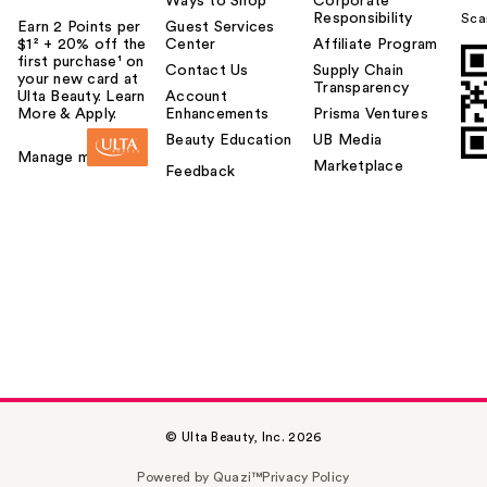
Ways to Shop
Corporate
Responsibility
Sca
Earn 2 Points per
Guest Services
$1² + 20% off the
Center
Affiliate Program
first purchase¹ on
Contact Us
Supply Chain
your new card at
Transparency
Ulta Beauty. Learn
Account
More & Apply.
Enhancements
Prisma Ventures
Beauty Education
UB Media
Manage my card
Marketplace
Feedback
© Ulta Beauty, Inc. 2026
Powered by Quazi™
Privacy Policy