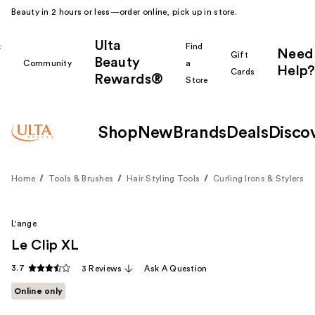
Beauty in 2 hours or less—order online, pick up in store.
Ulta
k
Find
Need
Gift
Beauty
Community
a
Help?
Cards
Rewards®
r
Store
Shop
New
Brands
Deals
Disco
Home
Tools & Brushes
Hair Styling Tools
Curling Irons & Stylers
L'ange
Le Clip XL
3.7
3 Reviews
Ask A Question
Online only