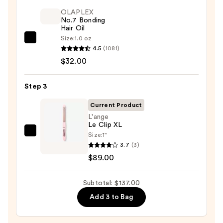
Dry
Spray
OLAPLEX
No.7 Bonding
—
Hair Oil
$16.00
Size:
1.0 oz
OLAPLEX
4.5
(1081)
No.7
$32.00
Bonding
Hair
Step 3
Oil
—
Current Product
$32.00
L'ange
Le Clip XL
Size:
1"
L'ange
3.7
(3)
Le
$89.00
Clip
XL
Subtotal: $137.00
—
$89.00
Add 3 to Bag