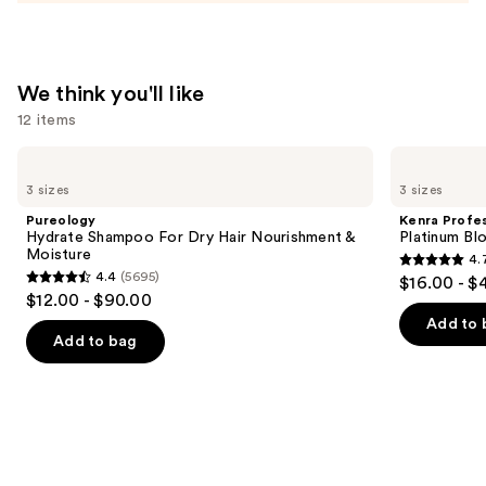
We think you'll like
12 items
Use
Pureology
Kenra
Hydrate
Professional
previous
3 sizes
3 sizes
Shampoo
Platinum
and
For
Blow-
Pureology
Kenra Profes
Dry
Dry
next
Hydrate Shampoo For Dry Hair Nourishment &
Platinum Bl
Hair
Spray
Moisture
4.
buttons
Nourishment
4.7
4.4
(5695)
$16.00 - $
&
4.4
to
out
$12.00 - $90.00
Moisture
out
navigate
of
Add to 
of
the
Add to bag
5
5
slides
stars
stars
of
;
;
the
2443
5695
We
reviews
reviews
think