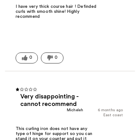
I have very thick course hair ! Definded
curls with smooth shine! Highly
recommend
0
0
Very disappointing -
cannot recommend
Micheleh
6 months ago
East coast
This curling iron does not have any
type of hinge for support so you can
stand it on your counter and put it