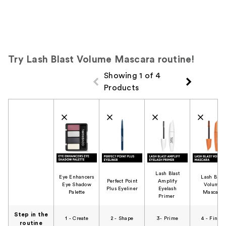
Try Lash Blast Volume Mascara routine!
Showing 1 of 4
Products
Product Comparison
Lash Blast
Eye Enhancers
Lash Blast
Perfect Point
Amplify
Eye Shadow
Volume
Plus Eyeliner​
Eyelash
Palette​
Mascara​
Primer ​
Step in the
1 - Create​
2 - Shape​
3- Prime​
4 - Finish​
routine