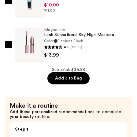
$12.99
e.l.f.
$10.00
$11.00
Cosmetics
Power
Grip
Maybelline
Primer
Lash Sensational Sky High Mascara
—
Color
Blackest Black
4.5
(11859)
$10.00
Maybelline
$13.99
Lash
Sensational
Sky
Subtotal: $36.98
High
Add 3 to Bag
Mascara
—
$13.99
Make it a routine
Add these personalized recommendations to complete
your beauty routine.
Step 1