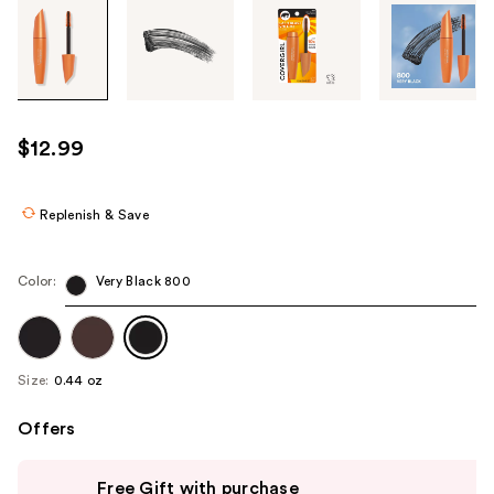
Tab
through
the
images
or
use
$12.99
the
previous
or
Replenish & Save
next
buttons
Color:
Very Black 800
to
navigate
each
product
Size:
0.44 oz
image
Offers
Use
Free Gift with purchase