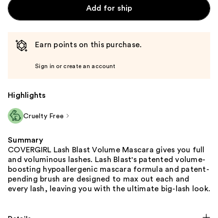
Add for ship
Earn points on this purchase.
Sign in or create an account
Highlights
Cruelty Free
Summary
COVERGIRL Lash Blast Volume Mascara gives you full
and voluminous lashes. Lash Blast's patented volume-
boosting hypoallergenic mascara formula and patent-
pending brush are designed to max out each and
every lash, leaving you with the ultimate big-lash look.