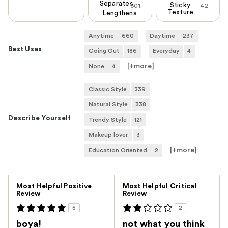
Separates
Sticky
501
42
Texture
Lengthens
Anytime
660
Daytime
237
Best Uses
Going Out
186
Everyday
4
[+
more
]
None
4
Classic Style
339
Natural Style
338
Describe Yourself
Trendy Style
121
Makeup lover.
3
[+
more
]
Education Oriented
2
Versus
Most Helpful Positive
Most Helpful Critical
Review
Review
5
2
boya!
not what you think