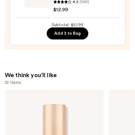
4.2
(11511)
Lash
—
$12.99
Blast
$23.00
Volume
Subtotal: $51.99
Mascara
—
Add 3 to Bag
$12.99
We think you'll like
12 items
Use
Charlotte
Grande
Tilbury
Cosmetics
previous
Airbrush
GrandeLASH-
and
Flawless
MD
Hydrating
Lash
next
&
Enhancing
buttons
Waterproof
Serum
Setting
to
Spray