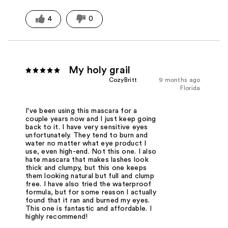
4
0
My holy grail
CozyBritt
9 months ago
Florida
I've been using this mascara for a
couple years now and I just keep going
back to it. I have very sensitive eyes
unfortunately. They tend to burn and
water no matter what eye product I
use, even high-end. Not this one. I also
hate mascara that makes lashes look
thick and clumpy, but this one keeps
them looking natural but full and clump
free. I have also tried the waterproof
formula, but for some reason I actually
found that it ran and burned my eyes.
This one is fantastic and affordable. I
highly recommend!