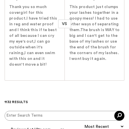
Thank you so much
This product just clumps
covergirl for this
your lashes together in a
product.I have tried this
goopy mess! I had to use
VS
in reg and water proof
other ways of separating
and I think this if te best
them.The brush is WAY to
of all because I can cry
big and I can't get to the
my eye's out,I can go
base of my lashes or use
outside when it's
the end of the brush for
raining,I can even swim
the corners of my lashes.
with this on and it
I wont buy it again.
doesn't move a bit!
1132 RESULTS