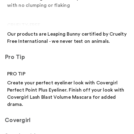
with no clumping or flaking
CRUELTY-FREE
Our products are Leaping Bunny certified by Cruelty
Free International - we never test on animals.
Pro Tip
PRO TIP
Create your perfect eyeliner look with Covergirl
Perfect Point Plus Eyeliner. Finish off your look with
Covergirl Lash Blast Volume Mascara for added
drama.
Covergirl