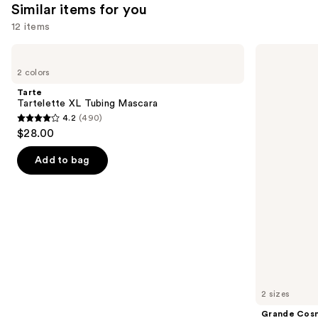
Similar items for you
reviews
12 items
Use
Tarte
Grande
Tartelette
Cosmetics
previous
2 colors
XL
GrandeLASH-
and
Tubing
MD
Tarte
Mascara
Lash
next
Tartelette XL Tubing Mascara
Enhancing
4.2
(490)
buttons
Serum
4.2
$28.00
to
out
navigate
of
Add to bag
the
5
slides
stars
of
;
the
490
Similar
reviews
items
for
you
2 sizes
Product
Grande Cos