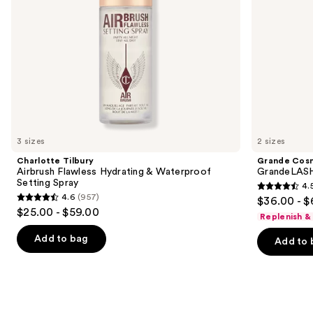
navigate
the
slides
of
the
We
think
you'll
like
3 sizes
2 sizes
Product
Charlotte Tilbury
Grande Cos
Carousel
Airbrush Flawless Hydrating & Waterproof
GrandeLASH
Setting Spray
4.
4.5
4.6
(957)
$36.00 - $
4.6
out
$25.00 - $59.00
Replenish &
out
of
of
Add to bag
Add to 
5
5
stars
stars
;
;
6183
957
reviews