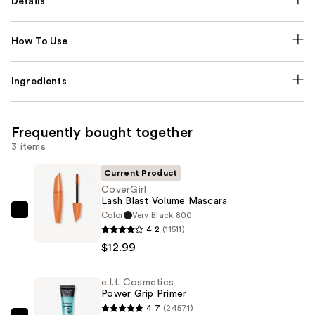
Details
How To Use
Ingredients
Frequently bought together
3 items
Current Product
CoverGirl
Lash Blast Volume Mascara
Color
Very Black 800
CoverGirl
4.2
(11511)
Lash
$12.99
Blast
Volume
e.l.f. Cosmetics
Mascara
Power Grip Primer
—
4.7
(24571)