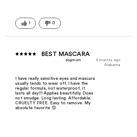
1
0
BEST MASCARA
dogmom
5 months ago
Alabama
I have really sensitive eyes and mascara
usually tends to wear off. I have the
regular formula, not waterproof, it
lasts all day!!! Applies beautifully. Does
not smudge. Long lasting. Affordable.
CRUELTY FREE. Easy to remove. My
absolute favorite 😍