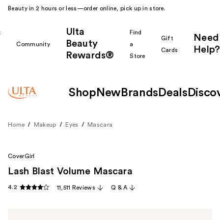
Beauty in 2 hours or less—order online, pick up in store.
Ulta
k
Find
Need
Gift
Beauty
Community
a
Help?
Cards
Rewards®
r
Store
Shop
New
Brands
Deals
Disco
Home
Makeup
Eyes
Mascara
CoverGirl
Lash Blast Volume Mascara
4.2
11,511 Reviews
Q & A