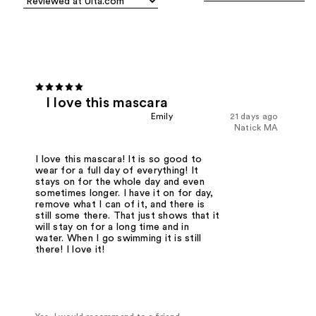
I love this mascara
Emily
21 days ago
Natick MA
I love this mascara! It is so good to
wear for a full day of everything! It
stays on for the whole day and even
sometimes longer. I have it on for day,
remove what I can of it, and there is
still some there. That just shows that it
will stay on for a long time and in
water. When I go swimming it is still
there! I love it!