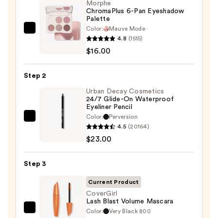
Morphe
ChromaPlus 6-Pan Eyeshadow
Palette
Color:
Mauve Mode
Morphe
4.8
(1515)
ChromaPlus
$16.00
6-
Pan
Step 2
Eyeshadow
Palette
Urban Decay Cosmetics
24/7 Glide-On Waterproof
—
Eyeliner Pencil
$16.00
Color:
Perversion
Urban
4.5
(20164)
Decay
$23.00
Cosmetics
24/7
Step 3
Glide-
On
Current Product
Waterproof
CoverGirl
Lash Blast Volume Mascara
Eyeliner
Color:
Very Black 800
CoverGirl
Pencil