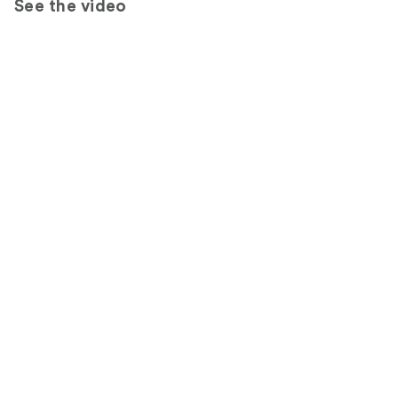
See the video