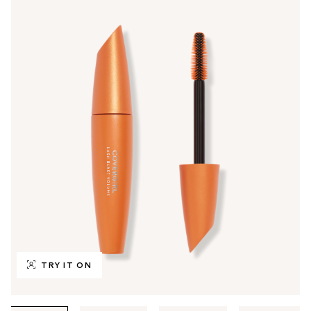
TRY IT ON