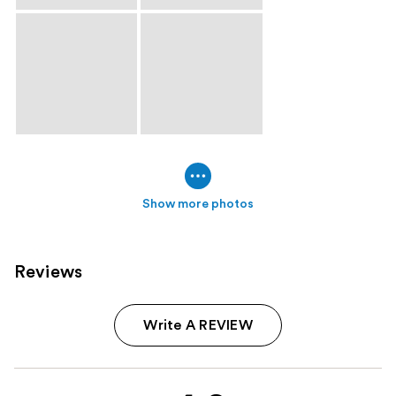
Show more photos
Reviews
Write A REVIEW