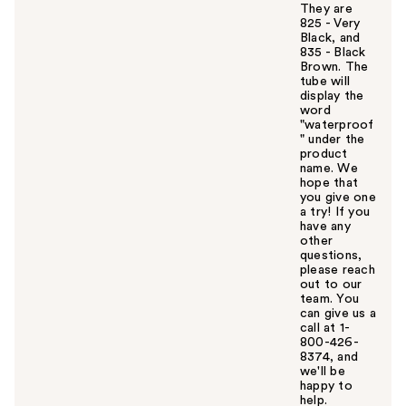
They are
825 - Very
Black, and
835 - Black
Brown. The
tube will
display the
word
"waterproof
" under the
product
name. We
hope that
you give one
a try! If you
have any
other
questions,
please reach
out to our
team. You
can give us a
call at 1-
800-426-
8374, and
we'll be
happy to
help.