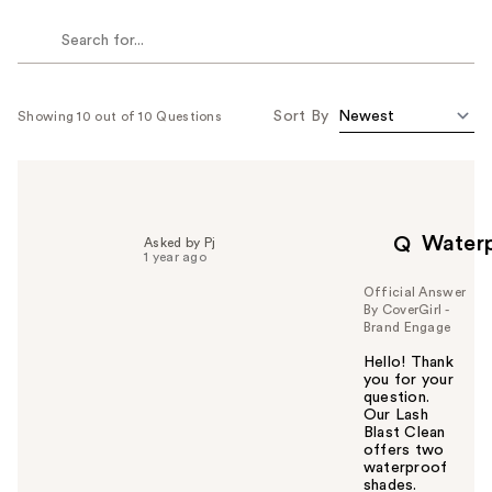
Sort By
Showing 10 out of 10 Questions
Water
Q
Asked by Pj
1 year ago
Official Answer
By CoverGirl -
Brand Engage
Hello! Thank
you for your
question.
Our Lash
Blast Clean
offers two
waterproof
shades.