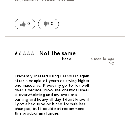
Yes, I would recommend to a friend
0
0
Not the same
Katie
4 months ago
NC
I recently started using Lashblast again
after a couple of years of trying higher
end mascaras. It was my go to for well
over a decade. Now the chemical smell
is overwhelming and my eyes are
burning and heavy all day. I dont know if
I got a bad tube or if the formula has
changed, but i could not recommend
this producr any longer.