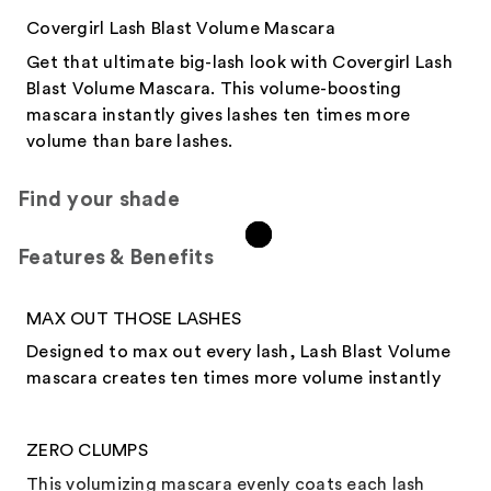
Covergirl Lash Blast Volume Mascara
Get that ultimate big-lash look with Covergirl Lash
Blast Volume Mascara. This volume-boosting
mascara instantly gives lashes ten times more
volume than bare lashes.
Find your shade
Features & Benefits​
MAX OUT THOSE LASHES
Designed to max out every lash, Lash Blast Volume
mascara creates ten times more volume instantly
ZERO CLUMPS
This volumizing mascara evenly coats each lash