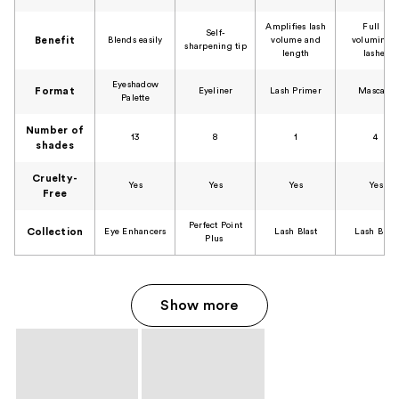
Amplifies lash
Full &
Self-
Benefit
Blends easily​​
volume and
voluminou
sharpening tip​
length​
lashes​
Eyeshadow
Format
Eyeliner​
Lash Primer​
Mascara
Palette​
Number of
13
8
1
4
shades
Cruelty-
Yes
Yes
Yes
Yes
Free
Perfect Point
Collection
Eye Enhancers​
Lash Blast​
Lash Blast​
Plus ​
Show more