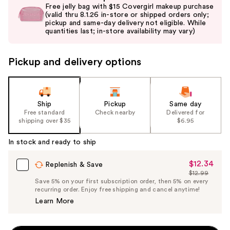
previous
Free jelly bag with $15 Covergirl makeup purchase
and
(valid thru 8.1.26 in-store or shipped orders only;
pickup and same-day delivery not eligible. While
next
quantities last; in-store availability may vary)
buttons
to
Pickup and delivery options
navigate
the
slides
of
Ship
Pickup
Same day
the
Free standard
Check nearby
Delivered for
shipping over $35
$6.95
%1
Product
In stock and ready to ship
Carousel
$12.34
Sale
Replenish & Save
$12.99
Price
List
Save 5% on your first subscription order, then 5% on every
$12.34
recurring order. Enjoy free shipping and cancel anytime!
Price
Learn More
$12.99