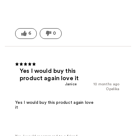
6
0
Yes I would buy this
product again love it
Janice
10 months ago
Opelika
Yes I would buy this product again love
it