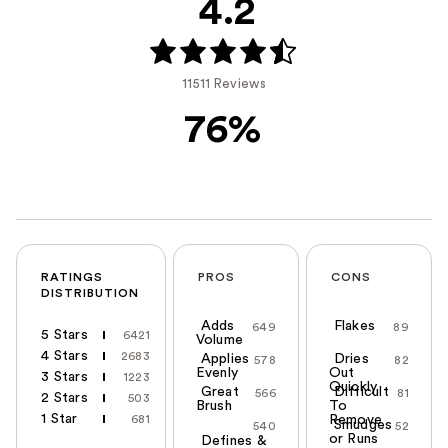
4.2
11511 Reviews
76%
RATINGS
PROS
CONS
DISTRIBUTION
Adds
Flakes
649
89
5 Stars
6421
Volume
4 Stars
2683
Applies
Dries
578
82
Evenly
Out
3 Stars
1223
Quickly
Great
Difficult
566
81
2 Stars
503
Brush
To
1 Star
681
Remove
Smudges
540
52
or Runs
Defines &