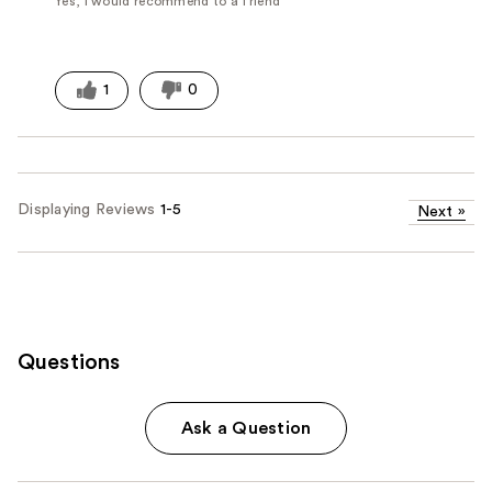
Yes, I would recommend to a friend
1
0
Displaying Reviews
1-5
Next
»
Questions
Ask a Question