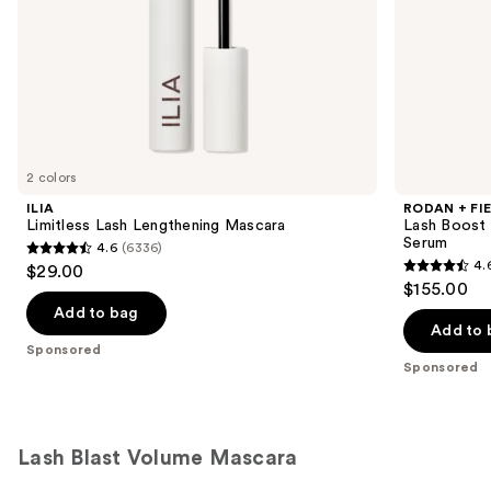
slides
of
the
Sponsored
products
Product
Carousel
2 colors
ILIA
RODAN + FI
Limitless Lash Lengthening Mascara
Lash Boost 
Serum
4.6
(6336)
4.6
4.
$29.00
4.6
out
$155.00
out
of
Add to bag
of
Add to 
5
Sponsored
5
stars
Sponsored
stars
;
;
6336
11009
reviews
Lash Blast Volume Mascara
reviews