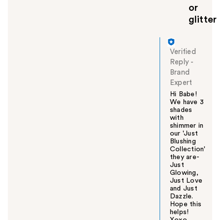
or
glitter
Verified
Reply
-
Brand
Expert
Hi Babe!
We have 3
shades
with
shimmer in
our 'Just
Blushing
Collection'
they are-
Just
Glowing,
Just Love
and Just
Dazzle.
Hope this
helps!