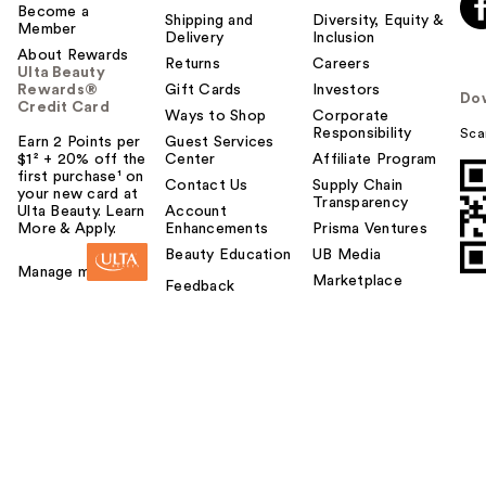
o
Become a
Shipping and
Diversity, Equity &
Member
y
Delivery
Inclusion
About Rewards
o
Returns
Careers
Ulta Beauty
u
Rewards®
Gift Cards
Investors
Do
Credit Card
Ways to Shop
Corporate
Responsibility
Sca
Earn 2 Points per
Guest Services
$1² + 20% off the
Center
Affiliate Program
first purchase¹ on
Contact Us
Supply Chain
your new card at
Transparency
Ulta Beauty. Learn
Account
More & Apply.
Enhancements
Prisma Ventures
Beauty Education
UB Media
Manage my card
Marketplace
Feedback