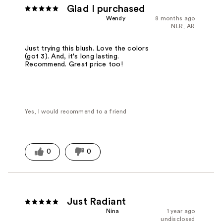
Glad I purchased
Wendy
8 months ago
NLR, AR
Just trying this blush. Love the colors
(got 3). And, it's long lasting.
Recommend. Great price too!
Yes, I would recommend to a friend
0
0
Just Radiant
Nina
1 year ago
undisclosed