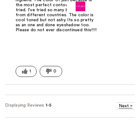
the most perfect contour I've ever
tried. I've tried so many brands and
from different countries. The color is
cool toned but not ashy. Its so pretty
as an one and done eyeshadow too.
Please do not ever discontinued this!!!!
1
0
Displaying Reviews
1-5
Next
»