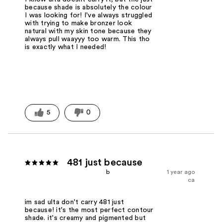
because shade is absolutely the colour
I was looking for! I've always struggled
with trying to make bronzer look
natural with my skin tone because they
always pull waayyy too warm. This tho
is exactly what I needed!
5
0
481 just because
b
1 year ago
ca
im sad ulta don't carry 481 just
because! it's the most perfect contour
shade. it's creamy and pigmented but