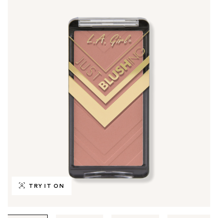
TRY IT ON