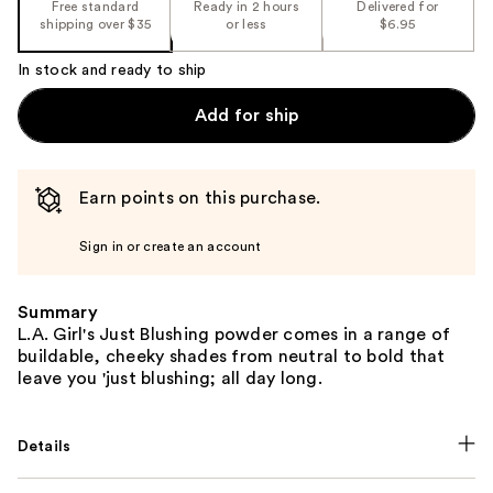
Free standard
Ready in 2 hours
Delivered for
shipping over $35
or less
$6.95
In stock and ready to ship
Add for ship
Earn points on this purchase.
Sign in or create an account
Summary
L.A. Girl's Just Blushing powder comes in a range of
buildable, cheeky shades from neutral to bold that
leave you 'just blushing; all day long.
Details