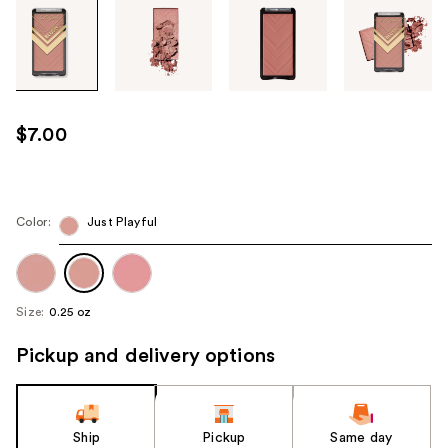
Tab
through
the
images
or
use
$7.00
the
previous
or
next
Color:
Just Playful
buttons
to
navigate
Size:
0.25 oz
each
product
Pickup and delivery options
image
Ship
Pickup
Same day