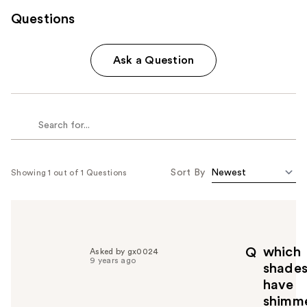
Questions
Ask a Question
Sort By
Showing 1 out of 1 Questions
which
Q
Asked by gx0024
9 years ago
shade
have
shimm