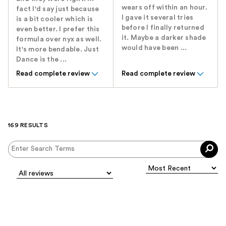
wears off within an hour.
fact I'd say just because
I gave it several tries
is a bit cooler which is
before I finally returned
even better. I prefer this
it. Maybe a darker shade
formula over nyx as well.
would have been ...
It's more bendable. Just
Dance is the ...
Read complete review
Read complete review
169 RESULTS