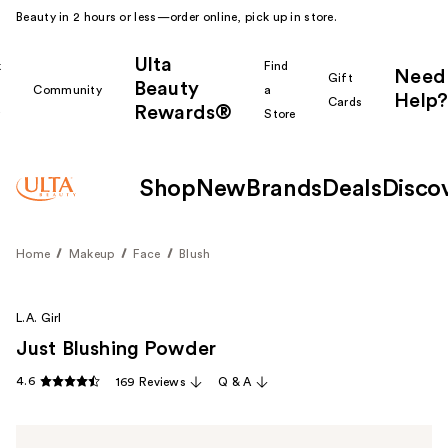
Beauty in 2 hours or less—order online, pick up in store.
Ulta
k
Find
Need
Gift
Beauty
Community
a
Help?
Cards
Rewards®
r
Store
Shop
New
Brands
Deals
Disco
Home
Makeup
Face
Blush
L.A. Girl
Just Blushing Powder
4.6
169 Reviews
Q & A