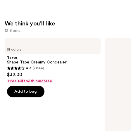
We think you'll like
12 items
Use
Tarte
Too
Shape
Faced
previous
51 colors
Tape
Born
and
Creamy
This
Tarte
Concealer
Way
next
Shape Tape Creamy Concealer
Super
4.3
(2044)
buttons
Coverage
4.3
$32.00
Multi-
to
out
Use
Free Gift with purchase
navigate
Concealer
of
the
Add to bag
5
slides
stars
of
;
the
2044
We
reviews
think