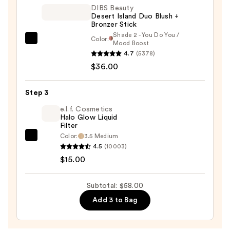
—
DIBS Beauty
Desert Island Duo Blush +
$7.00
Bronzer Stick
Shade 2 - You Do You /
Color:
DIBS
Mood Boost
4.7
(5378)
Beauty
$36.00
Desert
Island
Duo
Step 3
Blush
e.l.f. Cosmetics
+
Halo Glow Liquid
Filter
Bronzer
Color:
3.5 Medium
e.l.f.
Stick
4.5
(10003)
Cosmetics
—
$15.00
Halo
$36.00
Glow
Subtotal: $58.00
Liquid
Add 3 to Bag
Filter
—
$15.00