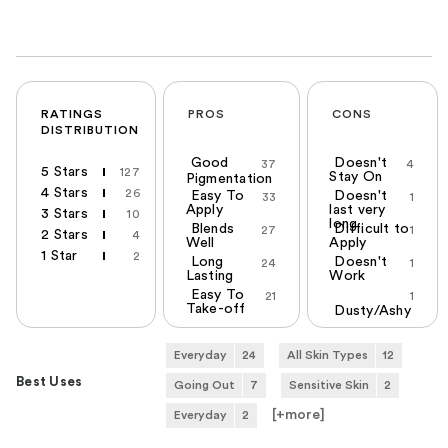
RATINGS
PROS
CONS
DISTRIBUTION
Good
Doesn't
37
4
5 Stars
127
Stay On
Pigmentation
4 Stars
26
Easy To
Doesn't
33
1
Apply
last very
3 Stars
10
long
Blends
Difficult to
27
1
2 Stars
4
Well
Apply
1 Star
2
Long
Doesn't
24
1
Lasting
Work
Easy To
21
1
Take-off
Dusty/Ashy
Everyday
24
All Skin Types
12
Best Uses
Going Out
7
Sensitive Skin
2
[+
more
]
Everyday
2