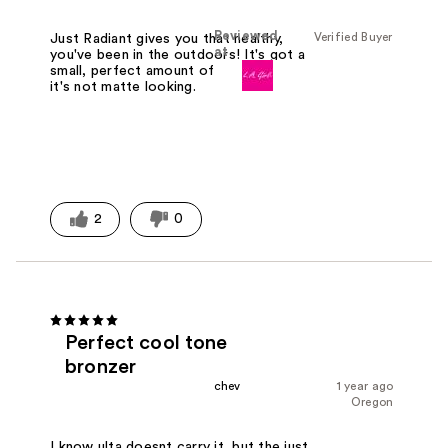
Reviewed
Verified Buyer
Just Radiant gives you that healthy,
at
you've been in the outdoors! It's got a
small, perfect amount of shimmer so
it's not matte looking.
2
0
Perfect cool tone
bronzer
chev
1 year ago
Oregon
I know ulta doesnt carry it, but the just