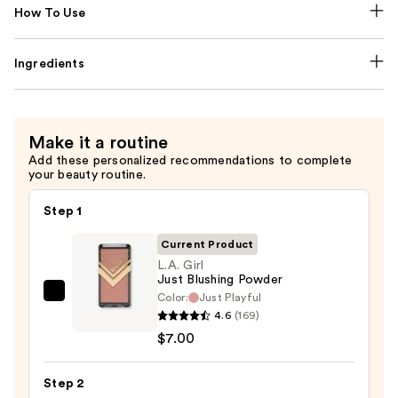
How To Use
Ingredients
Make it a routine
Add these personalized recommendations to complete
your beauty routine.
Step 1
Current Product
L.A. Girl
Just Blushing Powder
Color:
Just Playful
L.A.
4.6
(169)
Girl
$7.00
Just
Blushing
Step 2
Powder