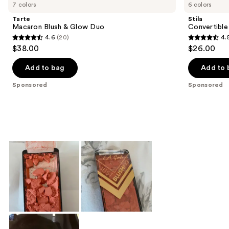
Carousel
7 colors
6 colors
Tarte
Stila
Macaron Blush & Glow Duo
Convertible
4.6
(20)
4.
4.6
4.5
$38.00
$26.00
out
out
of
of
Add to bag
Add to 
5
5
Sponsored
Sponsored
stars
stars
;
;
20
639
reviews
reviews