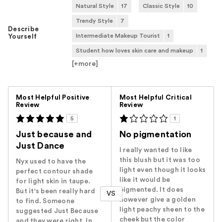
Natural Style
17
Classic Style
10
Trendy Style
7
Describe
Intermediate Makeup Tourist
1
Yourself
Student how loves skin care and makeup
1
[+
more
]
Versus
Most Helpful Positive
Most Helpful Critical
Review
Review
5
1
Just because and
No pigmentation
Just Dance
I really wanted to like
this blush but it was too
Nyx used to have the
light even though it looks
perfect contour shade
like it would be
for light skin in taupe.
pigmented. It does
But it's been really hard
VS
however give a golden
to find. Someone
light peachy sheen to the
suggested Just Because
cheek but the color
and they were right. In