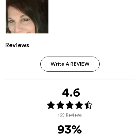
Reviews
Write A REVIEW
4.6
169 Reviews
93%