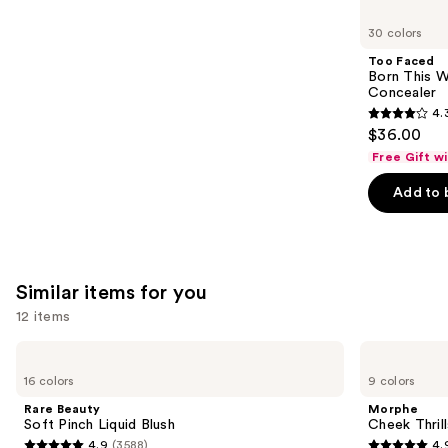
you'll
like
30 colors
Product
Too Faced
Carousel
Born This W
Concealer
4.
4.3
$36.00
out
Free Gift w
of
Add to 
5
stars
;
2909
Similar items for you
reviews
12 items
Use
Rare
Morphe
Beauty
Cheek
previous
16 colors
9 colors
Soft
Thrills
and
Pinch
Multi-
Rare Beauty
Morphe
Liquid
Finish
next
Soft Pinch Liquid Blush
Cheek Thrill
Blush
Face
4.9
(3588)
4.
Trio