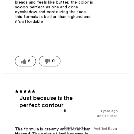
blends and feels like butter. the color is
soooo perfect as one and done
eyeshadow and contouring the face.
this formula is better than highend and
it's affordable
5
0
Just because is the
perfect contour
B
1 year ago
undisclosed
Reviewed
Verified Buyer
The formula is creamy and better than
at
highend. The color of just because is