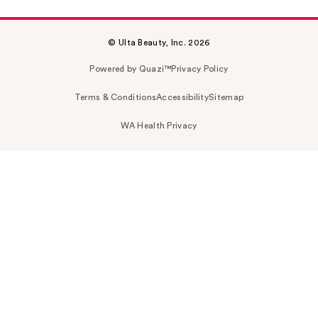
© Ulta Beauty, Inc. 2026
Powered by Quazi™
Privacy Policy
Terms & Conditions
Accessibility
Sitemap
WA Health Privacy