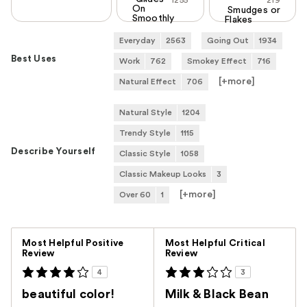
1255
219
On
Smudges or
Smoothly
Flakes
Everyday
2563
Going Out
1934
Best Uses
Work
762
Smokey Effect
716
[+
more
]
Natural Effect
706
Natural Style
1204
Trendy Style
1115
Describe Yourself
Classic Style
1058
Classic Makeup Looks
3
[+
more
]
Over 60
1
Versus
Most Helpful Positive
Most Helpful Critical
Review
Review
4
3
beautiful color!
Milk & Black Bean