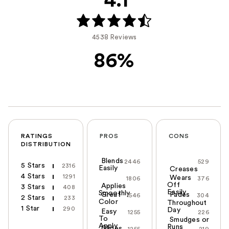
4.1
4538 Reviews
86%
RATINGS
PROS
CONS
DISTRIBUTION
Blends
2446
529
5 Stars
2316
Easily
Creases
4 Stars
1291
Wears
1806
376
Off
Applies
3 Stars
408
Easily
Smoothly
Great
Fades
1546
304
2 Stars
233
Color
Throughout
1 Star
290
Day
Easy
1255
226
To
Smudges or
Apply
Runs
Glides