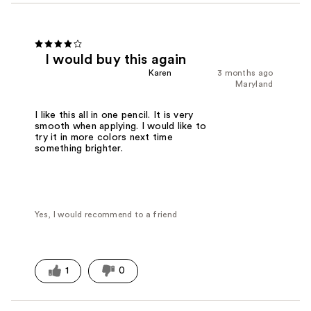
I would buy this again
Karen
3 months ago
Maryland
I like this all in one pencil. It is very
smooth when applying. I would like to
try it in more colors next time
something brighter.
Yes, I would recommend to a friend
1
0