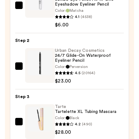
Eyeshadow Eyeliner Pencil
NYX
Color:
Matcha
Professional
4.1
(4538)
Makeup
$6.00
Jumbo
Eye
Step 2
Pencil
Urban Decay Cosmetics
All-
24/7 Glide-On Waterproof
Eyeliner Pencil
In-
Color:
Perversion
One
Urban
4.5
(20164)
Eyeshadow
Decay
$23.00
Eyeliner
Cosmetics
Pencil
24/7
Step 3
—
Glide-
$6.00
On
Tarte
Tartelette XL Tubing Mascara
Waterproof
Color:
Black
Eyeliner
4.2
(490)
Tarte
Pencil
$28.00
Tartelette
—