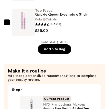
Posay
Eyeshadow
Toleriane
Eyeliner
Too Faced
Double
Quickie Queen Eyeshadow Stick
Pencil
Repair
Color
Twinkle
—
4.6
(18)
Face
Too
$6.00
$26.00
Moisturizer
Faced
UV
Quickie
SPF
Queen
Subtotal: $60.99
30
Eyeshadow
Add 3 to Bag
—
Stick
$28.99
—
$26.00
Make it a routine
Add these personalized recommendations to complete
your beauty routine.
Step 1
Current Product
NYX Professional Makeup
Jumbo Eye Pencil All-In-One