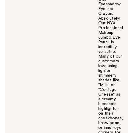
Eyeshadow
Eyeliner
Crayon.
Absolutely!
Our NYX
Professional
Makeup
Jumbo Eye
Pencil is
incredibly
versatile.
Many of our
customers
love using
lighter,
shimmery
shades like
"Milk" or
"Cottage
Cheese" as
a creamy,
blendable
highlighter
on their
cheekbones,
brow bone,
or inner eye
corners for