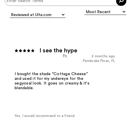
I see the hype
Tt
2 months ago
Pembroke Pines, FL
I bought the shade "Cottage Cheese"
and used it for my undereye for the
aegyosal look. It goes on creamy & it's
blendable.
Yes, I would recommend to a friend