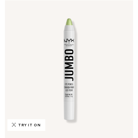
TRY IT ON