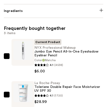
Ingredients
Frequently bought together
3 items
Current Product
NYX Professional Makeup
Jumbo Eye Pencil All-In-One Eyeshadow
Eyeliner Pencil
NYX
Color
Matcha
Professional
4.1
(4538)
Makeup
$6.00
Jumbo
Eye
La Roche-Posay
Toleriane Double Repair Face Moisturizer
Pencil
UV SPF 30
All-
4.1
(1720)
La
In-
$28.99
Roche-
One