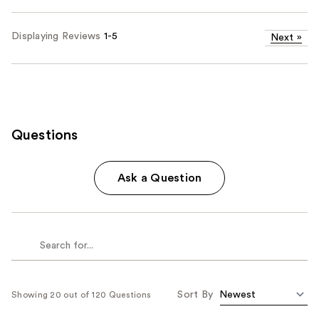
Displaying Reviews
1-5
Next
»
Questions
Ask a Question
Sort By
Showing 20 out of 120 Questions