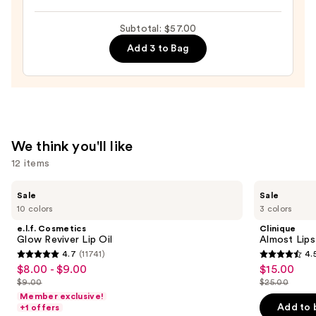
XL
$23.00
Tubing
Subtotal: $57.00
Mascara
Add 3 to Bag
—
$28.00
We think you'll like
12 items
Use
e.l.f.
Clinique
Sale
Sale
Cosmetics
Almost
previous
10 colors
3 colors
Glow
Lipstick
and
Reviver
e.l.f. Cosmetics
Clinique
Lip
next
Glow Reviver Lip Oil
Almost Lips
Oil
4.7
(11741)
4.
buttons
4.7
4.5
$8.00 - $9.00
$15.00
Sale
Sale
to
out
out
$9.00
$25.00
price
price
List
List
navigate
of
of
Member exclusive!
$8.00
$15.00
price
price
the
Add to 
+1 offers
5
5