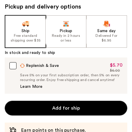
Pickup and delivery options
Ship
Pickup
Same day
Free standard
Ready in 2 hours
Delivered for
shipping over $35
or less
$6.95
In stock and ready to ship
$5.70
Sale
Replenish & Save
$6.00
Price
List
Save 5% on your first subscription order, then 5% on every
$5.70
recurring order. Enjoy free shipping and cancel anytime!
Price
Learn More
$6.00
Add for ship
Earn points on this purchase.