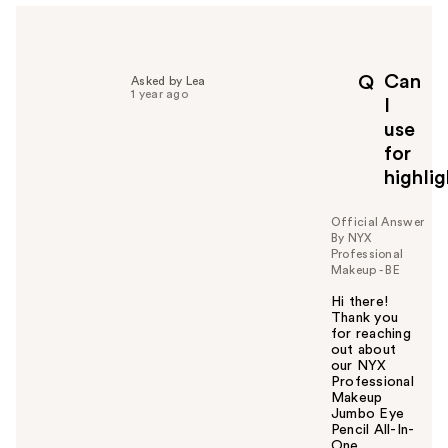
Can
Q
Asked by Lea
1 year ago
I
use
for
highli
Official Answer
By NYX
Professional
Makeup - BE
Hi there!
Thank you
for reaching
out about
our NYX
Professional
Makeup
Jumbo Eye
Pencil All-In-
One