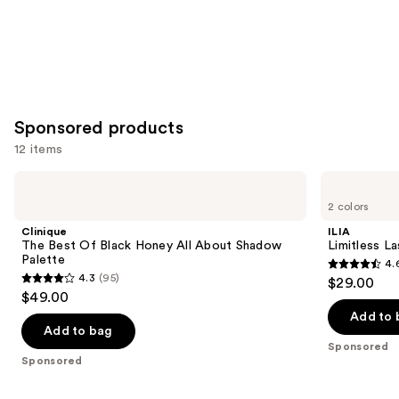
Sponsored products
12 items
Use
Clinique
ILIA
The
Limitless
previous
2 colors
Best
Lash
and
Of
Lengthening
Clinique
ILIA
Black
Mascara
next
The Best Of Black Honey All About Shadow
Limitless L
Honey
Palette
4.
buttons
All
4.6
4.3
(95)
$29.00
About
4.3
to
out
$49.00
Shadow
out
navigate
Palette
of
Add to 
of
the
Add to bag
5
Sponsored
5
slides
stars
Sponsored
stars
of
;
;
the