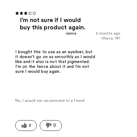
I'm not sure if I would
buy this product again.
Jamie
3 months ago
Ithaca, NY
I bought this to use as an eyeliner, but
it doesn't go on as smoothly as I would
like and it also is not that pigmented.
I'm on the fence about it and I'm not
sure I would buy again.
No, I would not recommend to a friend
2
0