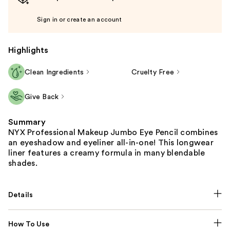
Sign in or create an account
Highlights
Clean Ingredients
Cruelty Free
Give Back
Summary
NYX Professional Makeup Jumbo Eye Pencil combines
an eyeshadow and eyeliner all-in-one! This longwear
liner features a creamy formula in many blendable
shades.
Details
How To Use