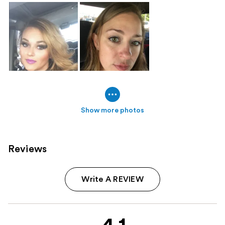
Show more photos
Reviews
Write A REVIEW