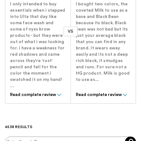
I only intended to buy
I bought two colors, the
essentials when i stepped
coveted Milk to use as a
into Ulta that day like
base and Black Bean
some face wash and
because its black. Black
some of nyxs brow
Bean was not bad but its
VS
products - but they were
just your average black
out of what i was looking
that you can find in any
for. i have a weakness for
brand. It wears away
red shadows and came
easily and its not a deep
across they're 'rust'
rich black, it smudges
pencil and fell for the
and runs. For sure not a
color the moment i
HG product. Milk is good
swatched it on my hand!
to use as...
...
Read complete review
Read complete review
4538 RESULTS