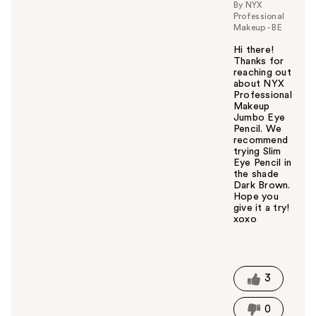
By NYX
Professional
Makeup - BE
Hi there!
Thanks for
reaching out
about NYX
Professional
Makeup
Jumbo Eye
Pencil. We
recommend
trying Slim
Eye Pencil in
the shade
Dark Brown.
Hope you
give it a try!
xoxo
W
a
s
t
3
h
i
0