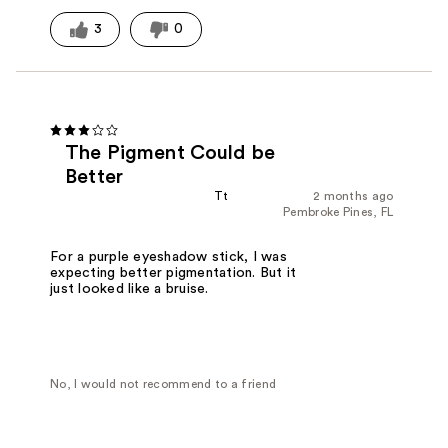
3
0
The Pigment Could be
Better
Tt
2 months ago
Pembroke Pines, FL
For a purple eyeshadow stick, I was
expecting better pigmentation. But it
just looked like a bruise.
No, I would not recommend to a friend