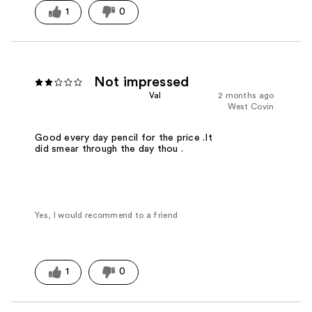
1
0
Not impressed
Val
2 months ago
West Covin
Good every day pencil for the price .It
did smear through the day thou .
Yes, I would recommend to a friend
1
0