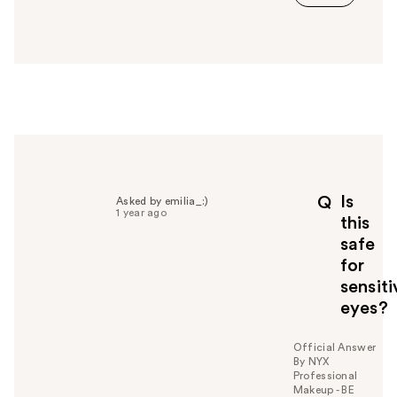
s
a
n
s
w
e
r
h
e
l
p
Is
Q
Asked by emilia_:)
f
1 year ago
this
u
safe
l
for
t
o
sensiti
y
eyes?
o
u
Official Answer
By NYX
Professional
Makeup - BE