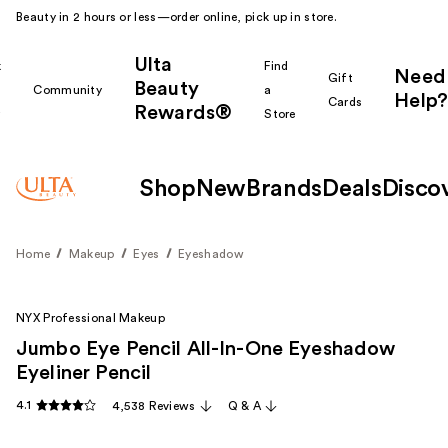
Beauty in 2 hours or less—order online, pick up in store.
Ulta
k
Find
Need
Gift
Beauty
Community
a
Help?
Cards
Rewards®
r
Store
Shop
New
Brands
Deals
Disco
Home
Makeup
Eyes
Eyeshadow
NYX Professional Makeup
Jumbo Eye Pencil All-In-One Eyeshadow
Eyeliner Pencil
4.1
4,538 Reviews
Q & A