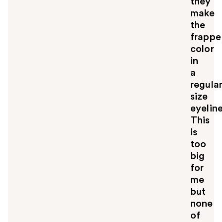
they
u
make
l
the
t
o
frappe
y
color
o
in
u
a
regula
size
eyelin
This
is
too
big
for
me
but
none
of