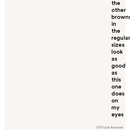
the
other
brown
in
the
regula
sizes
look
as
good
as
this
one
does
on
my
eyes
Official Answer