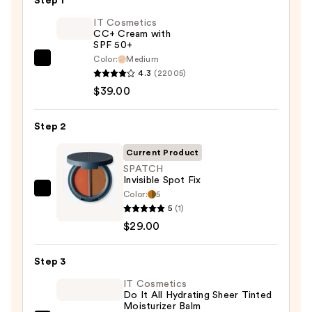
Step 1
IT Cosmetics
CC+ Cream with
SPF 50+
Color:
Medium
IT
4.3
(22005)
Cosmetics
$39.00
CC+
Cream
Step 2
with
SPF
Current Product
50+
SPATCH
Invisible Spot Fix
—
Color:
5
SPATCH
$39.00
5
(1)
Invisible
$29.00
Spot
Fix
Step 3
—
$29.00
IT Cosmetics
Do It All Hydrating Sheer Tinted
Moisturizer Balm