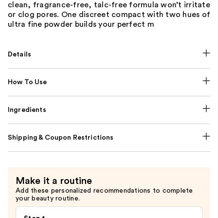
clean, fragrance-free, talc-free formula won’t irritate
or clog pores. One discreet compact with two hues of
ultra fine powder builds your perfect m
Details
How To Use
Ingredients
Shipping & Coupon Restrictions
Make it a routine
Add these personalized recommendations to complete
your beauty routine.