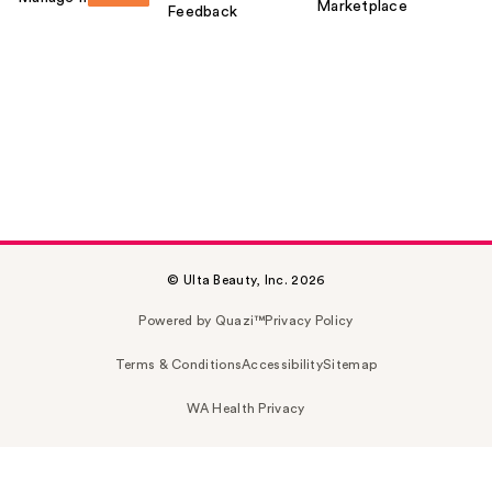
Marketplace
Feedback
© Ulta Beauty, Inc. 2026
Powered by Quazi™
Privacy Policy
Terms & Conditions
Accessibility
Sitemap
WA Health Privacy