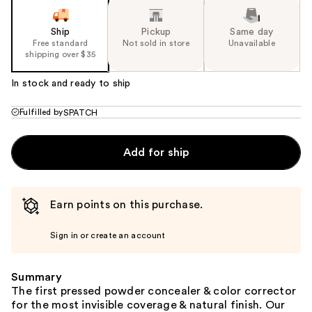
Ship
Pickup
Same day
Free standard
Not sold in store
Unavailable
shipping over $35
In stock and ready to ship
Fulfilled by
SPATCH
Add for ship
Earn points on this purchase.
Sign in or create an account
Summary
The first pressed powder concealer & color corrector
for the most invisible coverage & natural finish. Our