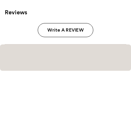
Reviews
Write A REVIEW