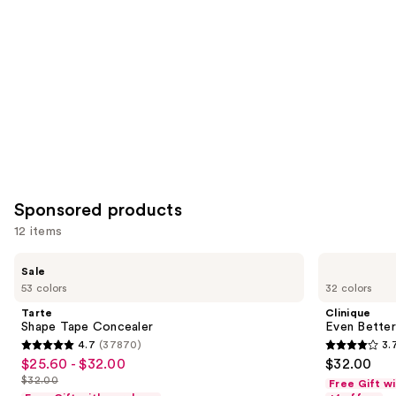
Sponsored products
12 items
Use
Tarte
Clinique
Sale
Shape
Even
previous
53 colors
32 colors
Tape
Better
and
Concealer
All-
Tarte
Clinique
Over
next
Shape Tape Concealer
Even Better
Concealer
4.7
(37870)
3.
buttons
+
4.7
3.7
$25.60 - $32.00
$32.00
Sale
Eraser
to
out
out
$32.00
Free Gift w
price
List
navigate