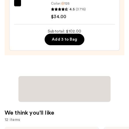
Color:
125
IT
4.5
(3716)
Cosmetics
$34.00
Do
It
Subtotal: $102.00
All
Add 3 to Bag
Hydrating
Sheer
Tinted
Moisturizer
Balm
—
$34.00
We think you'll like
12 items
Lancôme
Clinique