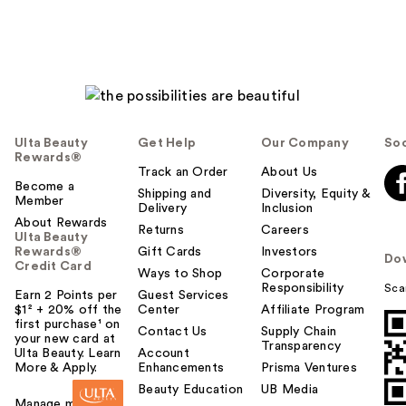
Ulta Beauty
Get Help
Our Company
Soc
Rewards®
Track an Order
About Us
Become a
Shipping and
Diversity, Equity &
Member
Delivery
Inclusion
About Rewards
Returns
Careers
Ulta Beauty
Rewards®
Gift Cards
Investors
Do
Credit Card
Ways to Shop
Corporate
Responsibility
Sca
Earn 2 Points per
Guest Services
$1² + 20% off the
Center
Affiliate Program
first purchase¹ on
Contact Us
Supply Chain
your new card at
Transparency
Ulta Beauty. Learn
Account
More & Apply.
Enhancements
Prisma Ventures
Beauty Education
UB Media
Manage my card