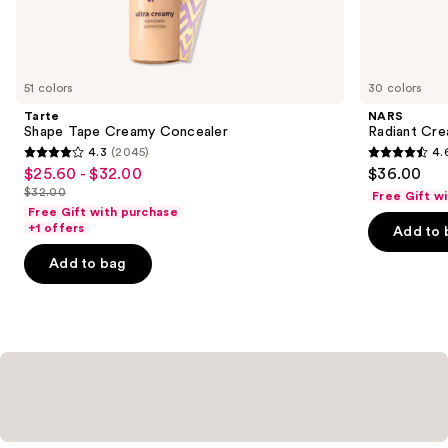
Similar
items
for
you
51 colors
30 colors
Product
Tarte
NARS
Carousel
Shape Tape Creamy Concealer
Radiant Cr
4.3
(2045)
4.
4.3
4.6
$25.60 - $32.00
$36.00
Sale
out
out
$32.00
Free Gift w
price
List
of
of
Free Gift with purchase
$25.60
price
+1 offers
Add to 
5
5
-
$32.00
stars
stars
Add to bag
$32.00
;
;
2045
7239
reviews
reviews