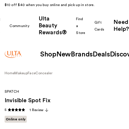
$10 off $40 when you buy online and pick up in store.
Ulta
k
Find
Need
Gift
Beauty
Community
a
Help?
Cards
Rewards®
r
Store
Shop
New
Brands
Deals
Disco
Home
Makeup
Face
Concealer
SPATCH
Invisible Spot Fix
5
1 Review
Online only