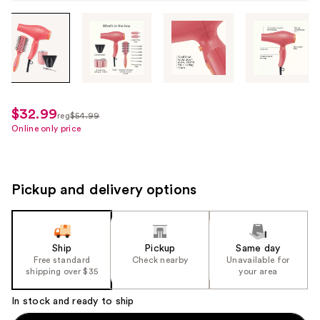
Tab
through
the
images
or
use
$32.99
sale
reg
$54.99
the
regularly
Online only price
price
previous
$54.99
$32.99
or
next
Pickup and delivery options
buttons
to
navigate
each
Ship
Pickup
Same day
product
Free standard
Check nearby
Unavailable for
shipping over $35
your area
image
In stock and ready to ship