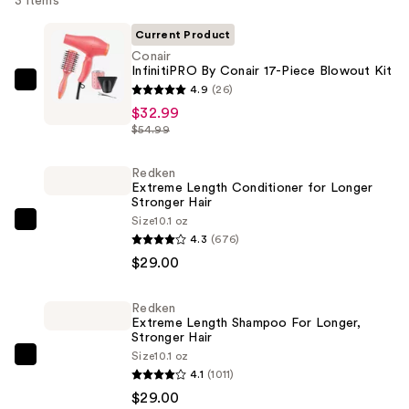
3 items
Current Product
Conair
InfinitiPRO By Conair 17-Piece Blowout Kit
Conair
4.9
(26)
InfinitiPRO
$32.99
$54.99
By
Conair
Redken
17-
Extreme Length Conditioner for Longer
Piece
Stronger Hair​
Blowout
Size
10.1 oz
Redken
4.3
(676)
Kit
Extreme
$29.00
—
Length
$32.99
Conditioner
Redken
for
Extreme Length Shampoo For Longer,
Longer
Stronger Hair ​
Size
10.1 oz
Stronger
Redken
4.1
(1011)
Hair​
Extreme
$29.00
—
Length