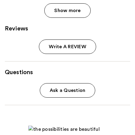
Show more
Reviews
Write A REVIEW
Questions
Ask a Question