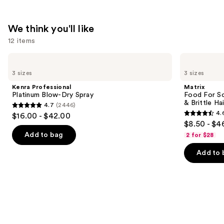
We think you'll like
12 items
Use
Kenra
Matrix
Professional
Food
previous
3 sizes
3 sizes
Platinum
For
and
Blow-
Soft
Kenra Professional
Matrix
Dry
Hydrating
next
Platinum Blow-Dry Spray
Food For So
Spray
Conditioner
& Brittle Hai
4.7
(2446)
buttons
for
4.7
4.
$16.00 - $42.00
Dry
4.6
to
out
$8.50 - $4
&
out
navigate
Brittle
of
Add to bag
2 for $28
Hair
of
the
5
Add to 
5
slides
stars
stars
of
;
;
the
2446
822
We
reviews
reviews
think
you'll