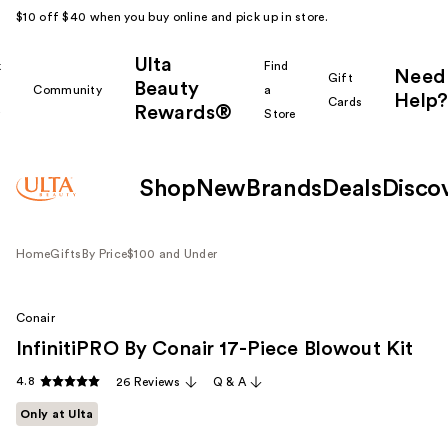
$10 off $40 when you buy online and pick up in store.
Ulta
k
Find
Need
Gift
Beauty
Community
a
Help?
Cards
Rewards®
r
Store
Shop
New
Brands
Deals
Disco
Home
Gifts
By Price
$100 and Under
Conair
InfinitiPRO By Conair 17-Piece Blowout Kit
4.8
26 Reviews
Q & A
Only at Ulta