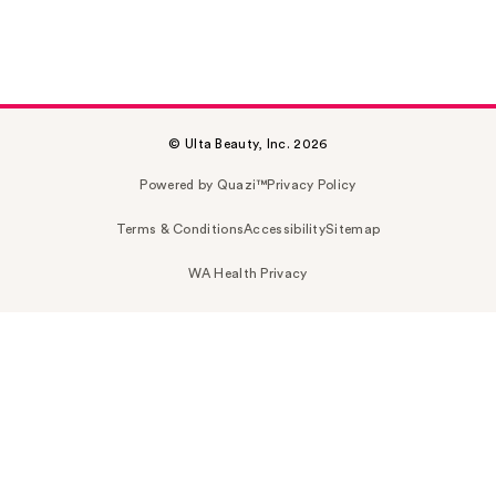
© Ulta Beauty, Inc. 2026
Powered by Quazi™
Privacy Policy
Terms & Conditions
Accessibility
Sitemap
WA Health Privacy