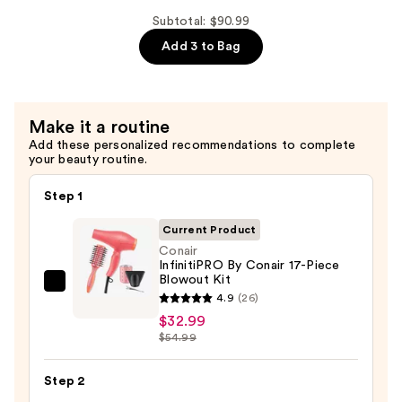
$29.00
Shampoo
Subtotal: $90.99
For
Add 3 to Bag
Longer,
Stronger
Hair
Make it a routine
Add these personalized recommendations to complete
—
your beauty routine.
$29.00
Step 1
Current Product
Conair
InfinitiPRO By Conair 17-Piece
Blowout Kit
Conair
4.9
(26)
InfinitiPRO
$32.99
By
$54.99
Conair
17-
Step 2
Piece