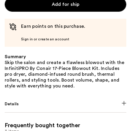
Add for ship
Earn points on this purchase.
Sign in or create an account
Summary
Skip the salon and create a flawless blowout with the
InfinitiPRO By Conair 17-Piece Blowout Kit. Includes
pro dryer, diamond-infused round brush, thermal
rollers, and styling tools. Boost volume, shape, and
style with everything you need.
Details
Frequently bought together