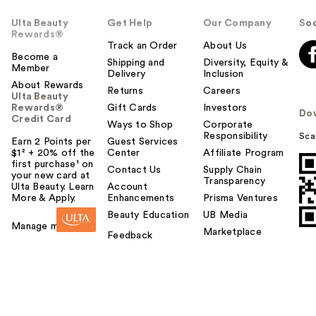
Ulta Beauty
Get Help
Our Company
Soc
Rewards®
Track an Order
About Us
Become a
Shipping and
Diversity, Equity &
Member
Delivery
Inclusion
About Rewards
Returns
Careers
Ulta Beauty
Rewards®
Gift Cards
Investors
Do
Credit Card
Ways to Shop
Corporate
Responsibility
Sca
Earn 2 Points per
Guest Services
$1² + 20% off the
Center
Affiliate Program
first purchase¹ on
Contact Us
Supply Chain
your new card at
Transparency
Ulta Beauty. Learn
Account
More & Apply.
Enhancements
Prisma Ventures
Beauty Education
UB Media
Manage my card
Marketplace
Feedback