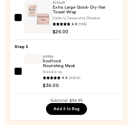
Kitsch
Blowout
Extra Large Quick-Dry Hair
Towel Wrap
Kit
Color:
Terracotta Checker
—
Kitsch
4.8
(196)
$32.99
Extra
$26.00
Large
Quick-
Step 3
Dry
Hair
amika
Soulfood
Towel
Nourishing Mask
Wrap
Size:
8.0 oz
amika
—
4.9
(2504)
Soulfood
$26.00
$36.00
Nourishing
Mask
Subtotal: $94.99
—
Add 3 to Bag
$36.00