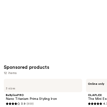
like
Product
Carousel
Sponsored products
12 items
Use
BaBylissPRO
OLAPLEX
Online only
Nano
The
previous
3 sizes
Titanium
Mini
and
Prima
Essentials
BaBylissPRO
OLAPLEX
Styling
Hair
next
Nano Titanium Prima Styling Iron
The Mini Ess
Iron
Set
3.9
(859)
4.
buttons
3.9
4.7