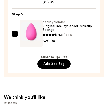
Up
$18.99
to
32
Step 3
Hour
beautyblender
Fresh
Original Beautyblender Makeup
Sponge
Wear
4.6
(1643)
Foundation
beautyblender
$20.00
—
Original
$18.99
Beautyblender
Makeup
Subtotal: $49.99
Sponge
Add 3 to Bag
—
$20.00
We think you'll like
12 items