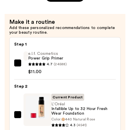
Volume
Mascara
—
Make it a routine
$13.99
Add these personalized recommendations to complete
your beauty routine.
Step 1
e.l.f. Cosmetics
Power Grip Primer
4.7
(24588)
e.l.f.
$11.00
Cosmetics
Power
Step 2
Grip
Primer
Current Product
—
L'Oréal
$11.00
Infallible Up to 32 Hour Fresh
Wear Foundation
L'Oréal
Color:
440 Natural Rose
Infallible
4.3
(4541)