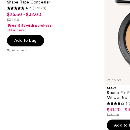
next
Shape Tape Concealer
Foundation
4.7
(37870)
buttons
with
4.7
$25.60 - $32.00
Sale
24HR
to
out
Oil
$32.00
price
List
navigate
Control
of
Free Gift with purchase
$25.60
+
price
the
+1 offers
5
Blur-
-
$32.00
slides
Matte
stars
Add to bag
$32.00
Finish
of
;
the
Sponsored
37870
Sponsored
reviews
products
Product
Carousel
71 colors
MAC
Studio Fix 
Oil Control 
3.
3.8
$31.20 - $
Sale
out
$39.00
price
List
of
$31.20
price
Add to 
5