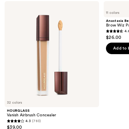
Use
HOURGLASS
Anastasia
Vanish
Beverly
previous
11 colors
Airbrush
Hills
and
Concealer
Brow
Anastasia Bev
Wiz
next
Brow Wiz Pr
Precision
4.
buttons
Eyebrow
4.6
$26.00
Pencil
to
out
navigate
of
Add to 
the
5
slides
stars
of
;
the
22709
We
reviews
think
you'll
like
32 colors
Product
HOURGLASS
Carousel
Vanish Airbrush Concealer
4.3
(783)
4.3
$39.00