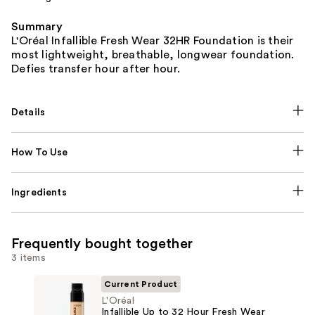
Summary
L'Oréal Infallible Fresh Wear 32HR Foundation is their
most lightweight, breathable, longwear foundation.
Defies transfer hour after hour.
Details
How To Use
Ingredients
Frequently bought together
3 items
Current Product
L'Oréal
Infallible Up to 32 Hour Fresh Wear