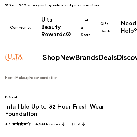
$10 off $40 when you buy online and pick up in store.
Ulta
k
Find
Need
Gift
Beauty
Community
a
Help?
Cards
Rewards®
r
Store
Shop
New
Brands
Deals
Disco
Home
Makeup
Face
Foundation
L'Oréal
Infallible Up to 32 Hour Fresh Wear
Foundation
4.3
4,541 Reviews
Q & A