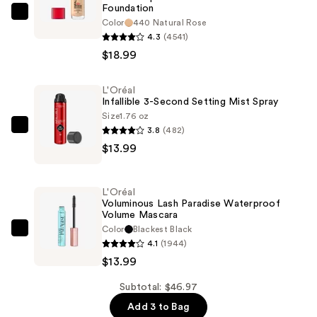
Foundation
L'Oréal
Color
440 Natural Rose
Infallible
4.3
(4541)
Up
$18.99
to
32
L'Oréal
Infallible 3-Second Setting Mist Spray
Hour
Size
1.76 oz
Fresh
3.8
(482)
L'Oréal
Wear
$13.99
Infallible
Foundation
3-
—
Second
$18.99
L'Oréal
Setting
Voluminous Lash Paradise Waterproof
Volume Mascara
Mist
Color
Blackest Black
Spray
L'Oréal
4.1
(1944)
—
Voluminous
$13.99
$13.99
Lash
Paradise
Subtotal: $46.97
Waterproof
Add 3 to Bag