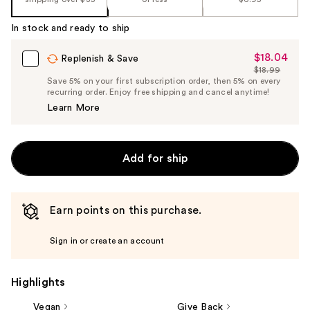
%1
Product
In stock and ready to ship
Carousel
$18.04
Sale
Replenish & Save
$18.99
Price
List
Save 5% on your first subscription order, then 5% on every
$18.04
recurring order. Enjoy free shipping and cancel anytime!
Price
Learn More
$18.99
Add for ship
Earn points on this purchase.
Sign in or create an account
Highlights
Vegan
Give Back