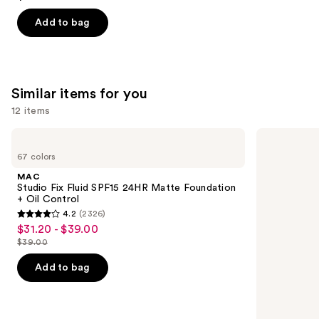
out
of
Add to bag
5
stars
;
783
Similar items for you
reviews
12 items
Use
MAC
Lancôme
Studio
Teint
previous
67 colors
Fix
Idole
and
Fluid
Ultra
MAC
SPF15
Wear
next
Studio Fix Fluid SPF15 24HR Matte Foundation
24HR
Natural
+ Oil Control
buttons
Matte
Matte
4.2
(2326)
Foundation
Foundation
4.2
to
$31.20 - $39.00
Sale
+
out
navigate
Oil
$39.00
price
List
Control
of
the
$31.20
price
Add to bag
5
slides
-
$39.00
stars
of
$39.00
;
the