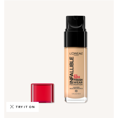
TRY IT ON