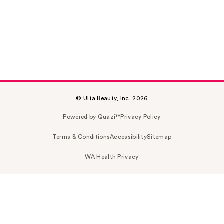
© Ulta Beauty, Inc. 2026
Powered by Quazi™
Privacy Policy
Terms & Conditions
Accessibility
Sitemap
WA Health Privacy