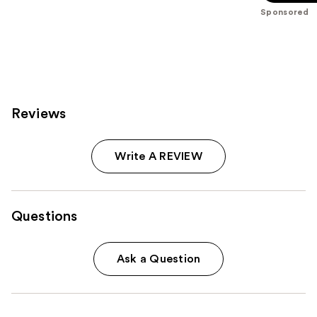
-
$39.00
stars
Sponsored
$39.00
;
3453
reviews
Reviews
Write A REVIEW
Questions
Ask a Question