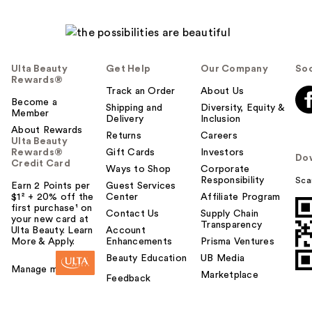
Ulta Beauty
Get Help
Our Company
Soc
Rewards®
Track an Order
About Us
Become a
Shipping and
Diversity, Equity &
Member
Delivery
Inclusion
About Rewards
Returns
Careers
Ulta Beauty
Rewards®
Gift Cards
Investors
Do
Credit Card
Ways to Shop
Corporate
Responsibility
Sca
Earn 2 Points per
Guest Services
$1² + 20% off the
Center
Affiliate Program
first purchase¹ on
Contact Us
Supply Chain
your new card at
Transparency
Ulta Beauty. Learn
Account
More & Apply.
Enhancements
Prisma Ventures
Beauty Education
UB Media
Manage my card
Marketplace
Feedback