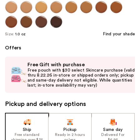
Find your shade
Size:
1.0 oz
Offers
Use
Free Gift with purchase
previous
Free pouch with $30 select Skincare purchase (valid
and
thru 8.22.26 in-store or shipped orders only; pickup
and same-day delivery not eligible. While quantities
next
last; in-store availability may vary)
buttons
to
Pickup and delivery options
navigate
the
slides
of
Ship
Pickup
Same day
the
Free standard
Ready in 2 hours
Delivered for
shipping over $35
or less
$6.95