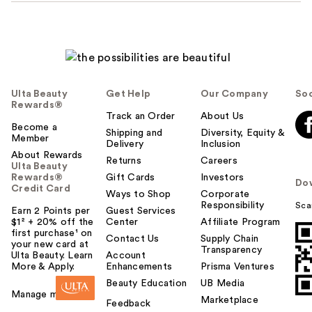
Ulta Beauty
Get Help
Our Company
Soc
Rewards®
Track an Order
About Us
Become a
Shipping and
Diversity, Equity &
Member
Delivery
Inclusion
About Rewards
Returns
Careers
Ulta Beauty
Rewards®
Gift Cards
Investors
Do
Credit Card
Ways to Shop
Corporate
Responsibility
Sca
Earn 2 Points per
Guest Services
$1² + 20% off the
Center
Affiliate Program
first purchase¹ on
Contact Us
Supply Chain
your new card at
Transparency
Ulta Beauty. Learn
Account
More & Apply.
Enhancements
Prisma Ventures
Beauty Education
UB Media
Manage my card
Marketplace
Feedback