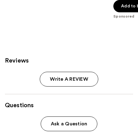
of
Add to 
5
Sponsored
stars
;
2326
reviews
Reviews
Write A REVIEW
Questions
Ask a Question