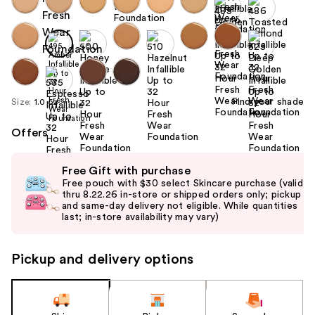
Find your shade
Size:
1.0 oz
Offers
Use
Free Gift with purchase
previous
Free pouch with $30 select Skincare purchase (valid
and
thru 8.22.26 in-store or shipped orders only; pickup
and same-day delivery not eligible. While quantities
next
last; in-store availability may vary)
buttons
to
Pickup and delivery options
navigate
the
slides
of