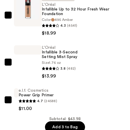
L'Oréal
Infallible Up to 32 Hour Fresh Wear
Foundation
L'Oréal
Color
495 Amber
Infallible
4.3
(4541)
Up
$18.99
to
32
L'Oréal
Infallible 3-Second
Hour
Setting Mist Spray
Fresh
Size
1.76 oz
L'Oréal
Wear
3.8
(482)
Infallible
Foundation
$13.99
3-
—
Second
$18.99
e.l.f. Cosmetics
Setting
Power Grip Primer
Mist
4.7
(24588)
e.l.f.
Spray
$11.00
Cosmetics
—
Power
Subtotal: $43.98
$13.99
Grip
Add 3 to Bag