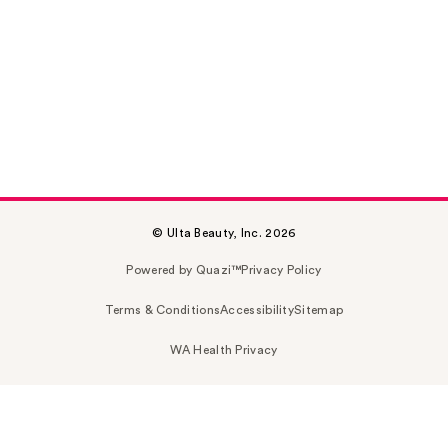
© Ulta Beauty, Inc. 2026
Powered by Quazi™
Privacy Policy
Terms & Conditions
Accessibility
Sitemap
WA Health Privacy