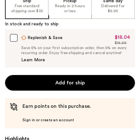
Ship
Pickup
Same day
the
Free standard
Ready in 2 hours
Delivered for
shipping over $35
or less
$6.95
%1
Product
In stock and ready to ship
Carousel
$18.04
Sale
Replenish & Save
$18.99
Price
List
Save 5% on your first subscription order, then 5% on every
$18.04
recurring order. Enjoy free shipping and cancel anytime!
Price
Learn More
$18.99
Add for ship
Earn points on this purchase.
Sign in or create an account
Highlights