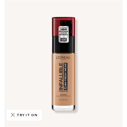
TRY IT ON