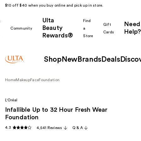
$10 off $40 when you buy online and pick up in store.
Ulta
k
Find
Need
Gift
Beauty
Community
a
Help?
Cards
Rewards®
r
Store
Shop
New
Brands
Deals
Disco
Home
Makeup
Face
Foundation
L'Oréal
Infallible Up to 32 Hour Fresh Wear
Foundation
4.3
4,541 Reviews
Q & A