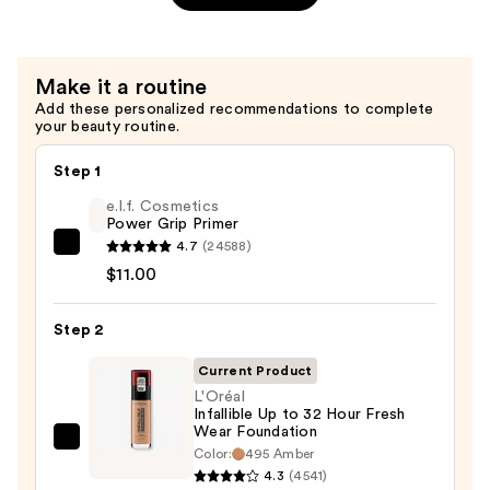
Primer
—
$11.00
Make it a routine
Add these personalized recommendations to complete
your beauty routine.
Step 1
e.l.f. Cosmetics
Power Grip Primer
4.7
(24588)
e.l.f.
$11.00
Cosmetics
Power
Step 2
Grip
Primer
Current Product
—
L'Oréal
$11.00
Infallible Up to 32 Hour Fresh
Wear Foundation
L'Oréal
Color:
495 Amber
Infallible
4.3
(4541)