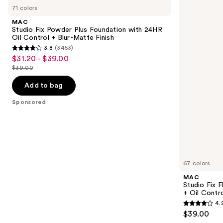
Studio
Studio
previous
71 colors
Fix
Fix
and
Powder
Fluid
MAC
Plus
SPF15
next
Studio Fix Powder Plus Foundation with 24HR
Foundation
24HR
Oil Control + Blur-Matte Finish
buttons
with
Matte
3.8
(3453)
24HR
Foundation
3.8
to
$31.20 - $39.00
Sale
Oil
+
out
navigate
Control
Oil
$39.00
price
List
+
Control
of
the
$31.20
Blur-
price
Add to bag
5
slides
Matte
-
$39.00
Finish
stars
of
Sponsored
$39.00
;
the
3453
Sponsored
reviews
products
Product
Carousel
67 colors
MAC
Studio Fix 
+ Oil Contr
4.
4.2
$39.00
out