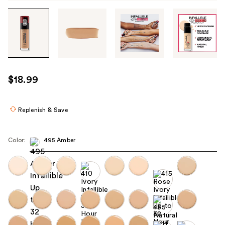
Tab
through
the
images
or
use
$18.99
the
previous
or
Replenish & Save
next
buttons
Color:
495 Amber
to
navigate
each
product
image