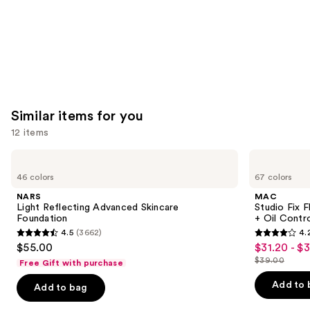
Similar items for you
12 items
Use
NARS
MAC
Light
Studio
previous
46 colors
67 colors
Reflecting
Fix
and
Advanced
Fluid
NARS
MAC
Skincare
SPF15
next
Light Reflecting Advanced Skincare
Studio Fix 
Foundation
24HR
Foundation
+ Oil Contr
buttons
Matte
4.5
(3662)
4.
Foundation
4.5
4.2
to
$55.00
$31.20 - $
Sale
+
out
out
navigate
Oil
$39.00
Free Gift with purchase
price
List
Control
of
of
the
$31.20
price
Add to 
Add to bag
5
5
slides
-
$39.00
stars
stars
of