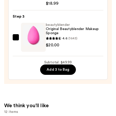
Up
$18.99
to
32
Step 3
Hour
beautyblender
Fresh
Original Beautyblender Makeup
Sponge
Wear
4.6
(1643)
Foundation
beautyblender
$20.00
—
Original
$18.99
Beautyblender
Makeup
Subtotal: $49.99
Sponge
Add 3 to Bag
—
$20.00
We think you'll like
12 items