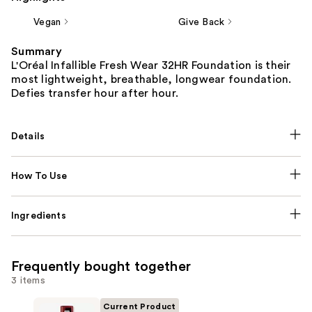
Vegan
Give Back
Summary
L'Oréal Infallible Fresh Wear 32HR Foundation is their
most lightweight, breathable, longwear foundation.
Defies transfer hour after hour.
Details
How To Use
Ingredients
Frequently bought together
3 items
Current Product