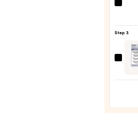
$16.0
Tarte
Tarte
XL
Tubin
Step 3
Masc
—
$28.0
Ardel
Indivi
Illusi
Strip
Lashe
—
$9.99