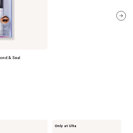
stars
;
71
reviews
next item
Bond & Seal
HALF
Only at Ulta
MAGIC
Glitterpill