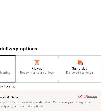
the
results
delivery options
Pickup
Same day
shipping
Ready in 2 hours or less
Delivered for $6.95
5
dy to ship
$9.49
Sale
nish & Save
$9.99
List
 your first subscription order, then 5% on every recurring order.
Price
Price
e shipping and cancel anytime!
$9.49