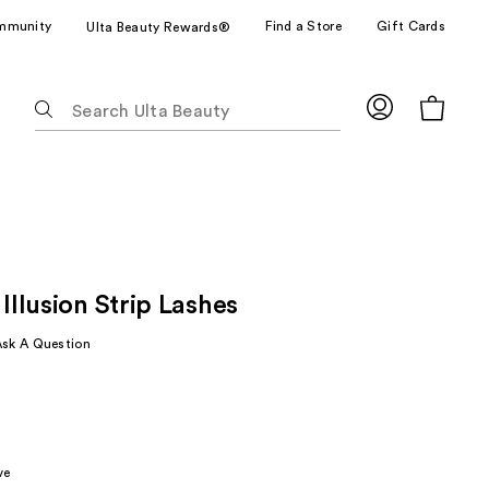
mmunity
Find a Store
Gift Cards
Ulta Beauty Rewards®
The
following
text
field
filters
the
results
for
 Illusion Strip Lashes
suggestions
as
Ask A Question
you
type.
Use
Tab
to
ve
access