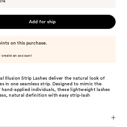
$9.99
ore
Add for ship
ints on this purchase.
r create an account
al Illusion Strip Lashes deliver the natural look of
hes in one seamless strip. Designed to mimic the
hand-applied individuals, these lightweight lashes
ess, natural definition with easy strip-lash