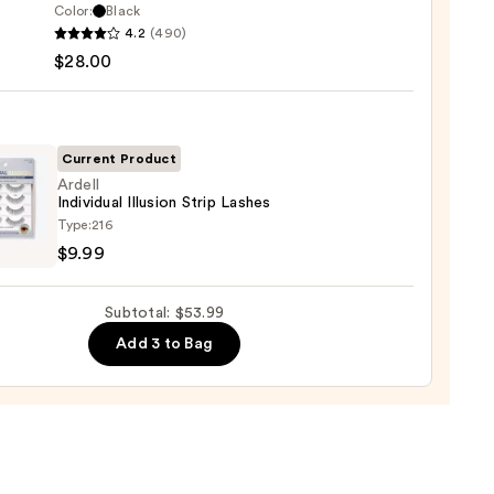
0
Color:
Black
4.2
(490)
lette
$28.00
g
ara
Current Product
0
Ardell
Individual Illusion Strip Lashes
l
Type:
216
dual
$9.99
on
Subtotal: $53.99
s
Add 3 to Bag