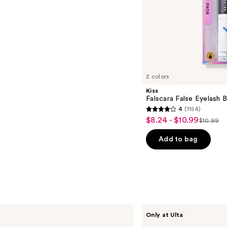
s
2 colors
Kiss
Falscara False Eyelash 
4
(1154)
4
$8.24 - $10.99
Sale
$10.99
List
out
price
price
of
Add to bag
$8.24
$10.99
5
-
stars
$10.99
;
1154
reviews
Grande
Only at Ulta
Cosmetics
The