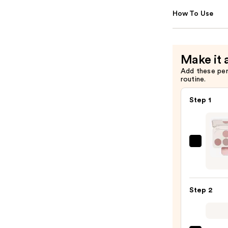
How To Use
Make it 
Add these pe
routine.
Step 1
Morp
Chro
6-
Pan
Step 2
Eyes
Palet
—