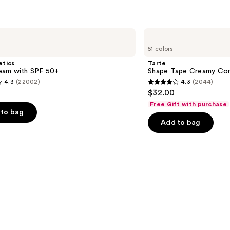
Tarte
Shape
51 colors
Tape
Creamy
etics
Tarte
Concealer
am with SPF 50+
Shape Tape Creamy Con
4.3
(22002)
4.3
(2044)
4.3
$32.00
out
Free Gift with purchase
of
to bag
Add to bag
5
stars
;
2044
s
reviews