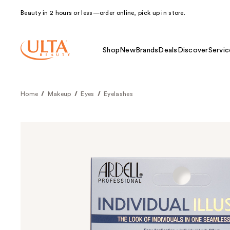
Beauty in 2 hours or less—order online, pick up in store.
Shop
New
Brands
Deals
Discover
Servic
Home
Makeup
Eyes
Eyelashes