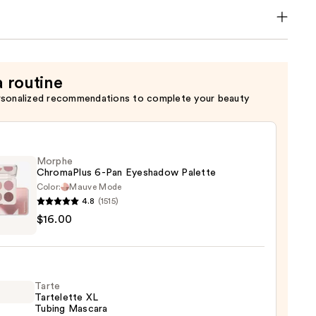
a routine
rsonalized recommendations to complete your beauty
Morphe
ChromaPlus 6-Pan Eyeshadow Palette
Color:
Mauve Mode
4.8
(1515)
he
$16.00
maPlus
hadow
Tarte
te
Tartelette XL
Tubing Mascara