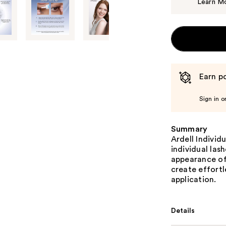
Learn M
Earn po
Sign in o
Summary
Ardell Individu
individual las
appearance of 
create effortl
application.
Details