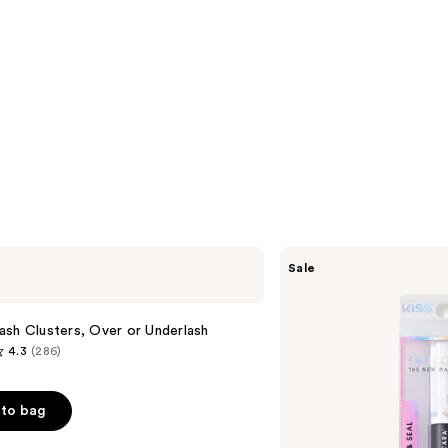
Kiss
Sale
Falscara
False
Eyelash
Bond
sh Clusters, Over or Underlash
&
4.3
(286)
Seal
to bag