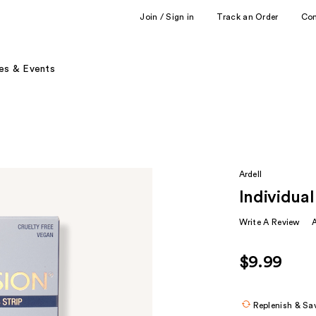
Join / Sign in
Track an Order
Co
es & Events
Ardell
Individual
Write A Review
$9.99
Replenish & Sa