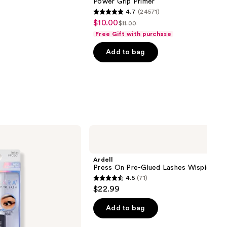
Power Grip Primer
4.7
(24571)
4.7
$10.00
Sale
$11.00
List
out
Free Gift with purchase
price
price
of
$10.00
Add to bag
$11.00
5
stars
;
24571
reviews
Ardell
Press
On
Pre-
Ardell
Glued
Press On Pre-Glued Lashes Wispies
Lashes
4.5
(71)
Wispies
4.5
$22.99
out
of
Add to bag
5