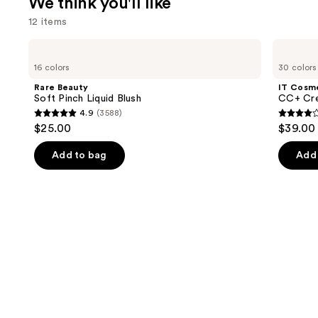
We think you'll like
12 items
Use
Rare
IT
Beauty
Cosmetics
previous
16 colors
30 colors
Soft
CC+
and
Pinch
Cream
Rare Beauty
IT Cosm
Liquid
with
next
Soft Pinch Liquid Blush
CC+ Cre
Blush
SPF
4.9
(3588)
buttons
50+
4.9
4.3
$25.00
$39.00
to
out
out
navigate
of
of
Add to bag
Add 
the
5
5
slides
stars
stars
of
;
;
the
3588
22002
We
reviews
review
think
you'll
like
Product