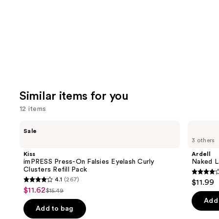
Carousel
Similar items for you
12 items
Use
Kiss
Ardell
Sale
imPRESS
Naked
previous
3 others
Press-
Lash
and
On
Clusters,
Kiss
Ardell
Falsies
Over
next
imPRESS Press-On Falsies Eyelash Curly
Naked La
Eyelash
or
Clusters Refill Pack
buttons
Curly
Underlash
4.3
4.1
(267)
$11.99
Clusters
4.1
to
out
$11.62
Sale
Refill
$15.49
List
out
navigate
Pack
of
Add 
price
price
of
the
Add to bag
5
$11.62