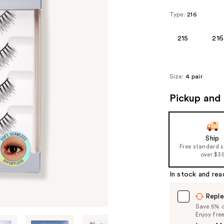
Type:
216
215
216
Size:
4 pair
Pickup and 
Ship
Free standard 
over $3
In stock and rea
Reple
Save 5% on
Enjoy fre