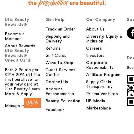
Ulta Beauty
Get Help
Our Company
Soc
Rewards®
Track an Order
About Us
Become a
Shipping and
Diversity, Equity &
Member
Delivery
Inclusion
About Rewards
Returns
Careers
Ulta Beauty
Rewards®
Gift Cards
Investors
Do
Credit Card
Ways to Shop
Corporate
Responsibility
Sca
Earn 2 Points per
Guest Services
$1² + 20% off the
Center
Affiliate Program
first purchase¹ on
Contact Us
Supply Chain
your new card at
Transparency
Ulta Beauty. Learn
Account
More & Apply.
Enhancements
Prisma Ventures
Beauty Education
UB Media
Manage my card
Marketplace
Feedback