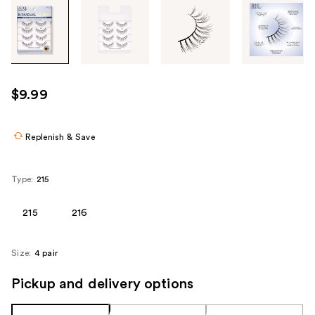
Tab
through
the
images
or
use
$9.99
the
previous
or
Replenish & Save
next
buttons
Type:
215
to
navigate
215
216
each
product
Size:
4 pair
image
Pickup and delivery options