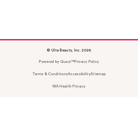
© Ulta Beauty, Inc. 2026
Powered by Quazi™
Privacy Policy
Terms & Conditions
Accessibility
Sitemap
WA Health Privacy