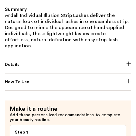
Summary
Ardell Individual Illusion Strip Lashes deliver the
natural look of individual lashes in one seamless strip.
Designed to mimic the appearance of hand-applied
individuals, these lightweight lashes create
effortless, natural definition with easy strip-lash
application.
Details
How To Use
Make it a routine
Add these personalized recommendations to complete
your beauty routine.
Step 1