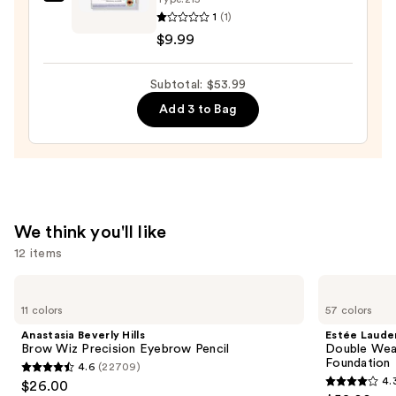
Ardell
1
(1)
Individual
$9.99
Illusion
Strip
Subtotal: $53.99
Lashes
—
Add 3 to Bag
$9.99
We think you'll like
12 items
Use
Anastasia
Estée
Beverly
Lauder
previous
11 colors
57 colors
Hills
Double
and
Brow
Wear
Anastasia Beverly Hills
Estée Laude
Wiz
Stay-
next
Brow Wiz Precision Eyebrow Pencil
Double Wea
Precision
in-
Foundation
4.6
(22709)
buttons
Eyebrow
Place
4.6
4.
$26.00
Pencil
Longwear
4.3
to
Matte