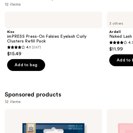
12 items
Use
Kiss
Ardell
imPRESS
Naked
previous
3 others
Press-
Lash
and
On
Clusters,
Kiss
Ardell
Falsies
Over
next
imPRESS Press-On Falsies Eyelash Curly
Naked Lash 
Eyelash
or
Clusters Refill Pack
4.
buttons
Curly
Underlash
4.3
4.1
(267)
$11.99
Clusters
4.1
to
out
$15.49
Refill
out
navigate
Pack
of
Add to 
of
the
Add to bag
5
5
slides
stars
stars
of
;
;
the
288
267
Similar
Sponsored products
reviews
reviews
items
12 items
for
Use
Eylure
Eylure
you
Definition
Naturals
previous
Product
No.
Accent
and
126
No.
Carousel
Eyelashes
003