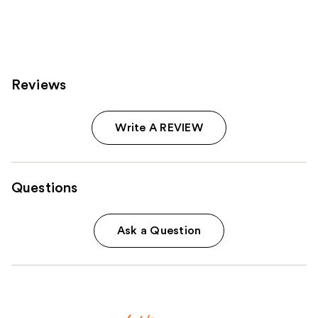
;
;
130
190
reviews
reviews
Reviews
Write A REVIEW
Questions
Ask a Question