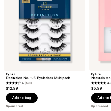
next
Multipack
Eyelashes
buttons
to
navigate
the
slides
of
the
Sponsored
products
Product
Carousel
Eylure
Eylure
Definition No. 126 Eyelashes Multipack
Naturals Ac
4
(130)
4.
4
4.7
$12.99
$6.99
out
out
of
of
Add to bag
Add to 
5
5
Sponsored
Sponsored
stars
stars