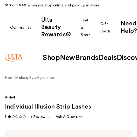
$10 off $40 when you buy online and pick up in store.
Ulta
k
Find
Need
Gift
Beauty
Community
a
Help?
Cards
Rewards®
r
Store
Shop
New
Brands
Deals
Disco
Home
Makeup
Eyes
Eyelashes
Ardell
Individual Illusion Strip Lashes
1
1 Review
Ask A Question