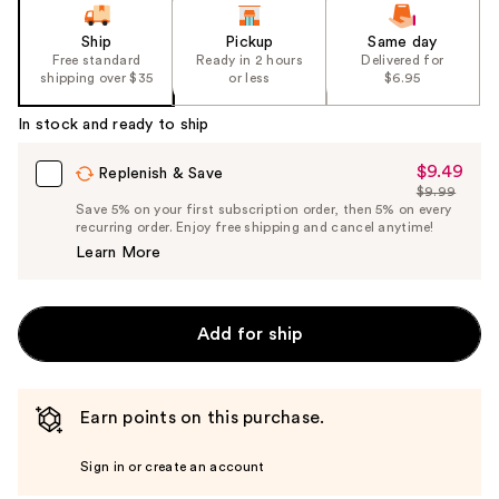
Ship
Pickup
Same day
Free standard
Ready in 2 hours
Delivered for
shipping over $35
or less
$6.95
In stock and ready to ship
$9.49
Sale
Replenish & Save
$9.99
Price
List
Save 5% on your first subscription order, then 5% on every
$9.49
recurring order. Enjoy free shipping and cancel anytime!
Price
Learn More
$9.99
Add for ship
Earn points on this purchase.
Sign in or create an account