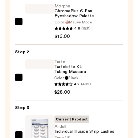
Morphe
ChromaPlus 6-Pan
Eyeshadow Palette
Color:
Mauve Mode
Morphe
4.8
(1531)
ChromaPlus
$16.00
6-
Pan
Step 2
Eyeshadow
Palette
Tarte
Tartelette XL
—
Tubing Mascara
$16.00
Color:
Black
Tarte
4.2
(492)
Tartelette
$28.00
XL
Tubing
Step 3
Mascara
—
Current Product
$28.00
Ardell
Individual Illusion Strip Lashes
Type:
215