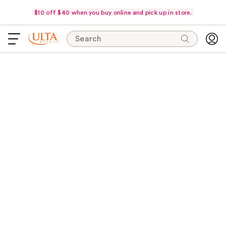
$10 off $40 when you buy online and pick up in store.
Search