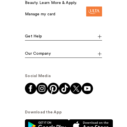
Beauty. Learn More & Apply.
Manage my card
Get Help
Our Company
Social Media
Download the App