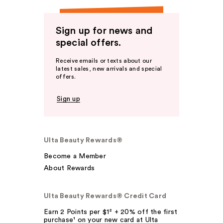
Sign up for news and
special offers.
Receive emails or texts about our
latest sales, new arrivals and special
offers.
Sign up
Ulta Beauty Rewards®
Become a Member
About Rewards
Ulta Beauty Rewards® Credit Card
Earn 2 Points per $1² + 20% off the first
purchase¹ on your new card at Ulta