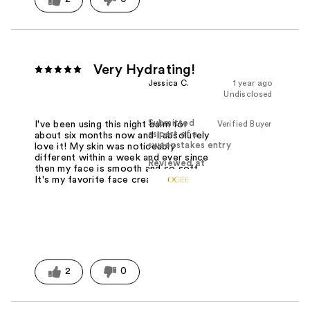
Very Hydrating!
Jessica C.
1 year ago
Undisclosed
Submitted
Verified Buyer
I've been using this night balm for
as part of a
about six months now and I absolutely
sweepstakes entry
love it! My skin was noticeably
different within a week and ever since
Reviewed at
then my face is smooth and so soft.
It's my favorite face cream yet!
2
0