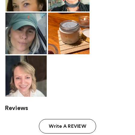
Reviews
Write A REVIEW