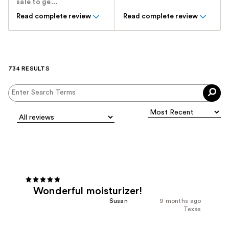
sale to ge...
Read complete review
Read complete review
734 RESULTS
Wonderful moisturizer!
Susan
9 months ago
Texas