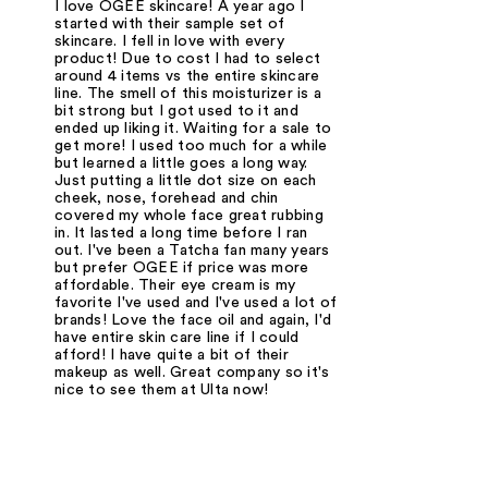
I love OGEE skincare! A year ago I
started with their sample set of
skincare. I fell in love with every
product! Due to cost I had to select
around 4 items vs the entire skincare
line. The smell of this moisturizer is a
bit strong but I got used to it and
ended up liking it. Waiting for a sale to
get more! I used too much for a while
but learned a little goes a long way.
Just putting a little dot size on each
cheek, nose, forehead and chin
covered my whole face great rubbing
in. It lasted a long time before I ran
out. I've been a Tatcha fan many years
but prefer OGEE if price was more
affordable. Their eye cream is my
favorite I've used and I've used a lot of
brands! Love the face oil and again, I'd
have entire skin care line if I could
afford! I have quite a bit of their
makeup as well. Great company so it's
nice to see them at Ulta now!