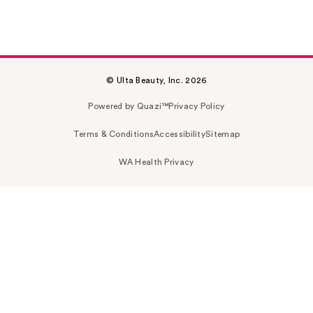
© Ulta Beauty, Inc. 2026
Powered by Quazi™
Privacy Policy
Terms & Conditions
Accessibility
Sitemap
WA Health Privacy