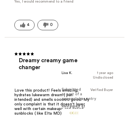
Yes, I would recommend to a friend
4
0
Dreamy creamy game
changer
Lisa K.
1 year ago
Undisclosed
Submitted
Verified Buyer
Love this product! Feels amazing,
as part of a
hydrates lukewarm dream ( pun
sweepstakes entry
intended) and smells sooooo good! My
only complaint is that it doesn't layer
Reviewed at
well with certain makeups and tinted
sunblocks ( like Elta MD).