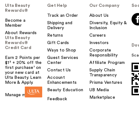
Ulta Beauty
Get Help
Our Company
Soc
Rewards®
Track an Order
About Us
Become a
Shipping and
Diversity, Equity &
Member
Delivery
Inclusion
About Rewards
Returns
Careers
Ulta Beauty
Rewards®
Gift Cards
Investors
Do
Credit Card
Ways to Shop
Corporate
Responsibility
Sca
Earn 2 Points per
Guest Services
$1² + 20% off the
Center
Affiliate Program
first purchase¹ on
Contact Us
Supply Chain
your new card at
Transparency
Ulta Beauty. Learn
Account
More & Apply.
Enhancements
Prisma Ventures
Beauty Education
UB Media
Manage my card
Marketplace
Feedback