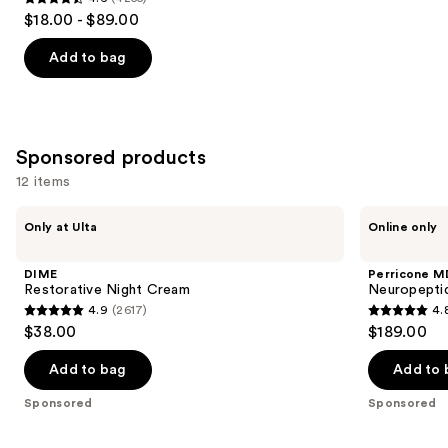
4.6
$18.00 - $89.00
out
of
Add to bag
5
stars
;
4255
Sponsored products
reviews
12 items
Use
DIME
Perricone
Only at Ulta
Online only
Restorative
MD
previous
Night
Neuropeptide
and
Cream
Pro-
DIME
Perricone M
Strength
next
Restorative Night Cream
Neuropeptid
Moisturizer
4.9
(2617)
4.
buttons
4.9
4.8
$38.00
$189.00
to
out
out
navigate
of
of
Add to bag
Add to 
the
5
5
Sponsored
Sponsored
slides
stars
stars
of
;
;