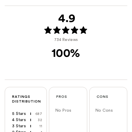
4.9
734 Reviews
100%
RATINGS
PROS
CONS
DISTRIBUTION
No Pros
No Cons
5 Stars
687
4 Stars
32
3 Stars
11