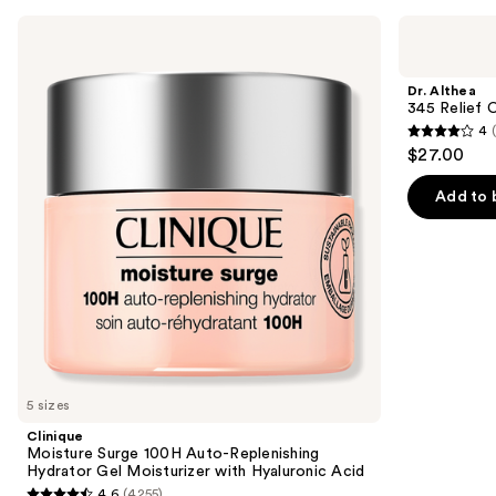
Use
Clinique
Dr.
Moisture
Althea
previous
Surge
345
and
100H
Relief
Dr. Althea
Auto-
Cream
next
345 Relief 
Replenishing
4
buttons
Hydrator
4
$27.00
Gel
to
out
Moisturizer
navigate
with
of
Add to 
Hyaluronic
the
5
Acid
slides
stars
of
;
the
30
Similar
reviews
items
for
you
5 sizes
Product
Clinique
Carousel
Moisture Surge 100H Auto-Replenishing
Hydrator Gel Moisturizer with Hyaluronic Acid
4.6
(4255)