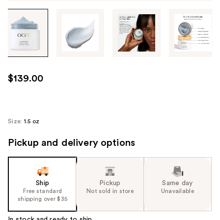
Tab
through
the
images
or
use
$139.00
the
previous
or
next
Size:
1.5 oz
buttons
Pickup and delivery options
to
navigate
each
product
Ship
Pickup
Same day
image
Free standard
Not sold in store
Unavailable
shipping over $35
In stock and ready to ship