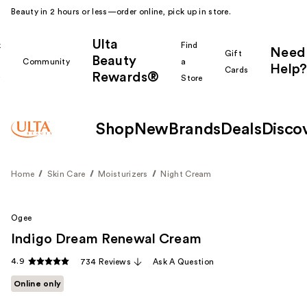
Beauty in 2 hours or less—order online, pick up in store.
Ulta
k
Find
Need
Gift
Beauty
Community
a
Help?
Cards
Rewards®
r
Store
Shop
New
Brands
Deals
Disco
Home
Skin Care
Moisturizers
Night Cream
Ogee
Indigo Dream Renewal Cream
4.9
734 Reviews
Ask A Question
Online only