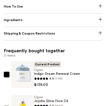
How To Use
Ingredients
Shipping & Coupon Restrictions
Frequently bought together
3 items
Current Product
Ogee
Indigo Dream Renewal Cream
Ogee
4.9
(734)
Indigo
$139.00
Dream
Renewal
Ogee
Cream
Jojoba Glow Face Oil
—
4.9
(1822)