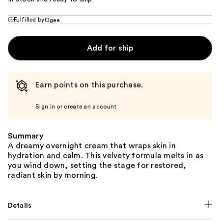
Fulfilled by
Ogee
Add for ship
Earn points on this purchase.
Sign in or create an account
Summary
A dreamy overnight cream that wraps skin in
hydration and calm. This velvety formula melts in as
you wind down, setting the stage for restored,
radiant skin by morning.
Details