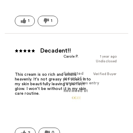
1
1
Decadent!!
Carole P.
1 year ago
Undisclosed
Submitted
Verified Buyer
This cream is so rich and smells
as part of a
heavenly. It's not greasy yet soaks into
sweepstakes entry
my skin beautifully leaving a perfect
glow. I won't be without it in my skin
Reviewed at
care routine.
2
0