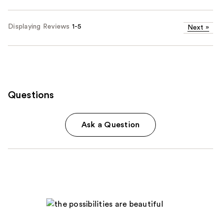
Displaying Reviews
1-5
Next
»
Questions
Ask a Question