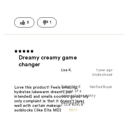
5
1
Dreamy creamy game
changer
Lisa K.
1 year ago
Undisclosed
Submitted
Verified Buyer
Love this product! Feels amazing,
as part of a
hydrates lukewarm dream ( pun
sweepstakes entry
intended) and smells sooooo good! My
only complaint is that it doesn't layer
Reviewed at
well with certain makeups and tinted
sunblocks ( like Elta MD).