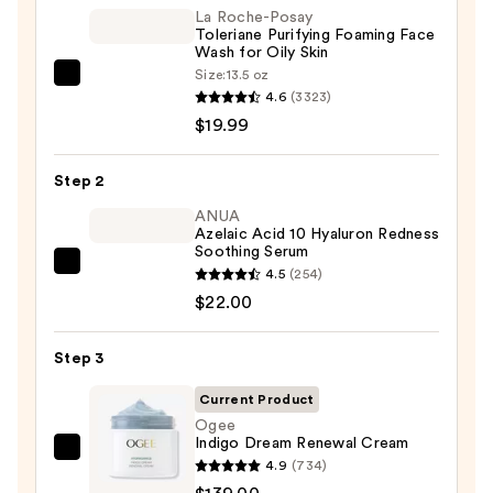
La Roche-Posay
Toleriane Purifying Foaming Face
Wash for Oily Skin
Size:
13.5 oz
La
4.6
(3323)
Roche-
$19.99
Posay
Toleriane
Step 2
Purifying
Foaming
ANUA
Azelaic Acid 10 Hyaluron Redness
Face
Soothing Serum
Wash
ANUA
4.5
(254)
for
Azelaic
$22.00
Oily
Acid
Skin
10
Step 3
—
Hyaluron
$19.99
Current Product
Redness
Ogee
Soothing
Indigo Dream Renewal Cream
Serum
Ogee
4.9
(734)
—
Indigo