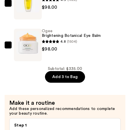
$139.00
Ogee
$98.00
Jojoba
Glow
Face
Ogee
Oil
Brightening Botanical Eye Balm
—
4.8
(1504)
$98.00
Ogee
$98.00
Brightening
Botanical
Eye
Subtotal: $335.00
Balm
Add 3 to Bag
—
$98.00
Make it a routine
Add these personalized recommendations to complete
your beauty routine.
Step 1