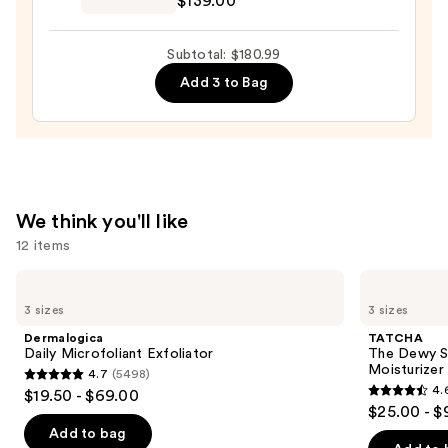
$139.00
$22.00
Dream
Renewal
Subtotal: $180.99
Cream
Add 3 to Bag
—
$139.00
We think you'll like
12 items
Use
Dermalogica
TATCHA
Daily
The
previous
3 sizes
3 sizes
Microfoliant
Dewy
and
Exfoliator
Skin
Dermalogica
TATCHA
Cream
next
Daily Microfoliant Exfoliator
The Dewy S
Line-
Moisturizer
4.7
(5498)
buttons
Plumping
4.7
4.
$19.50 - $69.00
Moisturizer
4.6
to
out
$25.00 - $
out
navigate
of
Add to bag