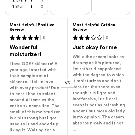
2 Stars
1
1 Star
3
Versus
Most Helpful Positive
Most Helpful Critical
Review
Review
5
3
Wonderful
Just okay for me
moisturizer!
While the cream looks as
dreamy as it's pictured,
I love OGEE skincare! A
I'm rather disappointed
year ago I started with
with the degree to which
their sample set of
it moisturizes and don't
skincare. I fell in love
VS
care for the scent even
with every product! Due
though it is light and
to cost I had to select
inoffensive, it's floral
around 4 items vs the
scent is not as refreshing
entire skincare line. The
a scent but more old lady
smell of this moisturizer
in my opinion. The cream
is a bit strong but I got
absorbs nicely and is not
used to it and ended up
...
liking it. Waiting for a