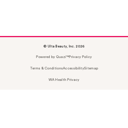
© Ulta Beauty, Inc. 2026
Powered by Quazi™
Privacy Policy
Terms & Conditions
Accessibility
Sitemap
WA Health Privacy