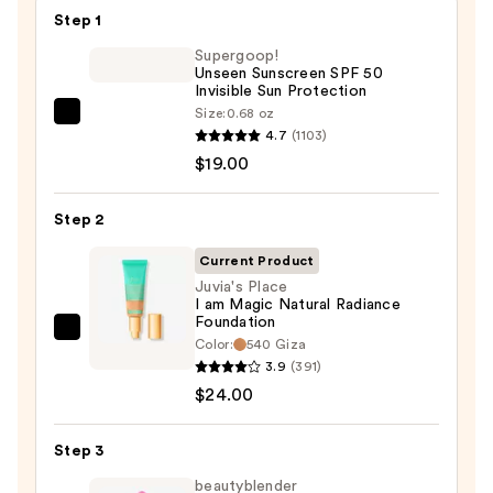
Step 1
Supergoop!
Unseen Sunscreen SPF 50
Invisible Sun Protection
Size:
0.68 oz
Supergoop!
4.7
(1103)
Unseen
$19.00
Sunscreen
SPF
Step 2
50
Invisible
Current Product
Sun
Juvia's Place
I am Magic Natural Radiance
Protection
Foundation
—
Juvia's
Color:
540 Giza
$19.00
Place
3.9
(391)
I
$24.00
am
Magic
Step 3
Natural
beautyblender