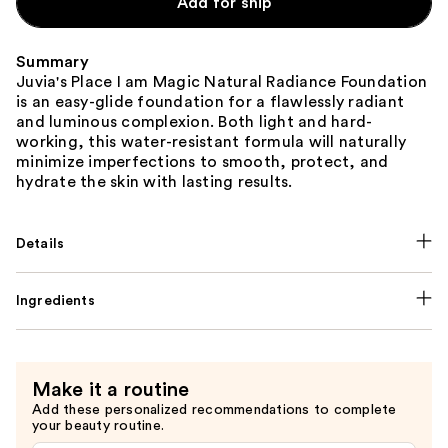
Add for ship
Summary
Juvia's Place I am Magic Natural Radiance Foundation
is an easy-glide foundation for a flawlessly radiant
and luminous complexion. Both light and hard-
working, this water-resistant formula will naturally
minimize imperfections to smooth, protect, and
hydrate the skin with lasting results.
Details
Ingredients
Make it a routine
Add these personalized recommendations to complete
your beauty routine.