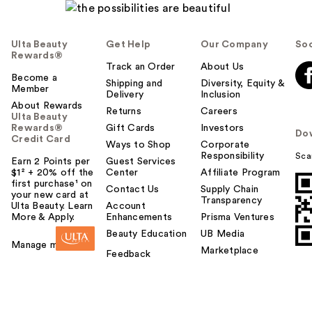
Ulta Beauty
Get Help
Our Company
Soc
Rewards®
Track an Order
About Us
Become a
Shipping and
Diversity, Equity &
Member
Delivery
Inclusion
About Rewards
Returns
Careers
Ulta Beauty
Rewards®
Gift Cards
Investors
Do
Credit Card
Ways to Shop
Corporate
Responsibility
Sca
Earn 2 Points per
Guest Services
$1² + 20% off the
Center
Affiliate Program
first purchase¹ on
Contact Us
Supply Chain
your new card at
Transparency
Ulta Beauty. Learn
Account
More & Apply.
Enhancements
Prisma Ventures
Beauty Education
UB Media
Manage my card
Marketplace
Feedback