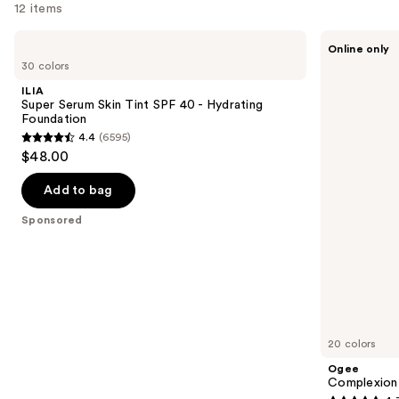
12 items
you
Product
Use
ILIA
Ogee
Online only
Carousel
Super
Complexion
previous
30 colors
Serum
Perfecting
and
Skin
Serum
ILIA
Tint
Foundation
next
Super Serum Skin Tint SPF 40 - Hydrating
SPF
Foundation
buttons
40 -
4.4
(6595)
Hydrating
4.4
to
$48.00
Foundation
out
navigate
of
the
Add to bag
5
slides
Sponsored
stars
of
;
the
6595
Sponsored
reviews
products
Product
Carousel
20 colors
Ogee
Complexion 