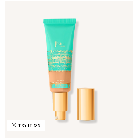
TRY IT ON