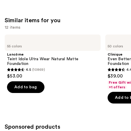
Similar items for you
12 items
Use
Lancôme
Clinique
Teint
Even
previous
55 colors
50 colors
Idole
Better
and
Ultra
Makeup
Lancôme
Clinique
Wear
Broad
next
Teint Idole Ultra Wear Natural Matte
Even Bette
Natural
Spectrum
Foundation
Foundation
buttons
Matte
SPF
4.5
(10869)
4.
Foundation
15
4.5
4.4
to
$53.00
$39.00
Foundation
out
out
navigate
Free Gift w
of
of
the
Add to bag
+1 offers
5
5
slides
Add to 
stars
stars
of
;
;
the
10869
4140
Similar
reviews
reviews
items
Sponsored products
for