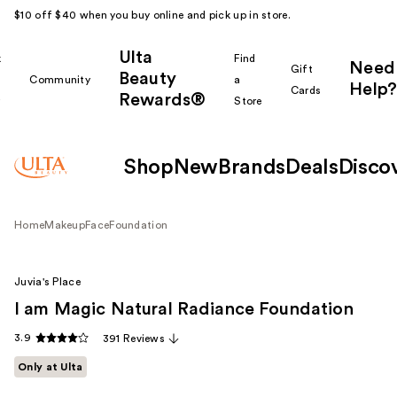
$10 off $40 when you buy online and pick up in store.
Ulta
k
Find
Need
Gift
Beauty
Community
a
Help?
Cards
Rewards®
r
Store
Shop
New
Brands
Deals
Disco
Home
Makeup
Face
Foundation
Juvia's Place
I am Magic Natural Radiance Foundation
3.9
391 Reviews
Only at Ulta