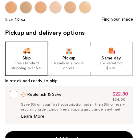
Find your shade
Size:
1.0 oz
Pickup and delivery options
Ship
Pickup
Same day
Free standard
Ready in 2 hours
Delivered for
shipping over $35
or less
$6.95
In stock and ready to ship
$22.80
Sale
Replenish & Save
$24.00
Price
List
Save 5% on your first subscription order, then 5% on every
$22.80
recurring order. Enjoy free shipping and cancel anytime!
Price
Learn More
$24.00