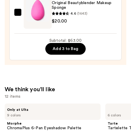
Radiance
Original Beautyblender Makeup
Sponge
Foundation
4.6
(1643)
—
beautyblender
$20.00
$24.00
Original
Beautyblender
Makeup
Subtotal: $63.00
Sponge
Add 3 to Bag
—
$20.00
We think you'll like
12 items
Use
Morphe
Tarte
Only at Ulta
ChromaPlus
Tartelette
previous
9 colors
6 colors
6-
Tubing
and
Pan
Mascara
Morphe
Tarte
Eyeshadow
next
ChromaPlus 6-Pan Eyeshadow Palette
Tartelette 
Palette