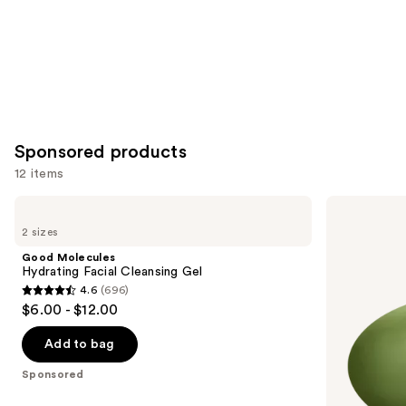
Sponsored products
12 items
Use
Good
Good
Molecules
Molecules
previous
2 sizes
Hydrating
Brightening
and
Facial
&
Good Molecules
Cleansing
Dark
next
Hydrating Facial Cleansing Gel
Gel
Spots
4.6
(696)
buttons
Bar
4.6
$6.00 - $12.00
to
out
navigate
of
Add to bag
the
5
Sponsored
slides
stars
of