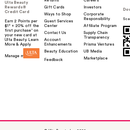
Returns
Careers
Ulta Beauty
Rewards®
Gift Cards
Investors
Do
Credit Card
Ways to Shop
Corporate
Responsibility
Sca
Earn 2 Points per
Guest Services
$1² + 20% off the
Center
Affiliate Program
first purchase¹ on
Contact Us
Supply Chain
your new card at
Transparency
Ulta Beauty. Learn
Account
More & Apply.
Enhancements
Prisma Ventures
Beauty Education
UB Media
Manage my card
Marketplace
Feedback