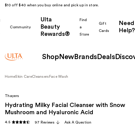
$10 off $40 when you buy online and pick up in store.
Ulta
k
Find
Need
Gift
Beauty
Community
a
Help?
Cards
Rewards®
r
Store
Shop
New
Brands
Deals
Disco
Home
Skin Care
Cleansers
Face Wash
Thayers
Hydrating Milky Facial Cleanser with Snow
Mushroom and Hyaluronic Acid
4.5
97 Reviews
Ask A Question