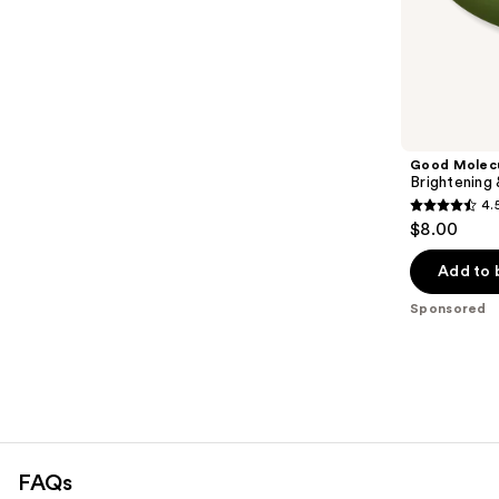
;
the
696
Sponsored
reviews
products
Product
Carousel
Good Molec
Brightening
4.
4.5
$8.00
out
of
Add to 
5
Sponsored
stars
;
763
reviews
FAQs