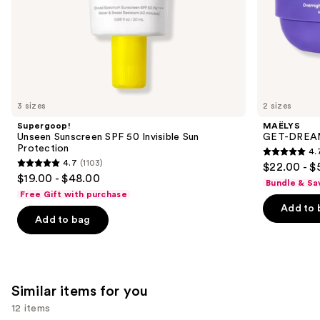
of
the
We
think
you'll
like
3 sizes
2 sizes
Product
Supergoop!
MAËLYS
Carousel
Unseen Sunscreen SPF 50 Invisible Sun
GET-DREAMY
Protection
4.
4.7
4.7
(1103)
$22.00 - $
4.7
out
$19.00 - $48.00
Bundle & Sa
out
of
Free Gift with purchase
of
Add to 
5
Add to bag
5
stars
stars
;
;
5778
1103
reviews
Similar items for you
reviews
12 items