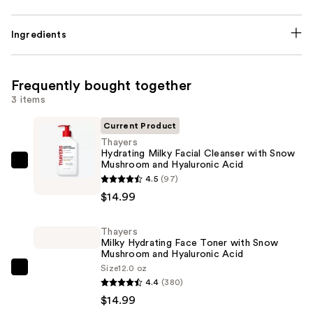
Ingredients
Frequently bought together
3 items
Current Product
Thayers
Hydrating Milky Facial Cleanser with Snow
Mushroom and Hyaluronic Acid
Thayers
4.5
(97)
Hydrating
$14.99
Milky
Facial
Thayers
Cleanser
Milky Hydrating Face Toner with Snow
with
Mushroom and Hyaluronic Acid
Snow
Size
12.0 oz
Thayers
4.4
(380)
Mushroom
Milky
$14.99
and
Hydrating