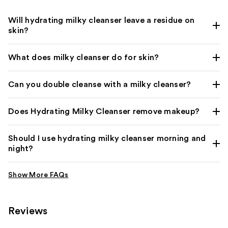
Will hydrating milky cleanser leave a residue on
skin?
What does milky cleanser do for skin?
Can you double cleanse with a milky cleanser?
Does Hydrating Milky Cleanser remove makeup?
Should I use hydrating milky cleanser morning and
night?
Reviews