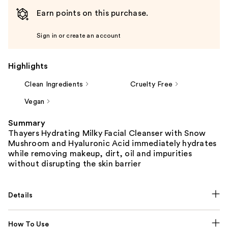
Earn points on this purchase.
Sign in or create an account
Highlights
Clean Ingredients
Cruelty Free
Vegan
Summary
Thayers Hydrating Milky Facial Cleanser with Snow
Mushroom and Hyaluronic Acid immediately hydrates
while removing makeup, dirt, oil and impurities
without disrupting the skin barrier
Details
How To Use