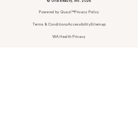
© Ulta Beauty, Inc. 2026
Powered by Quazi™
Privacy Policy
Terms & Conditions
Accessibility
Sitemap
WA Health Privacy