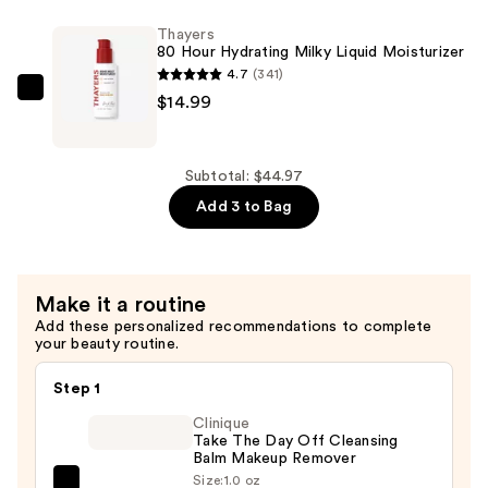
Hyaluronic
Face
Acid
Thayers
Toner
80 Hour Hydrating Milky Liquid Moisturizer
—
with
4.7
(341)
$14.99
Snow
Thayers
$14.99
Mushroom
80
and
Hour
Hyaluronic
Hydrating
Subtotal: $44.97
Acid
Milky
Add 3 to Bag
—
Liquid
$14.99
Moisturizer
—
Make it a routine
$14.99
Add these personalized recommendations to complete
your beauty routine.
Step 1
Clinique
Take The Day Off Cleansing
Balm Makeup Remover
Size:
1.0 oz