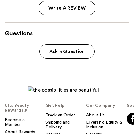
Write A REVIEW
Questions
Ask a Question
Ulta Beauty
Get Help
Our Company
Soc
Rewards®
Track an Order
About Us
Become a
Shipping and
Diversity, Equity &
Member
Delivery
Inclusion
About Rewards