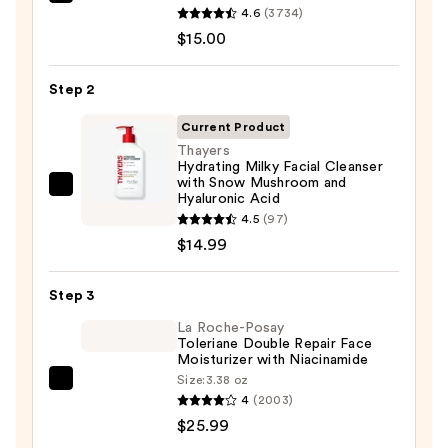
Clinique
4.6
(3734)
Take
$15.00
The
Day
Step 2
Off
Cleansing
Current Product
Balm
Thayers
Hydrating Milky Facial Cleanser
Makeup
with Snow Mushroom and
Remover
Thayers
Hyaluronic Acid
—
Hydrating
4.5
(97)
$15.00
Milky
$14.99
Facial
Cleanser
Step 3
with
La Roche-Posay
Snow
Toleriane Double Repair Face
Moisturizer with Niacinamide
Mushroom
Size:
3.38 oz
and
La
4
(2003)
Hyaluronic
Roche-
$25.99
Acid
Posay