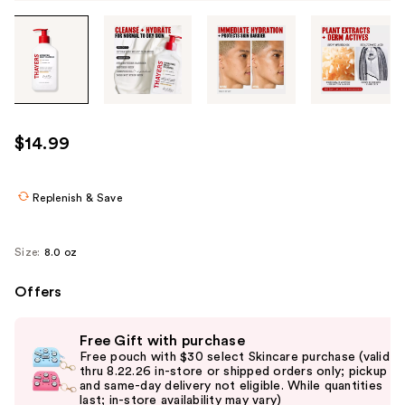
Tab
through
the
images
or
use
$14.99
the
previous
or
Replenish & Save
next
buttons
Size:
8.0 oz
to
navigate
Offers
each
Use
product
Free Gift with purchase
previous
image
Free pouch with $30 select Skincare purchase (valid
and
thru 8.22.26 in-store or shipped orders only; pickup
and same-day delivery not eligible. While quantities
next
last; in-store availability may vary)