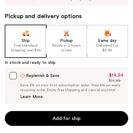
buttons
to
Pickup and delivery options
navigate
the
slides
of
Ship
Pickup
Same day
the
Free standard
Ready in 2 hours
Delivered for
shipping over $35
or less
$6.95
%1
Product
In stock and ready to ship
Carousel
$14.24
Sale
Replenish & Save
$14.99
Price
List
Save 5% on your first subscription order, then 5% on every
$14.24
recurring order. Enjoy free shipping and cancel anytime!
Price
Learn More
$14.99
Add for ship