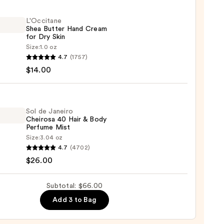
L'Occitane
Shea Butter Hand Cream
0
for Dry Skin
Size:
1.0 oz
itane
4.7
(1757)
$14.00
r
m
Sol de Janeiro
Cheirosa 40 Hair & Body
Perfume Mist
Size:
3.04 oz
4.7
(4702)
0
$26.00
ro
osa
Subtotal: $66.00
Add 3 to Bag