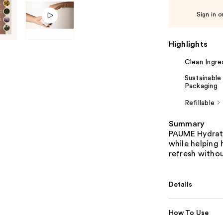
Sign in o
Highlights
Clean Ingre
Sustainable
Packaging
Refillable
Summary
PAUME Hydrati
while helping
refresh withou
Details
How To Use