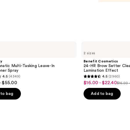
Body
Perf
Mist
—
$26.0
Benefit
Cosmetics
2 sizes
24-
HR
gy
Benefit Cosmetics
Brow
natic Multi-Tasking Leave-In
24-HR Brow Setter Clea
Setter
oner Spray
Lamination Effect
Clear
4.5
(4349)
4.5
(2960)
Eyebrow
4.5
- $55.00
$16.00 - $22.40
Sale
Gel
$16.00 
List
out
with
price
Lamination
price
of
to bag
Add to bag
$16.00
Effect
$16.0
5
-
-
stars
$22.40
$28.0
;
2960
s
reviews