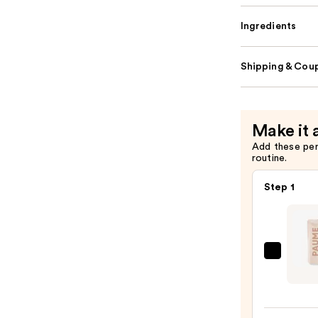
Ingredients
Shipping & Coup
Make it 
Add these pe
routine.
Step 1
PAUM
Hydra
Antib
Hand