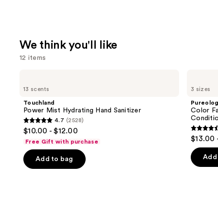
We think you'll like
12 items
Use
Touchland
Pureology
Power
Color
previous
13 scents
3 sizes
Mist
Fanatic
and
Hydrating
Multi-
Touchland
Pureolo
Hand
Tasking
next
Power Mist Hydrating Hand Sanitizer
Color Fa
Sanitizer
Leave-
Conditi
4.7
(2528)
buttons
In
4.7
$10.00 - $12.00
Conditioner
4.5
to
out
$13.00 
Spray
Free Gift with purchase
out
navigate
of
of
the
Add 
Add to bag
5
5
slides
stars
stars
of
;
;
the
2528
4349
We
reviews
review
think