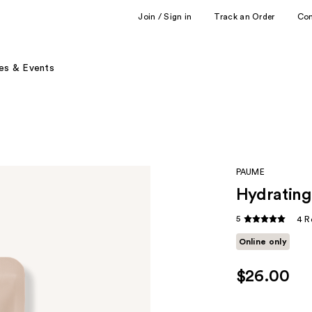
Join / Sign in
Track an Order
Co
es & Events
PAUME
Hydrating
5
4 R
Online only
$26.00