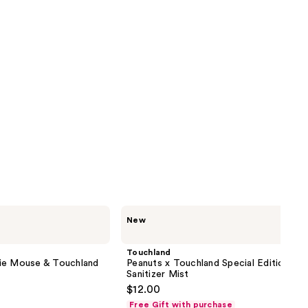
Touchland
New
Peanuts
x
Touchland
Touchland
Special
ie Mouse & Touchland
Peanuts x Touchland Special Edition Ha
Edition
Sanitizer Mist
Hand
$12.00
Sanitizer
Mist
Free Gift with purchase