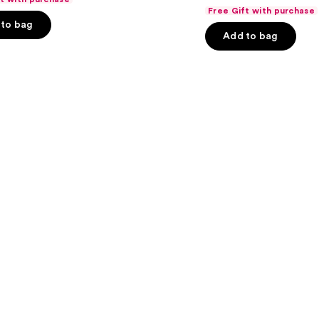
out
Edition
Free Gift with purchase
Set
of
to bag
Add to bag
5
stars
;
6
s
reviews