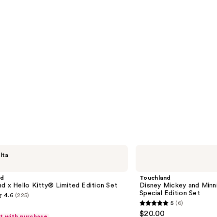
Touchland
lta
Disney
Mickey
and
nd
Touchland
Minnie
d x Hello Kitty® Limited Edition Set
Disney Mickey and Minn
Mouse
Special Edition Set
4.6
(225)
&
5
(6)
Touchland
5
$20.00
Special
ft with purchase