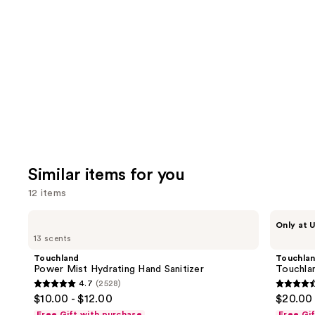
you'll
like
Product
Carousel
Similar items for you
12 items
Use
Touchland
Touchland
Only at U
Power
Touchland
previous
13 scents
Mist
x
and
Hydrating
Hello
Touchland
Touchla
Hand
Kitty®
next
Power Mist Hydrating Hand Sanitizer
Touchlan
Sanitizer
Limited
4.7
(2528)
buttons
Edition
4.7
4.6
$10.00 - $12.00
$20.00
Set
to
out
out
Free Gift with purchase
Free Gi