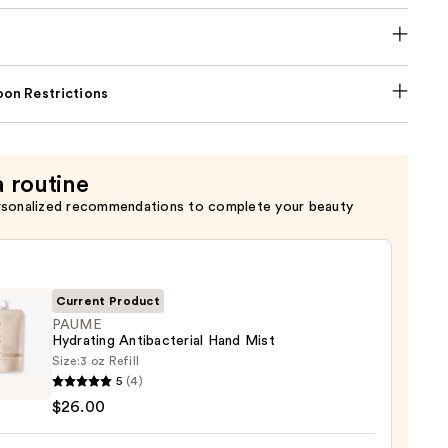
on Restrictions
a routine
rsonalized recommendations to complete your beauty
Current Product
PAUME
Hydrating Antibacterial Hand Mist
Size:
3 oz Refill
E
5
(4)
ting
$26.00
acterial