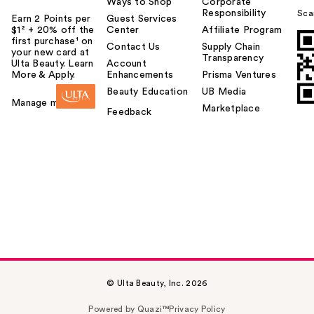
Ways to Shop
Corporate
Responsibility
Sca
Earn 2 Points per
Guest Services
$1² + 20% off the
Center
Affiliate Program
first purchase¹ on
Contact Us
Supply Chain
your new card at
Transparency
Ulta Beauty. Learn
Account
More & Apply.
Enhancements
Prisma Ventures
Beauty Education
UB Media
Manage my card
Marketplace
Feedback
© Ulta Beauty, Inc. 2026
Powered by Quazi™
Privacy Policy