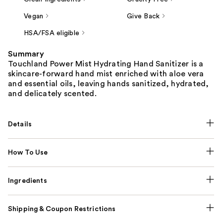
Vegan
Give Back
HSA/FSA eligible
Summary
Touchland Power Mist Hydrating Hand Sanitizer is a
skincare-forward hand mist enriched with aloe vera
and essential oils, leaving hands sanitized, hydrated,
and delicately scented.
Details
How To Use
Ingredients
Shipping & Coupon Restrictions