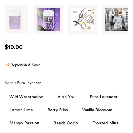
Tab
through
the
images
or
use
$10.00
the
previous
or
Replenish & Save
next
buttons
Scent:
Pure Lavender
to
navigate
Wild Watermelon
Aloe You
Pure Lavender
each
product
Lemon Lime
Berry Bliss
Vanilla Blossom
image
Mango Passion
Beach Coco
Frosted Mint