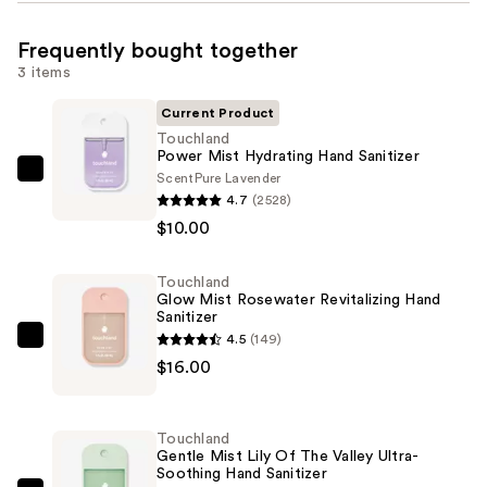
Frequently bought together
3 items
Current Product
Touchland
Power Mist Hydrating Hand Sanitizer
Scent
Pure Lavender
Touchland
4.7
(2528)
Power
$10.00
Mist
Hydrating
Touchland
Hand
Glow Mist Rosewater Revitalizing Hand
Sanitizer
Sanitizer
—
4.5
(149)
Touchland
$10.00
$16.00
Glow
Mist
Rosewater
Touchland
Revitalizing
Gentle Mist Lily Of The Valley Ultra-
Soothing Hand Sanitizer
Hand