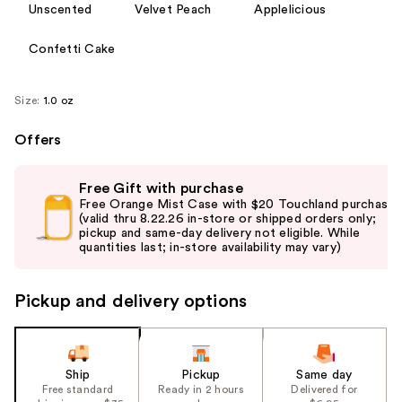
Unscented
Velvet Peach
Applelicious
Confetti Cake
Size:
1.0 oz
Offers
Use
Free Gift with purchase
previous
Free Orange Mist Case with $20 Touchland purchase
and
(valid thru 8.22.26 in-store or shipped orders only;
pickup and same-day delivery not eligible. While
next
quantities last; in-store availability may vary)
buttons
to
Pickup and delivery options
navigate
the
slides
of
Ship
Pickup
Same day
the
Free standard
Ready in 2 hours
Delivered for