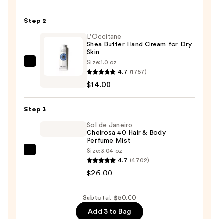
Hydrating
Hand
Step 2
Sanitizer
L'Occitane
—
Shea Butter Hand Cream for Dry
Skin
$10.00
Size:
1.0 oz
L'Occitane
4.7
(1757)
Shea
$14.00
Butter
Hand
Step 3
Cream
for
Sol de Janeiro
Cheirosa 40 Hair & Body
Dry
Perfume Mist
Skin
Size:
3.04 oz
Sol
—
4.7
(4702)
de
$14.00
$26.00
Janeiro
Cheirosa
Subtotal: $50.00
40
Add 3 to Bag
Hair