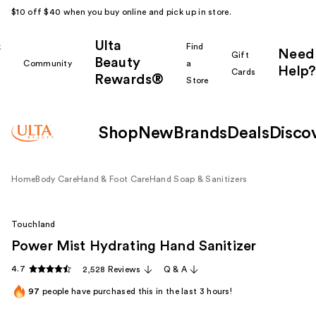
$10 off $40 when you buy online and pick up in store.
Ulta
k
Find
Need
Gift
Beauty
Community
a
Help?
Cards
Rewards®
r
Store
Shop
New
Brands
Deals
Disco
Home
Body Care
Hand & Foot Care
Hand Soap & Sanitizers
Touchland
Power Mist Hydrating Hand Sanitizer
4.7
2,528 Reviews
Q & A
97
people have purchased this in the last 3 hours!