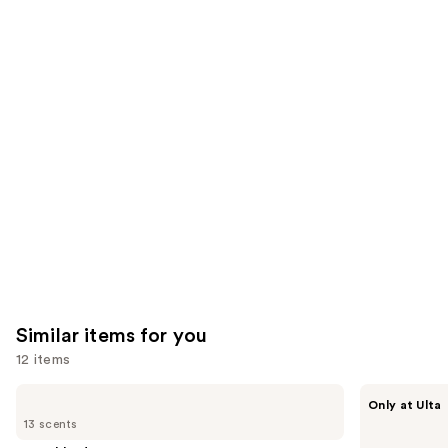
reviews
reviews
think
you'll
like
Product
Carousel
Similar items for you
12 items
Use
Touchland
Touchland
Only at Ulta
Power
Touchland
previous
13 scents
Mist
x
and
Hydrating
Hello