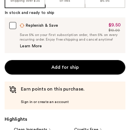
shipping over $35
or less
$6.95
%1
Product
In stock and ready to ship
Carousel
$9.50
Sale
Replenish & Save
$10.00
Price
List
Save 5% on your first subscription order, then 5% on every
$9.50
recurring order. Enjoy free shipping and cancel anytime!
Price
Learn More
$10.00
Add for ship
Earn points on this purchase.
Sign in or create an account
Highlights
Clean Ingredients
Cruelty Free