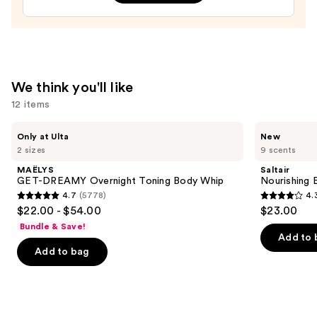
&
Body
Perfume
Mist
—
We think you'll like
$26.00
12 items
Use
MAËLYS
Saltair
Only at Ulta
New
GET-
Nourishing
previous
2 sizes
9 scents
DREAMY
Body
and
Overnight
Oil
MAËLYS
Saltair
Toning
with
next
GET-DREAMY Overnight Toning Body Whip
Nourishing 
Body
Squalane
4.7
(5778)
4.
buttons
Whip
4.7
4.3
$22.00 - $54.00
$23.00
to
out
out
Bundle & Save!
navigate
of
of
Add to 
the
Add to bag
5
5
slides
stars
stars
of
;
;
the
5778
1685
We