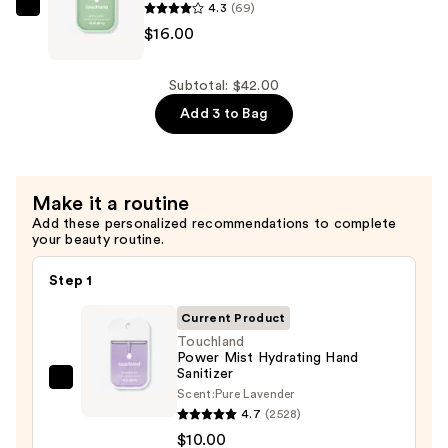
4.3
(69)
Sanitizer
Touchland
$16.00
—
Gentle
$16.00
Mist
Lily
Subtotal: $42.00
Of
Add 3 to Bag
The
Valley
Ultra-
Make it a routine
Soothing
Add these personalized recommendations to complete
Hand
your beauty routine.
Sanitizer
—
Step 1
$16.00
Current Product
Touchland
Power Mist Hydrating Hand
Sanitizer
Touchland
Scent:
Pure Lavender
Power
4.7
(2528)
Mist
$10.00