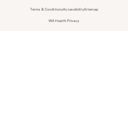
Terms & Conditions
Accessibility
Sitemap
WA Health Privacy