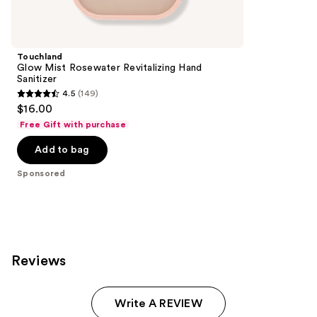
Product
Carousel
Touchland
Glow Mist Rosewater Revitalizing Hand
Sanitizer
4.5
(149)
4.5
$16.00
out
Free Gift with purchase
of
Add to bag
5
stars
Sponsored
;
149
reviews
Reviews
Write A REVIEW