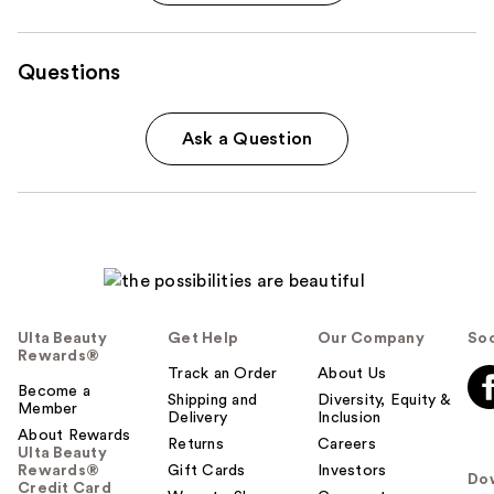
Questions
Ask a Question
Ulta Beauty
Get Help
Our Company
Soc
Rewards®
Track an Order
About Us
Become a
Shipping and
Diversity, Equity &
Member
Delivery
Inclusion
About Rewards
Returns
Careers
Ulta Beauty
Rewards®
Gift Cards
Investors
Do
Credit Card