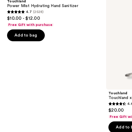
Touchland
Hand
Kitty®
next
Power Mist Hydrating Hand Sanitizer
Sanitizer
Limited
4.7
(2528)
buttons
Edition
4.7
$10.00 - $12.00
Set
to
out
Free Gift with purchase
navigate
of
the
Add to bag
5
slides
stars
of
;
the
2528
Similar
reviews
items
for
you
Product
Touchland
Carousel
Touchland x
4.
4.6
$20.00
out
Free Gift w
of
Add to 
5