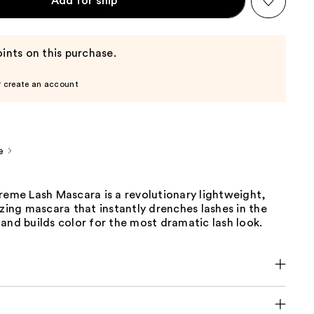
Add for ship
ints on this purchase.
r create an account
e
reme Lash Mascara is a revolutionary lightweight,
izing mascara that instantly drenches lashes in the
and builds color for the most dramatic lash look.