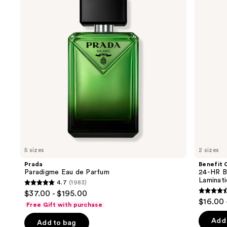
and
de
HR
Parfum
Brow
next
Setter
buttons
Clear
Eyebrow
to
Gel
navigate
with
Lamination
the
Effect
slides
of
the
We
think
you'll
like
5 sizes
2 sizes
Product
Prada
Benefit 
Carousel
Paradigme Eau de Parfum
24-HR B
Laminat
4.7
(1983)
4.7
$37.00 - $195.00
4.5
out
$16.00 
Free Gift with purchase
out
of
of
Add 
Add to bag
5