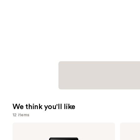
We think you'll like
12 items
Use
Prada
Benefit
Paradigme
Cosmetics
previous
Eau
24-