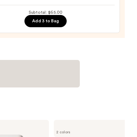
0
Subtotal: $65.00
izing
ara
Add 3 to Bag
0
Tarte
Tartelette
2 colors
XL