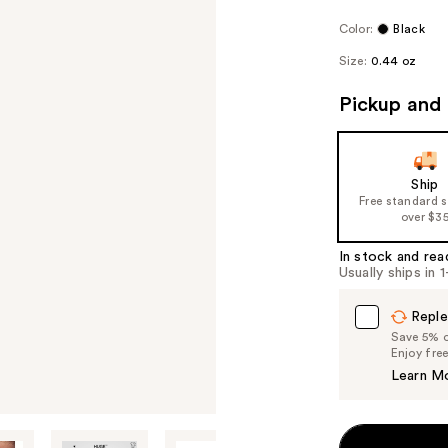
Color:
Black
Size:
0.44 oz
Pickup and 
Ship
Free standard 
over $3
In stock and rea
Usually ships in 
Reple
Save 5% on
Enjoy fre
Learn M