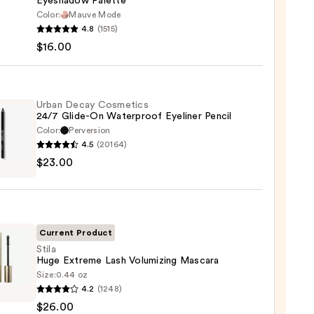
Eyeshadow Palette
Color:
Mauve Mode
he
4.8
(1515)
maPlus
$16.00
hadow
te
Urban Decay Cosmetics
24/7 Glide-On Waterproof Eyeliner Pencil
Color:
Perversion
0
4.5
(20164)
$23.00
y
tics
-
Current Product
rproof
Stila
Huge Extreme Lash Volumizing Mascara
er
Size:
0.44 oz
4.2
(1248)
$26.00
eme