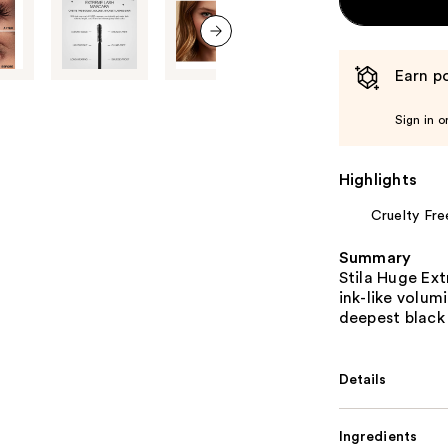
next item
Earn po
Sign in o
Highlights
Cruelty Fre
Summary
Stila Huge Ext
ink-like volum
deepest black 
Details
Ingredients