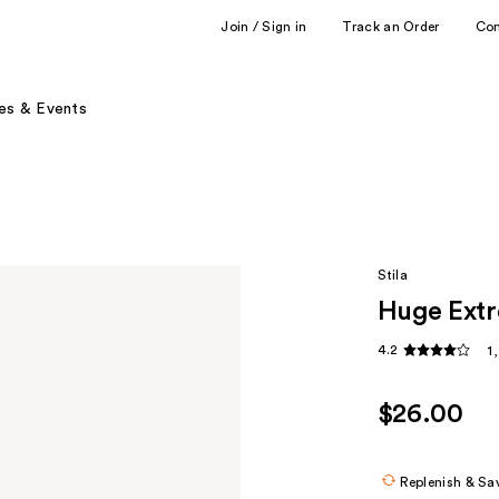
Join / Sign in
Track an Order
Co
es & Events
Stila
Huge Extr
4.2
1
$26.00
Replenish & Sa