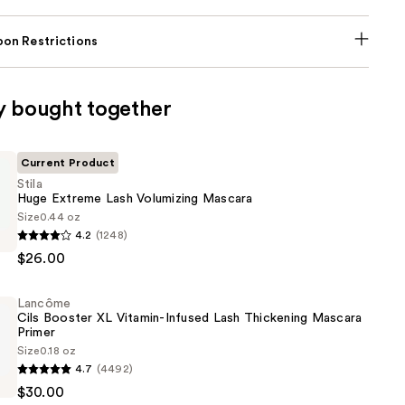
on Restrictions
y bought together
Current Product
Stila
Huge Extreme Lash Volumizing Mascara
Size
0.44 oz
4.2
(1248)
$26.00
Lancôme
g
Cils Booster XL Vitamin-Infused Lash Thickening Mascara
Primer
Size
0.18 oz
4.7
(4492)
$30.00