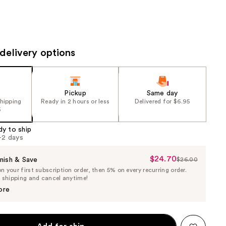
the
results
delivery options
Pickup
Same day
shipping
Ready in 2 hours or less
Delivered for $6.95
5
dy to ship
1-2 days
$24.70
Sale
nish & Save
$26.00
List
 your first subscription order, then 5% on every recurring order.
Price
Price
e shipping and cancel anytime!
$24.70
$26.00
ore