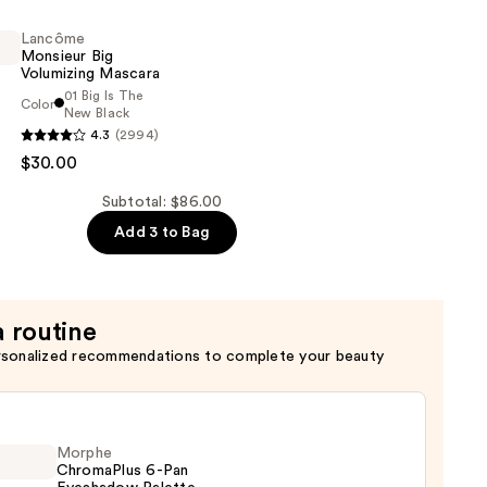
Lancôme
Monsieur Big
Volumizing Mascara
01 Big Is The
Color
New Black
g
4.3
(2994)
$30.00
g
Subtotal: $86.00
Add 3 to Bag
a routine
rsonalized recommendations to complete your beauty
Morphe
ChromaPlus 6-Pan