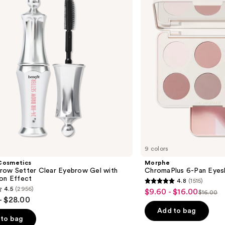
Pan
Eyeshadow
Palette
9 colors
Cosmetics
Morphe
row Setter Clear Eyebrow Gel with
ChromaPlus 6-Pan Eyes
ion Effect
4.8
(1515)
4.8
4.5
(2956)
$9.60 - $16.00
Sale
$16.00
List
out
- $28.00
price
price
of
Add to bag
$9.60
to bag
$16.00
5