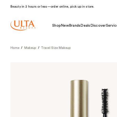
Beauty in 2 hours or less—order online, pick up in store.
Shop
New
Brands
Deals
Discover
Servic
Home
Makeup
Travel Size Makeup