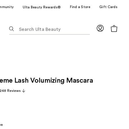
mmunity
Find a Store
Gift Cards
Ulta Beauty Rewards®
The
following
text
field
filters
the
results
for
eme Lash Volumizing Mascara
suggestions
as
,248 Reviews
you
type.
Use
Tab
to
ve
access