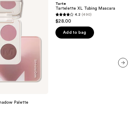
Tubing
Tarte
Mascara
Tartelette XL Tubing Mascara
4.2
(490)
4.2
$28.00
out
of
Add to bag
5
stars
;
490
reviews
next item
hadow Palette