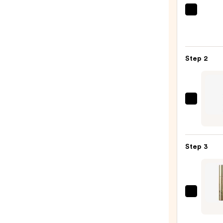
Morp
Chro
6-
Pan
Step 2
Eyes
Palet
—
$16.0
Urban
Deca
Cosme
24/7
Step 3
Glide
On
Wate
Eyelin
Stila
Pencil
Huge
—
Extr