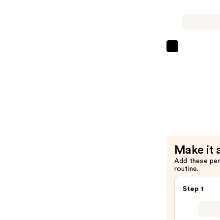
XL
Vitamin-
Infused
Lash
Lancôme
Thickenin
Monsieur
Mascara
Big
Primer
Volumizin
—
Mascara
$30.00
—
$30.00
Make it 
Add these pe
routine.
Step 1