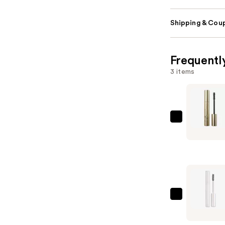
Shipping & Coup
Frequentl
3 items
Stila
Huge
Extreme
Lash
Volumizin
Mascara
—
Lancôme
$26.00
Cils
Booster