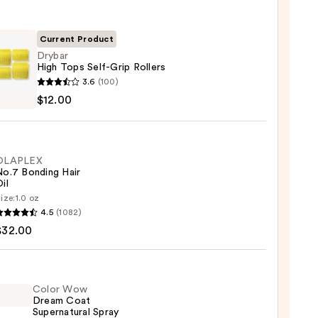
Current Product
Drybar
High Tops Self-Grip Rollers
r
3.6
(100)
$12.00
OLAPLEX
s
No.7 Bonding Hair
il
0
ize:
1.0 oz
LEX
4.5
(1082)
$32.00
ng
Color Wow
Dream Coat
0
Supernatural Spray