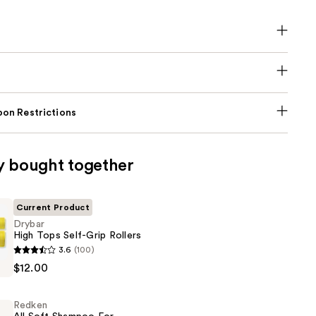
on Restrictions
y bought together
Current Product
Drybar
High Tops Self-Grip Rollers
3.6
(100)
$12.00
Redken