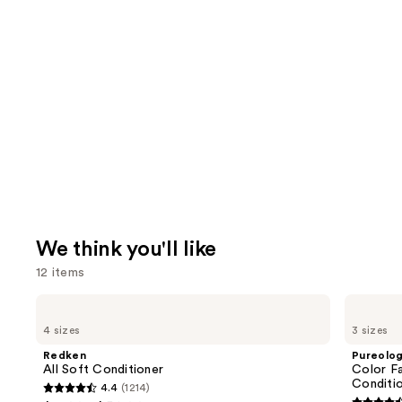
We think you'll like
12 items
Use
Redken
Pureology
All
Color
previous
4 sizes
3 sizes
Soft
Fanatic
and
Conditioner
Multi-
Redken
Pureolo
Tasking
next
All Soft Conditioner
Color Fa
Leave-
Conditi
4.4
(1214)
buttons
In
4.4