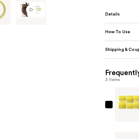
Details
How To Use
Shipping & Coup
Frequentl
3 items
Drybar
High
Tops
Self-
Grip