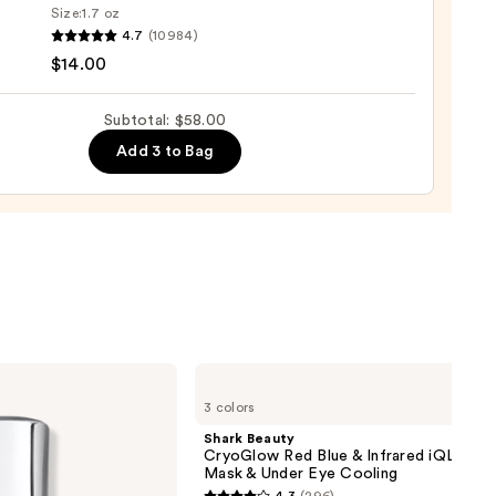
Size:
1.7 oz
4.7
(10984)
$14.00
m
Subtotal: $58.00
natural
Add 3 to Bag
0
Shark
Beauty
3 colors
CryoGlow
Red
Shark Beauty
Blue
CryoGlow Red Blue & Infrared iQLED F
&
Mask & Under Eye Cooling
Infrared