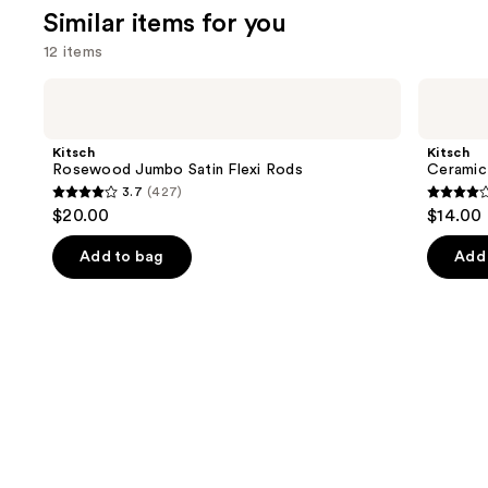
Similar items for you
12 items
Use
Kitsch
Kitsch
Rosewood
Ceramic
previous
Jumbo
Thermal
and
Satin
Hair
Kitsch
Kitsch
Flexi
Rollers
next
Rosewood Jumbo Satin Flexi Rods
Ceramic 
Rods
3.7
(427)
buttons
3.7
4.1
$20.00
$14.00
to
out
out
navigate
of
of
Add to bag
Add 
the
5
5
slides
stars
stars
of
;
;
the
427
357
Similar
reviews
review
items
for
you
Product