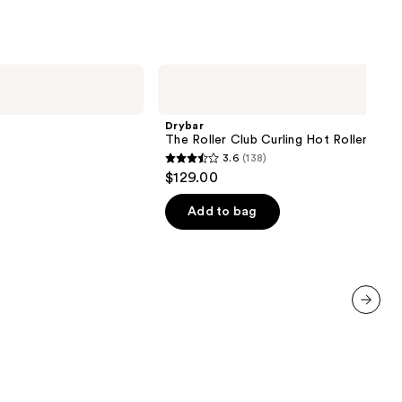
Drybar
The
Roller
Club
Drybar
Curling
The Roller Club Curling Hot Rollers
Hot
3.6
(138)
Rollers
3.6
$129.00
out
of
Add to bag
5
stars
;
138
reviews
next item