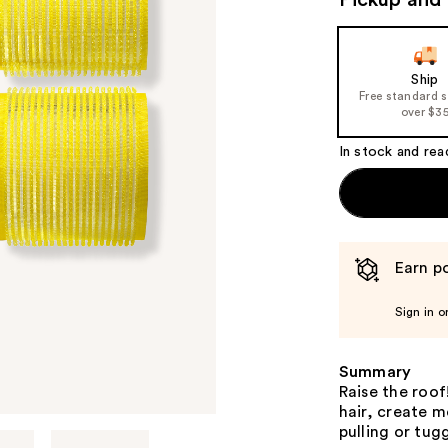
Pickup and 
Ship
Free standard 
over $3
In stock and rea
Earn po
Sign in o
Summary
Raise the roof!
hair, create 
pulling or tug