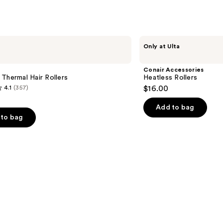
2446
reviews
Conair
Only at Ulta
Accessories
Heatless
Rollers
Conair Accessories
Thermal Hair Rollers
Heatless Rollers
4.1
(357)
$16.00
Add to bag
to bag
s