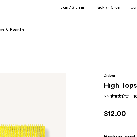
Join / Sign in
Track an Order
Co
es & Events
Drybar
High Tops 
3.6
1
$12.00