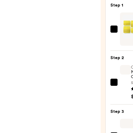
Step 1
Dryba
High
Tops
Self-
Step 2
Grip
Roller
—
O
$12.0
S
OLAP
No.7
Bondi
Hair
Step 3
Oil
—
$32.0