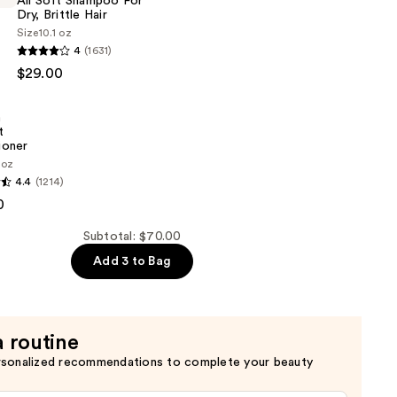
All Soft Shampoo For
Dry, Brittle Hair
Size
10.1 oz
4
(1631)
$29.00
n
t
ioner
 oz
4.4
(1214)
0
er
Subtotal: $70.00
Add 3 to Bag
a routine
rsonalized recommendations to complete your beauty