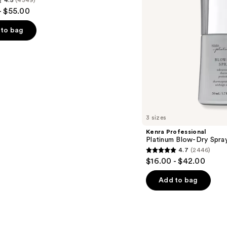
4.5
(4349)
- $55.00
to bag
s
3 sizes
Kenra Professional
Platinum Blow-Dry Spra
4.7
(2446)
4.7
$16.00 - $42.00
out
of
Add to bag
5
stars
;