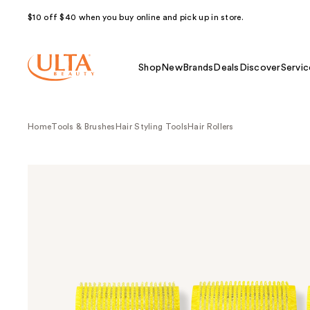
$10 off $40 when you buy online and pick up in store.
Shop
New
Brands
Deals
Discover
Servic
Home
Tools & Brushes
Hair Styling Tools
Hair Rollers