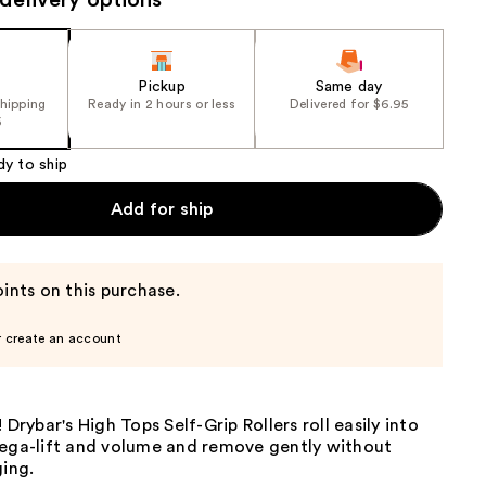
delivery options
the
results
Pickup
Same day
shipping
Ready in 2 hours or less
Delivered for $6.95
5
dy to ship
Add for ship
ints on this purchase.
r create an account
 Drybar's High Tops Self-Grip Rollers roll easily into
mega-lift and volume and remove gently without
ging.