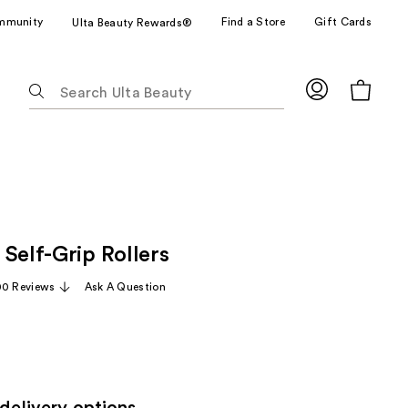
mmunity
Find a Store
Gift Cards
Ulta Beauty Rewards®
The
following
text
field
filters
the
results
for
Self-Grip Rollers
suggestions
as
00 Reviews
Ask A Question
you
type.
Use
Tab
to
access