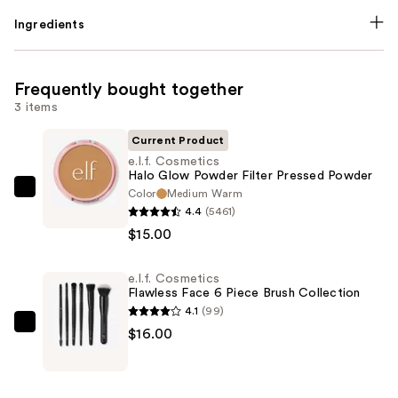
Ingredients
Frequently bought together
3 items
Current Product
e.l.f. Cosmetics
Halo Glow Powder Filter Pressed Powder
Color
Medium Warm
e.l.f.
4.4
(5461)
Cosmetics
$15.00
Halo
Glow
e.l.f. Cosmetics
Powder
Flawless Face 6 Piece Brush Collection
Filter
4.1
(99)
Pressed
e.l.f.
$16.00
Powder
Cosmetics
—
Flawless
$15.00
Face