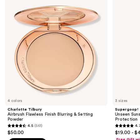
previous
Airbrush
Sunscreen
and
Flawless
SPF
Finish
50
next
Blurring
Invisible
buttons
&
Sun
Setting
Protection
to
Powder
navigate
the
slides
of
the
Similar
items
for
you
4 colors
3 sizes
Product
Charlotte Tilbury
Supergoop!
Carousel
Airbrush Flawless Finish Blurring & Setting
Unseen Suns
Powder
Protection
4.5
(561)
4.
4.5
4.7
$50.00
$19.00 - $
out
out
Free Gift w