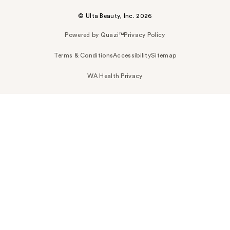
© Ulta Beauty, Inc. 2026
Powered by Quazi™
Privacy Policy
Terms & Conditions
Accessibility
Sitemap
WA Health Privacy