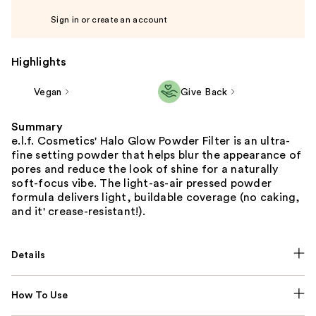
Sign in or create an account
Highlights
Vegan
Give Back
Summary
e.l.f. Cosmetics' Halo Glow Powder Filter is an ultra-
fine setting powder that helps blur the appearance of
pores and reduce the look of shine for a naturally
soft-focus vibe. The light-as-air pressed powder
formula delivers light, buildable coverage (no caking,
and it' crease-resistant!).
Details
How To Use