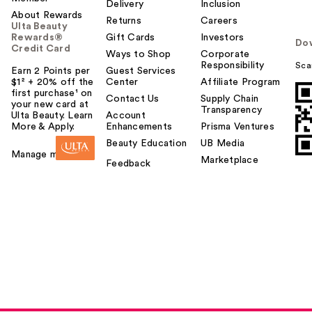
Delivery
Inclusion
About Rewards
Returns
Careers
Ulta Beauty
Rewards®
Gift Cards
Investors
Do
Credit Card
Ways to Shop
Corporate
Responsibility
Sca
Earn 2 Points per
Guest Services
$1² + 20% off the
Center
Affiliate Program
first purchase¹ on
Contact Us
Supply Chain
your new card at
Transparency
Ulta Beauty. Learn
Account
More & Apply.
Enhancements
Prisma Ventures
Beauty Education
UB Media
Manage my card
Marketplace
Feedback