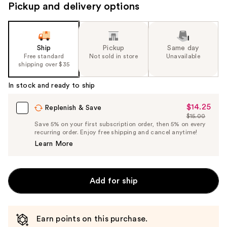
Pickup and delivery options
Ship
Pickup
Same day
Free standard
Not sold in store
Unavailable
shipping over $35
In stock and ready to ship
$14.25
Sale
Replenish & Save
$15.00
Price
List
Save 5% on your first subscription order, then 5% on every
$14.25
recurring order. Enjoy free shipping and cancel anytime!
Price
Learn More
$15.00
Add for ship
Earn points on this purchase.