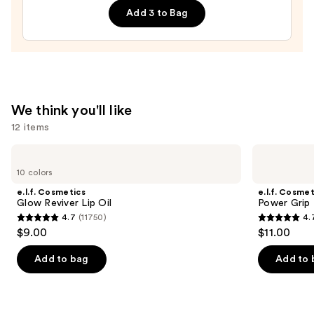
Filter
Add 3 to Bag
Pressed
Powder
—
$15.00
We think you'll like
12 items
Use
e.l.f.
e.l.f.
Cosmetics
Cosmetics
previous
10 colors
Glow
Power
and
Reviver
Grip
e.l.f. Cosmetics
e.l.f. Cosmet
Lip
Primer
next
Glow Reviver Lip Oil
Power Grip 
Oil
4.7
(11750)
4.
buttons
4.7
4.7
$9.00
$11.00
to
out
out
navigate
of
of
Add to bag
Add to 
the
5
5
slides
stars
stars
of
;
;