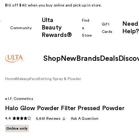
$10 off $40 when you buy online and pick up in store.
Ulta
k
Find
Need
Gift
Beauty
Community
a
Help?
Cards
Rewards®
r
Store
Shop
New
Brands
Deals
Disco
Home
Makeup
Face
Setting Spray & Powder
e.l.f. Cosmetics
Halo Glow Powder Filter Pressed Powder
4.4
5,461 Reviews
Ask A Question
Online only