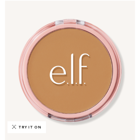
TRY IT ON