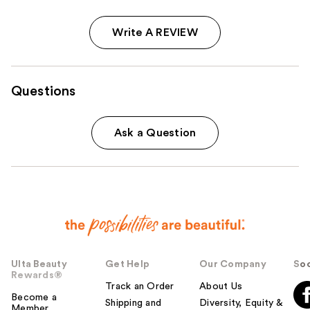
Write A REVIEW
Questions
Ask a Question
Ulta Beauty
Get Help
Our Company
Soc
Rewards®
Track an Order
About Us
Become a
Shipping and
Diversity, Equity &
Member