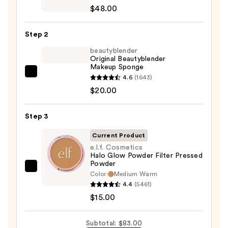
Super
$48.00
Serum
Skin
Step 2
Tint
SPF
beautyblender
Original Beautyblender
40
Makeup Sponge
-
beautyblender
4.6
(1643)
Hydrating
Original
$20.00
Foundation
Beautyblender
—
Makeup
Step 3
$48.00
Sponge
Current Product
—
e.l.f. Cosmetics
$20.00
Halo Glow Powder Filter Pressed
Powder
e.l.f.
Color:
Medium Warm
Cosmetics
4.4
(5461)
Halo
$15.00
Glow
Powder
Subtotal: $83.00