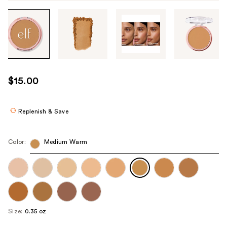
Tab
through
the
images
or
use
$15.00
the
previous
or
Replenish & Save
next
buttons
Color:
Medium Warm
to
navigate
each
product
image
Size:
0.35 oz