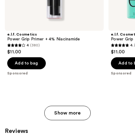
Sponsored
products
Product
Carousel
e.l.f. Cosmetics
e.l.f. Cosmet
Power Grip Primer + 4% Niacinamide
Power Grip 
4
(380)
4.
4
4.7
$11.00
$11.00
out
out
of
of
Add to bag
Add to 
5
5
Sponsored
Sponsored
stars
stars
;
;
380
16357
reviews
reviews
Show more
Reviews