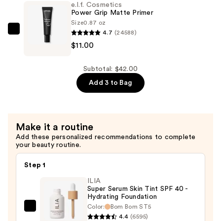
e.l.f. Cosmetics
6
Power Grip Matte Primer
Piece
Size
0.87 oz
4.7
(24588)
Brush
e.l.f.
$11.00
Collection
Cosmetics
—
Power
$16.00
Grip
Subtotal: $42.00
Matte
Add 3 to Bag
Primer
—
$11.00
Make it a routine
Add these personalized recommendations to complete
your beauty routine.
Step 1
ILIA
Super Serum Skin Tint SPF 40 -
Hydrating Foundation
Color:
Bom Bom ST5
ILIA
4.4
(6595)