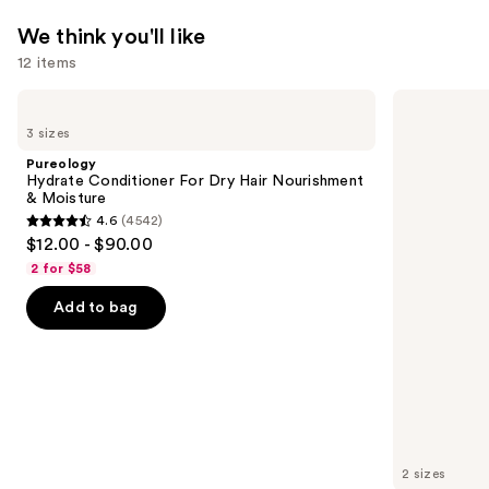
We think you'll like
12 items
Use
Pureology
Redken
Hydrate
Extreme
previous
3 sizes
Conditioner
Length
and
For
Shampoo
Pureology
Dry
For
next
Hydrate Conditioner For Dry Hair Nourishment
Hair
Longer,
& Moisture
buttons
Nourishment
Stronger
4.6
(4542)
&
4.6
to
$12.00 - $90.00
Moisture
out
navigate
2 for $58
of
the
Add to bag
5
slides
stars
of
;
the
4542
We
reviews
think
you'll
like
2 sizes