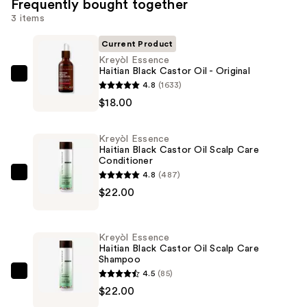
Frequently bought together
3 items
Current Product
Kreyòl Essence
Haitian Black Castor Oil - Original
Kreyòl
4.8
(1633)
Essence
$18.00
Haitian
Black
Kreyòl Essence
Castor
Haitian Black Castor Oil Scalp Care
Conditioner
Oil
4.8
(487)
-
Kreyòl
$22.00
Original
Essence
—
Haitian
$18.00
Black
Kreyòl Essence
Castor
Haitian Black Castor Oil Scalp Care
Shampoo
Oil
4.5
(85)
Scalp
Kreyòl
$22.00
Care
Essence