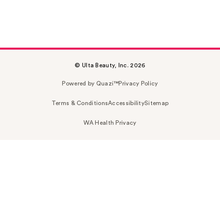
© Ulta Beauty, Inc. 2026
Powered by Quazi™
Privacy Policy
Terms & Conditions
Accessibility
Sitemap
WA Health Privacy