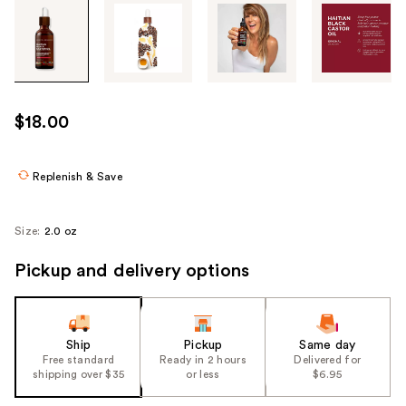
Tab
through
the
images
or
use
$18.00
the
previous
or
Replenish & Save
next
buttons
Size:
2.0 oz
to
navigate
Pickup and delivery options
each
product
image
Ship
Pickup
Same day
Free standard
Ready in 2 hours
Delivered for
shipping over $35
or less
$6.95