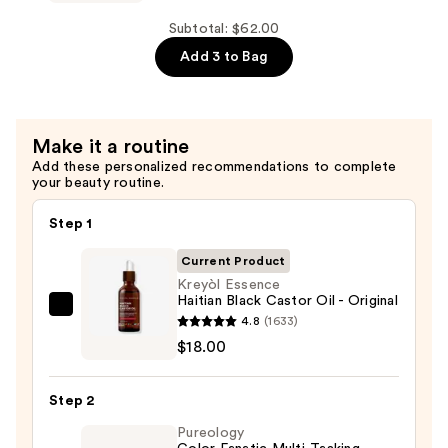
Conditioner
Haitian
—
Black
Subtotal: $62.00
$22.00
Castor
Add 3 to Bag
Oil
Scalp
Care
Make it a routine
Shampoo
Add these personalized recommendations to complete
—
your beauty routine.
$22.00
Step 1
Current Product
Kreyòl Essence
Haitian Black Castor Oil - Original
Kreyòl
4.8
(1633)
Essence
$18.00
Haitian
Black
Step 2
Castor
Pureology
Oil