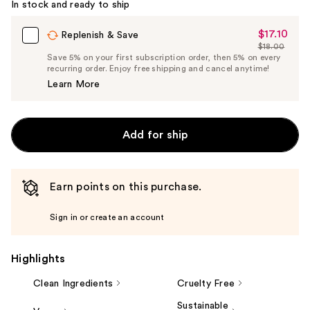
In stock and ready to ship
$17.10
Sale
Replenish & Save
$18.00
Price
List
Save 5% on your first subscription order, then 5% on every
$17.10
recurring order. Enjoy free shipping and cancel anytime!
Price
Learn More
$18.00
Add for ship
Earn points on this purchase.
Sign in or create an account
Highlights
Clean Ingredients
Cruelty Free
Sustainable