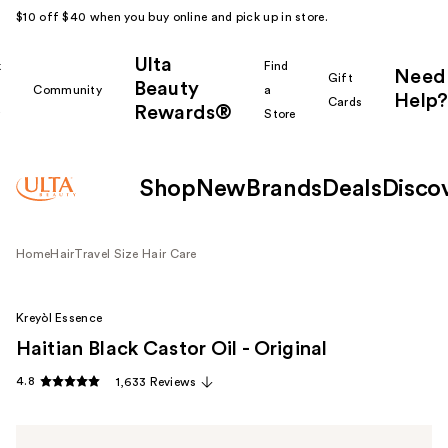
$10 off $40 when you buy online and pick up in store.
Ulta
k
Find
Need
Gift
Beauty
Community
a
Help?
Cards
Rewards®
r
Store
Shop
New
Brands
Deals
Disco
Home
Hair
Travel Size Hair Care
Kreyòl Essence
Haitian Black Castor Oil - Original
4.8
1,633 Reviews