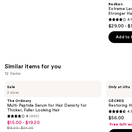
Product
Redken
Carousel
Extreme Le
Stronger Hai
4.1
4.1
$29.00 - $
out
of
Add to 
5
stars
;
1011
Similar items for you
reviews
12 items
Use
The
CÉCRED
Sale
Only at Ulta
Ordinary
Restoring
previous
2 sizes
Multi-
Hair
and
Peptide
&
The Ordinary
CÉCRED
Serum
Edge
next
Multi-Peptide Serum for Hair Density for
Restoring H
for
Drops
Thicker, Fuller Looking Hair
4.
buttons
Hair
4.5
4
(890)
$56.00
Density
4
to
out
$15.00 - $19.20
Sale
for
Free Gift w
out
navigate
Thicker,
$15.00 - $24.00
of
price
List
Fuller