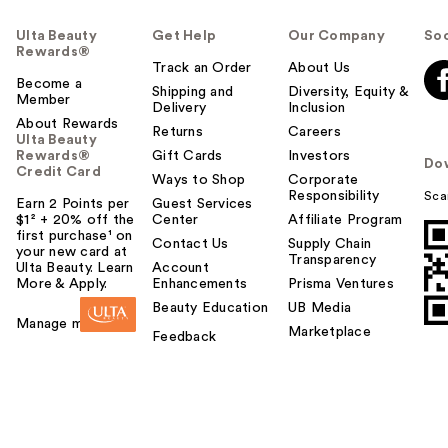
Ulta Beauty
Get Help
Our Company
Soc
Rewards®
Track an Order
About Us
Become a
Shipping and
Diversity, Equity &
Member
Delivery
Inclusion
About Rewards
Returns
Careers
Ulta Beauty
Rewards®
Gift Cards
Investors
Do
Credit Card
Ways to Shop
Corporate
Responsibility
Sca
Earn 2 Points per
Guest Services
$1² + 20% off the
Center
Affiliate Program
first purchase¹ on
Contact Us
Supply Chain
your new card at
Transparency
Ulta Beauty. Learn
Account
More & Apply.
Enhancements
Prisma Ventures
Beauty Education
UB Media
Manage my card
Marketplace
Feedback