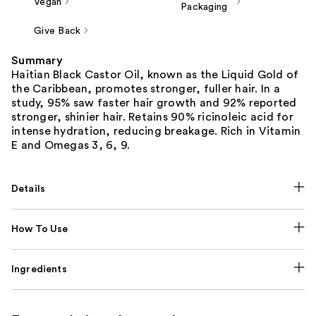
Vegan
Packaging
Give Back
Summary
Haitian Black Castor Oil, known as the Liquid Gold of
the Caribbean, promotes stronger, fuller hair. In a
study, 95% saw faster hair growth and 92% reported
stronger, shinier hair. Retains 90% ricinoleic acid for
intense hydration, reducing breakage. Rich in Vitamin
E and Omegas 3, 6, 9.
Details
How To Use
Ingredients