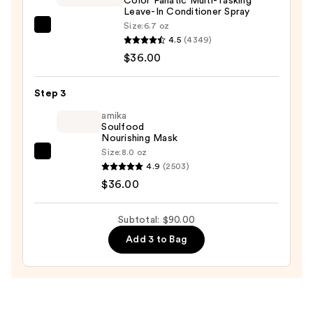
Color Fanatic Multi-Tasking
-
Leave-In Conditioner Spray
Original
Size:
6.7 oz
Pureology
—
4.5
(4349)
Color
$18.00
$36.00
Fanatic
Multi-
Step 3
Tasking
Leave-
amika
Soulfood
In
Nourishing Mask
Conditioner
Size:
8.0 oz
amika
Spray
4.9
(2503)
Soulfood
—
$36.00
Nourishing
$36.00
Mask
Subtotal: $90.00
—
Add 3 to Bag
$36.00