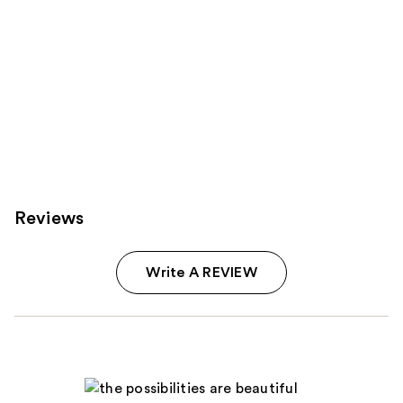
Reviews
Write A REVIEW