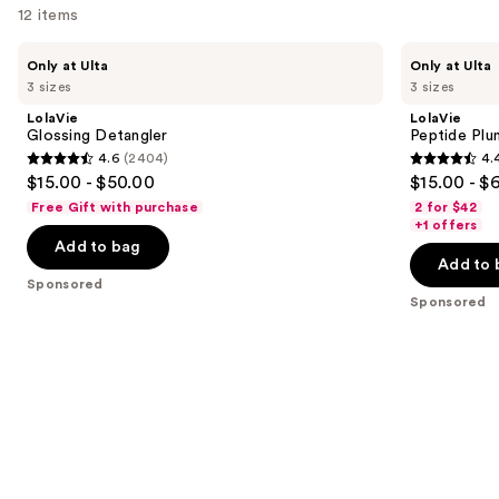
12 items
Use
LolaVie
LolaVie
Only at Ulta
Only at Ulta
Glossing
Peptide
previous
3 sizes
3 sizes
Detangler
Plumping
and
Volume
LolaVie
LolaVie
Conditioner
next
Glossing Detangler
Peptide Plu
4.6
(2404)
4.
buttons
4.6
4.4
$15.00 - $50.00
$15.00 - $
to
out
out
Free Gift with purchase
2 for $42
navigate
of
of
+1 offers
the
Add to bag
5
5
Add to 
slides
stars
stars
Sponsored
of
;
;
Sponsored
the
2404
262
Sponsored
reviews
reviews
products
Product
Carousel