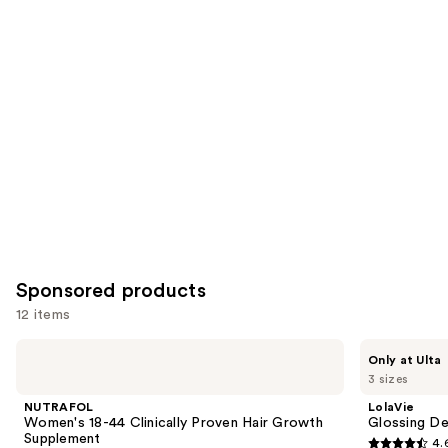
reviews
items
for
you
Product
Carousel
Sponsored products
12 items
Use
NUTRAFOL
LolaVie
Only at Ulta
Women's
Glossing
previous
3 sizes
18-
Detangler
and
44
NUTRAFOL
LolaVie
Clinically
next
Women's 18-44 Clinically Proven Hair Growth
Glossing De
Proven
Supplement
4.
buttons
Hair