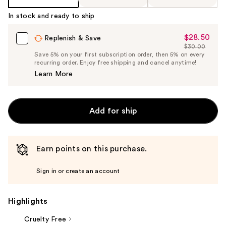
In stock and ready to ship
$28.50
Sale
Replenish & Save
$30.00
Price
List
Save 5% on your first subscription order, then 5% on every
$28.50
recurring order. Enjoy free shipping and cancel anytime!
Price
Learn More
$30.00
Add for ship
Earn points on this purchase.
Sign in or create an account
Highlights
Cruelty Free