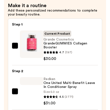
Make it a routine
Add these personalized recommendations to complete
your beauty routine.
Step 1
Current Product
Grande Cosmetics
GrandeGUMMIES Collagen
Booster
Grande
4.7
(197)
Cosmetics
$30.00
GrandeGUMMIES
Collagen
Step 2
Booster
—
Redken
One United Multi-Benefit Leave
$30.00
In Conditioner Spray
Size:
5.0 oz
Redken
4.5
(2771)
One
$31.00
United