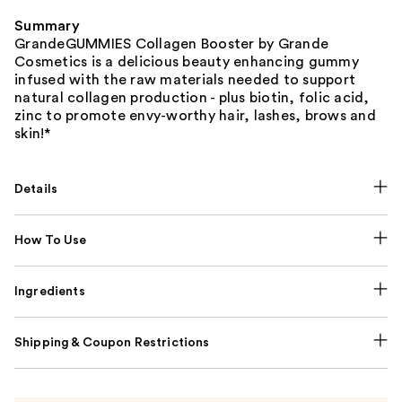
Summary
GrandeGUMMIES Collagen Booster by Grande
Cosmetics is a delicious beauty enhancing gummy
infused with the raw materials needed to support
natural collagen production - plus biotin, folic acid,
zinc to promote envy-worthy hair, lashes, brows and
skin!*
Details
How To Use
Ingredients
Shipping & Coupon Restrictions