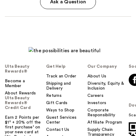
Ask a Question
Ulta Beauty
Get Help
Our Company
Soc
Rewards®
Track an Order
About Us
Become a
Shipping and
Diversity, Equity &
Member
Delivery
Inclusion
About Rewards
Returns
Careers
Ulta Beauty
Rewards®
Gift Cards
Investors
Do
Credit Card
Ways to Shop
Corporate
Responsibility
Sca
Earn 2 Points per
Guest Services
$1² + 20% off the
Center
Affiliate Program
first purchase¹ on
Contact Us
Supply Chain
your new card at
Transparency