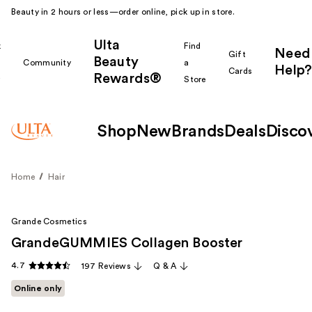
Beauty in 2 hours or less—order online, pick up in store.
Ulta
k
Find
Need
Gift
Beauty
Community
a
Help?
Cards
Rewards®
r
Store
Shop
New
Brands
Deals
Disco
Home
Hair
Grande Cosmetics
GrandeGUMMIES Collagen Booster
4.7
197 Reviews
Q & A
Online only