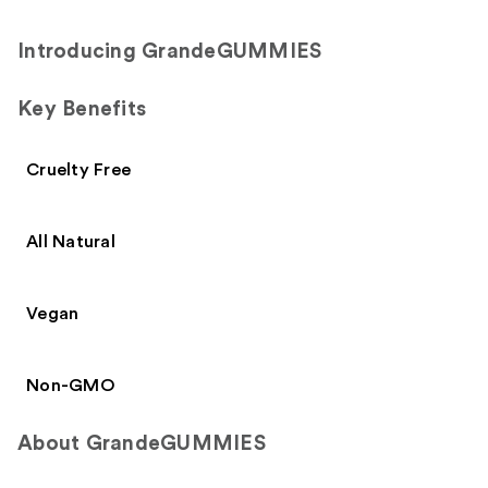
Introducing GrandeGUMMIES
Key Benefits
Cruelty Free
All Natural
Vegan
Non-GMO
About GrandeGUMMIES