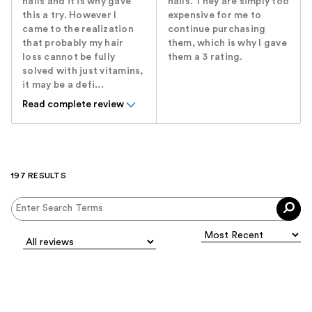
nails and it is why gave
nails. They are simply too
this a try. However I
expensive for me to
came to the realization
continue purchasing
that probably my hair
them, which is why I gave
loss cannot be fully
them a 3 rating.
solved with just vitamins,
it may be a defi...
Read complete review
197 RESULTS