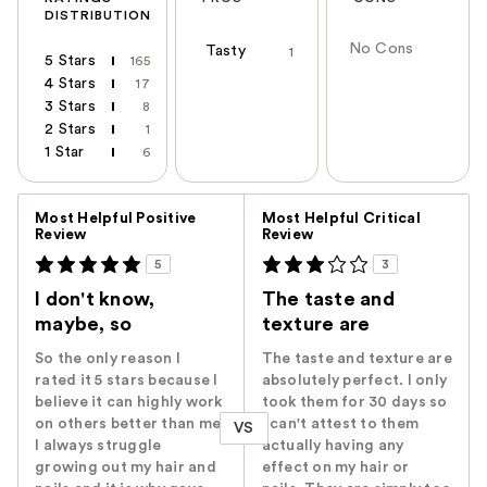
DISTRIBUTION
No Cons
Tasty
1
5 Stars
165
4 Stars
17
3 Stars
8
2 Stars
1
1 Star
6
Versus
Most Helpful Positive
Most Helpful Critical
Review
Review
5
3
I don't know,
The taste and
maybe, so
texture are
So the only reason I
The taste and texture are
rated it 5 stars because I
absolutely perfect. I only
believe it can highly work
took them for 30 days so
on others better than me.
I can't attest to them
VS
I always struggle
actually having any
growing out my hair and
effect on my hair or