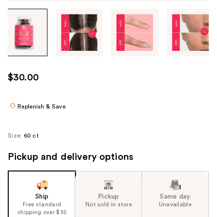
Tab
through
the
images
or
use
$30.00
the
previous
or
Replenish & Save
next
buttons
Size:
60 ct
to
navigate
Pickup and delivery options
each
product
image
Ship
Pickup
Same day
Free standard
Not sold in store
Unavailable
shipping over $35