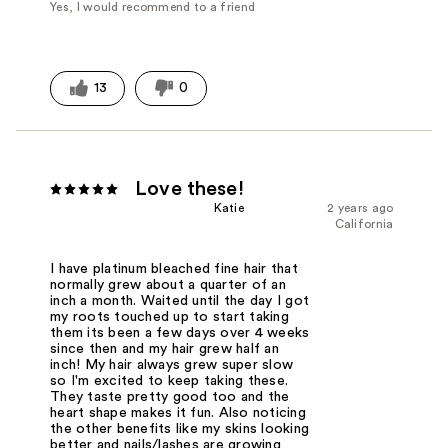
Yes, I would recommend to a friend
13
0
Love these!
Katie
2 years ago
California
I have platinum bleached fine hair that
normally grew about a quarter of an
inch a month. Waited until the day I got
my roots touched up to start taking
them its been a few days over 4 weeks
since then and my hair grew half an
inch! My hair always grew super slow
so I'm excited to keep taking these.
They taste pretty good too and the
heart shape makes it fun. Also noticing
the other benefits like my skins looking
better and nails/lashes are growing