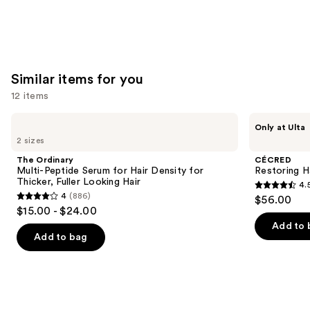
Similar items for you
12 items
Use
The
CÉCRED
Only at Ulta
Ordinary
Restoring
previous
2 sizes
Multi-
Hair
and
Peptide
&
The Ordinary
CÉCRED
Serum
Edge
next
Multi-Peptide Serum for Hair Density for
Restoring H
for
Drops
Thicker, Fuller Looking Hair
4.
buttons
Hair
4.5
4
(886)
$56.00
Density
4
to
out
$15.00 - $24.00
for
out
navigate
Thicker,
of
Add to 
Fuller
of
the
Add to bag
5
Looking
5
slides
Hair
stars
stars
of
;
;
the
561
886
Similar
reviews