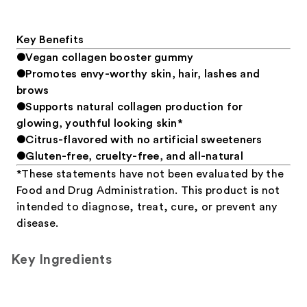
Key Benefits
●Vegan collagen booster gummy
●Promotes envy-worthy skin, hair, lashes and
brows
●Supports natural collagen production for
glowing, youthful looking skin*
●Citrus-flavored with no artificial sweeteners
●Gluten-free, cruelty-free, and all-natural
*These statements have not been evaluated by the
Food and Drug Administration. This product is not
intended to diagnose, treat, cure, or prevent any
disease.
Key Ingredients