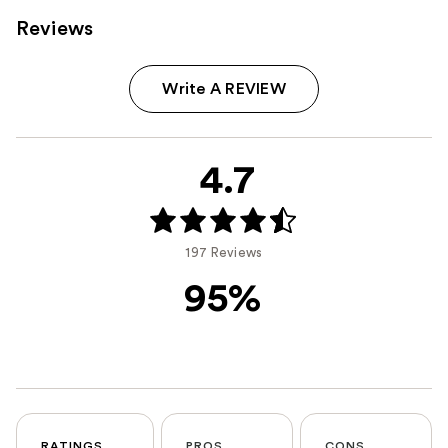
Reviews
Write A REVIEW
4.7
197 Reviews
95%
RATINGS
PROS
CONS