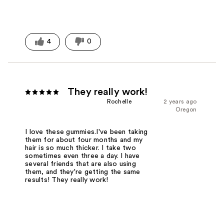
4
0
They really work!
Rochelle
2 years ago
Oregon
I love these gummies.I've been taking
them for about four months and my
hair is so much thicker. I take two
sometimes even three a day. I have
several friends that are also using
them, and they're getting the same
results! They really work!