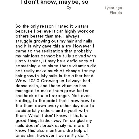
I don't know, maybe, so
Cy
1 year ago
Florida
So the only reason I rated it 5 stars
because I believe it can highly work on
others better than me. I always
struggle growing out my hair and nails
and it is why gave this a try. However I
came to the realization that probably
my hair loss cannot be fully solved with
just vitamins, it may be a deficiency of
something else since these vitamins did
not really make much of change for my
hair growth. My nails in the other hand.
Wow! 10/10 Growing up I always had
dense nails, and these vitamins has
managed to make them grow faster
and heck of a lot stronger. Not even
kidding, to the point that I now how to
file them down every other day due to
accidentally others and myself with
them. Which I don't know if thats a
good thing. Either way I'm so glad my
nails doesn't break easily no more. (I
know this also mentions the help of
ones skin, however I currently don't