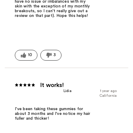
have no issue or imbalances with my
skin with the exception of my monthly
breakouts, so I can't really give out a
review on that part). Hope this helps!
10
3
It works!
Lidia
1 year ago
California
I've been taking these gummies for
about 3 months and I've notice my hair
fuller and thicker!