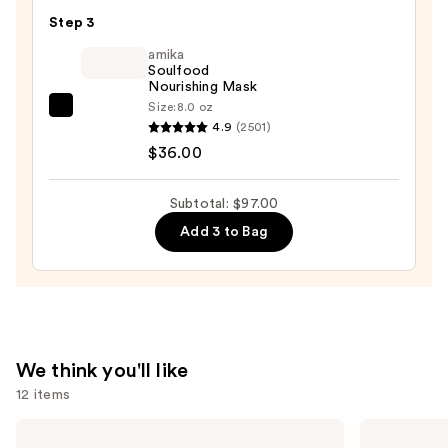
Multi-
Step 3
Benefit
Leave
amika
Soulfood
In
Nourishing Mask
Conditioner
Size:
8.0 oz
amika
Spray
4.9
(2501)
Soulfood
—
$36.00
Nourishing
$31.00
Mask
Subtotal: $97.00
—
Add 3 to Bag
$36.00
We think you'll like
12 items
Use
Redken
amika
Color
Hydro