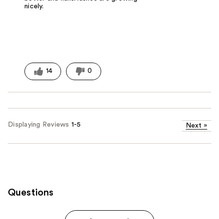
nicely.
14
0
Displaying Reviews
1-5
Next
»
Questions