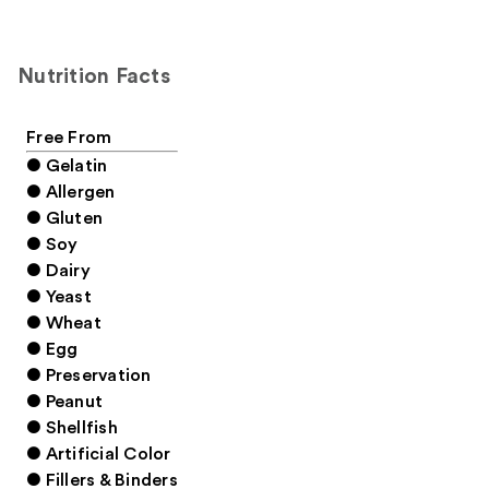
Nutrition Facts
Free From
● Gelatin
● Allergen
● Gluten
● Soy
● Dairy
● Yeast
● Wheat
● Egg
● Preservation
● Peanut
● Shellfish
● Artificial Color
● Fillers & Binders