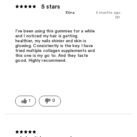
5 stars
Xtina
5 months ago
NY
I've been using this gummies for a while
and I noticed my hair is getting
healthier, my nails shinier and skin is
glowing. Consistently is the key. I have
tried multiple collagen supplements and
this one is my go to. And they taste
good. Highly recommend.
1
0