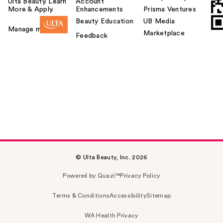
Ulta Beauty. Learn
Account
More & Apply.
Enhancements
Prisma Ventures
Beauty Education
UB Media
Manage my card
Marketplace
Feedback
© Ulta Beauty, Inc. 2026
Powered by Quazi™
Privacy Policy
Terms & Conditions
Accessibility
Sitemap
WA Health Privacy