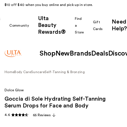
$10 off $40 when you buy online and pick up in store.
Ulta
k
Find
Need
Gift
Beauty
Community
a
Help?
Cards
Rewards®
r
Store
Shop
New
Brands
Deals
Disco
Home
Body Care
Suncare
Self-Tanning & Bronzing
Dolce Glow
Goccia di Sole Hydrating Self-Tanning
Serum Drops for Face and Body
4.6
65 Reviews