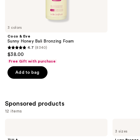
74
Similar
reviews
items
for
you
3 colors
Product
Coco & Eve
Carousel
Sunny Honey Bali Bronzing Foam
4.7
(8340)
4.7
$38.00
out
Free Gift with purchase
of
Add to bag
5
stars
;
8340
Sponsored products
reviews
12 items
Use
TULA
Luna
Bronze
Bronze
previous
3 sizes
Boost
Glow
and
Glow
Gradual
TULA
Luna Bronze