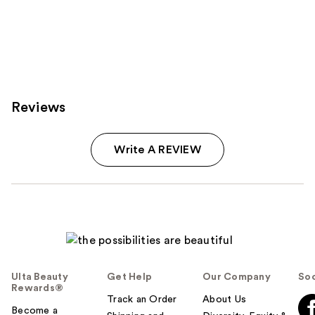
Reviews
Write A REVIEW
Ulta Beauty
Get Help
Our Company
Soc
Rewards®
Track an Order
About Us
Become a