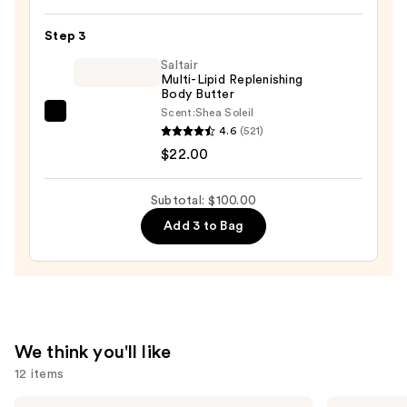
—
di
$30.00
Sole
Step 3
Hydrating
Saltair
Self-
Multi-Lipid Replenishing
Body Butter
Tanning
Scent:
Shea Soleil
Serum
Saltair
4.6
(521)
Drops
Multi-
$22.00
for
Lipid
Face
Replenishing
Subtotal: $100.00
and
Body
Add 3 to Bag
Body
Butter
—
—
$48.00
$22.00
We think you'll like
12 items
Use
The
Clinique