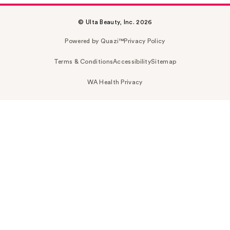
© Ulta Beauty, Inc. 2026
Powered by Quazi™
Privacy Policy
Terms & Conditions
Accessibility
Sitemap
WA Health Privacy