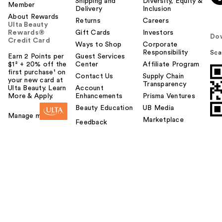
Shipping and
Diversity, Equity &
Member
Delivery
Inclusion
About Rewards
Returns
Careers
Ulta Beauty
Rewards®
Gift Cards
Investors
Do
Credit Card
Ways to Shop
Corporate
Responsibility
Sca
Earn 2 Points per
Guest Services
$1² + 20% off the
Center
Affiliate Program
first purchase¹ on
Contact Us
Supply Chain
your new card at
Transparency
Ulta Beauty. Learn
Account
More & Apply.
Enhancements
Prisma Ventures
Beauty Education
UB Media
Manage my card
Marketplace
Feedback