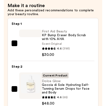
$35.00
Make it a routine
Add these personalized recommendations to complete
your beauty routine.
Step 1
First Aid Beauty
KP Bump Eraser Body Scrub
with 10% AHA
Scent:
Original
First
4.6
(3181)
Aid
$30.00
Beauty
KP
Step 2
Bump
Eraser
Current Product
Body
Dolce Glow
Goccia di Sole Hydrating Self-
Scrub
Tanning Serum Drops for Face
with
Dolce
and Body
10%
Glow
4.6
(65)
AHA
Goccia
$48.00