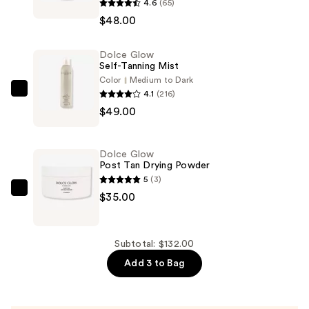
4.6
(65)
Glow
$48.00
Goccia
di
Dolce Glow
Sole
Self-Tanning Mist
Hydrating
Color
Medium to Dark
Self-
4.1
(216)
Dolce
Tanning
$49.00
Glow
Serum
Self-
Drops
Tanning
Dolce Glow
for
Mist
Post Tan Drying Powder
Face
—
5
(3)
and
$49.00
Dolce
$35.00
Body
Glow
—
Post
$48.00
Tan
Subtotal: $132.00
Drying
Add 3 to Bag
Powder
—