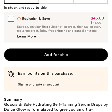
In stock and ready to ship
$45.60
Sale
Replenish & Save
$48.00
Price
List
Save 5% on your first subscription order, then 5% on every
$45.60
recurring order. Enjoy free shipping and cancel anytime!
Price
Learn More
$48.00
Add for ship
Earn points on this purchase.
Sign in or create an account
Summary
Goccia di Sole Hydrating Self-Tanning Serum Drops by
Dolce Glow is formulated to give you an ultra-