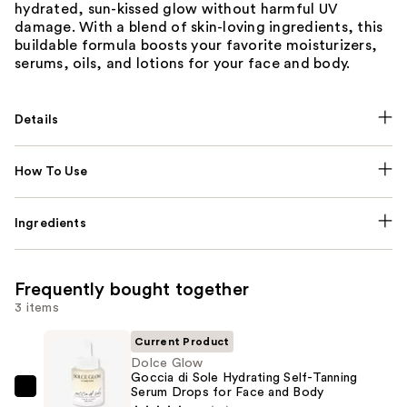
hydrated, sun-kissed glow without harmful UV
damage. With a blend of skin-loving ingredients, this
buildable formula boosts your favorite moisturizers,
serums, oils, and lotions for your face and body.
Details
How To Use
Ingredients
Frequently bought together
3 items
Current Product
Dolce Glow
Goccia di Sole Hydrating Self-Tanning
Serum Drops for Face and Body
Dolce