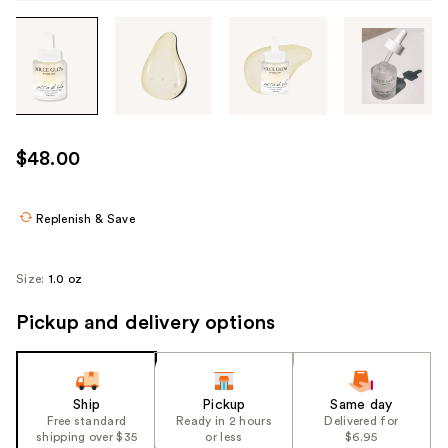
Tab
through
the
images
or
use
$48.00
the
previous
or
Replenish & Save
next
buttons
Size:
1.0 oz
to
navigate
Pickup and delivery options
each
product
image
Ship
Pickup
Same day
Free standard
Ready in 2 hours
Delivered for
shipping over $35
or less
$6.95