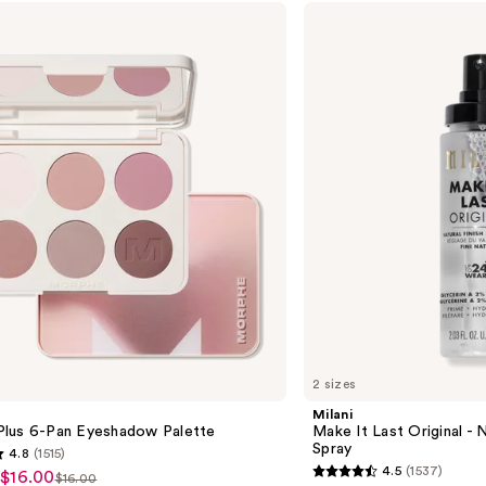
Milani
Make
It
Last
Original
-
Natural
Finish
Setting
Spray
2 sizes
Milani
lus 6-Pan Eyeshadow Palette
Make It Last Original - N
Spray
4.8
(1515)
4.5
(1537)
 $16.00
$16.00
4.5