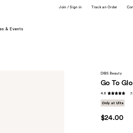
Join / Sign in
Track an Order
Co
es & Events
DIBS Beauty
Go To Glo
4.8
7
Only at Ulta
$24.00