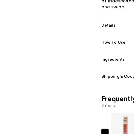
of iridescence,
one swipe.
Details
How To Use
Ingredients
Shipping & Coup
Frequentl
3 items