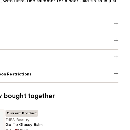
 with ultra-fine shimmer for a pearl-like finish in just
on Restrictions
y bought together
Current Product
DIBS Beauty
Go To Glossy Balm