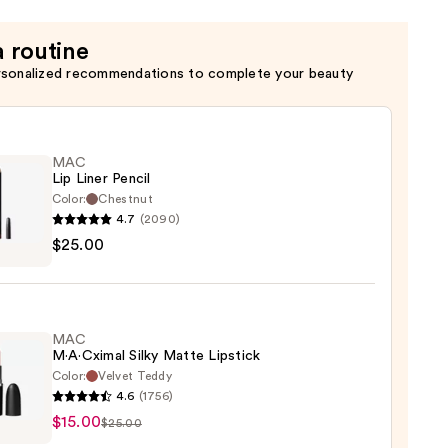
c
a routine
rsonalized recommendations to complete your beauty
MAC
Lip Liner Pencil
Color:
Chestnut
4.7
(2090)
$25.00
MAC
0
M·A·Cximal Silky Matte Lipstick
Color:
Velvet Teddy
4.6
(1756)
$15.00
ximal
$25.00