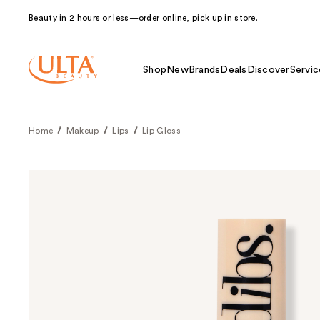
Beauty in 2 hours or less—order online, pick up in store.
Shop
New
Brands
Deals
Discover
Servic
Home
Makeup
Lips
Lip Gloss