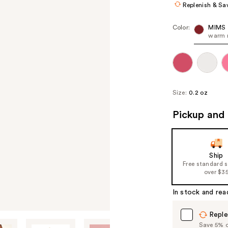
Replenish & Sa
Color:
MIMS
warm 
Size:
0.2 oz
Pickup and 
Ship
Free standard 
over $3
In stock and rea
Reple
Save 5% on