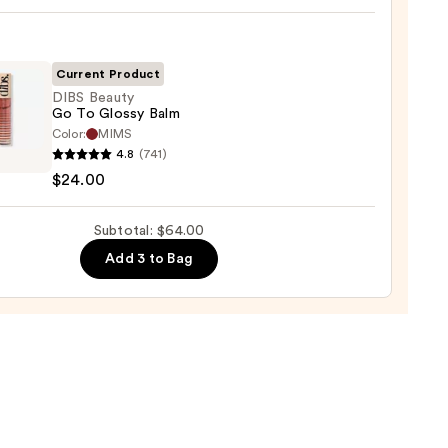
e
ck
Current Product
0
DIBS Beauty
Go To Glossy Balm
Color:
MIMS
4.8
(741)
y
$24.00
Subtotal: $64.00
y
Add 3 to Bag
0