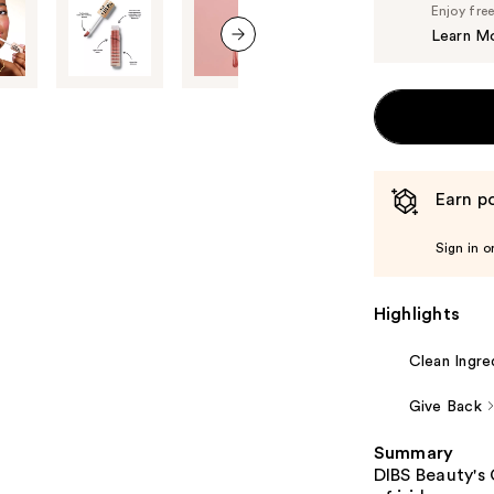
Enjoy fre
Learn M
next item
Earn po
Sign in o
Highlights
Clean Ingre
Give Back
Summary
DIBS Beauty's 