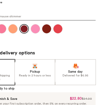
ve
the
results
mauve shimmer
delivery options
Pickup
Same day
shipping
Ready in 2 hours or less
Delivered for $6.95
5
dy to ship
$22.80
Sale
nish & Save
$24.00
List
 your first subscription order, then 5% on every recurring order.
Price