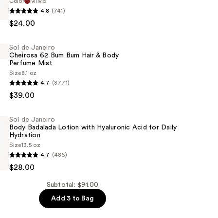
Color
MIMS
4.8
(741)
$24.00
Sol de Janeiro
Cheirosa 62 Bum Bum Hair & Body
Perfume Mist
Size
8.1 oz
4.7
(8771)
$39.00
Sol de Janeiro
Body Badalada Lotion with Hyaluronic Acid for Daily
Hydration
Size
13.5 oz
4.7
(486)
$28.00
Subtotal: $91.00
Add 3 to Bag