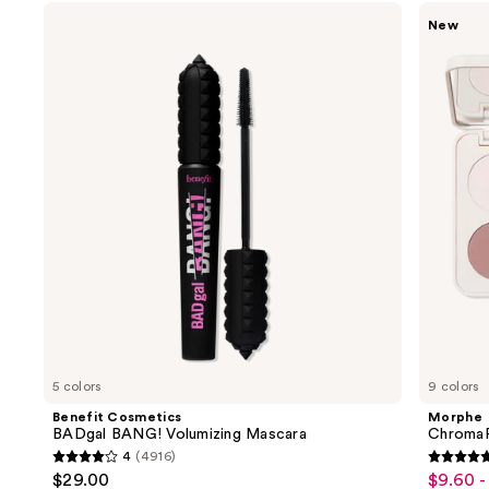
Use
Benefit
Morphe
New
Cosmetics
ChromaPlus
previous
BADgal
6-
and
BANG!
Pan
Volumizing
Eyeshadow
next
Mascara
Palette
buttons
to
navigate
the
slides
of
the
We
think
you'll
like
5 colors
9 colors
Product
Benefit Cosmetics
Morphe
Carousel
BADgal BANG! Volumizing Mascara
ChromaP
4
(4916)
4
4.8
$29.00
$9.60 -
Sale