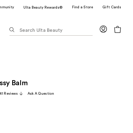
mmunity
Find a Store
Gift Cards
Ulta Beauty Rewards®
The
following
text
field
filters
the
results
for
ssy Balm
suggestions
as
41 Reviews
Ask A Question
you
type.
Use
Tab
to
access