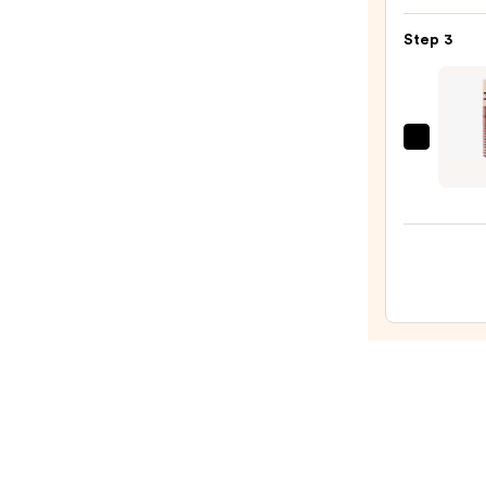
Matt
Step 3
Lipsti
—
$15.0
DIBS
Beaut
Go
To
Gloss
Balm
—
$24.0