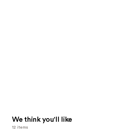
We think you'll like
12 items