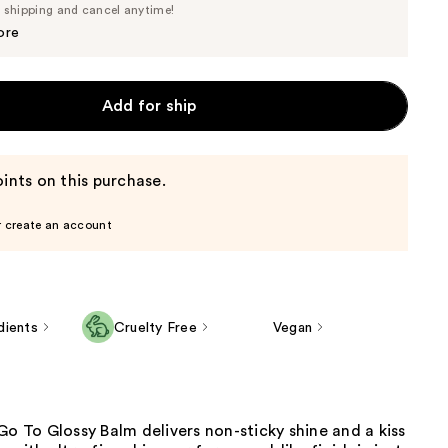
Price
e shipping and cancel anytime!
$22.80
$24.00
ore
Add for ship
ints on this purchase.
r create an account
dients
Cruelty Free
Vegan
Go To Glossy Balm delivers non-sticky shine and a kiss