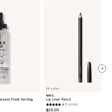
MAC
Lip
Liner
Pencil
next item
28 colors
MAC
atural Finish Setting
Lip Liner Pencil
4.7
(2090)
4.7
$25.00