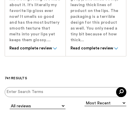
about it. It's literally my
leaving thick lines of
favorite lip gloss ever
product on the lips. The
now! It smells so good
packaging is a terrible
and has the most buttery
design for this product
smooth texture that
as well. You only need a
melts into your lips yet
tiny bit because of how
keeps them glossy....
thick...
Read complete review
Read complete review
741 RESULTS