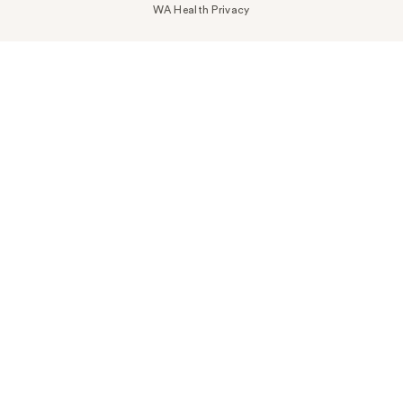
WA Health Privacy