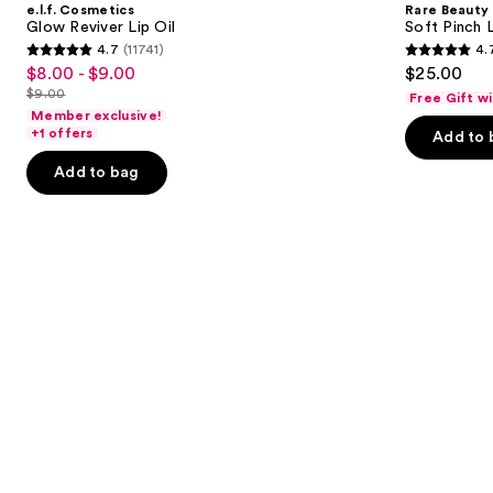
e.l.f. Cosmetics
Rare Beauty
Lip
Lip
next
Glow Reviver Lip Oil
Soft Pinch L
Oil
Oil
4.7
(11741)
4.
buttons
Stick
4.7
4.7
$8.00 - $9.00
$25.00
Sale
to
out
out
$9.00
Free Gift w
price
List
navigate
of
of
Member exclusive!
$8.00
price
the
+1 offers
Add to 
5
5
-
$9.00
slides
stars
stars
Add to bag
$9.00
of
;
;
the
11741
1602
Similar
reviews
reviews
items
for
you
Product
Carousel