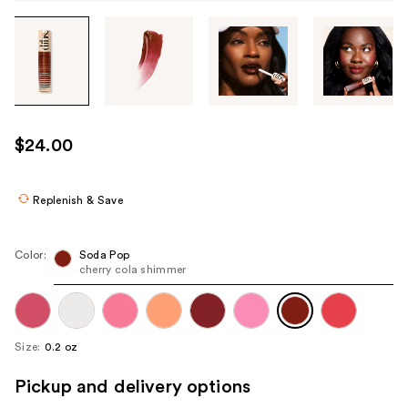
Tab
through
the
images
or
use
$24.00
the
previous
or
Replenish & Save
next
buttons
Color:
Soda Pop
to
cherry cola shimmer
navigate
each
product
Size:
0.2 oz
image
Pickup and delivery options