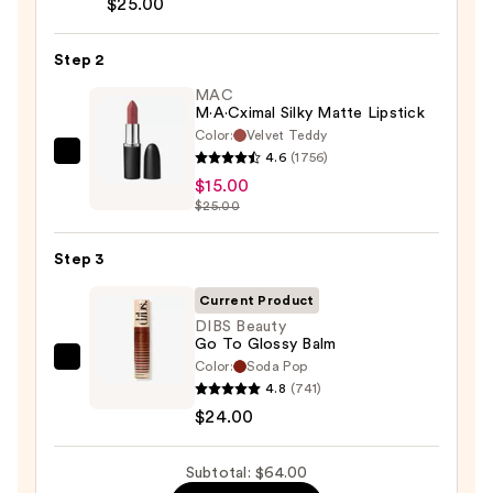
$25.00
Liner
Pencil
Step 2
—
MAC
$25.00
M·A·Cximal Silky Matte Lipstick
Color:
Velvet Teddy
4.6
(1756)
MAC
$15.00
M·A·Cximal
$25.00
Silky
Matte
Step 3
Lipstick
—
Current Product
$15.00
DIBS Beauty
Go To Glossy Balm
Color:
Soda Pop
DIBS
4.8
(741)
Beauty
$24.00
Go
To
Subtotal: $64.00
Glossy