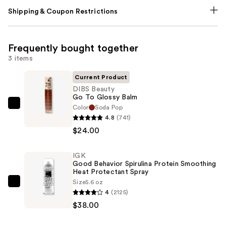
Shipping & Coupon Restrictions
Frequently bought together
3 items
Current Product
DIBS Beauty
Go To Glossy Balm
Color
Soda Pop
DIBS
4.8
(741)
Beauty
$24.00
Go
To
IGK
Glossy
Good Behavior Spirulina Protein Smoothing
Balm
Heat Protectant Spray
—
Size
5.6 oz
IGK
4
(2125)
$24.00
Good
$38.00
Behavior
Spirulina