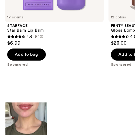
products
Product
Carousel
17 scents
12 colors
STARFACE
FENTY BEAUT
Star Balm Lip Balm
Gloss Bomb 
4.6
(940)
4.
4.6
4.5
$6.99
$23.00
out
out
of
of
Add to bag
Add to 
5
5
Sponsored
Sponsored
stars
stars
;
;
940
594
reviews
reviews