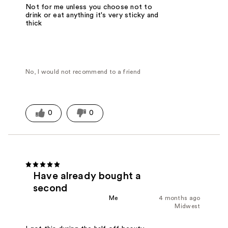
Not for me unless you choose not to
drink or eat anything it's very sticky and
thick
No, I would not recommend to a friend
0
0
Have already bought a
second
Me
4 months ago
Midwest