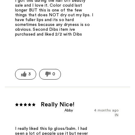
I got this during the half off beauty
sale and I love it. Color could last
longer BUT this is one of the few
things that does NOT dry out my lips. I
have fuller lips and its so hard
sometimes because any dryness is so
obvious. Second Dibs item ive
purchased and liked 2/2 with Dibs
3
0
Really Nice!
Abby
4 months ago
IN
I really liked this lip gloss/balm. I had
seen a lot of people use it but never