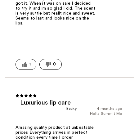
got it. When it was on sale I decided
to try it and im so glad I did. The scent
is very suttle but reallt nice and sweet.
Seems to last and looks nice on the
lips.
1
0
Luxurious lip care
Becky
4 months ago
Holts Summit Mo
Amazing quality product at unbeatable
prices Everything arrives in perfect
condition every time I order