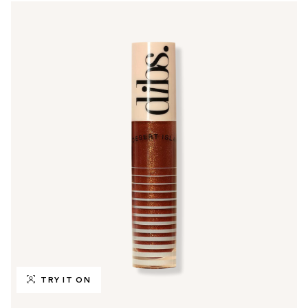
TRY IT ON