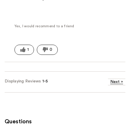
Yes, I would recommend to a friend
1
0
Displaying Reviews
1-5
Next
»
Questions