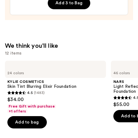
Balm
Add 3 to Bag
—
$24.00
We think you'll like
12 items
Use
KYLIE
NARS
COSMETICS
Light
previous
24 colors
46 colors
Skin
Reflecting
and
Tint
Advanced
KYLIE COSMETICS
NARS
Blurring
Skincare
next
Skin Tint Blurring Elixir Foundation
Light Refle
Elixir
Foundation
Foundation
4.5
(1483)
buttons
Foundation
4.5
4.
$34.00
4.5
to
out
$55.00
Free Gift with purchase
out
navigate
of
+1 offers
of
the
Add to 
5
Add to bag
5
slides
stars
stars
of
;
;
the