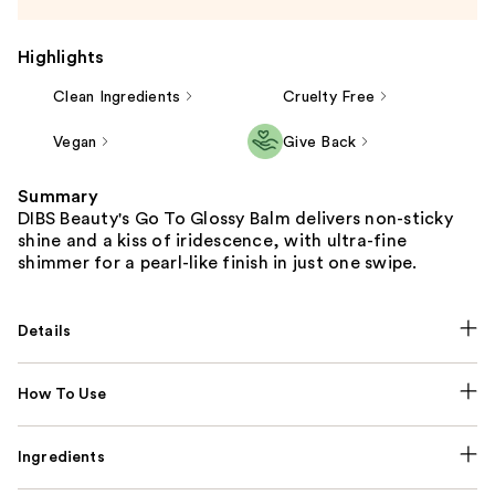
Highlights
Clean Ingredients
Cruelty Free
Vegan
Give Back
Summary
DIBS Beauty's Go To Glossy Balm delivers non-sticky
shine and a kiss of iridescence, with ultra-fine
shimmer for a pearl-like finish in just one swipe.
Details
How To Use
Ingredients