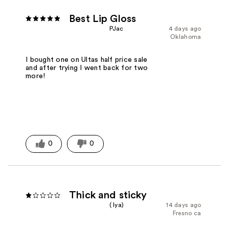
Best Lip Gloss
PJac
4 days ago
Oklahoma
I bought one on Ultas half price sale
and after trying I went back for two
more!
0
0
Thick and sticky
( Iya)
14 days ago
Fresno ca