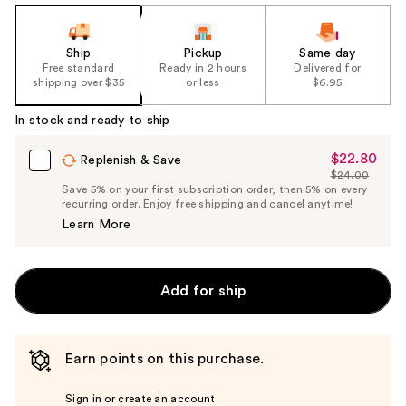
Ship
Pickup
Same day
Free standard
Ready in 2 hours
Delivered for
shipping over $35
or less
$6.95
In stock and ready to ship
$22.80
Sale
Replenish & Save
$24.00
Price
List
Save 5% on your first subscription order, then 5% on every
$22.80
recurring order. Enjoy free shipping and cancel anytime!
Price
Learn More
$24.00
Add for ship
Earn points on this purchase.
Sign in or create an account