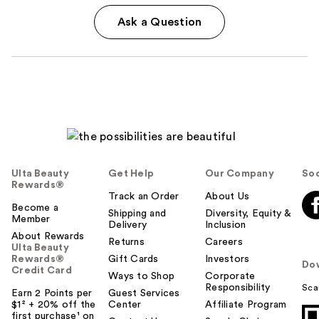
Ask a Question
Ulta Beauty
Get Help
Our Company
Soc
Rewards®
Track an Order
About Us
Become a
Shipping and
Diversity, Equity &
Member
Delivery
Inclusion
About Rewards
Returns
Careers
Ulta Beauty
Rewards®
Gift Cards
Investors
Do
Credit Card
Ways to Shop
Corporate
Responsibility
Sca
Earn 2 Points per
Guest Services
$1² + 20% off the
Center
Affiliate Program
first purchase¹ on