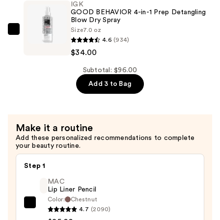
IGK
Protein
GOOD BEHAVIOR 4-in-1 Prep Detangling
Smoothing
Blow Dry Spray
Size
7.0 oz
Heat
IGK
4.6
(934)
Protectant
GOOD
$34.00
Spray
BEHAVIOR
—
4-
Subtotal: $96.00
$38.00
in-
Add 3 to Bag
1
Prep
Detangling
Make it a routine
Blow
Add these personalized recommendations to complete
Dry
your beauty routine.
Spray
—
Step 1
$34.00
MAC
Lip Liner Pencil
Color:
Chestnut
MAC
4.7
(2090)
Lip