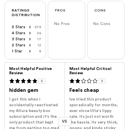
RATINGS
PROS
CONS
DISTRIBUTION
No Pros
No Cons
5 Stars
678
4 Stars
26
3 Stars
17
2 Stars
12
1 Star
8
Versus
Most Helpful Positive
Most Helpful Critical
Review
Review
5
2
hidden gem
Feels cheap
I got this when i
Ive tried this product
accidentally reactivated
sporadically for months,
my Allure beauty box
ever since Ulta's lippy
subscription and it's the
sale. Its just not worth
VS
only product that kept
the hassle. Its very thick,
me from getting too mad
goopy, and kinda sticky;