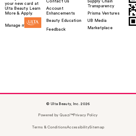
Contact Us
Supply Chain
your new card at
Transparency
Ulta Beauty. Learn
Account
More & Apply.
Enhancements
Prisma Ventures
Beauty Education
UB Media
Manage my card
Marketplace
Feedback
© Ulta Beauty, Inc. 2026
Powered by Quazi™
Privacy Policy
Terms & Conditions
Accessibility
Sitemap