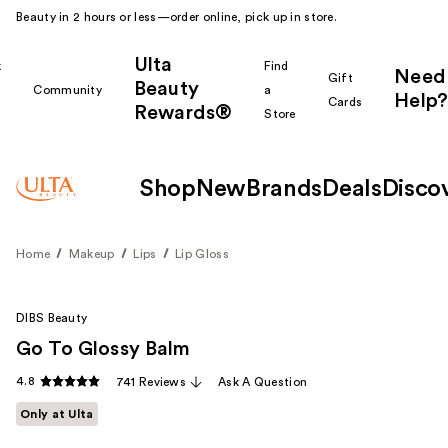
Beauty in 2 hours or less—order online, pick up in store.
Ulta
k
Find
Need
Gift
Beauty
Community
a
Help?
Cards
Rewards®
r
Store
Shop
New
Brands
Deals
Disco
Home
Makeup
Lips
Lip Gloss
DIBS Beauty
Go To Glossy Balm
4.8
741 Reviews
Ask A Question
Only at Ulta