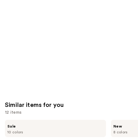
1483
3657
We
reviews
reviews
think
you'll
like
Product
Carousel
Similar items for you
12 items
Use
e.l.f.
Rare
Sale
New
Cosmetics
Beauty
previous
10 colors
8 colors
Glow
Soft
and
Reviver
Pinch