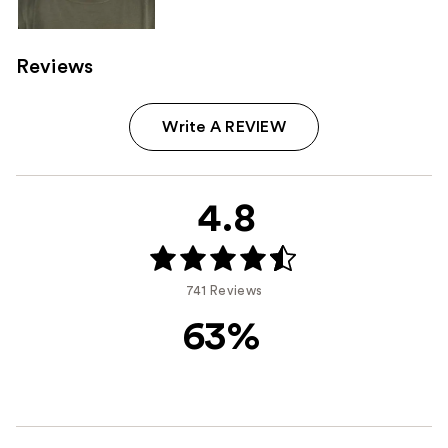
Reviews
Write A REVIEW
4.8
741 Reviews
63%