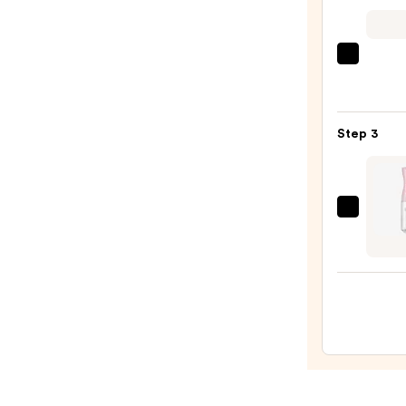
Blond
Halo
Huma
Kitsc
Hair
Zigza
Exten
Head
—
Set
Step 3
$298.
—
$10.0
Tangl
Teeze
The
Mini
Fine-
Mist
Spray
Bottl
—