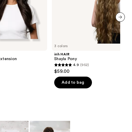
next item
3 colors
inh HAIR
Extension
Shayla Pony
4.9
(952)
4.9
$59.00
out
of
Add to bag
5
stars
;
952
reviews