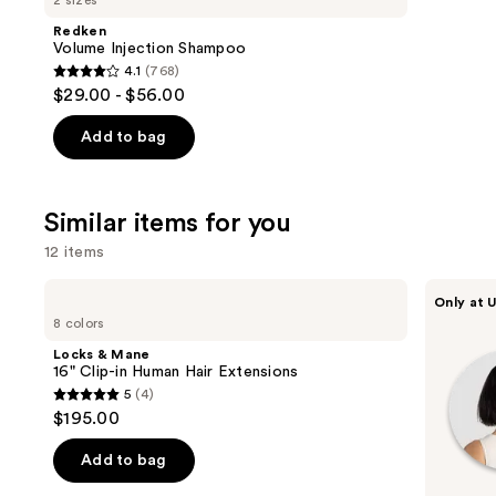
2 sizes
Product
Redken
Carousel
Volume Injection Shampoo
4.1
(768)
4.1
$29.00 - $56.00
out
of
Add to bag
5
stars
;
Similar items for you
768
12 items
reviews
Use
Locks
inh
Only at U
&
HAIR
previous
8 colors
Mane
Xtra
and
16"
Inches
Locks & Mane
Clip-
Clip-
next
16" Clip-in Human Hair Extensions
in
in
5
(4)
buttons
Human
Extensions
5
$195.00
Hair
to
out
Extensions
navigate
of
Add to bag
the
5