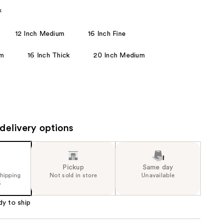
the
k
results
12 Inch Medium
16 Inch Fine
um
16 Inch Thick
20 Inch Medium
delivery options
Pickup
Same day
shipping
Not sold in store
Unavailable
5
dy to ship