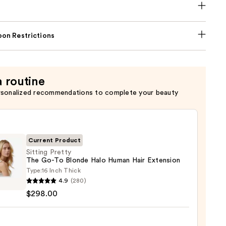
on Restrictions
a routine
rsonalized recommendations to complete your beauty
Current Product
Sitting Pretty
The Go-To Blonde Halo Human Hair Extension
Type:
16 Inch Thick
g
4.9
(280)
y
$298.00