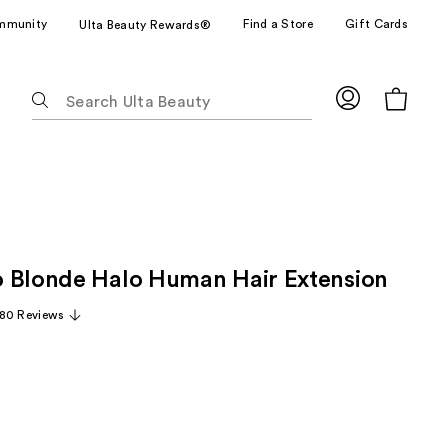
mmunity
Find a Store
Gift Cards
Ulta Beauty Rewards®
The
following
text
field
filters
the
results
for
 Blonde Halo Human Hair Extension
suggestions
as
80 Reviews
you
type.
Use
Tab
to
access