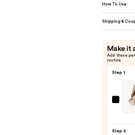
How To Use
Shipping & Coup
Make it 
Add these pe
routine.
Step 1
Sittin
Prett
The
Go-
Step 2
To