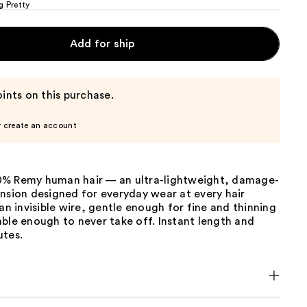
g Pretty
Add for ship
ints on this purchase.
r create an account
% Remy human hair — an ultra-lightweight, damage-
nsion designed for everyday wear at every hair
 an invisible wire, gentle enough for fine and thinning
ble enough to never take off. Instant length and
utes.