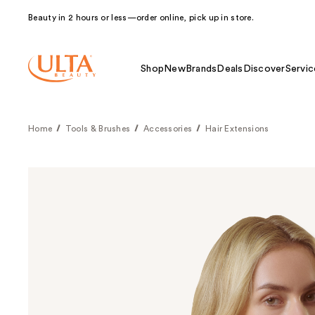
Beauty in 2 hours or less—order online, pick up in store.
Shop
New
Brands
Deals
Discover
Servic
Home
Tools & Brushes
Accessories
Hair Extensions