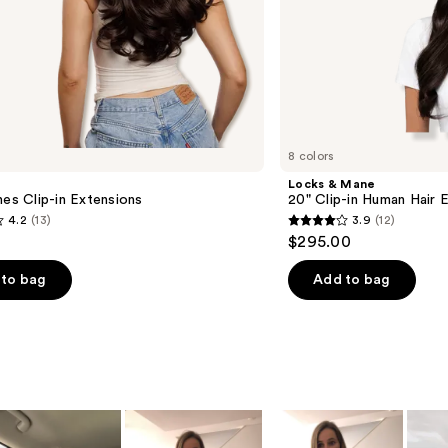
8 colors
Locks & Mane
hes Clip-in Extensions
20" Clip-in Human Hair 
4.2
(13)
3.9
(12)
3.9
$295.00
out
of
to bag
Add to bag
5
stars
;
12
s
reviews