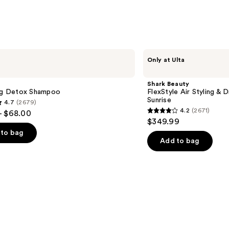
$11.9
Shark
Only at Ulta
Beauty
FlexStyle
Air
Shark Beauty
Styling
ing Detox Shampoo
FlexStyle Air Styling & 
&
Sunrise
4.7
(2679)
Drying
4.2
(2671)
- $68.00
System
4.2
$349.99
Orchid
out
Sunrise
to bag
of
Add to bag
5
stars
;
2671
s
reviews