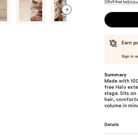
Fulfilled by
Sittin
next item
Earn po
Sign in o
Summary
Made with 100
free Halo exte
stage. Sits on
hair, comforta
volume in min
Details