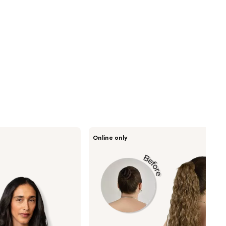
inh
Online only
HAIR
Shayla
Pony