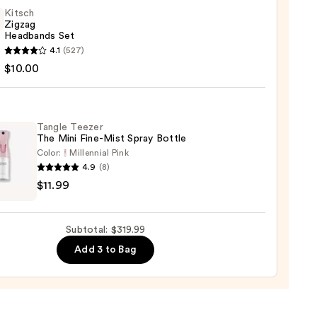
e
Kitsch
Zigzag
Headbands Set
n
h
4.1
(527)
g
$10.00
sion
bands
00
Tangle Teezer
0
The Mini Fine-Mist Spray Bottle
Color:
Millennial Pink
4.9
(8)
e
$11.99
r
Subtotal: $319.99
Add 3 to Bag
e