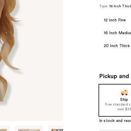
Type:
16 Inch Thic
12 Inch Fine
16 Inch Medi
20 Inch Thick
Pickup and 
Ship
Free standard 
over $3
In stock and rea