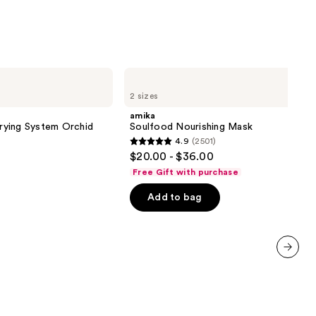
9
amika
Soulfood
2 sizes
Nourishing
Mask
amika
Drying System Orchid
Soulfood Nourishing Mask
4.9
(2501)
4.9
$20.00 - $36.00
out
Free Gift with purchase
of
Add to bag
5
stars
;
2501
reviews
next item