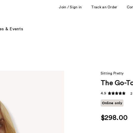
Join / Sign in
Track an Order
Co
es & Events
Sitting Pretty
The Go-To
4.9
2
Online only
$298.00