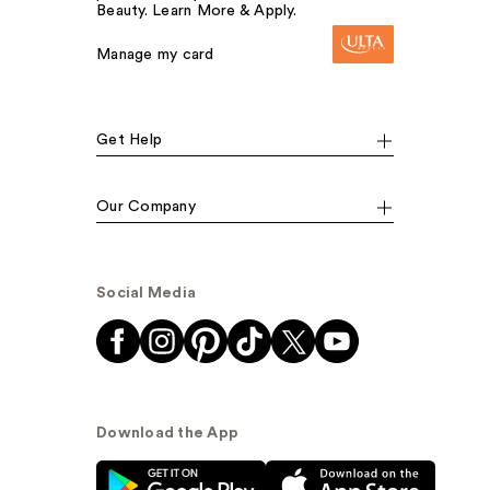
Beauty. Learn More & Apply.
Manage my card
Get Help
Our Company
Social Media
Download the App