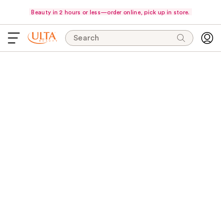
Beauty in 2 hours or less—order online, pick up in store.
Search