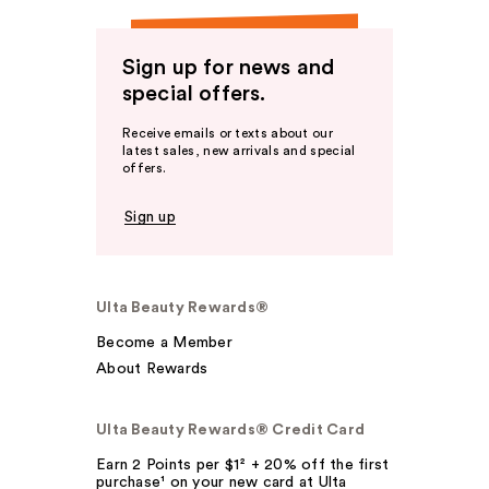
Sign up for news and
special offers.
Receive emails or texts about our
latest sales, new arrivals and special
offers.
Sign up
Ulta Beauty Rewards®
Become a Member
About Rewards
Ulta Beauty Rewards® Credit Card
Earn 2 Points per $1² + 20% off the first
purchase¹ on your new card at Ulta