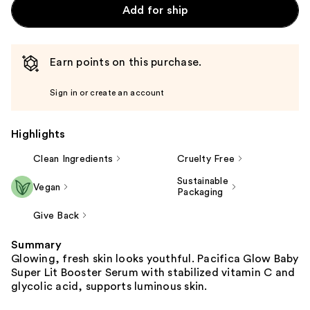
Add for ship
Earn points on this purchase.
Sign in or create an account
Highlights
Clean Ingredients
Cruelty Free
Sustainable
Vegan
Packaging
Give Back
Summary
Glowing, fresh skin looks youthful. Pacifica Glow Baby
Super Lit Booster Serum with stabilized vitamin C and
glycolic acid, supports luminous skin.