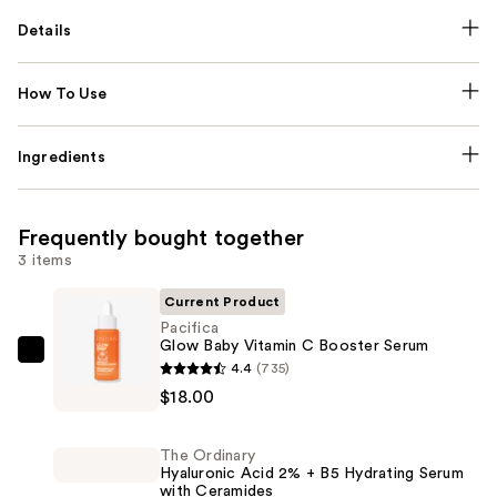
Details
How To Use
Ingredients
Frequently bought together
3 items
Current Product
Pacifica
Glow Baby Vitamin C Booster Serum
Pacifica
4.4
(735)
Glow
$18.00
Baby
Vitamin
The Ordinary
C
Hyaluronic Acid 2% + B5 Hydrating Serum
with Ceramides
Booster