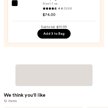
—
Size:
1.7 oz
TATCHA
$18.00
4.6
(1229)
The
$74.00
Dewy
Skin
Subtotal: $111.99
Cream
Add 3 to Bag
Line-
Plumping
Moisturizer
—
$74.00
We think you'll like
12 items