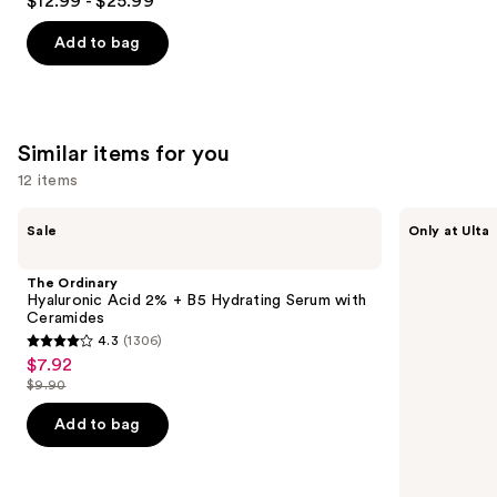
$12.99 - $25.99
out
of
Add to bag
5
stars
;
2002
Similar items for you
reviews
12 items
Use
The
ANUA
Sale
Only at Ulta
Ordinary
Azelaic
previous
Hyaluronic
Acid
and
Acid
10
The Ordinary
2% +
Hyaluron
next
Hyaluronic Acid 2% + B5 Hydrating Serum with
B5
Redness
Ceramides
buttons
Hydrating
Soothing
4.3
(1306)
Serum
Serum
4.3
to
$7.92
Sale
with
out
navigate
Ceramides
$9.90
price
List
of
the
$7.92
price
Add to bag
5
slides
$9.90
stars
of
;
the