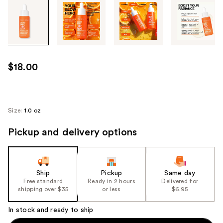
Tab
through
the
images
or
use
$18.00
the
previous
or
next
Size:
1.0 oz
buttons
Pickup and delivery options
to
navigate
each
product
Ship
Pickup
Same day
image
Free standard
Ready in 2 hours
Delivered for
shipping over $35
or less
$6.95
In stock and ready to ship