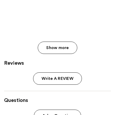
Show more
Reviews
Write A REVIEW
Questions