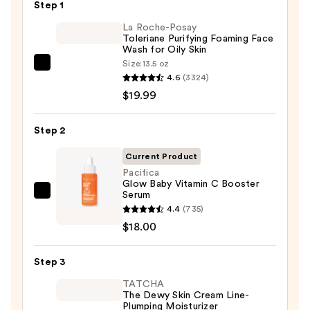
—
Step 1
$6.00
La Roche-Posay
Toleriane Purifying Foaming Face
Wash for Oily Skin
Size:
13.5 oz
La
4.6
(3324)
Roche-
$19.99
Posay
Toleriane
Step 2
Purifying
Foaming
Current Product
Face
Pacifica
Glow Baby Vitamin C Booster
Wash
Serum
Pacifica
for
4.4
(735)
Glow
Oily
$18.00
Baby
Skin
Vitamin
—
Step 3
C
$19.99
Booster
TATCHA
The Dewy Skin Cream Line-
Serum
Plumping Moisturizer