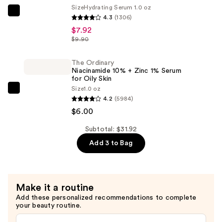
Size
Hydrating Serum 1.0 oz
Serum
The
4.3
(1306)
—
Ordinary
$7.92
$18.00
Hyaluronic
$9.90
Acid
2%
The Ordinary
Niacinamide 10% + Zinc 1% Serum
+
for Oily Skin
B5
Size
1.0 oz
The
Hydrating
4.2
(5984)
Ordinary
Serum
$6.00
Niacinamide
with
10%
Subtotal: $31.92
Ceramides
+
Add 3 to Bag
—
Zinc
$7.92
1%
Serum
Make it a routine
for
Add these personalized recommendations to complete
Oily
your beauty routine.
Skin