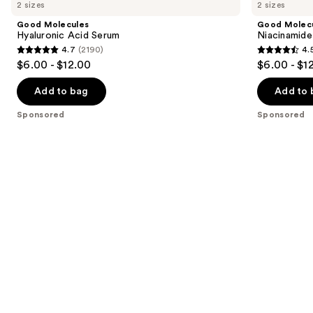
previous
2 sizes
2 sizes
Hyaluronic
Niacinamide
and
Acid
Serum
Good Molecules
Good Molec
Serum
next
Hyaluronic Acid Serum
Niacinamide
4.7
(2190)
4.
buttons
4.7
4.5
$6.00 - $12.00
$6.00 - $1
to
out
out
navigate
of
of
Add to bag
Add to 
the
5
5
Sponsored
Sponsored
slides
stars
stars
of
;
;
the
2190
1104
Sponsored
reviews
reviews
products
Product
Carousel