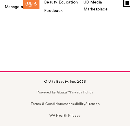
Beauty Education
UB Media
Manage my card
Marketplace
Feedback
© Ulta Beauty, Inc. 2026
Powered by Quazi™
Privacy Policy
Terms & Conditions
Accessibility
Sitemap
WA Health Privacy