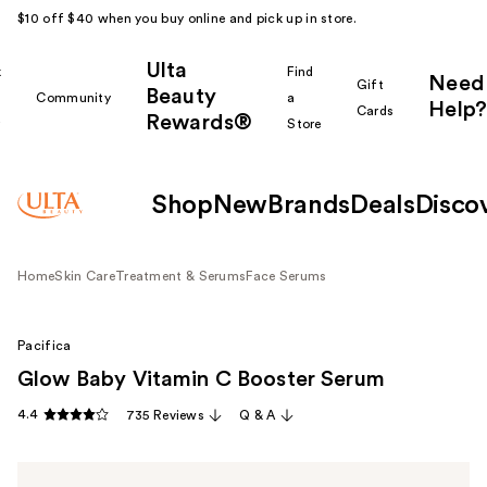
$10 off $40 when you buy online and pick up in store.
Ulta
k
Find
Need
Gift
Beauty
Community
a
Help?
Cards
Rewards®
r
Store
Shop
New
Brands
Deals
Disco
Home
Skin Care
Treatment & Serums
Face Serums
Pacifica
Glow Baby Vitamin C Booster Serum
4.4
735 Reviews
Q & A