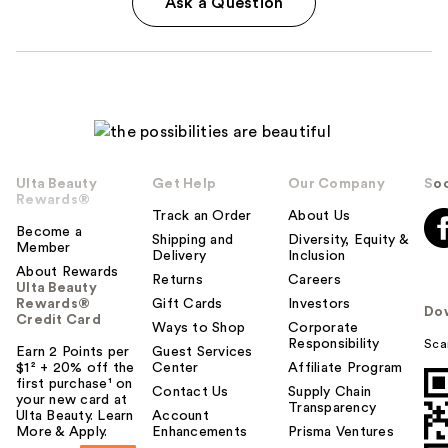
Ask a Question
Ulta Beauty
Get Help
Our Company
Soc
Rewards®
Track an Order
About Us
Become a
Shipping and
Diversity, Equity &
Member
Delivery
Inclusion
About Rewards
Returns
Careers
Ulta Beauty
Rewards®
Gift Cards
Investors
Do
Credit Card
Ways to Shop
Corporate
Responsibility
Sca
Earn 2 Points per
Guest Services
$1² + 20% off the
Center
Affiliate Program
first purchase¹ on
Contact Us
Supply Chain
your new card at
Transparency
Ulta Beauty. Learn
Account
More & Apply.
Enhancements
Prisma Ventures