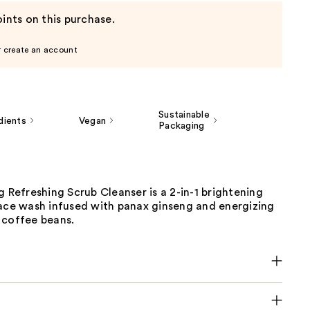
ints on this purchase.
r create an account
Sustainable
dients
Vegan
Packaging
g Refreshing Scrub Cleanser is a 2-in-1 brightening
face wash infused with panax ginseng and energizing
 coffee beans.