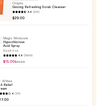
Origins
Ginzing Refreshing Scrub Cleanser
ns
4.4
(219)
ng
$29.00
shing
ser
Magic Molecule
Hypochlorous
0
Acid Spray
Size:
8.0 oz
c
4.8
(3869)
ule
$15.00
$20.00
hlorous
. Althea
5 Relief
0
ream
4
(30)
a
27.00