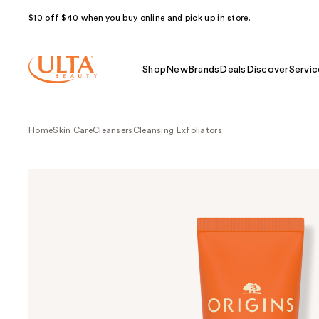
$10 off $40 when you buy online and pick up in store.
Shop
New
Brands
Deals
Discover
Servic
Home
Skin Care
Cleansers
Cleansing Exfoliators