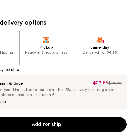
the
results
delivery options
Pickup
Same day
shipping
Ready in 2 hours or less
Delivered for $6.95
5
dy to ship
$27.55
Sale
nish & Save
$29.00
List
 your first subscription order, then 5% on every recurring order.
Price
Price
e shipping and cancel anytime!
$27.55
$29.00
ore
Add for ship