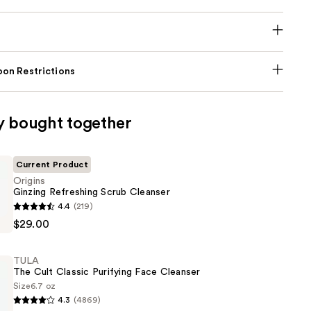
on Restrictions
y bought together
Current Product
Origins
Ginzing Refreshing Scrub Cleanser
4.4
(219)
$29.00
g
TULA
The Cult Classic Purifying Face Cleanser
Size
6.7 oz
4.3
(4869)