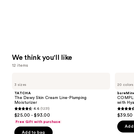
We think you'll like
12 items
Use
TATCHA
bareMinerals
The
COMPLEXION
previous
3 sizes
20 colors
Dewy
RESCUE
and
Skin
Tinted
TATCHA
bareMine
Cream
Moisturizer
next
The Dewy Skin Cream Line-Plumping
COMPLE
Line-
with
Moisturizer
with Hya
buttons
Plumping
Hyaluronic
4.6
(1231)
Moisturizer
Acid
4.6
4.4
to
$25.00 - $93.00
$39.50
and
out
out
navigate
Mineral
Free Gift with purchase
SPF
of
of
the
Add 
30
Add to bag
5
5
slides