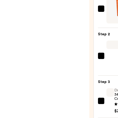
Origi
Ginzi
Refre
Scrub
Step 2
Clean
—
$29.0
Magi
Molec
Hypoc
Acid
Step 3
Spray
—
Dr
34
$15.0
C
Dr.
Althe
$
345