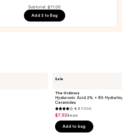
Subtotal: $71.00
m
Add 3 to Bag
0
The
Sale
Ordinary
Hyaluronic
Acid
The Ordinary
2% +
Hyaluronic Acid 2% + B5 Hydrating Ser
B5
Ceramides
Hydrating
4.3
(1306)
Serum
4.3
$7.92
Sale
with
$9.90
List
out
Ceramides
price
price
of
Add to bag
$7.92
$9.90
5