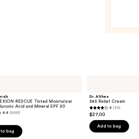
Relief
Crea
—
$27.0
Dr.
Althea
345
Relief
rals
Dr. Althea
Cream
XION RESCUE Tinted Moisturizer
345 Relief Cream
luronic Acid and Mineral SPF 30
4
(30)
4
4.4
(8591)
$27.00
out
of
Add to bag
to bag
5