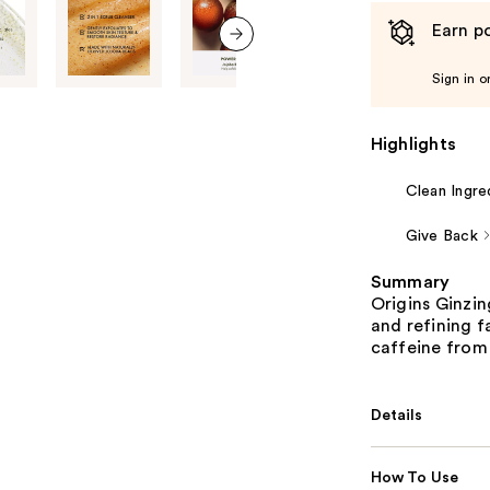
Earn po
next item
Sign in o
Highlights
Clean Ingre
Give Back
Summary
Origins Ginzin
and refining 
caffeine from
Details
How To Use