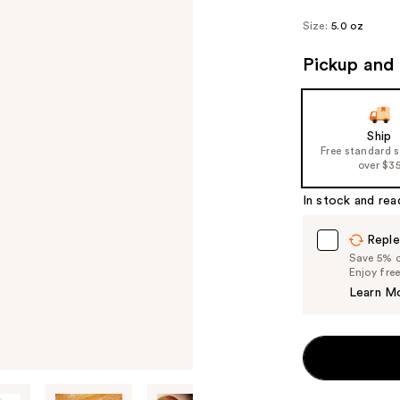
Size:
5.0 oz
Pickup and 
Ship
Free standard 
over $3
In stock and rea
Reple
Save 5% on
Enjoy fre
Learn M