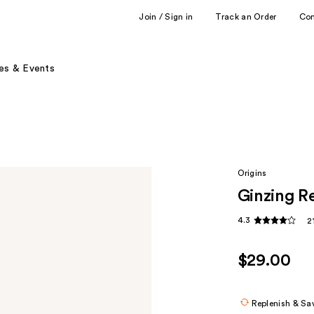
Join / Sign in
Track an Order
Co
es & Events
Origins
Ginzing R
4.3
2
$29.00
Replenish & Sa