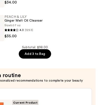
$34.00
PEACH & LILY
Ginger Melt Oil Cleanser
Size
5.07 oz
4.3
(1293)
$35.00
Subtotal: $98.00
Add 3 to Bag
a routine
rsonalized recommendations to complete your beauty
Current Product