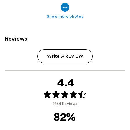
Show more photos
Reviews
Write A REVIEW
4.4
1264 Reviews
82%