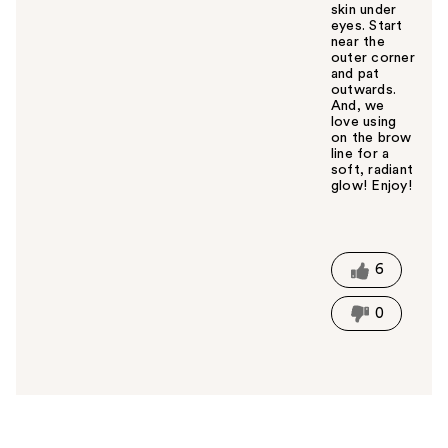
skin under
eyes. Start
near the
outer corner
and pat
outwards.
And, we
love using
on the brow
line for a
soft, radiant
glow! Enjoy!
W
a
s
t
6
h
i
0
s
a
n
s
w
e