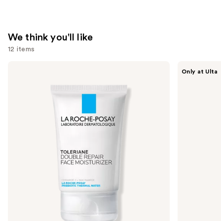
We think you'll like
12 items
Use
La
ANUA
Only at Ulta
Roche-
Azelaic
previous
Posay
Acid
and
Toleriane
10
Double
Hyaluron
next
Repair
Redness
buttons
Face
Soothing
Moisturizer
Serum
to
with
navigate
Niacinamide
the
slides
of
the
We
think
you'll