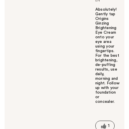
EN
Absolutely!
Gently tap
Origins
Ginzing
Brightening
Eye Cream
onto your
eye area
using your
fingertips.
For the best
brightening,
de-puffing
results, use
daily,
morning and
night. Follow
up with your
foundation
or
concealer.
W
a
s
t
1