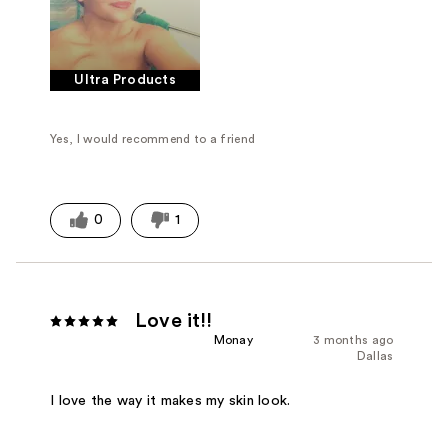
Ultra Products
Yes, I would recommend to a friend
0
1
Love it!!
Monay
3 months ago
Dallas
I love the way it makes my skin look.