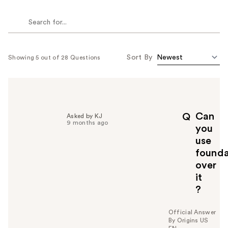
Sort By
Showing 5 out of 28 Questions
Can
Q
Asked by KJ
9 months ago
you
use
founda
over
it
?
Official Answer
By Origins US