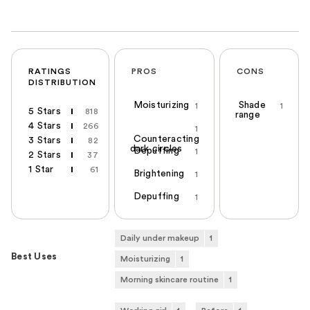
RATINGS
PROS
CONS
DISTRIBUTION
Moisturizing
Shade
1
1
5 Stars
818
range
4 Stars
266
1
Counteracting
3 Stars
82
dark circles
Depuffing
1
2 Stars
37
1 Star
61
Brightening
1
Depuffing
1
Daily under makeup
1
Best Uses
Moisturizing
1
Morning skincare routine
1