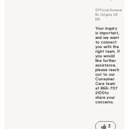
Official Answer
By Origins US
EN
Your inquiry
is important,
and we want
to connect
you with the
right team. If
you would
like further
assistance,
please reach
out to our
Consumer
Care team
at 866-707
2100to
share your
concerns.
W
a
s
t
3