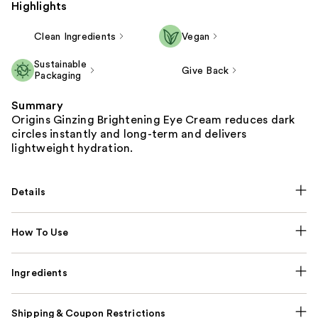
Highlights
Clean Ingredients
Vegan
Sustainable
Give Back
Packaging
Summary
Origins Ginzing Brightening Eye Cream reduces dark
circles instantly and long-term and delivers
lightweight hydration.
Details
How To Use
Ingredients
Shipping & Coupon Restrictions