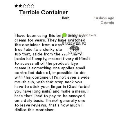
Terrible Container
Barb
14 days ago
Georgia
Verified Reviewer
I have been using this brightening eye
cream for years. They have switched
Reviewed at
the container from a easy dose mess
free tube to a clunky step-neck-down
tub that, aside from the fact that it
looks half empty, makes it very difficult
to access all of the product. Eye
cream is something one applies small
controlled dabs of, impossible to do
with this container. It's not even a wide
mouth tub, with that step neck you
have to stick your finger in (God forbid
you have long nails) and make a mess. I
hate that I had to pay to be annoyed
on a daily basis. I'm not generally one
to leave reviews, that's how much I
dislike this container.