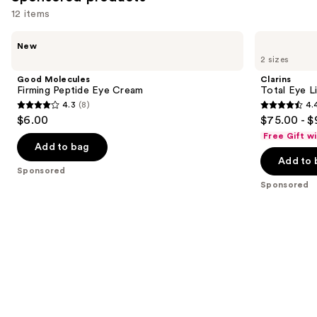
12 items
Use
Good
Clarins
New
Molecules
Total
previous
2 sizes
Firming
Eye
and
Peptide
Lift
Good Molecules
Clarins
Eye
Refillable
next
Firming Peptide Eye Cream
Total Eye L
Cream
Eye
4.3
(8)
4.
buttons
Cream
4.3
4.4
$6.00
$75.00 - $
to
out
out
Free Gift w
navigate
of
of
Add to bag
the
Add to 
5
5
Sponsored
slides
stars
stars
Sponsored
of
;
;
the
8
5533
Sponsored
reviews
reviews
products
Product
Carousel