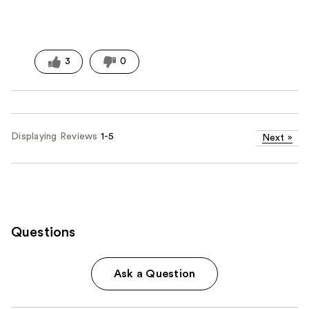
3
0
Displaying Reviews
1-5
Next
»
Questions
Ask a Question