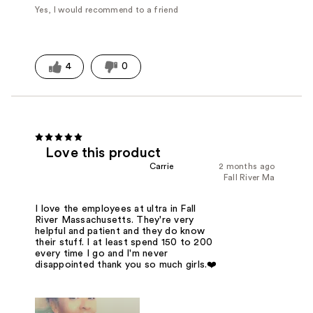
Yes, I would recommend to a friend
4
0
Love this product
Carrie
2 months ago
Fall River Ma
I love the employees at ultra in Fall
River Massachusetts. They're very
helpful and patient and they do know
their stuff. I at least spend 150 to 200
every time I go and I'm never
disappointed thank you so much girls.❤️