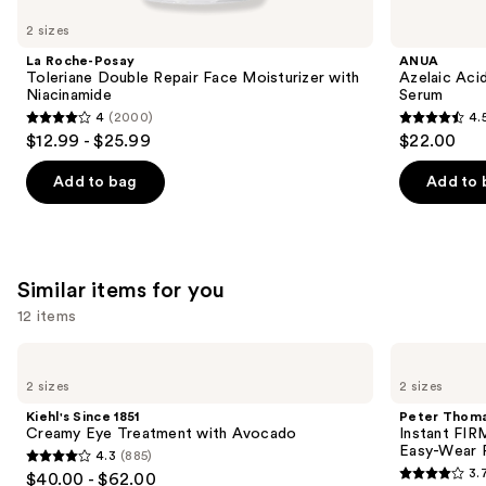
like
2 sizes
Product
La Roche-Posay
ANUA
Carousel
Toleriane Double Repair Face Moisturizer with
Azelaic Aci
Niacinamide
Serum
4
(2000)
4.
4
4.5
$12.99 - $25.99
$22.00
out
out
of
of
Add to bag
Add to 
5
5
stars
stars
;
;
2000
254
Similar items for you
reviews
reviews
12 items
Use
Kiehl's
Peter
Since
Thomas
previous
2 sizes
2 sizes
1851
Roth
and
Creamy
Instant
Kiehl's Since 1851
Peter Thoma
Eye
FIRMx
next
Creamy Eye Treatment with Avocado
Instant FIR
Treatment
Eye
Easy-Wear 
4.3
(885)
buttons
with
Temporary
4.3
3.
$40.00 - $62.00
Avocado
Eye
3.7
to