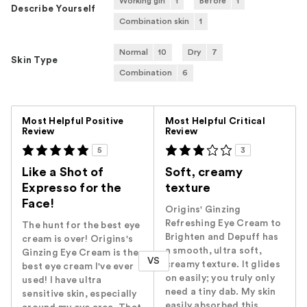
Working girl
1
Before
1
Describe Yourself
Combination skin
1
Normal
10
Dry
7
Skin Type
Combination
6
Versus
Most Helpful Positive
Most Helpful Critical
Review
Review
5
3
Like a Shot of
Soft, creamy
Expresso for the
texture
Face!
Origins' Ginzing
Refreshing Eye Cream to
The hunt for the best eye
Brighten and Depuff has
cream is over! Origins's
a smooth, ultra soft,
Ginzing Eye Cream is the
VS
creamy texture. It glides
best eye cream I've ever
on easily; you truly only
used! I have ultra
need a tiny dab. My skin
sensitive skin, especially
easily absorbed this