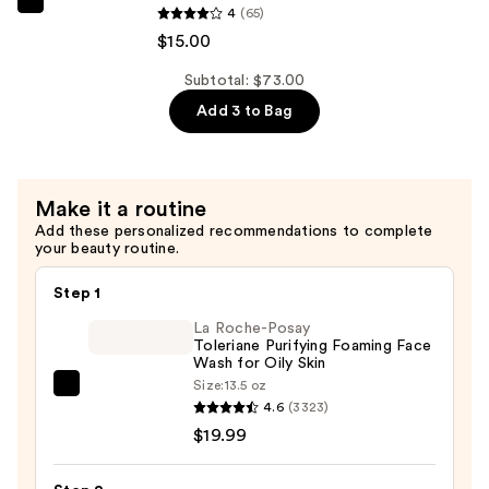
45
The
4
(65)
Serum
Ordinary
$15.00
—
Natural
$19.00
Subtotal: $73.00
Moisturizing
Add 3 to Bag
Factors
+
Inulin
Body
Make it a routine
Lotion
Add these personalized recommendations to complete
—
your beauty routine.
$15.00
Step 1
La Roche-Posay
Toleriane Purifying Foaming Face
Wash for Oily Skin
Size:
13.5 oz
La
4.6
(3323)
Roche-
$19.99
Posay
Toleriane