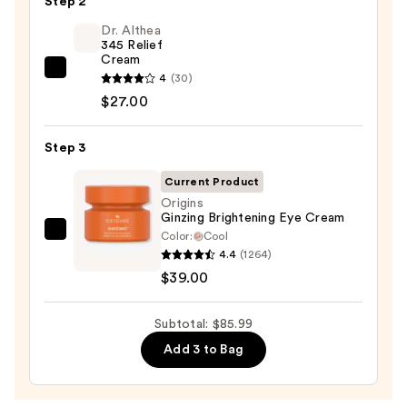
Step 2
Purifying
Foaming
Dr. Althea
345 Relief
Face
Cream
Wash
Dr.
4
(30)
for
Althea
$27.00
Oily
345
Skin
Relief
Step 3
—
Cream
$19.99
Current Product
—
Origins
$27.00
Ginzing Brightening Eye Cream
Color:
Cool
Origins
4.4
(1264)
Ginzing
$39.00
Brightening
Eye
Subtotal: $85.99
Cream
—
Add 3 to Bag
$39.00