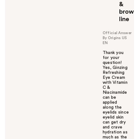
&
brow
line
Official Answer
By Origins US
EN
Thank you
for your
question!
Yes, Ginzing
Refreshing
Eye Cream
with Vitamin
C &
Niacinamide
can be
applied
along the
eyelids since
eyelid skin
can get dry
and crave
hydration as
much as the