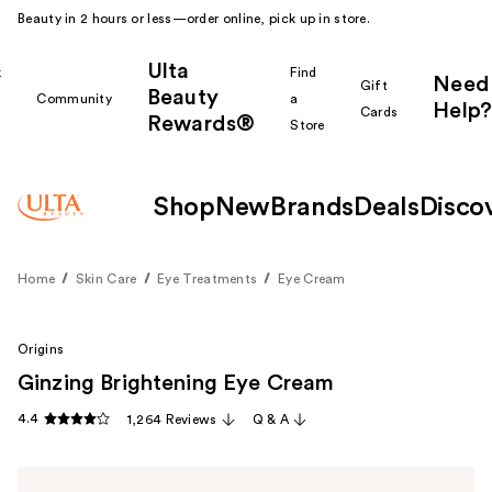
Beauty in 2 hours or less—order online, pick up in store.
Ulta
k
Find
Need
Gift
Beauty
Community
a
Help?
Cards
Rewards®
r
Store
Shop
New
Brands
Deals
Disco
Home
Skin Care
Eye Treatments
Eye Cream
Origins
Ginzing Brightening Eye Cream
4.4
1,264 Reviews
Q & A