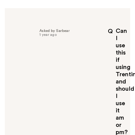
r
h
e
l
p
Can
Q
Asked by Sarbear
f
1 year ago
I
u
use
l
this
t
o
if
y
using
o
Trenti
u
and
should
I
use
it
am
or
pm?