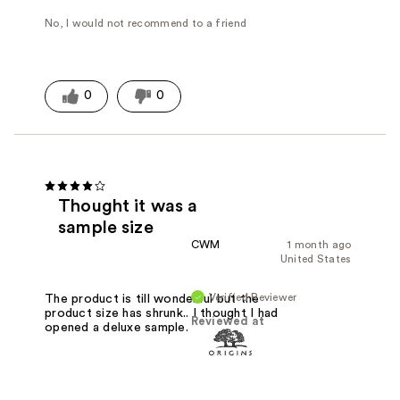
No, I would not recommend to a friend
0
0
Thought it was a
sample size
CWM
1 month ago
United States
Verified Reviewer
The product is till wonderful but the
product size has shrunk.. I thought I had
Reviewed at
opened a deluxe sample.