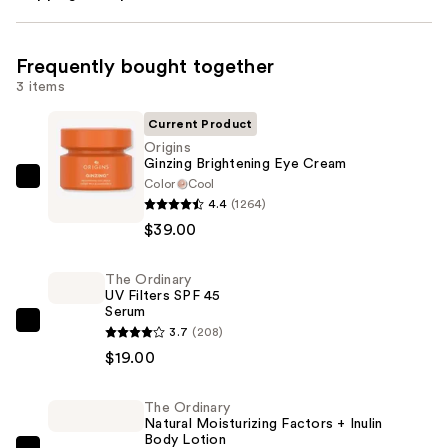
Frequently bought together
3 items
Current Product
Origins
Ginzing Brightening Eye Cream
Color
Cool
Origins
4.4
(1264)
Ginzing
$39.00
Brightening
Eye
The Ordinary
Cream
UV Filters SPF 45
—
Serum
$39.00
The
3.7
(208)
Ordinary
$19.00
UV
Filters
The Ordinary
Natural Moisturizing Factors + Inulin
SPF
Body Lotion