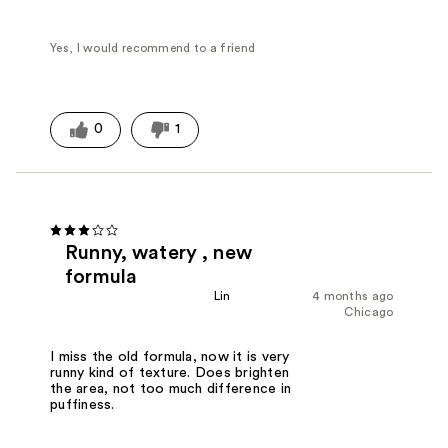
Yes, I would recommend to a friend
0
1
Runny, watery , new
formula
Lin
4 months ago
Chicago
I miss the old formula, now it is very
runny kind of texture. Does brighten
the area, not too much difference in
puffiness.