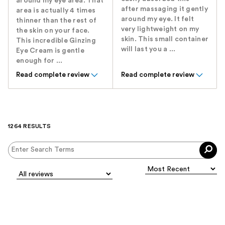
around my eye area. That
after massaging it gently
area is actually 4 times
around my eye. It felt
thinner than the rest of
very lightweight on my
the skin on your face.
skin. This small container
This incredible Ginzing
will last you a ...
Eye Cream is gentle
enough for ...
Read complete review
Read complete review
1264 RESULTS