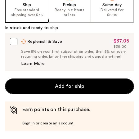
Ship
Pickup
Same day
Free standard
Ready in 2 hours
Delivered for
shipping over $35
or less
$6.95
In stock and ready to ship
$37.05
Sale
Replenish & Save
$39.00
Price
List
Save 5% on your first subscription order, then 5% on every
$37.05
recurring order. Enjoy free shipping and cancel anytime!
Price
Learn More
$39.00
Add for ship
Earn points on this purchase.
Sign in or create an account