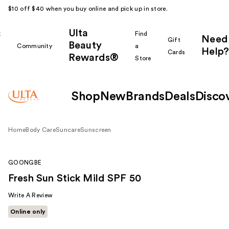
$10 off $40 when you buy online and pick up in store.
Ulta
k
Find
Need
Gift
Beauty
Community
a
Help?
Cards
Rewards®
r
Store
Shop
New
Brands
Deals
Disco
Home
Body Care
Suncare
Sunscreen
GOONGBE
Fresh Sun Stick Mild SPF 50
Write A Review
Online only