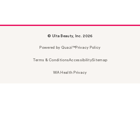
© Ulta Beauty, Inc. 2026
Powered by Quazi™
Privacy Policy
Terms & Conditions
Accessibility
Sitemap
WA Health Privacy