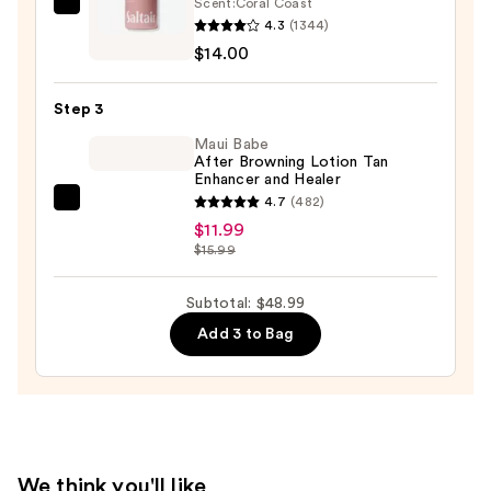
—
Scent:
Coral Coast
Saltair
$23.00
4.3
(1344)
Serum
$14.00
Infused
Nourishing
Step 3
Body
Wash
Maui Babe
After Browning Lotion Tan
—
Enhancer and Healer
$14.00
4.7
(482)
Maui
$11.99
Babe
$15.99
After
Browning
Subtotal: $48.99
Lotion
Add 3 to Bag
Tan
Enhancer
and
Healer
—
$11.99
We think you'll like