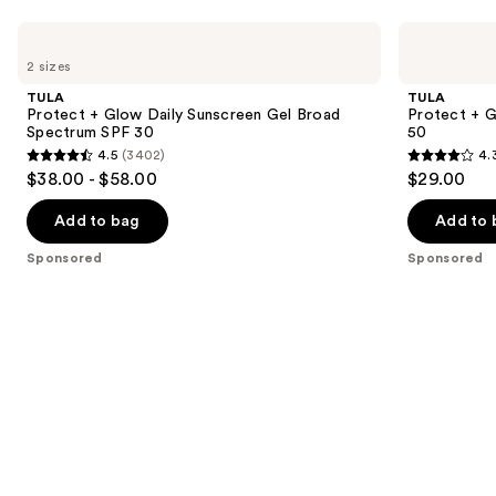
Use
TULA
TULA
Protect
Protect
previous
2 sizes
+
+ Go
and
Glow
Dewy
TULA
TULA
Daily
Glow
next
Protect + Glow Daily Sunscreen Gel Broad
Protect + 
Sunscreen
Sunscreen
Spectrum SPF 30
50
buttons
Gel
Stick
4.5
(3402)
4.
Broad
SPF
4.5
4.3
to
$38.00 - $58.00
$29.00
Spectrum
50
out
out
navigate
SPF
30
of
of
the
Add to bag
Add to 
5
5
slides
Sponsored
Sponsored
stars
stars
of
;
;
the
3402
73
Sponsored
reviews
reviews
products
Product
Carousel