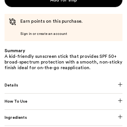
Add for ship
Earn points on this purchase.
Sign in or create an account
Summary
A kid-friendly sunscreen stick that provides SPF 50+
broad-spectrum protection with a smooth, non-sticky
finish ideal for on-the-go reapplication.
Details
How To Use
Ingredients