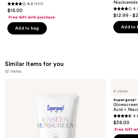
Niacinamide
4.2
(854)
4.2
4
$18.00
4
out
$12.99 - $
Free Gift with purchase
out
of
of
Add to 
Add to bag
5
5
stars
stars
;
;
854
2003
reviews
Similar items for you
reviews
12 items
Use
Supergoop!
Supergoop!
Unseen
Glowscreen
previous
4 colors
Sunscreen
SPF
and
SPF
40
Supergoop!
50
Sunscreen
next
Glowscreen 
Invisible
with
Acid + Niac
buttons
Sun
Hyaluronic
4.
Protection
Acid
4.5
to
$38.00
+
out
navigate
Niacinamide
Free Gift w
of
the