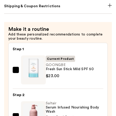
Shipping & Coupon Restrictions
Make it a routine
Add these personalized recommendations to complete
your beauty routine.
Step 1
Current Product
GOONGBE
Fresh Sun Stick Mild SPF 50
GOONGBE
$23.00
Fresh
Sun
Stick
Step 2
Mild
Saltair
SPF
Serum Infused Nourishing Body
50
Wash