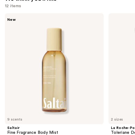
12 items
Use
Saltair
La
New
Fine
Roche-
previous
Fragrance
Posay
and
Body
Toleriane
Mist
Double
next
Repair
buttons
Face
Moisturizer
to
with
navigate
Niacinamide
the
slides
of
the
We
think
you'll
like
9 scents
2 sizes
Product
Saltair
La Roche-Po
Carousel
Fine Fragrance Body Mist
Toleriane D