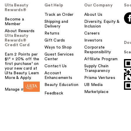
Ulta Beauty
Get Help
Our Company
Soc
Rewards®
Track an Order
About Us
Become a
Shipping and
Diversity, Equity &
Member
Delivery
Inclusion
About Rewards
Returns
Careers
Ulta Beauty
Rewards®
Gift Cards
Investors
Do
Credit Card
Ways to Shop
Corporate
Responsibility
Sca
Earn 2 Points per
Guest Services
$1² + 20% off the
Center
Affiliate Program
first purchase¹ on
Contact Us
Supply Chain
your new card at
Transparency
Ulta Beauty. Learn
Account
More & Apply.
Enhancements
Prisma Ventures
Beauty Education
UB Media
Manage my card
Marketplace
Feedback