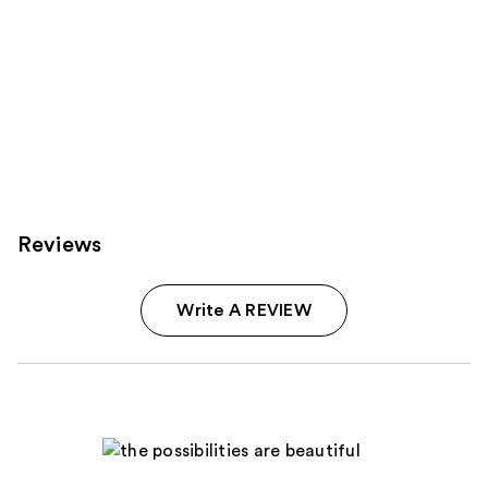
Reviews
Write A REVIEW