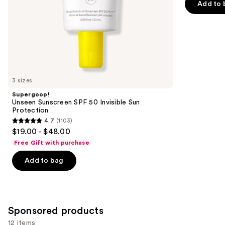
Add to 
5
slides
stars
of
;
the
3776
Similar
reviews
items
for
you
3 sizes
Product
Supergoop!
Carousel
Unseen Sunscreen SPF 50 Invisible Sun
Protection
4.7
(1103)
4.7
$19.00 - $48.00
out
Free Gift with purchase
of
Add to bag
5
stars
;
1103
Sponsored products
reviews
12 items