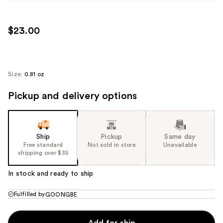
$23.00
Size:
0.81 oz
Pickup and delivery options
Ship
Pickup
Same day
Free standard
Not sold in store
Unavailable
shipping over $35
In stock and ready to ship
Fulfilled by
GOONGBE