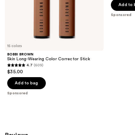
5
slides
Add to 
$40.00
stars
of
;
the
Sponsored
4041
Sponsored
reviews
products
Product
Carousel
15 colors
BOBBI BROWN
Skin Long-Wearing Color Corrector Stick
4.7
(609)
4.7
$35.00
out
of
Add to bag
5
Sponsored
stars
;
609
reviews