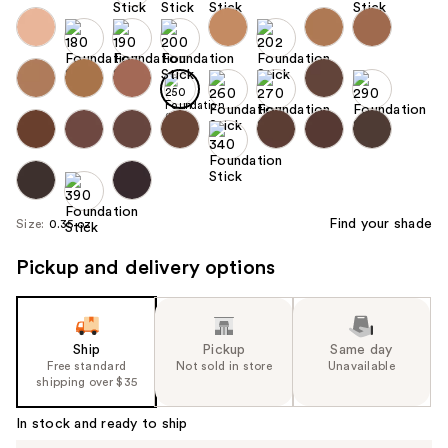
Find your shade
Size:
0.35 oz
Pickup and delivery options
Ship
Pickup
Same day
Free standard
Not sold in store
Unavailable
shipping over $35
In stock and ready to ship