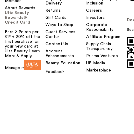
Member
Delivery
Inclusion
About Rewards
Returns
Careers
Ulta Beauty
Rewards®
Gift Cards
Investors
Do
Credit Card
Ways to Shop
Corporate
Responsibility
Sca
Earn 2 Points per
Guest Services
$1² + 20% off the
Center
Affiliate Program
first purchase¹ on
Contact Us
Supply Chain
your new card at
Transparency
Ulta Beauty. Learn
Account
More & Apply.
Enhancements
Prisma Ventures
Beauty Education
UB Media
Manage my card
Marketplace
Feedback