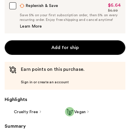
$6.64
Sale
Replenish & Save
$6.99
Price
List
Save 5% on your first subscription order, then 5% on every
$6.64
recurring order. Enjoy free shipping and cancel anytime!
Price
Learn More
$6.99
Add for ship
Earn points on this purchase.
Sign in or create an account
Highlights
Cruelty Free
Vegan
Summary