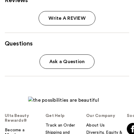
Reviews
Write A REVIEW
Questions
Ask a Question
Ulta Beauty
Get Help
Our Company
Soc
Rewards®
Track an Order
About Us
Become a
Shipping and
Diversity, Equity &