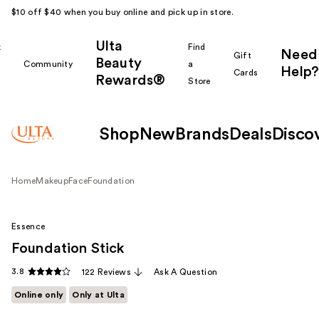
$10 off $40 when you buy online and pick up in store.
Ulta
k
Find
Need
Gift
Beauty
Community
a
Help?
Cards
Rewards®
r
Store
Shop
New
Brands
Deals
Disco
Home
Makeup
Face
Foundation
Essence
Foundation Stick
3.8
122 Reviews
Ask A Question
Online only
Only at Ulta