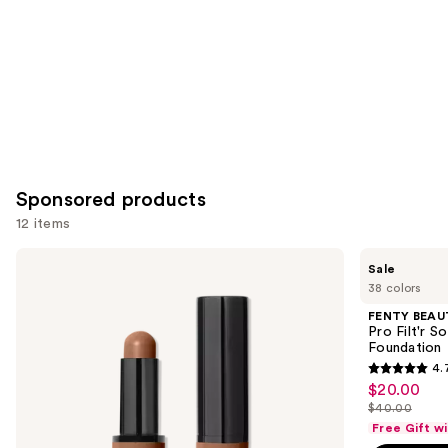
Sponsored products
12 items
Use
BOBBI
FENTY
Sale
BROWN
BEAUTY
previous
38 colors
Skin
by
and
Long-
Rihanna
FENTY BEAUT
Wearing
Pro
next
Pro Filt'r 
Color
Filt'r
Foundation
buttons
Corrector
Soft
4.
Stick
Matte
4.7
to
$20.00
Sale
Longwear
out
navigate
Liquid
$40.00
price
List
Foundation
of
the
Free Gift w
$20.00
price