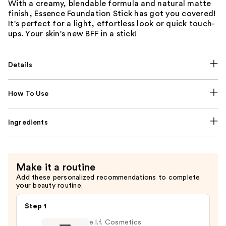
With a creamy, blendable formula and natural matte
finish, Essence Foundation Stick has got you covered!
It's perfect for a light, effortless look or quick touch-
ups. Your skin's new BFF in a stick!
Details
How To Use
Ingredients
Make it a routine
Add these personalized recommendations to complete
your beauty routine.
Step 1
e.l.f. Cosmetics