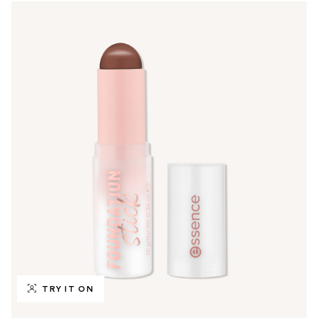
TRY IT ON