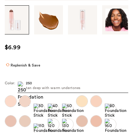
Tab
through
the
images
or
use
$6.99
the
previous
or
Replenish & Save
next
buttons
Color:
250
to
tan deep with warm undertones
navigate
each
product
image