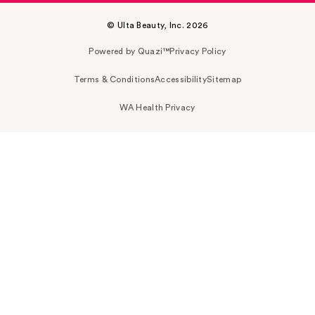
© Ulta Beauty, Inc. 2026
Powered by Quazi™
Privacy Policy
Terms & Conditions
Accessibility
Sitemap
WA Health Privacy