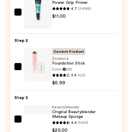
Power Grip Primer
4.7
(24588)
e.l.f.
$11.00
Cosmetics
Power
Grip
Step 2
Primer
—
Current Product
$11.00
Essence
Foundation Stick
Color:
250
Essence
3.8
(122)
Foundation
$6.99
Stick
—
Step 3
$6.99
beautyblender
Original Beautyblender
Makeup Sponge
beautyblender
4.6
(1643)
Original
$20.00