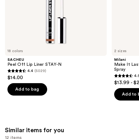
slides
of
the
We
think
you'll
like
18 colors
2 sizes
Product
SACHEU
Milani
Carousel
Peel Off Lip Liner STAY-N
Make It Last
Spray
4.4
(5029)
4.4
4.
$14.00
4.5
out
$13.99 - $
out
of
Add to bag
of
Add to 
5
5
stars
stars
;
;
5029
1543
reviews
Similar items for you
reviews
12 items