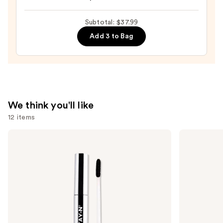
Beautyblender
Makeup
Subtotal: $37.99
Sponge
Add 3 to Bag
—
$20.00
We think you'll like
12 items
Use
SACHEU
Milani
Peel
Make
previous
Off
It
and
Lip
Last
Liner
Original
next
STAY-
-
buttons
N
Natural
Finish
to
Setting
navigate
Spray
the