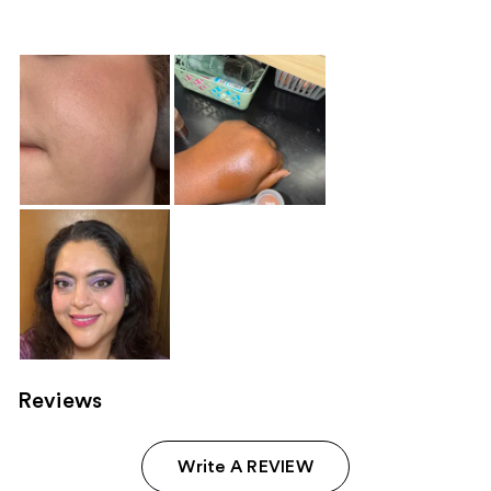
296
155
reviews
reviews
Reviews
Write A REVIEW