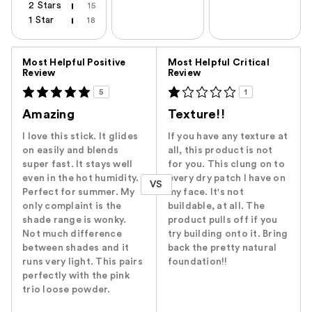
2 Stars
15
1 Star
18
Versus
Most Helpful Positive
Most Helpful Critical
Review
Review
5
1
Amazing
Texture!!
I love this stick. It glides
If you have any texture at
on easily and blends
all, this product is not
super fast. It stays well
for you. This clung on to
even in the hot humidity.
every dry patch I have on
VS
Perfect for summer. My
my face. It's not
only complaint is the
buildable, at all. The
shade range is wonky.
product pulls off if you
Not much difference
try building onto it. Bring
between shades and it
back the pretty natural
runs very light. This pairs
foundation!!
perfectly with the pink
trio loose powder.