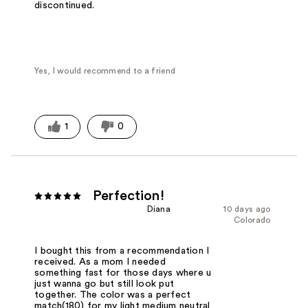
discontinued.
Yes, I would recommend to a friend
1
0
Perfection!
Diana
10 days ago
Colorado
I bought this from a recommendation I
received. As a mom I needed
something fast for those days where u
just wanna go but still look put
together. The color was a perfect
match(180) for my light medium neutral