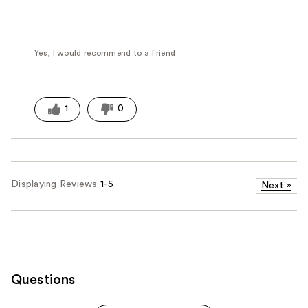
Yes, I would recommend to a friend
1
0
Displaying Reviews
1-5
Next
»
Questions