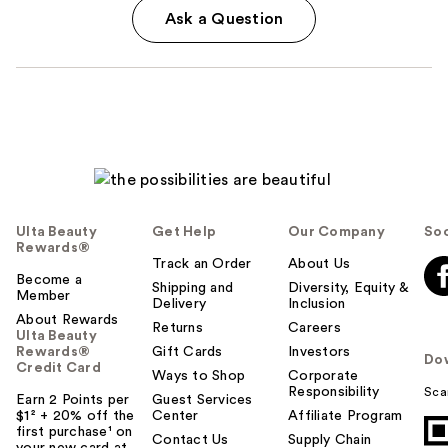
Ask a Question
Ulta Beauty
Get Help
Our Company
Soc
Rewards®
Track an Order
About Us
Become a
Shipping and
Diversity, Equity &
Member
Delivery
Inclusion
About Rewards
Returns
Careers
Ulta Beauty
Rewards®
Gift Cards
Investors
Do
Credit Card
Ways to Shop
Corporate
Responsibility
Sca
Earn 2 Points per
Guest Services
$1² + 20% off the
Center
Affiliate Program
first purchase¹ on
Contact Us
Supply Chain
your new card at