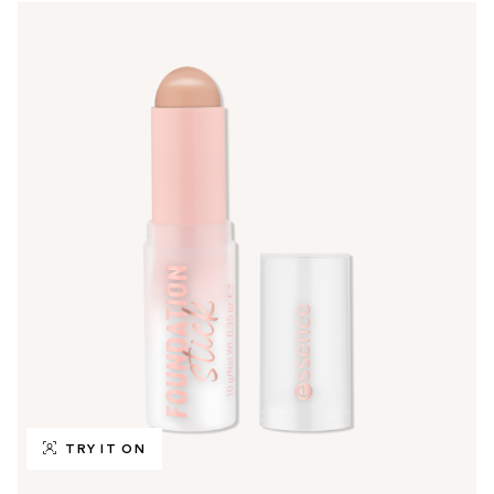
TRY IT ON