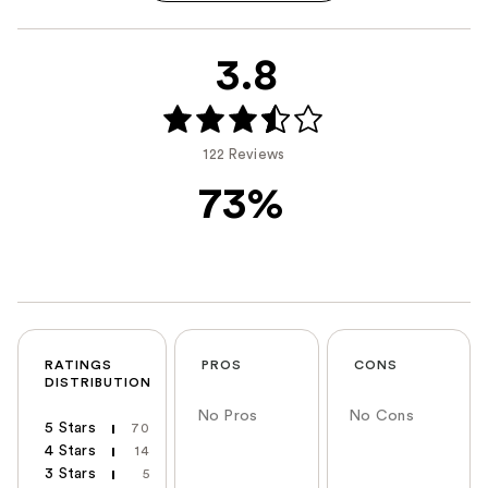
3.8
122 Reviews
73%
RATINGS
PROS
CONS
DISTRIBUTION
No Pros
No Cons
5 Stars
70
4 Stars
14
3 Stars
5