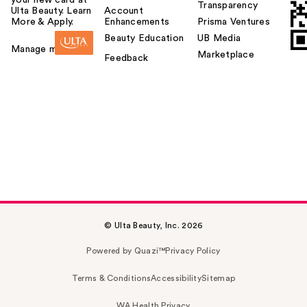
Transparency
Ulta Beauty. Learn
Account
More & Apply.
Enhancements
Prisma Ventures
Beauty Education
UB Media
Manage my card
Marketplace
Feedback
© Ulta Beauty, Inc. 2026
Powered by Quazi™
Privacy Policy
Terms & Conditions
Accessibility
Sitemap
WA Health Privacy