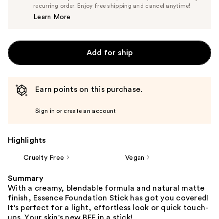
$6.64
recurring order. Enjoy free shipping and cancel anytime!
Price
Learn More
$6.99
Add for ship
Earn points on this purchase.
Sign in or create an account
Highlights
Cruelty Free
Vegan
Summary
With a creamy, blendable formula and natural matte
finish, Essence Foundation Stick has got you covered!
It's perfect for a light, effortless look or quick touch-
ups. Your skin's new BFF in a stick!