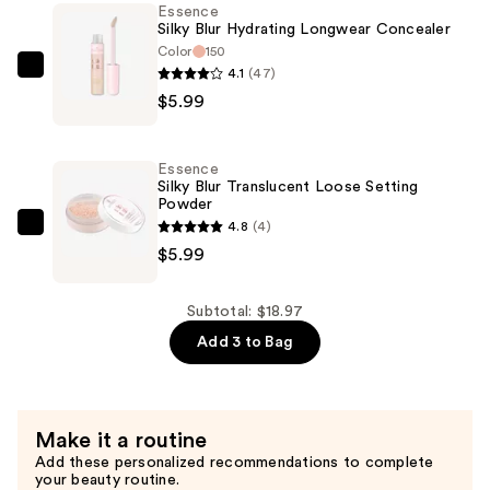
Essence
$6.99
Silky Blur Hydrating Longwear Concealer
Color
150
4.1
(47)
Essence
$5.99
Silky
Blur
Hydrating
Essence
Longwear
Silky Blur Translucent Loose Setting
Powder
Concealer
4.8
(4)
—
Essence
$5.99
$5.99
Silky
Blur
Translucent
Subtotal: $18.97
Loose
Add 3 to Bag
Setting
Powder
—
Make it a routine
$5.99
Add these personalized recommendations to complete
your beauty routine.