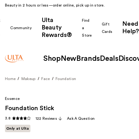
Beauty in 2 hours or less—order online, pick up in store.
Ulta
k
Find
Need
Gift
Beauty
Community
a
Help?
Cards
Rewards®
r
Store
Shop
New
Brands
Deals
Disco
Home
Makeup
Face
Foundation
Essence
Foundation Stick
3.8
122 Reviews
Ask A Question
Only at Ulta