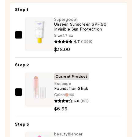
Step 1
Supergoop!
Unseen Sunscreen SPF 50
Invisible Sun Protection
Size:
1.7 oz
Supergoop!
4.7
(1099)
Unseen
$38.00
Sunscreen
SPF
Step 2
50
Invisible
Current Product
Sun
Essence
Foundation Stick
Protection
Color:
160
Essence
—
3.8
(122)
Foundation
$38.00
$6.99
Stick
—
Step 3
$6.99
beautyblender