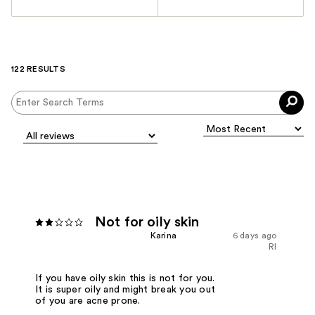
122 RESULTS
Not for oily skin
Karina
6 days ago
RI
If you have oily skin this is not for you.
It is super oily and might break you out
of you are acne prone.