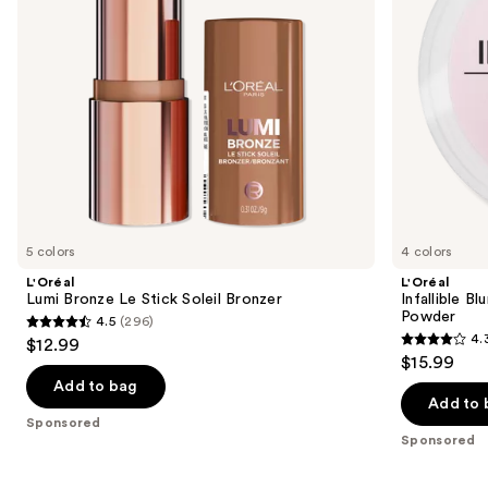
to
navigate
the
slides
of
the
Sponsored
products
Product
Carousel
5 colors
4 colors
L'Oréal
L'Oréal
Lumi Bronze Le Stick Soleil Bronzer
Infallible 
Powder
4.5
(296)
4.5
4.
$12.99
4.3
out
$15.99
out
of
Add to bag
of
Add to 
5
Sponsored
5
stars
Sponsored
stars
;
;