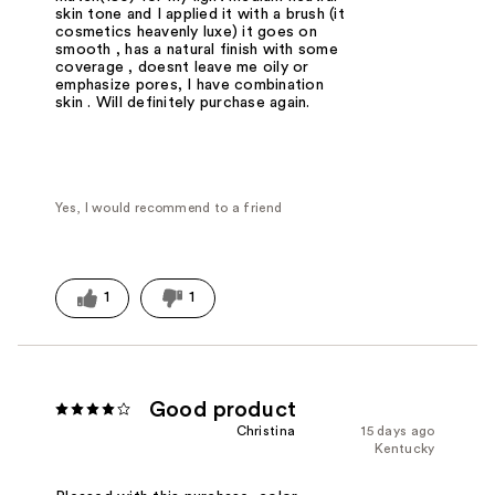
skin tone and I applied it with a brush (it
cosmetics heavenly luxe) it goes on
smooth , has a natural finish with some
coverage , doesnt leave me oily or
emphasize pores, I have combination
skin . Will definitely purchase again.
Yes, I would recommend to a friend
1
1
Good product
Christina
15 days ago
Kentucky