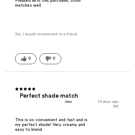
Pleased with this purchase, color
matches well
Yes, I would recommend to a friend
0
0
Perfect shade match
Jess
19 days ago
NV
This is so convenient and fast and is
my perfect shade! Very creamy and
easy to blend.