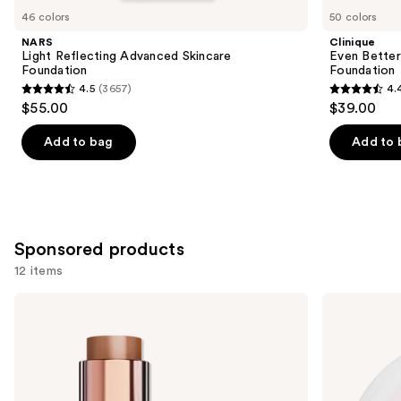
you
46 colors
50 colors
Product
NARS
Clinique
Carousel
Light Reflecting Advanced Skincare
Even Bette
Foundation
Foundation
4.5
(3657)
4.
4.5
4.4
$55.00
$39.00
out
out
of
of
Add to bag
Add to 
5
5
stars
stars
;
;
3657
4138
Sponsored products
reviews
reviews
12 items
Use
L'Oréal
L'Oréal
Lumi
Infallible
previous
Bronze
Blur-
and
Le
Fection
Stick
Longwear
next
Soleil
Loose
buttons
Bronzer
Setting
Powder