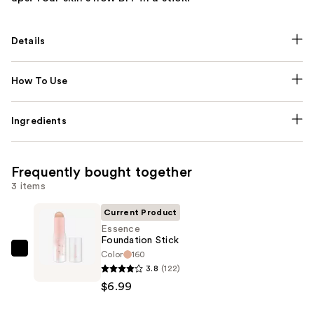
Details
How To Use
Ingredients
Frequently bought together
3 items
Current Product
Essence
Foundation Stick
Color
160
Essence
3.8
(122)
Foundation
$6.99
Stick
—