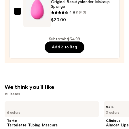
Original Beautyblender Makeup
Sponge
4.6
(1643)
beautyblender
$20.00
Original
Beautyblender
Makeup
Subtotal: $64.99
Sponge
Add 3 to Bag
—
$20.00
We think you'll like
12 items
Use
Tarte
Clinique
Sale
Tartelette
Almost
previous
6 colors
3 colors
Tubing
Lipstick
and
Mascara
Tarte
Clinique
next
Tartelette Tubing Mascara
Almost Lips