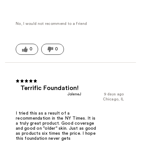
No, I would not recommend to a friend
0
0
Terrific Foundation!
JoleneJ
9 days ago
Chicago, IL
I tried this as a result of a
recommendation in the NY Times. It is
a truly great product. Good coverage
and good on "older" skin. Just as good
as products six times the price. I hope
this foundation never gets