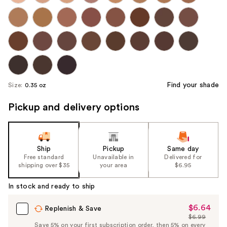
Find your shade
Size:
0.35 oz
Pickup and delivery options
Ship
Pickup
Same day
Free standard
Unavailable in
Delivered for
shipping over $35
your area
$6.95
In stock and ready to ship
$6.64
Sale
Replenish & Save
$6.99
Price
List
Save 5% on your first subscription order, then 5% on every