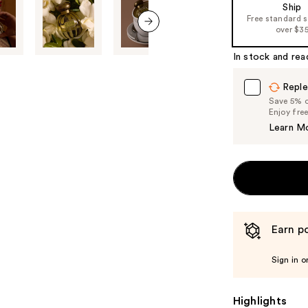
Ship
the
Free standard 
%1
over $3
next item
Product
In stock and rea
Carousel
Reple
Save 5% on
Enjoy fre
Learn M
Earn po
Sign in o
Highlights