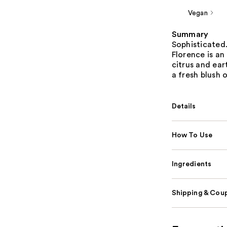
Vegan
Summary
Sophisticated
Florence is an
citrus and ear
a fresh blush 
Details
How To Use
Ingredients
Shipping & Coup