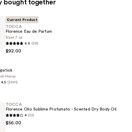
y bought together
Current Product
TOCCA
Florence Eau de Parfum
Size
1.7 oz
4.9
(29)
$92.00
ipstick
ack Honey
4.5
(3341)
TOCCA
Florence Olio Sublime Profumato - Scented Dry Body Oil
4
(10)
$56.00