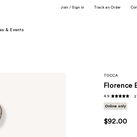
Join / Sign in
Track an Order
Co
es & Events
TOCCA
Florence 
4.9
2
Online only
$92.00