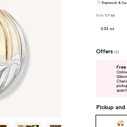
Replenish & Sa
Size:
1.7 oz
0.33 oz
Offers
(3)
Use
Free
previous
Onlin
and
Glimm
Chane
next
picku
buttons
quanti
to
navigate
Pickup and 
the
slides
of