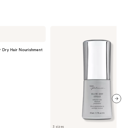
ume
0
Kenra
Professional
Platinum
Blow-
Dry
r Dry Hair Nourishment
Spray
next item
3 sizes