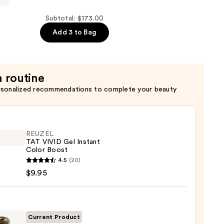
Subtotal: $173.00
o
Add 3 to Bag
a routine
rsonalized recommendations to complete your beauty
REUZEL
TAT VIVID Gel Instant
Color Boost
EL
4.5
(20)
$9.95
nt
Current Product