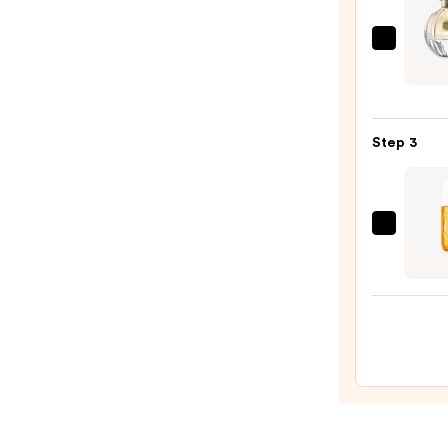
Boost
—
TOC
$9.95
Flore
Eau
de
Step 3
Parf
—
$92.0
Sol
de
Janei
Cheir
62
Bum
Bum
Hair
&