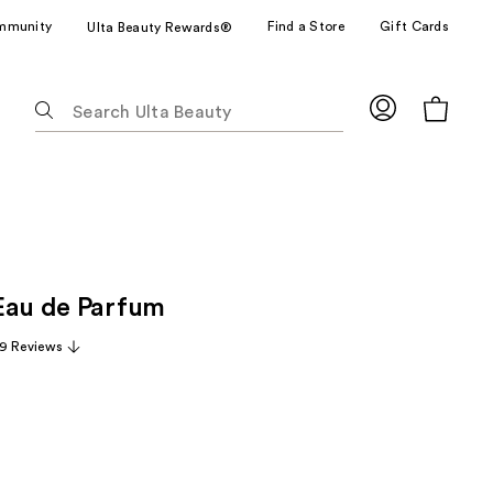
mmunity
Find a Store
Gift Cards
Ulta Beauty Rewards®
The
following
text
field
filters
the
results
for
Eau de Parfum
suggestions
as
9 Reviews
you
type.
Use
Tab
to
access