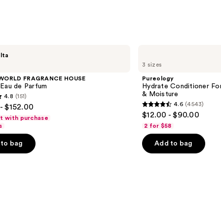
Body
Perf
Mist
—
$39.0
Pureology
lta
Hydrate
3 sizes
Conditioner
For
 WORLD FRAGRANCE HOUSE
Pureology
Dry
 Eau de Parfum
Hydrate Conditioner Fo
Hair
& Moisture
4.8
(151)
Nourishment
4.6
(4543)
- $152.00
&
4.6
$12.00 - $90.00
Moisture
ft with purchase
out
s
2 for $58
of
to bag
Add to bag
5
stars
;
4543
s
reviews