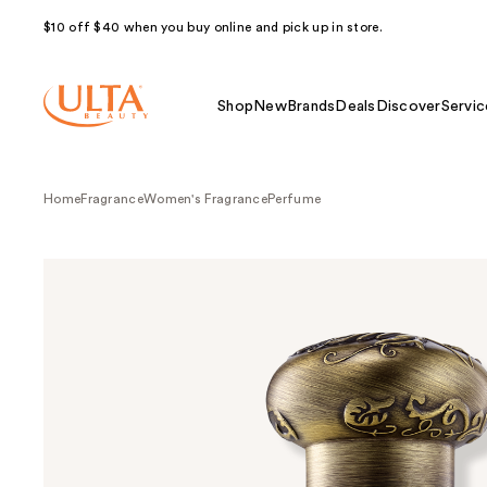
$10 off $40 when you buy online and pick up in store.
Shop
New
Brands
Deals
Discover
Servic
Home
Fragrance
Women's Fragrance
Perfume