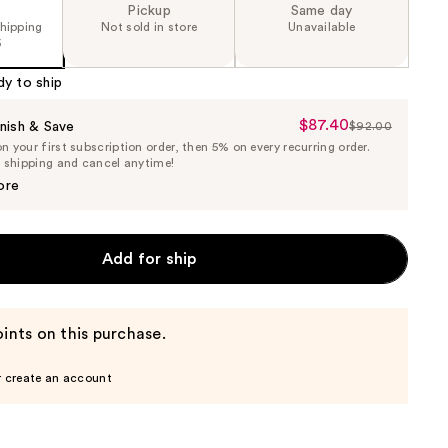
Pickup
Same day
shipping
Not sold in store
Unavailable
5
dy to ship
$87.40
Sale
nish & Save
$92.00
List
 your first subscription order, then 5% on every recurring order.
Price
Price
e shipping and cancel anytime!
$87.40
$92.00
ore
Add for ship
ints on this purchase.
r create an account