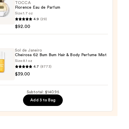
TOCCA
Florence Eau de Parfum
Size:
1.7 oz
CA
4.9
(29)
nce
$92.00
um
Sol de Janeiro
Cheirosa 62 Bum Bum Hair & Body Perfume Mist
0
Size:
8.1 oz
4.7
(8773)
$39.00
ro
osa
Subtotal: $140.95
Add 3 to Bag