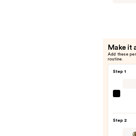
Olio
Sublime
Profumat
-
Scented
Dry
Make it 
Body
Add these pe
Oil
routine.
—
$56.00
Step 1
REUZ
TAT
VIVID
Gel
Step 2
Insta
Color