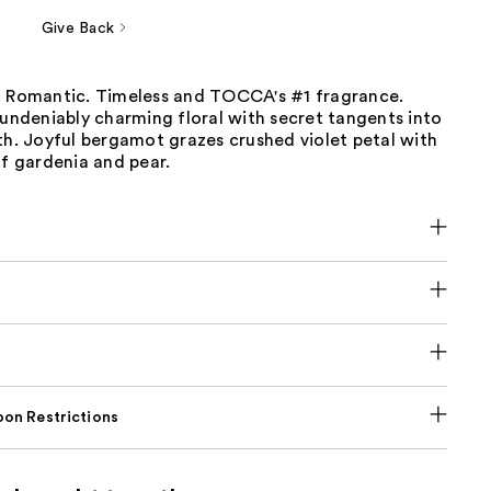
Give Back
. Romantic. Timeless and TOCCA's #1 fragrance.
 undeniably charming floral with secret tangents into
th. Joyful bergamot grazes crushed violet petal with
of gardenia and pear.
on Restrictions