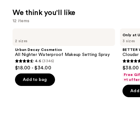
We think you'll like
12 items
Use
Urban
BETTER
Only at U
Decay
WORLD
previous
2 sizes
3 sizes
Cosmetics
FRAGRANCE
and
All
HOUSE
Urban Decay Cosmetics
BETTER
Nighter
Cloudar
next
All Nighter Waterproof Makeup Setting Spray
Cloudar
Waterproof
Eau
4.6
(3346)
buttons
Makeup
de
4.6
4.8
$18.00 - $34.00
$38.00 
Setting
Parfum
to
out
out
Spray
Free Gi
navigate
of
of
Add to bag
+1 offer
the
5
5
Add 
slides
stars
stars
of
;
;
the
3346
151
We
reviews
review
think
you'll
like