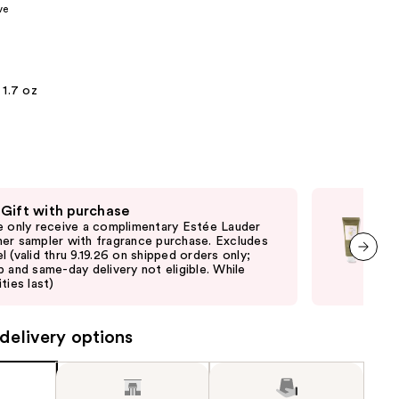
ve
the
results
1.7 oz
 Gift with purchase
Fre
e only receive a complimentary Estée Lauder
Onl
er sampler with fragrance purchase. Excludes
purc
l (valid thru 9.19.26 on shipped orders only;
pick
p and same-day delivery not eligible. While
quan
next item
ties last)
delivery options