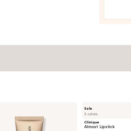
Spon
—
$20.0
Clinique
Sale
Almost
3 colors
Lipstick
Clinique
Almost Lipstick