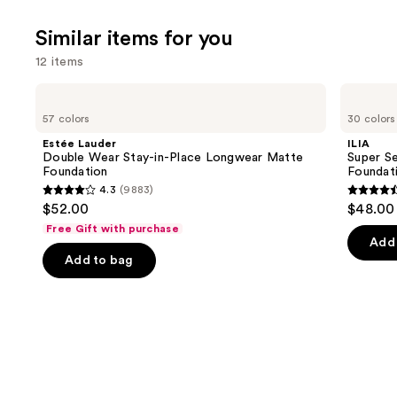
;
Similar items for you
8590
review
12 items
Use
Estée
ILIA
Lauder
Super
previous
57 colors
30 colors
Double
Serum
and
Wear
Skin
Estée Lauder
ILIA
Stay-
Tint
next
Double Wear Stay-in-Place Longwear Matte
Super Se
in-
SPF
Foundation
Foundat
buttons
Place
40 -
4.3
(9883)
Longwear
Hydrating
4.3
4.4
to
$52.00
$48.00
Matte
Foundation
out
out
navigate
Foundation
Free Gift with purchase
of
of
the
Add 
Add to bag
5
5
slides
stars
stars
of
;
;
the
9883
6592
Similar
reviews
review
items
for
you