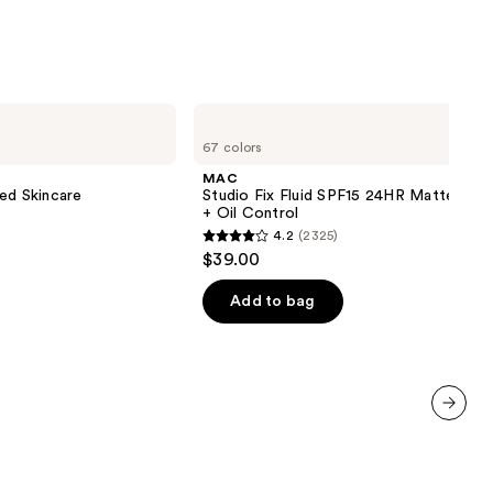
;
1483
reviews
MAC
Studio
67 colors
Fix
Fluid
MAC
SPF15
ed Skincare
Studio Fix Fluid SPF15 24HR Matte Fou
24HR
+ Oil Control
Matte
4.2
(2325)
Foundation
4.2
$39.00
+
out
Oil
Control
of
Add to bag
5
stars
;
2325
reviews
next item