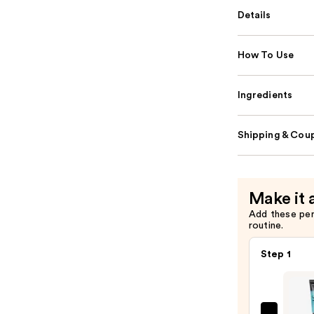
Details
How To Use
Ingredients
Shipping & Coup
Make it 
Add these pe
routine.
Step 1