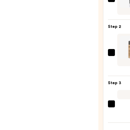
e.l.f.
Cosme
Powe
Grip
Step 2
Prime
—
$10.0
Derm
Flawl
Creat
Liqui
Step 3
Found
Drops
—
$31.5
beaut
Origi
Beaut
Make