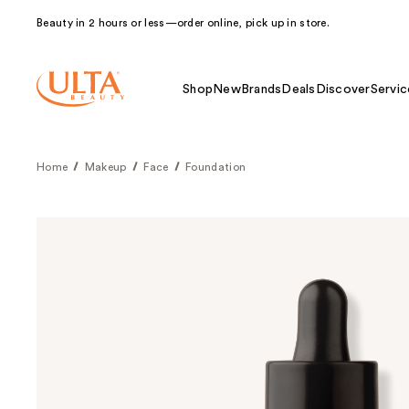
Beauty in 2 hours or less—order online, pick up in store.
Shop
New
Brands
Deals
Discover
Servic
Home
Makeup
Face
Foundation