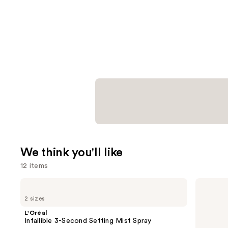
We think you'll like
12 items
Use
L'Oréal
bareMinerals
Infallible
COMPLEXION
previous
2 sizes
3-
RESCUE
and
Second
Tinted
L'Oréal
Setting
Moisturizer
next
Infallible 3-Second Setting Mist Spray
Mist
with