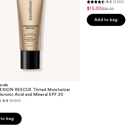
4.5
(3332)
4.5
$15.00
Sale
$25.00
List
out
price
price
of
Add to bag
$15.00
$25.00
5
stars
;
3332
reviews
rals
XION RESCUE Tinted Moisturizer
luronic Acid and Mineral SPF 30
4.4
(8590)
to bag