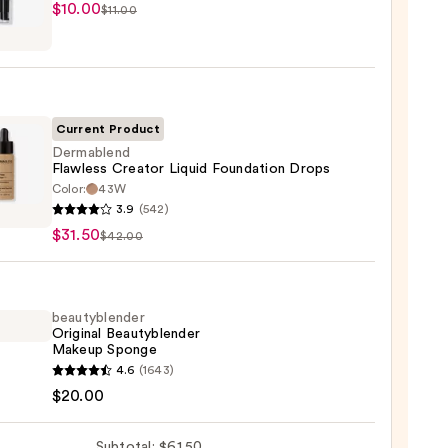
$10.00
$11.00
tics
r
r
Current Product
0
Dermablend
Flawless Creator Liquid Foundation Drops
Color:
43W
ablend
3.9
(542)
ess
$31.50
$42.00
or
d
ation
beautyblender
Original Beautyblender
Makeup Sponge
0
yblender
4.6
(1643)
nal
$20.00
yblender
up
Subtotal: $61.50