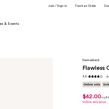
Join / Sign in
Track an Order
Co
es & Events
Dermablend
Flawless 
3.9
5
Online only
Sal
$42.00
sale
reg
$4
price
regu
Online only price
$31.50
$42