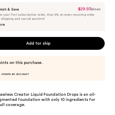
$29.93
Sale
nish & Save
$31.50
List
 your first subscription order, then 5% on every recurring order.
Price
Price
e shipping and cancel anytime!
$29.93
$31.50
ore
Add for ship
ints on this purchase.
r create an account
wless Creator Liquid Foundation Drops is an oil-
igmented foundation with only 10 ingredients for
ull coverage.