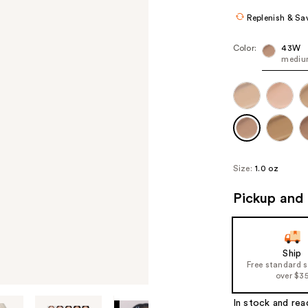
Replenish & Sa
Color:
43W
medium
Size:
1.0 oz
Pickup and 
Ship
Free standard 
over $3
In stock and rea