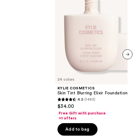
Foundation
next item
24 colors
KYLIE COSMETICS
Skin Tint Blurring Elixir Foundation
4.5
(1483)
4.5
$34.00
out
Free Gift with purchase
of
+1 offers
5
Add to bag
stars