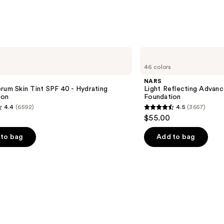
s
NARS
Light
46 colors
Reflecting
Advanced
NARS
Skincare
rum Skin Tint SPF 40 - Hydrating
Light Reflecting Advanc
Foundation
ion
Foundation
4.4
(6592)
4.5
(3657)
4.5
$55.00
out
of
to bag
Add to bag
5
stars
;
3657
s
reviews