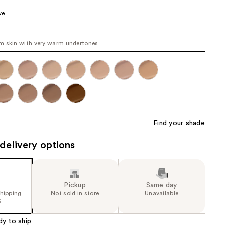
the
ve
results
 skin with very warm undertones
Find your shade
delivery options
Pickup
Same day
shipping
Not sold in store
Unavailable
5
dy to ship