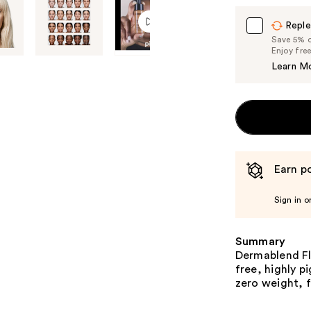
Reple
Save 5% on
Enjoy fre
Learn M
Earn po
Sign in o
Summary
Dermablend Fla
free, highly p
zero weight, f