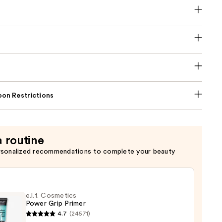
on Restrictions
a routine
rsonalized recommendations to complete your beauty
e.l.f. Cosmetics
Power Grip Primer
4.7
(24571)