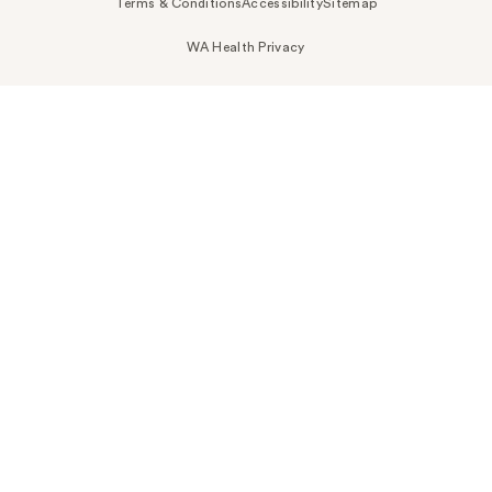
Terms & Conditions
Accessibility
Sitemap
WA Health Privacy