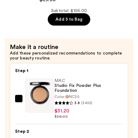
Superfoliant
Exfoliator
Subtotal: $156.00
—
Add 3 to Bag
$69.00
Make it a routine
Add these personalized recommendations to complete
your beauty routine.
Step 1
MAC
Studio Fix Powder Plus
Foundation
Color:
NC30
MAC
3.8
(3453)
Studio
$31.20
Fix
$39.00
Powder
Plus
Step 2