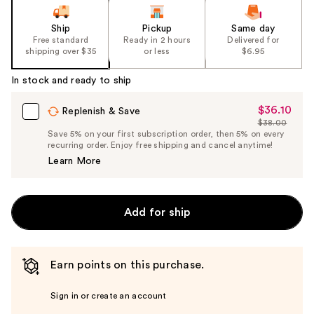
Ship
Pickup
Same day
Free standard
Ready in 2 hours
Delivered for
shipping over $35
or less
$6.95
In stock and ready to ship
$36.10
Sale
Replenish & Save
$38.00
Price
List
Save 5% on your first subscription order, then 5% on every
$36.10
recurring order. Enjoy free shipping and cancel anytime!
Price
Learn More
$38.00
Add for ship
Earn points on this purchase.
Sign in or create an account