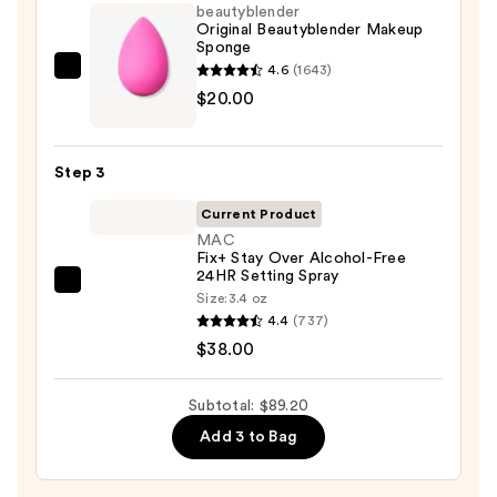
Foundation
beautyblender
—
Original Beautyblender Makeup
Sponge
$31.20
4.6
(1643)
beautyblender
$20.00
Original
Beautyblender
Makeup
Step 3
Sponge
—
Current Product
$20.00
MAC
Fix+ Stay Over Alcohol-Free
24HR Setting Spray
MAC
Size:
3.4 oz
Fix+
4.4
(737)
Stay
$38.00
Over
Alcohol-
Subtotal: $89.20
Free
Add 3 to Bag
24HR
Setting