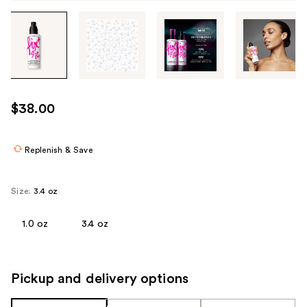
Tab
through
the
images
or
use
$38.00
the
previous
or
Replenish & Save
next
buttons
Size:
3.4 oz
to
navigate
1.0 oz
3.4 oz
each
product
image
Pickup and delivery options