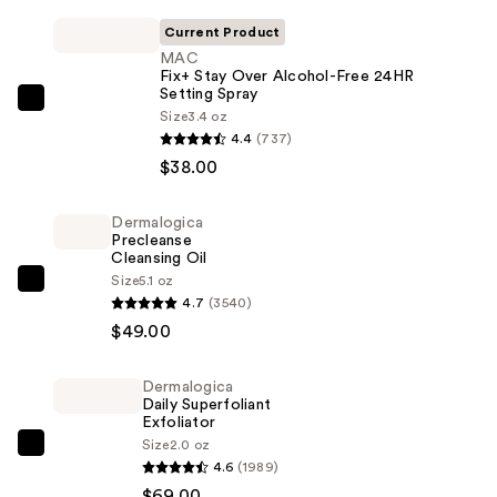
Current Product
MAC
Fix+ Stay Over Alcohol-Free 24HR
Setting Spray
MAC
Size
3.4 oz
Fix+
4.4
(737)
Stay
$38.00
Over
Alcohol-
Dermalogica
Precleanse
Free
Cleansing Oil
24HR
Size
5.1 oz
Dermalogica
Setting
4.7
(3540)
Precleanse
Spray
$49.00
Cleansing
—
Oil
$38.00
Dermalogica
—
Daily Superfoliant
$49.00
Exfoliator
Size
2.0 oz
Dermalogica
4.6
(1989)
Daily
$69.00