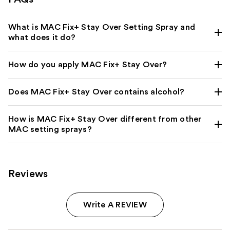
What is MAC Fix+ Stay Over Setting Spray and
what does it do?
How do you apply MAC Fix+ Stay Over?
Does MAC Fix+ Stay Over contains alcohol?
How is MAC Fix+ Stay Over different from other
MAC setting sprays?
Reviews
Write A REVIEW