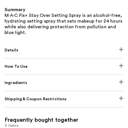
Summary
M·A·C Fix+ Stay Over Setting Spray is an alcohol-free,
hydrating setting spray that sets makeup for 24 hours
while also delivering protection from pollution and
blue light.
Details
How To Use
Ingredients
Shipping & Coupon Restrictions
Frequently bought together
3 items