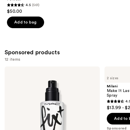
4.5
(561)
4.5
$50.00
out
of
Add to bag
5
stars
;
561
Sponsored products
reviews
12 items
Use
MAC
Milani
Prep
Make
previous
2 sizes
+
It
and
Prime
Last
Milani
Fix+
Original
next
Make It Last
Primer
-
Spray
buttons
and
Natural
4.
Setting
Finish
4.5
to
$13.99 - $
Spray
Setting
out
navigate
Spray
of
the
Add to 
5
slides
Sponsored