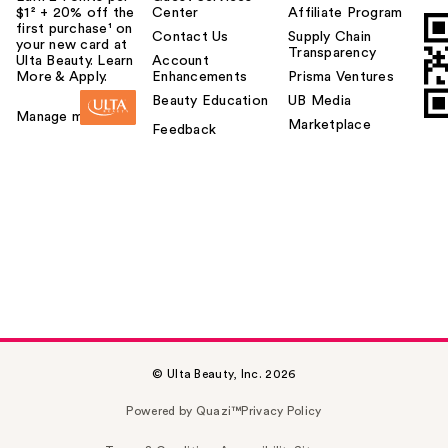
$1² + 20% off the
Center
Affiliate Program
first purchase¹ on
Contact Us
Supply Chain
your new card at
Transparency
Ulta Beauty. Learn
Account
More & Apply.
Enhancements
Prisma Ventures
Beauty Education
UB Media
Manage my card
Marketplace
Feedback
© Ulta Beauty, Inc. 2026
Powered by Quazi™
Privacy Policy