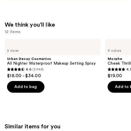
Spray
—
$38.00
We think you'll like
12 items
Use
Urban
Morphe
Decay
Cheek
previous
2 sizes
9 colors
Cosmetics
Thrills
and
All
Multi-
Urban Decay Cosmetics
Morphe
Nighter
Finish
next
All Nighter Waterproof Makeup Setting Spray
Cheek Thrill
Waterproof
Face
4.6
(3346)
4.
buttons
Makeup
Trio
4.6
4.9
$18.00 - $34.00
$19.00
Setting
to
out
out
Spray
navigate
of
of
Add to bag
Add to 
the
5
5
slides
stars
stars
of
;
;
the
3346
1985
We
reviews
reviews
Similar items for you
think