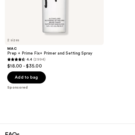
stars
of
;
the
1543
Sponsored
reviews
products
Product
Carousel
2 sizes
MAC
Prep + Prime Fix+ Primer and Setting Spray
4.4
(2994)
4.4
$18.00 - $35.00
out
of
Add to bag
5
Sponsored
stars
;
2994
reviews
FAQs