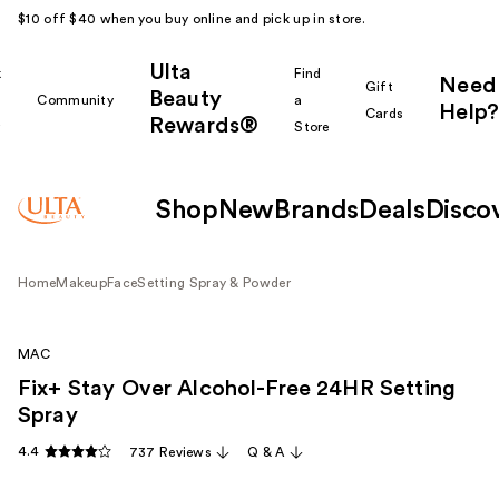
$10 off $40 when you buy online and pick up in store.
Ulta
k
Find
Need
Gift
Beauty
Community
a
Help?
Cards
Rewards®
r
Store
Shop
New
Brands
Deals
Disco
Home
Makeup
Face
Setting Spray & Powder
MAC
Fix+ Stay Over Alcohol-Free 24HR Setting
Spray
4.4
737 Reviews
Q & A