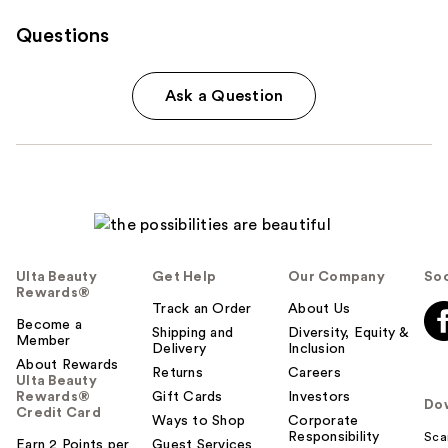
Questions
Ask a Question
Ulta Beauty
Get Help
Our Company
Soc
Rewards®
Track an Order
About Us
Become a
Shipping and
Diversity, Equity &
Member
Delivery
Inclusion
About Rewards
Returns
Careers
Ulta Beauty
Rewards®
Gift Cards
Investors
Do
Credit Card
Ways to Shop
Corporate
Responsibility
Sca
Earn 2 Points per
Guest Services