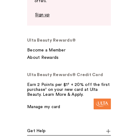
offers.
Sign up
Ulta Beauty Rewards®
Become a Member
About Rewards
Ulta Beauty Rewards® Credit Card
Earn 2 Points per $1² + 20% off the first
purchase¹ on your new card at Ulta
Beauty. Learn More & Apply.
Manage my card
Get Help