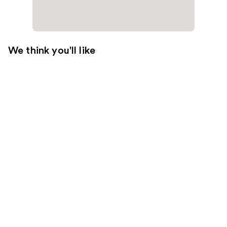
We think you'll like