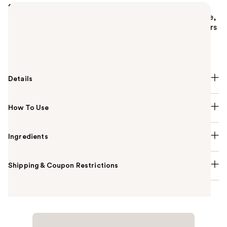
Summary
M·A·C Fix+ Stay Over Setting Spray is an alcohol-free,
hydrating setting spray that sets makeup for 24 hours
while also delivering protection from pollution and
blue light.
Details
How To Use
Ingredients
Shipping & Coupon Restrictions