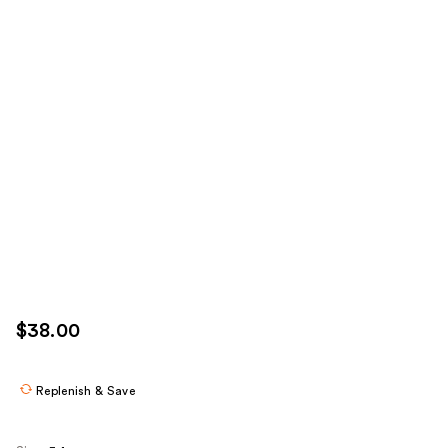
$38.00
Replenish & Save