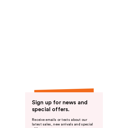
Sign up for news and
special offers.
Receive emails or texts about our
latest sales, new arrivals and special