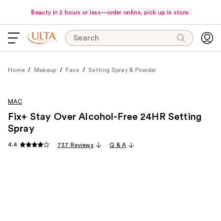
Beauty in 2 hours or less—order online, pick up in store.
Search
Home
Makeup
Face
Setting Spray & Powder
MAC
Fix+ Stay Over Alcohol-Free 24HR Setting
Spray
4.4
737 Reviews
Q & A