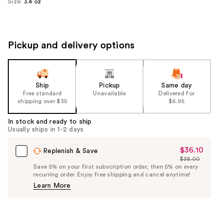
Size:
3.4 oz
Pickup and delivery options
Ship
Pickup
Same day
Free standard
Unavailable
Delivered for
shipping over $35
$6.95
In stock and ready to ship
Usually ships in 1-2 days
$36.10
Sale
Replenish & Save
$38.00
Price
List
Save 5% on your first subscription order, then 5% on every
$36.10
recurring order. Enjoy free shipping and cancel anytime!
Price
Learn More
$38.00