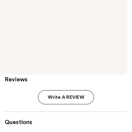
Reviews
Write A REVIEW
Questions