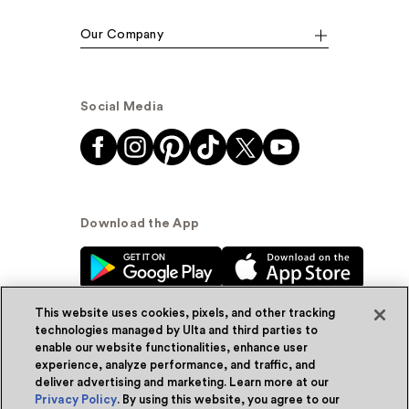
Our Company
Social Media
Download the App
This website uses cookies, pixels, and other tracking
technologies managed by Ulta and third parties to
enable our website functionalities, enhance user
experience, analyze performance, and traffic, and
© Ulta Beauty, Inc. 2026
deliver advertising and marketing. Learn more at our
Privacy Policy
. By using this website, you agree to our
Powered by Quazi™
Privacy Policy