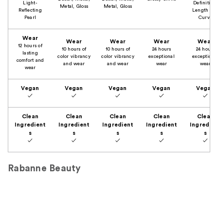
Light-
Definition,
Metal, Gloss
Metal, Gloss
Reflecting
Length an
Pearl
Curve
Wear
Wear
Wear
Wear
Wear
12 hours of
10 hours of
10 hours of
24 hours
24 hours
lasting
color vibrancy
color vibrancy
exceptional
exceptiona
comfort and
and wear
and wear
wear
wear
wear
Vegan
Vegan
Vegan
Vegan
Vegan
✓
✓
✓
✓
✓
Clean
Clean
Clean
Clean
Clean
Ingredient
Ingredient
Ingredient
Ingredient
Ingredien
s
s
s
s
s
✓
✓
✓
✓
✓
Rabanne Beauty