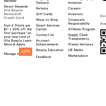
Member
Delivery
Inclusion
About Rewards
Returns
Careers
Ulta Beauty
Rewards®
Gift Cards
Investors
Do
Credit Card
Ways to Shop
Corporate
Responsibility
Sca
Earn 2 Points per
Guest Services
$1² + 20% off the
Center
Affiliate Program
first purchase¹ on
Contact Us
Supply Chain
your new card at
Transparency
Ulta Beauty. Learn
Account
More & Apply.
Enhancements
Prisma Ventures
Beauty Education
UB Media
Manage my card
Marketplace
Feedback