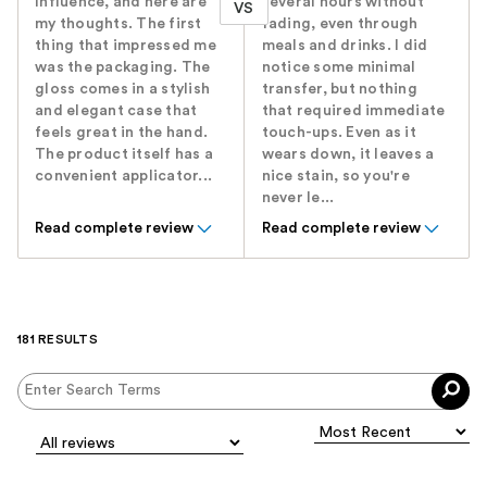
Influence, and here are
several hours without
VS
my thoughts. The first
fading, even through
thing that impressed me
meals and drinks. I did
was the packaging. The
notice some minimal
gloss comes in a stylish
transfer, but nothing
and elegant case that
that required immediate
feels great in the hand.
touch-ups. Even as it
The product itself has a
wears down, it leaves a
convenient applicator...
nice stain, so you're
never le...
Read complete review
Read complete review
181 RESULTS