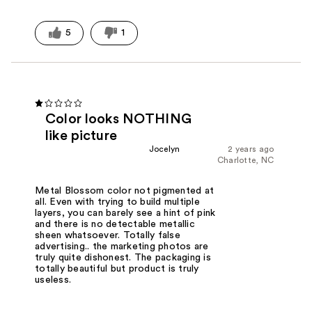
5
1
Color looks NOTHING
like picture
Jocelyn
2 years ago
Charlotte, NC
Metal Blossom color not pigmented at
all. Even with trying to build multiple
layers, you can barely see a hint of pink
and there is no detectable metallic
sheen whatsoever. Totally false
advertising.. the marketing photos are
truly quite dishonest. The packaging is
totally beautiful but product is truly
useless.