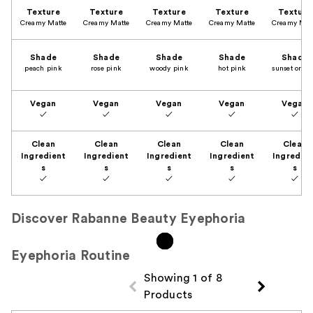
Texture
Texture
Texture
Texture
Texture
Creamy Matte
Creamy Matte
Creamy Matte
Creamy Matte
Creamy Mat
Shade
Shade
Shade
Shade
Shade
peach pink
rose pink
woody pink
hot pink
sunset oran
Vegan
Vegan
Vegan
Vegan
Vegan
✓
✓
✓
✓
✓
Clean
Clean
Clean
Clean
Clean
Ingredient
Ingredient
Ingredient
Ingredient
Ingredien
s
s
s
s
s
✓
✓
✓
✓
✓
Discover Rabanne Beauty Eyephoria
Eyephoria Routine
Showing 1 of 8
Products