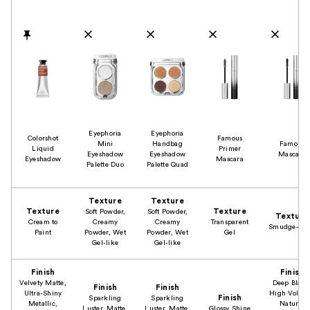
Product Comparison
Eyephoria
Eyephoria
Colorshot
Famous
Mini
Handbag
Famous
Liquid
Primer
Eyeshadow
Eyeshadow
Mascara
Eyeshadow
Mascara
Palette Duo
Palette Quad
Texture
Texture
Texture
Texture
Soft Powder,
Soft Powder,
Texture
Cream to
Creamy
Creamy
Transparent
Smudge-Pro
Paint
Powder, Wet
Powder, Wet
Gel
Gel-like
Gel-like
Finish
Finish
Velvety Matte,
Deep Black
Finish
Finish
Ultra-Shiny
High Volum
Finish
Sparkling
Sparkling
Metallic,
Natural
Luster, Matte,
Luster, Matte,
Glossy Shine