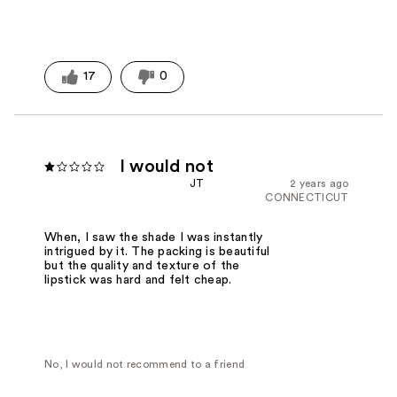
17
0
I would not
JT
2 years ago
CONNECTICUT
When, I saw the shade I was instantly
intrigued by it. The packing is beautiful
but the quality and texture of the
lipstick was hard and felt cheap.
No, I would not recommend to a friend