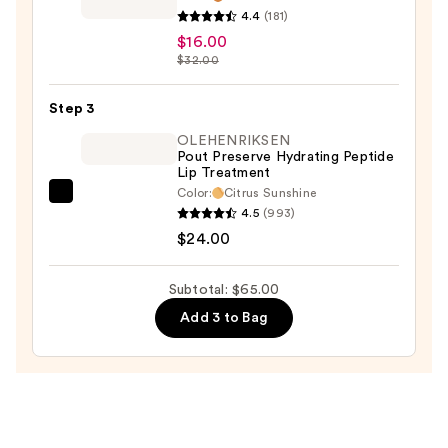
4.4
(181)
Famous
$16.00
Lipcolor
$32.00
Metallic
Lipstick
Step 3
—
OLEHENRIKSEN
$16.00
Pout Preserve Hydrating Peptide
Lip Treatment
Color:
Citrus Sunshine
OLEHENRIKSEN
4.5
(993)
Pout
$24.00
Preserve
Hydrating
Subtotal: $65.00
Peptide
Add 3 to Bag
Lip
Treatment
—
$24.00