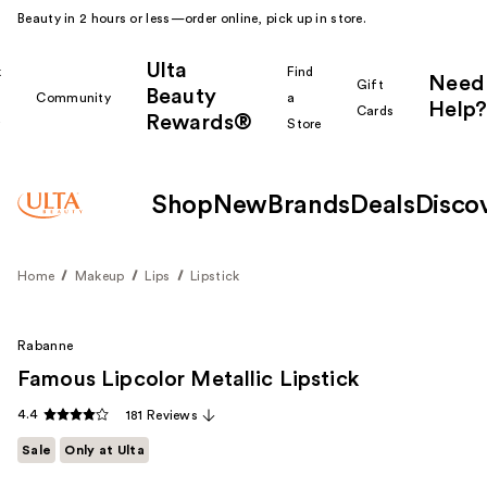
Beauty in 2 hours or less—order online, pick up in store.
Ulta
k
Find
Need
Gift
Beauty
Community
a
Help?
Cards
Rewards®
r
Store
Shop
New
Brands
Deals
Disco
Home
Makeup
Lips
Lipstick
Rabanne
Famous Lipcolor Metallic Lipstick
4.4
181 Reviews
Sale
Only at Ulta