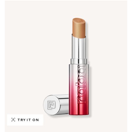
TRY IT ON