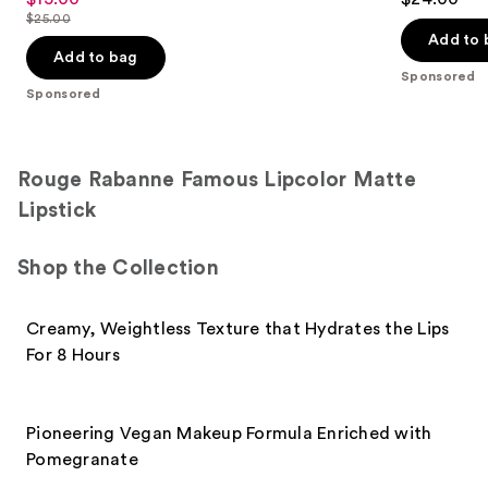
out
out
$25.00
price
List
of
of
Add to 
$15.00
price
Add to bag
5
5
Sponsored
$25.00
stars
stars
Sponsored
;
;
3332
514
reviews
reviews
Rouge Rabanne Famous Lipcolor Matte
Lipstick
Shop the Collection
Creamy, Weightless Texture that Hydrates the Lips
For 8 Hours
Pioneering Vegan Makeup Formula Enriched with
Pomegranate