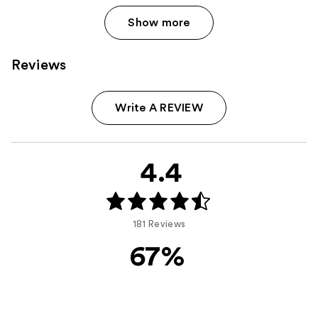
Show more
Reviews
Write A REVIEW
4.4
181 Reviews
67%