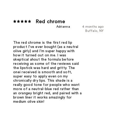
Red chrome
Adrianna
4 months ago
Buffalo, NY
The red chrome is the first red lip
product I've ever bought (as a neutral
olive girly) and I'm super happy with
how it turned out on me. I was
skeptical ahout the formula before
receiving as some of the reviews said
the lipstick was hard and gritty. The
onei received is smooth and soft,
super easy to apply even on my
chronically dry lips. This shade is a
really good tone for people who want
more of a neutral-blue red rather than
an orangey bright red, and paired with a
brown liner it works amazingly for
medium olive skin!