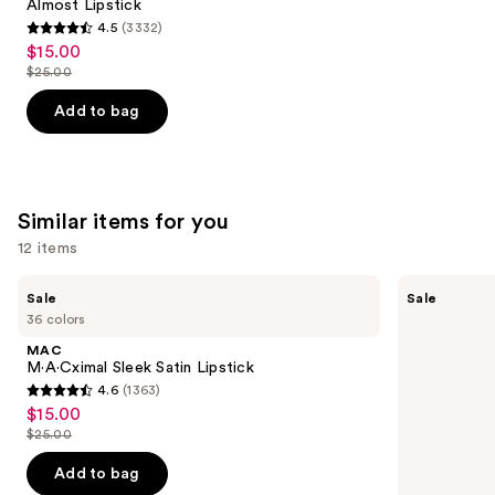
Carousel
Almost Lipstick
4.5
(3332)
4.5
$15.00
Sale
out
$25.00
price
List
of
$15.00
price
Add to bag
5
$25.00
stars
;
3332
Similar items for you
reviews
12 items
Use
MAC
MAC
Sale
Sale
M·A·Cximal
M·A·Cximal
previous
36 colors
Sleek
Silky
and
Satin
Matte
MAC
Lipstick
Lipstick
next
M·A·Cximal Sleek Satin Lipstick
4.6
(1363)
buttons
4.6
$15.00
Sale
to
out
$25.00
price
List
navigate
of
$15.00
price
the
Add to bag
5