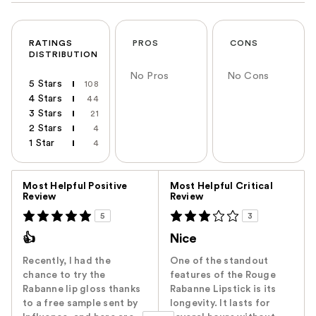
RATINGS
PROS
CONS
DISTRIBUTION
No Pros
No Cons
5 Stars
108
4 Stars
44
3 Stars
21
2 Stars
4
1 Star
4
Versus
Most Helpful Positive
Most Helpful Critical
Review
Review
5
3
👍
Nice
Recently, I had the
One of the standout
chance to try the
features of the Rouge
Rabanne lip gloss thanks
Rabanne Lipstick is its
to a free sample sent by
longevity. It lasts for