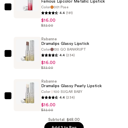
Famous Lipcolor Metallic Lipstick
Color
001 Pose
Rabanne
4.4
(181)
Famous
$16.00
Lipcolor
$32.00
Metallic
Lipstick
Rabanne
Dramalips Glassy Lipstick
—
Color
130 GO BANKRUPT
$16.00
4.4
(234)
Rabanne
$16.00
Dramalips
$32.00
Glassy
Lipstick
Rabanne
—
Dramalips Glassy Pearly Lipstick
$16.00
Color
100 SUGAR BABY
4.4
(234)
Rabanne
$16.00
Dramalips
$32.00
Glassy
Pearly
Subtotal: $48.00
Lipstick
Add 3 to Bag