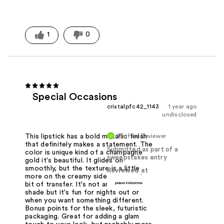
1
0
Special Occasions
cristalpfc42_1143
1 year ago
undisclosed
Verified Reviewer
This lipstick has a bold metallic finish
that definitely makes a statement. The
Submitted as part of a
color is unique kind of a champagne
sweepstakes entry
gold it's beautiful. It glides on
smoothly, but the texture is a little
Reviewed at
more on the creamy side so expect a
bit of transfer. It's not an everyday
shade but it's fun for nights out or
when you want something different.
Bonus points for the sleek, futuristic
packaging. Great for adding a glam