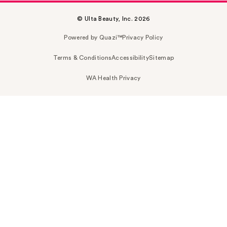
© Ulta Beauty, Inc. 2026
Powered by Quazi™
Privacy Policy
Terms & Conditions
Accessibility
Sitemap
WA Health Privacy