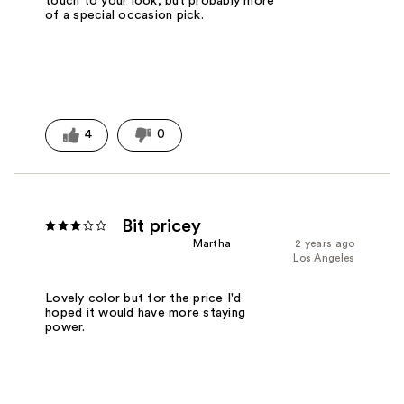
touch to your look, but probably more
of a special occasion pick.
4
0
Bit pricey
Martha
2 years ago
Los Angeles
Lovely color but for the price I'd
hoped it would have more staying
power.