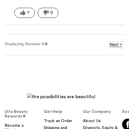
7
0
Displaying Reviews
1-5
Next
»
Ulta Beauty
Get Help
Our Company
Soc
Rewards®
Track an Order
About Us
Become a
Shipping and
Diversity, Equity &