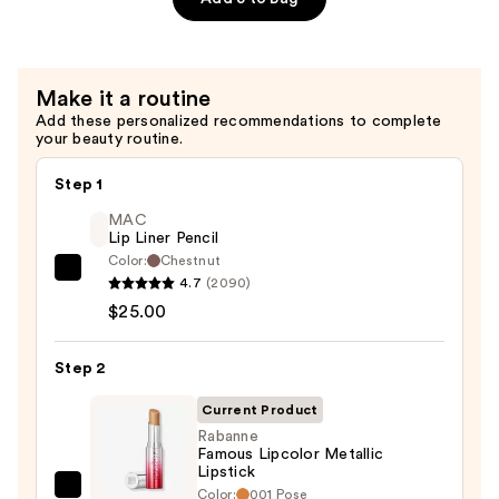
—
$16.00
Make it a routine
Add these personalized recommendations to complete
your beauty routine.
Step 1
MAC
Lip Liner Pencil
Color:
Chestnut
MAC
4.7
(2090)
Lip
$25.00
Liner
Pencil
Step 2
—
Current Product
$25.00
Rabanne
Famous Lipcolor Metallic
Lipstick
Color:
001 Pose
Rabanne