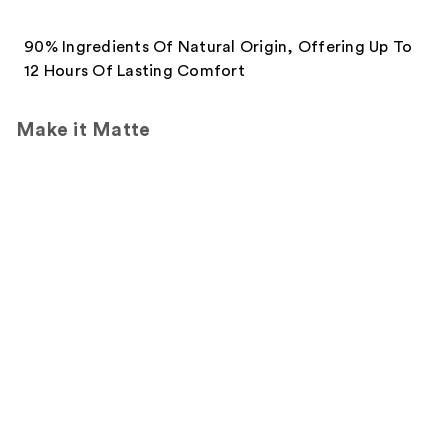
90% Ingredients Of Natural Origin, Offering Up To
12 Hours Of Lasting Comfort
Make it Matte