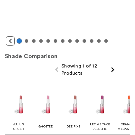
Shade Comparison
Showing 1 of 12
Products
Product Comparison
J’AI UN
LET ME TAKE
ORANGE
GHOSTED
IDEE FIXE
CRUSH
A SELFIE
MECANIQU