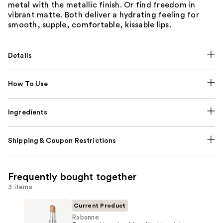
metal with the metallic finish. Or find freedom in
vibrant matte. Both deliver a hydrating feeling for
smooth, supple, comfortable, kissable lips.
Details
How To Use
Ingredients
Shipping & Coupon Restrictions
Frequently bought together
3 items
Current Product
Rabanne