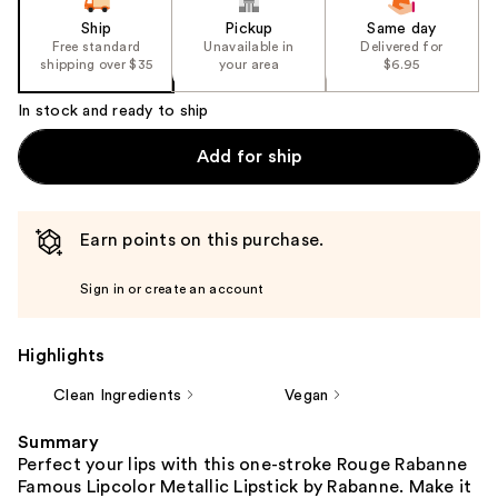
Ship
Pickup
Same day
Free standard
Unavailable in
Delivered for
shipping over $35
your area
$6.95
In stock and ready to ship
Add for ship
Earn points on this purchase.
Sign in or create an account
Highlights
Clean Ingredients
Vegan
Summary
Perfect your lips with this one-stroke Rouge Rabanne
Famous Lipcolor Metallic Lipstick by Rabanne. Make it