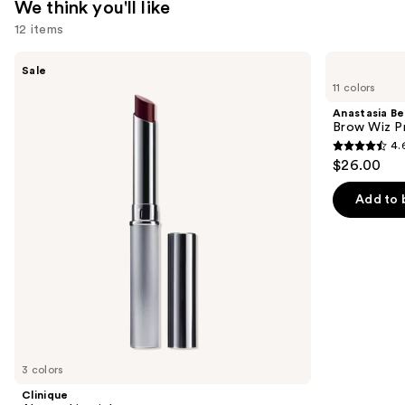
We think you'll like
12 items
Use
Clinique
Anastasia
Sale
Almost
Beverly
previous
11 colors
Lipstick
Hills
and
Brow
Anastasia Bev
Wiz
next
Brow Wiz Pr
Precision
4.
buttons
Eyebrow
4.6
$26.00
Pencil
to
out
navigate
of
Add to 
the
5
slides
stars
of
;
the
22708
We
reviews
think
you'll
like
3 colors
Product
Clinique