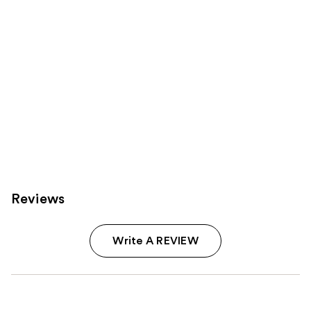
Reviews
Write A REVIEW