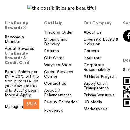
Ulta Beauty
Get Help
Our Company
Soc
Rewards®
Track an Order
About Us
Become a
Shipping and
Diversity, Equity &
Member
Delivery
Inclusion
About Rewards
Returns
Careers
Ulta Beauty
Rewards®
Gift Cards
Investors
Do
Credit Card
Ways to Shop
Corporate
Responsibility
Sca
Earn 2 Points per
Guest Services
$1² + 20% off the
Center
Affiliate Program
first purchase¹ on
Contact Us
Supply Chain
your new card at
Transparency
Ulta Beauty. Learn
Account
More & Apply.
Enhancements
Prisma Ventures
Beauty Education
UB Media
Manage my card
Marketplace
Feedback