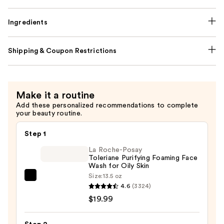
Ingredients
Shipping & Coupon Restrictions
Make it a routine
Add these personalized recommendations to complete
your beauty routine.
Step 1
La Roche-Posay
Toleriane Purifying Foaming Face
Wash for Oily Skin
Size:
13.5 oz
La
4.6
(3324)
Roche-
$19.99
Posay
Toleriane