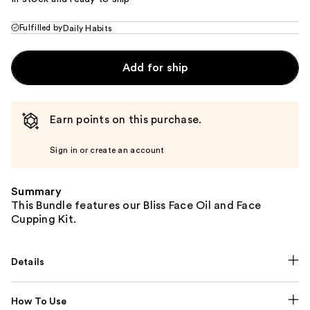
Fulfilled by
Daily Habits
Add for ship
Earn points on this purchase.
Sign in or create an account
Summary
This Bundle features our Bliss Face Oil and Face
Cupping Kit.
Details
How To Use