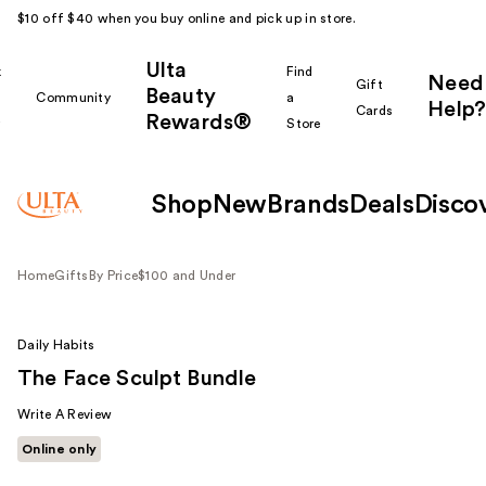
$10 off $40 when you buy online and pick up in store.
Ulta
k
Find
Need
Gift
Beauty
Community
a
Help?
Cards
Rewards®
r
Store
Shop
New
Brands
Deals
Disco
Home
Gifts
By Price
$100 and Under
Daily Habits
The Face Sculpt Bundle
Write A Review
Online only