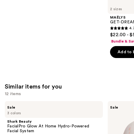
you'll
like
2 sizes
Product
MAËLYS
Carousel
GET-DREAMY
4.
4.7
$22.00 - $
out
Bundle & Sa
of
Add to 
5
stars
;
5778
reviews
Similar items for you
12 items
Use
Shark
Therabody
Sale
Sale
Beauty
TheraFace
previous
3 colors
FacialPro
Mask
and
Glow
Glo
Shark Beauty
At
with
next
FacialPro Glow At Home Hydro-Powered
Home
Vibration
Facial System
buttons
Hydro-
Therapy