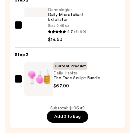
Step 2
Purifying
Foaming
Dermalogica
Daily Microfoliant
Face
Exfoliator
Wash
Size:
0.45 oz
Dermalogica
for
4.7
(5499)
Daily
Oily
$19.50
Microfoliant
Skin
Exfoliator
—
Step 3
—
$19.99
$19.50
Current Product
Daily Habits
The Face Sculpt Bundle
Daily
$67.00
Habits
The
Face
Subtotal: $106.49
Sculpt
Add 3 to Bag
Bundle
—
$67.00