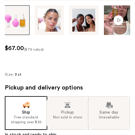
Tab
through
the
images
or
use
$67.00
($79 value)
the
Kit
previous
Price
or
($79
next
Size:
3 ct
value)
buttons
Pickup and delivery options
to
navigate
each
product
Ship
Pickup
Same day
image
Free standard
Not sold in store
Unavailable
shipping over $35
In stock and ready to ship