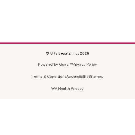
© Ulta Beauty, Inc. 2026
Powered by Quazi™
Privacy Policy
Terms & Conditions
Accessibility
Sitemap
WA Health Privacy