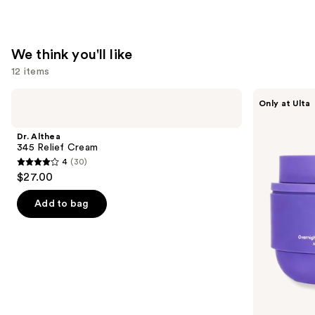
We think you'll like
12 items
Use
Dr.
MAËLYS
Only at Ulta
Althea
GET-
previous
345
DREAMY
and
Relief
Overnight
Dr. Althea
Cream
Toning
next
345 Relief Cream
Body
4
(30)
buttons
Whip
4
$27.00
to
out
navigate
of
Add to bag
the
5
slides
stars
of
;
the
30
We
reviews
think