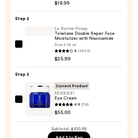
$19.99
Posay
Toleriane
Step 2
Purifying
Foaming
La Roche-Posay
Toleriane Double Repair Face
Face
Moisturizer with Niacinamide
Wash
Size:
3.38 oz
La
for
4
(2003)
Roche-
Oily
$25.99
Posay
Skin
Toleriane
—
Step 3
Double
$19.99
Repair
Current Product
Face
SEKKISEI
Eye Cream
Moisturizer
SEKKISEI
4.8
(116)
with
Eye
$55.00
Niacinamide
Cream
—
—
$25.99
Subtotal: $100.98
$55.00
Add 3 to Bag