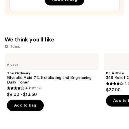
We think you'll like
12 items
Use
The
Dr.
Ordinary
Althea
previous
2 sizes
Glycolic
345
and
Acid
Relief
The Ordinary
Dr. Althea
7%
Cream
next
Glycolic Acid 7% Exfoliating and Brightening
345 Relief 
Exfoliating
Daily Toner
4
buttons
and
4
4.2
(2132)
$27.00
Brightening
4.2
to
out
$9.00 - $13.50
Daily
out
navigate
Toner
of
Add to 
of
the
Add to bag
5
5
slides
stars
stars
of
;
;
the
30