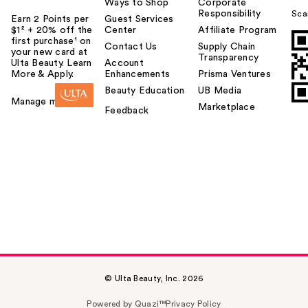
Ways to Shop
Corporate
Responsibility
Sca
Earn 2 Points per
Guest Services
$1² + 20% off the
Center
Affiliate Program
first purchase¹ on
Contact Us
Supply Chain
your new card at
Transparency
Ulta Beauty. Learn
Account
More & Apply.
Enhancements
Prisma Ventures
Beauty Education
UB Media
Manage my card
Marketplace
Feedback
© Ulta Beauty, Inc. 2026
Powered by Quazi™
Privacy Policy