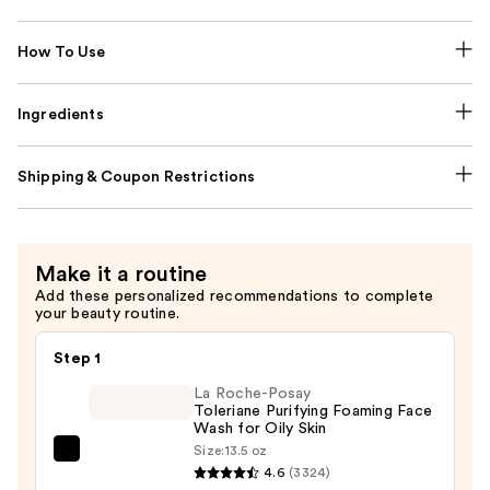
How To Use
Ingredients
Shipping & Coupon Restrictions
Make it a routine
Add these personalized recommendations to complete
your beauty routine.
Step 1
La Roche-Posay
Toleriane Purifying Foaming Face
Wash for Oily Skin
Size:
13.5 oz
La
4.6
(3324)
Roche-