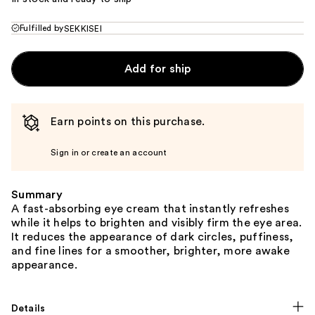
Fulfilled by
SEKKISEI
Add for ship
Earn points on this purchase.
Sign in or create an account
Summary
A fast-absorbing eye cream that instantly refreshes
while it helps to brighten and visibly firm the eye area.
It reduces the appearance of dark circles, puffiness,
and fine lines for a smoother, brighter, more awake
appearance.
Details