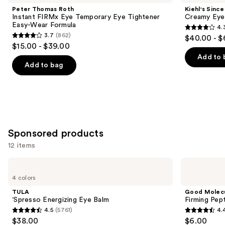
and
Instant
Creamy
Peter Thomas Roth
Kiehl's Since
FIRMx
Eye
next
Instant FIRMx Eye Temporary Eye Tightener
Creamy Eye
Eye
Treatment
Easy-Wear Formula
4.
buttons
Temporary
with
4.3
3.7
(862)
$40.00 - $
Eye
Avocado
3.7
to
out
$15.00 - $39.00
Tightener
out
navigate
Easy-
of
Add to 
Wear
of
the
Add to bag
5
Formula
5
slides
stars
stars
of
;
;
the
886
862
Similar
reviews
reviews
items
Sponsored products
for
12 items
you
Product
Use
TULA
Good
Carousel
‘Spresso
Molecules
previous
4 colors
Energizing
Firming
and
Eye
Peptide
TULA
Good Molec
Balm
Eye
next
‘Spresso Energizing Eye Balm
Firming Pep
Cream
4.5
(5761)
4.
buttons
4.5
4.4
$38.00
$6.00
to