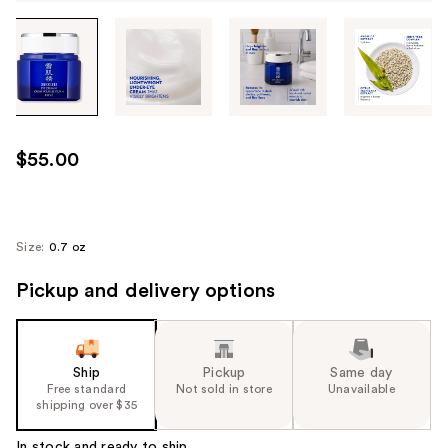
Tab
through
the
images
or
use
$55.00
the
previous
or
next
Size:
0.7 oz
buttons
Pickup and delivery options
to
navigate
each
product
Ship
Pickup
Same day
image
Free standard
Not sold in store
Unavailable
shipping over $35
In stock and ready to ship