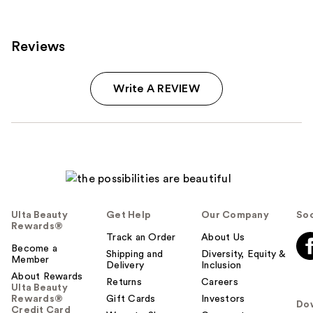
Reviews
Write A REVIEW
Ulta Beauty
Get Help
Our Company
Soc
Rewards®
Track an Order
About Us
Become a
Shipping and
Diversity, Equity &
Member
Delivery
Inclusion
About Rewards
Returns
Careers
Ulta Beauty
Rewards®
Gift Cards
Investors
Do
Credit Card