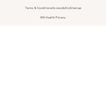
Terms & Conditions
Accessibility
Sitemap
WA Health Privacy