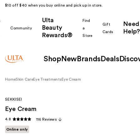
$10 off $40 when you buy online and pick up in store.
Ulta
k
Find
Need
Gift
Beauty
Community
a
Help?
Cards
Rewards®
r
Store
Shop
New
Brands
Deals
Disco
Home
Skin Care
Eye Treatments
Eye Cream
SEKKISEI
Eye Cream
4.8
116 Reviews
Online only