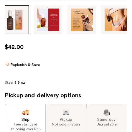
Tab
through
the
images
or
use
$42.00
the
previous
or
Replenish & Save
next
buttons
Size:
3.9 oz
to
navigate
Pickup and delivery options
each
product
image
Ship
Pickup
Same day
Free standard
Not sold in store
Unavailable
shipping over $35