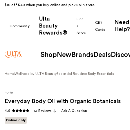
$10 off $40 when you buy online and pick up in store.
Ulta
k
Find
Need
Gift
Beauty
Community
a
Help?
Cards
Rewards®
r
Store
Shop
New
Brands
Deals
Disco
Home
Wellness by ULTA Beauty
Essential Routines
Body Essentials
Foria
Everyday Body Oil with Organic Botanicals
4.9
13 Reviews
Ask A Question
Online only