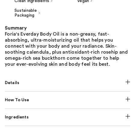
Clean Ingredients
Vegan
Sustainable
Packaging
Summary
Foria's Everday Body Oil is a non-greasy, fast-
absorbing, ultra-moisturizing oil that helps you
connect with your body and your radiance. Skin-
soothing calendula, plus antioxidant-rich rosehip and
omega-rich sea buckthorn come together to help
your ever-evolving skin and body feel its best.
Details
How To Use
Ingredients