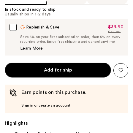
In stock and ready to ship
Usually ships in 1-2 days
$39.90
Sale
Replenish & Save
$42.00
Price
List
Save 5% on your first subscription order, then 5% on every
$39.90
recurring order. Enjoy free shipping and cancel anytime!
Price
Learn More
$42.00
Add for ship
Earn points on this purchase.
Sign in or create an account
Highlights