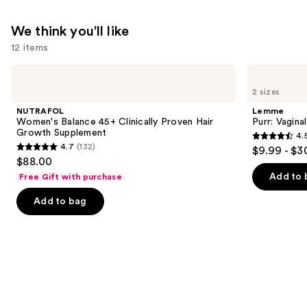
We think you'll like
12 items
Use
NUTRAFOL
Lemme
Women's
Purr:
previous
2 sizes
Balance
Vaginal
and
45+
Health
NUTRAFOL
Lemme
Clinically
Gummies
next
Women's Balance 45+ Clinically Proven Hair
Purr: Vagin
Proven
Growth Supplement
4.
buttons
Hair
4.5
4.7
(132)
$9.99 - $3
Growth
4.7
to
out
$88.00
Supplement
out
navigate
of
Add to 
Free Gift with purchase
of
the
5
Add to bag
5
slides
stars
stars
of
;
;
the
2367
132
We
reviews
reviews
think
you'll
like