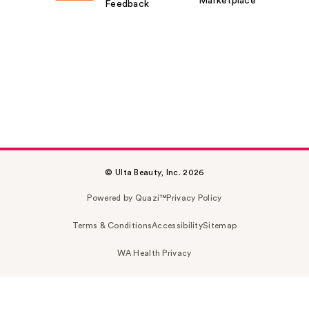
Marketplace
Feedback
© Ulta Beauty, Inc. 2026
Powered by Quazi™
Privacy Policy
Terms & Conditions
Accessibility
Sitemap
WA Health Privacy