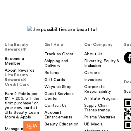
Ulta Beauty
Get Help
Our Company
Soc
Rewards®
Track an Order
About Us
Become a
Shipping and
Diversity, Equity &
Member
Delivery
Inclusion
About Rewards
Returns
Careers
Ulta Beauty
Rewards®
Gift Cards
Investors
Do
Credit Card
Ways to Shop
Corporate
Responsibility
Sca
Earn 2 Points per
Guest Services
$1² + 20% off the
Center
Affiliate Program
first purchase¹ on
Contact Us
Supply Chain
your new card at
Transparency
Ulta Beauty. Learn
Account
More & Apply.
Enhancements
Prisma Ventures
Beauty Education
UB Media
Manage my card