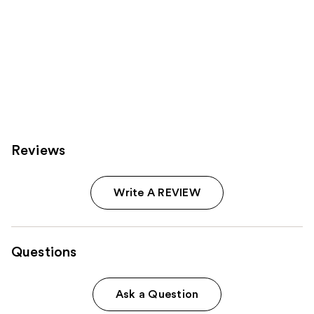
Reviews
Write A REVIEW
Questions
Ask a Question