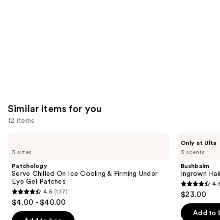
Product
Carousel
Similar items for you
12 items
Use
Patchology
Bushbalm
Only at Ulta
Serve
Ingrown
previous
3 sizes
3 scents
Chilled
Hair
and
On
Exfoliating
Patchology
Bushbalm
Ice
Scrub
next
Serve Chilled On Ice Cooling & Firming Under
Ingrown Hair
Cooling
Eye Gel Patches
4.
buttons
&
4.6
4.5
(137)
$23.00
Firming
4.5
to
out
$4.00 - $40.00
Under
out
navigate
Eye
of
Add to 
Gel