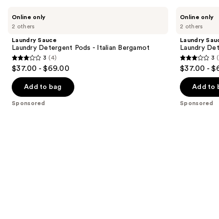
Use
Laundry
Laundry
Online only
Online only
Sauce
Sauce
previous
2 others
2 others
Laundry
Laundry
and
Detergent
Detergent
Laundry Sauce
Laundry Sau
Pods
Pods
next
Laundry Detergent Pods - Italian Bergamot
Laundry Det
-
-
3
(4)
3
buttons
Italian
Himalayan
3
3
$37.00 - $69.00
$37.00 - $
Bergamot
Cashmere
to
out
out
navigate
of
of
Add to bag
Add to 
the
5
5
Sponsored
Sponsored
slides
stars
stars
of
;
;
the
4
4
Sponsored
reviews
reviews
products
Product
Carousel