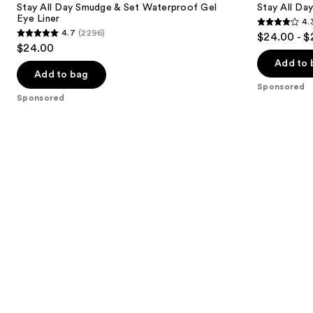
next
Stay All Day Smudge & Set Waterproof Gel
Stay All Da
&
Liquid
Eye Liner
4.
buttons
Set
Eye
4.3
4.7
(2296)
$24.00 - $
Waterproof
Liner
4.7
to
out
$24.00
Gel
out
navigate
Eye
of
Add to 
Liner
of
the
Add to bag
5
Sponsored
5
slides
stars
Sponsored
stars
of
;
;
the
8665
2296
Sponsored
reviews
reviews
products
Product
Carousel