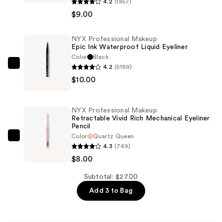
Professional
4.2
(1857)
Makeup
$9.00
Epic
Wear
NYX Professional Makeup
Epic Ink Waterproof Liquid Eyeliner
Liner
Color
Black
Stick
4.2
(5199)
NYX
Long
$10.00
Professional
Lasting
Makeup
Eyeliner
Epic
Pencil
NYX Professional Makeup
Ink
Retractable Vivid Rich Mechanical Eyeliner
—
Pencil
Waterproof
$9.00
Color
Quartz Queen
Liquid
NYX
4.3
(749)
Eyeliner
Professional
$8.00
—
Makeup
$10.00
Retractable
Subtotal: $27.00
Vivid
Add 3 to Bag
Rich
Mechanical