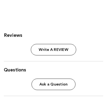
Reviews
Write A REVIEW
Questions
Ask a Question