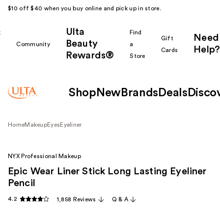
$10 off $40 when you buy online and pick up in store.
Ulta
k
Find
Need
Gift
Beauty
Community
a
Help?
Cards
Rewards®
r
Store
Shop
New
Brands
Deals
Disco
Home
Makeup
Eyes
Eyeliner
NYX Professional Makeup
Epic Wear Liner Stick Long Lasting Eyeliner
Pencil
4.2
1,858 Reviews
Q & A