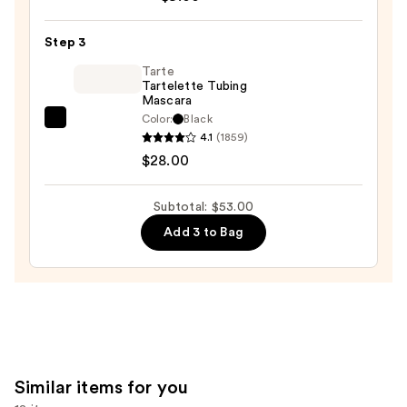
Epic
Wear
Step 3
Liner
Tarte
Stick
Tartelette Tubing
Mascara
Long
Color:
Black
Lasting
Tarte
4.1
(1859)
Eyeliner
Tartelette
$28.00
Pencil
Tubing
—
Mascara
Subtotal: $53.00
$9.00
—
Add 3 to Bag
$28.00
Similar items for you