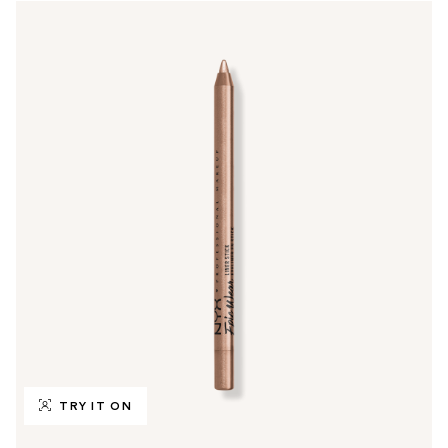
TRY IT ON