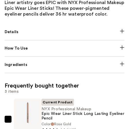
Liner artistry goes EPIC with NYX Professional Makeup
Epic Wear Liner Sticks! These power-pigmented
eyeliner pencils deliver 36 hr waterproof color.
Details
How To Use
Ingredients
Frequently bought together
3 items
Current Product
NYX Professional Makeup
Epic Wear Liner Stick Long Lasting Eyeliner
Pencil
NYX
Color
Rose Gold