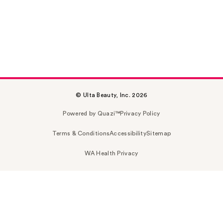
© Ulta Beauty, Inc. 2026
Powered by Quazi™
Privacy Policy
Terms & Conditions
Accessibility
Sitemap
WA Health Privacy