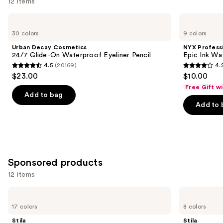
12 items
Use
Urban
NYX
Decay
Professional
previous
30 colors
9 colors
Cosmetics
Makeup
and
24/7
Epic
Urban Decay Cosmetics
NYX Profess
Glide-
Ink
next
24/7 Glide-On Waterproof Eyeliner Pencil
Epic Ink Wa
On
Waterproof
4.5
(20169)
4.
buttons
Waterproof
Liquid
4.5
4.2
$23.00
$10.00
Eyeliner
Eyeliner
to
out
out
Pencil
Free Gift w
navigate
of
of
Add to bag
the
Add to 
5
5
slides
stars
stars
of
;
;
the
20169
5199
Similar
reviews
reviews
Sponsored products
items
for
12 items
you
Use
Stila
Stila
Product
Stay
Stay
previous
17 colors
8 colors
Carousel
All
All
and
Day
Day
Stila
Stila
Smudge
Waterproof