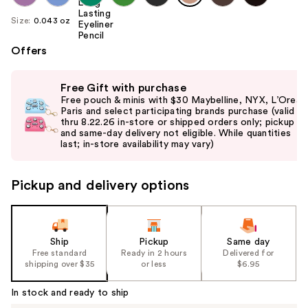
Size:
0.043 oz
Offers
Use
Free Gift with purchase
previous
Free pouch & minis with $30 Maybelline, NYX, L’Oreal
and
Paris and select participating brands purchase (valid
thru 8.22.26 in-store or shipped orders only; pickup
next
and same-day delivery not eligible. While quantities
buttons
last; in-store availability may vary)
to
navigate
Pickup and delivery options
the
slides
of
the
Ship
Pickup
Same day
Free standard
Ready in 2 hours
Delivered for
%1
shipping over $35
or less
$6.95
Product
Carousel
In stock and ready to ship