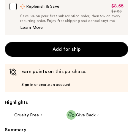
$8.55
Sale
Replenish & Save
$9.00
Price
List
Save 5% on your first subscription order, then 5% on every
$8.55
recurring order. Enjoy free shipping and cancel anytime!
Price
Learn More
$9.00
Add for ship
Earn points on this purchase.
Sign in or create an account
Highlights
Cruelty Free
Give Back
Summary