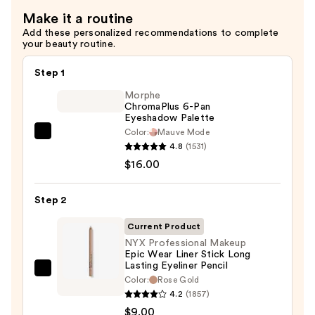
Eyeliner
Make it a routine
Pencil
Add these personalized recommendations to complete
—
your beauty routine.
$8.00
Step 1
Morphe
ChromaPlus 6-Pan
Eyeshadow Palette
Color:
Mauve Mode
Morphe
4.8
(1531)
ChromaPlus
$16.00
6-
Pan
Step 2
Eyeshadow
Palette
Current Product
—
NYX Professional Makeup
Epic Wear Liner Stick Long
$16.00
Lasting Eyeliner Pencil
NYX
Color:
Rose Gold
Professional
4.2
(1857)
Makeup
$9.00