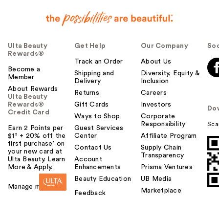
Ulta Beauty
Get Help
Our Company
Soc
Rewards®
Track an Order
About Us
Become a
Shipping and
Diversity, Equity &
Member
Delivery
Inclusion
About Rewards
Returns
Careers
Ulta Beauty
Rewards®
Gift Cards
Investors
Do
Credit Card
Ways to Shop
Corporate
Responsibility
Sca
Earn 2 Points per
Guest Services
$1² + 20% off the
Center
Affiliate Program
first purchase¹ on
Contact Us
Supply Chain
your new card at
Transparency
Ulta Beauty. Learn
Account
More & Apply.
Enhancements
Prisma Ventures
Beauty Education
UB Media
Manage my card
Marketplace
Feedback