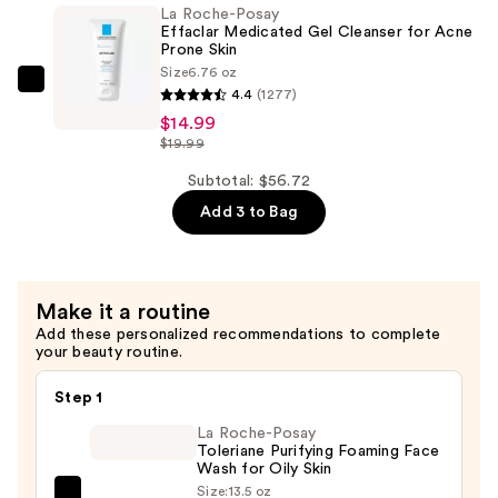
La Roche-Posay
Double
Effaclar Medicated Gel Cleanser for Acne
Repair
Prone Skin
Size
6.76 oz
Face
La
4.4
(1277)
Moisturizer
Roche-
$14.99
with
Posay
$19.99
Niacinamide
Effaclar
Subtotal: $56.72
—
Medicated
$25.99
Add 3 to Bag
Gel
Cleanser
for
Acne
Make it a routine
Prone
Add these personalized recommendations to complete
your beauty routine.
Skin
—
Step 1
$14.99
La Roche-Posay
Toleriane Purifying Foaming Face
Wash for Oily Skin
Size:
13.5 oz