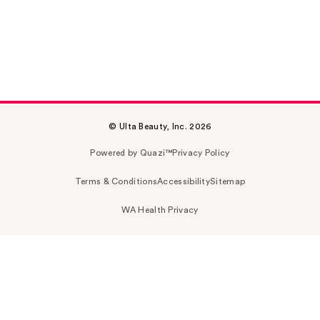
© Ulta Beauty, Inc. 2026
Powered by Quazi™
Privacy Policy
Terms & Conditions
Accessibility
Sitemap
WA Health Privacy