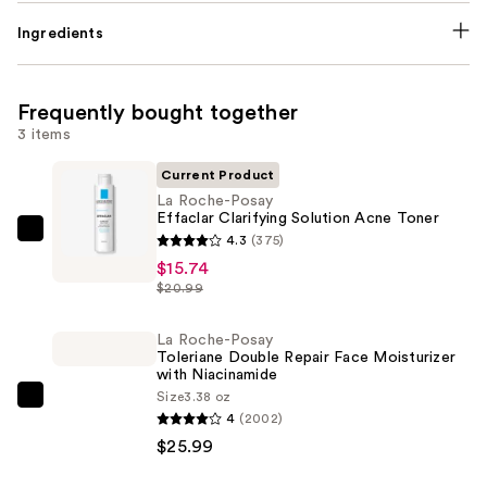
Ingredients
Frequently bought together
3 items
Current Product
La Roche-Posay
Effaclar Clarifying Solution Acne Toner
La
4.3
(375)
Roche-
$15.74
$20.99
Posay
Effaclar
La Roche-Posay
Clarifying
Toleriane Double Repair Face Moisturizer
Solution
with Niacinamide
Acne
Size
3.38 oz
La
4
(2002)
Toner
Roche-
$25.99
—
Posay
$15.74
Toleriane