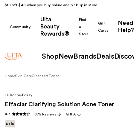
$10 off $40 when you buy online and pick up in store.
Ulta
k
Find
Need
Gift
Beauty
Community
a
Help?
Cards
Rewards®
r
Store
Shop
New
Brands
Deals
Disco
Home
Skin Care
Cleansers
Toner
La Roche-Posay
Effaclar Clarifying Solution Acne Toner
4.3
375 Reviews
Q & A
Sale