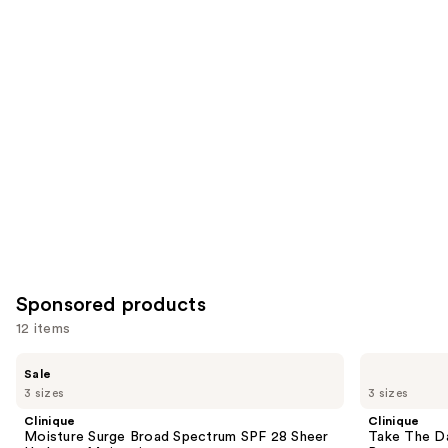
reviews
reviews
items
for
you
Product
Carousel
Sponsored products
12 items
Use
Clinique
Clinique
Sale
Moisture
Take
previous
3 sizes
3 sizes
Surge
The
and
Broad
Day
Clinique
Clinique
Spectrum
Off
next
Moisture Surge Broad Spectrum SPF 28 Sheer
Take The D
SPF
Cleansing