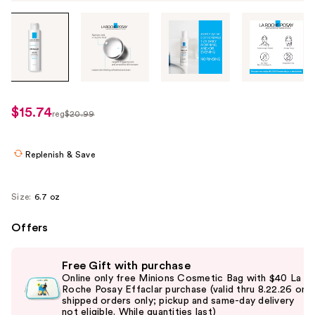
Tab
through
the
images
or
use
$15.74
sale
reg
$20.99
the
regularly
price
previous
$20.99
$15.74
or
Replenish & Save
next
buttons
Size:
6.7 oz
to
navigate
Offers
each
Use
product
Free Gift with purchase
previous
image
Online only free Minions Cosmetic Bag with $40 La
and
Roche Posay Effaclar purchase (valid thru 8.22.26 on
shipped orders only; pickup and same-day delivery
next
not eligible. While quantities last)