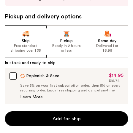
buttons
to
Pickup and delivery options
navigate
the
slides
of
Ship
Pickup
Same day
the
Free standard
Ready in 2 hours
Delivered for
shipping over $35
or less
$6.95
%1
Product
In stock and ready to ship
Carousel
$14.95
Sale
Replenish & Save
$15.74
Price
List
Save 5% on your first subscription order, then 5% on every
$14.95
recurring order. Enjoy free shipping and cancel anytime!
Price
Learn More
$15.74
Add for ship