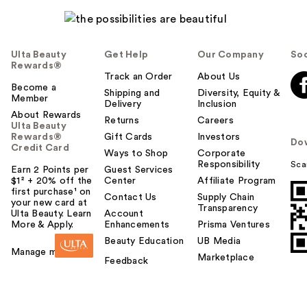
Ulta Beauty
Get Help
Our Company
Soc
Rewards®
Track an Order
About Us
Become a
Shipping and
Diversity, Equity &
Member
Delivery
Inclusion
About Rewards
Returns
Careers
Ulta Beauty
Rewards®
Gift Cards
Investors
Do
Credit Card
Ways to Shop
Corporate
Responsibility
Sca
Earn 2 Points per
Guest Services
$1² + 20% off the
Center
Affiliate Program
first purchase¹ on
Contact Us
Supply Chain
your new card at
Transparency
Ulta Beauty. Learn
Account
More & Apply.
Enhancements
Prisma Ventures
Beauty Education
UB Media
Manage my card
Marketplace
Feedback