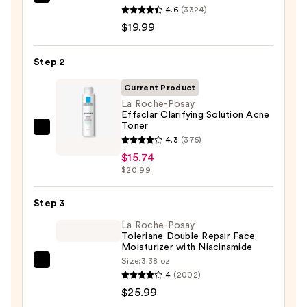
La
4.6
(3324)
Roche-
$19.99
Posay
Toleriane
Step 2
Purifying
Foaming
Current Product
Face
La Roche-Posay
Effaclar Clarifying Solution Acne
Wash
Toner
for
La
4.3
(375)
Oily
Roche-
$15.74
Skin
Posay
$20.99
—
Effaclar
$19.99
Clarifying
Step 3
Solution
La Roche-Posay
Acne
Toleriane Double Repair Face
Moisturizer with Niacinamide
Toner
Size:
3.38 oz
—
La
4
(2002)
$15.74
Roche-
$25.99
Posay