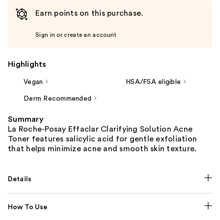
Earn points on this purchase.
Sign in or create an account
Highlights
Vegan
HSA/FSA eligible
Derm Recommended
Summary
La Roche-Posay Effaclar Clarifying Solution Acne
Toner features salicylic acid for gentle exfoliation
that helps minimize acne and smooth skin texture.
Details
How To Use