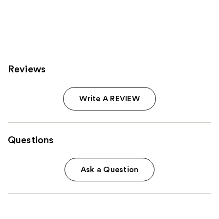
Reviews
Write A REVIEW
Questions
Ask a Question