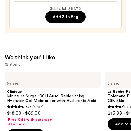
Toleriane
Subtotal: $61.72
Double
Add 3 to Bag
Repair
Face
Moisturizer
with
Niacinamide
—
We think you'll like
$25.99
12 items
Use
Clinique
La
Moisture
Roche-
previous
5 sizes
3 sizes
Surge
Posay
and
100H
Toleriane
Clinique
La Roche-Po
Auto-
Purifying
next
Moisture Surge 100H Auto-Replenishing
Toleriane P
Replenishing
Foaming
Hydrator Gel Moisturizer with Hyaluronic Acid
Oily Skin
buttons
Hydrator
Face
4.6
(4257)
4.
Gel
Wash
4.6
4.6
to
$18.00 - $89.00
$16.99 - $
Moisturizer
for
out
out
navigate
with
Oily
Free Gift with purchase
Hyaluronic
Skin
of
of
the
Add to 
+1 offers
Acid
5
5
slides