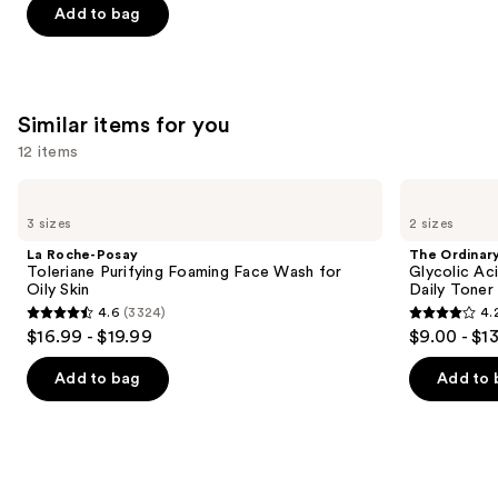
Add to bag
stars
stars
of
;
;
the
4257
3324
We
reviews
reviews
think
Similar items for you
you'll
12 items
like
Product
Use
La
The
Carousel
Roche-
Ordinary
previous
3 sizes
2 sizes
Posay
Glycolic
and
Toleriane
Acid
La Roche-Posay
The Ordinar
Purifying
7%
next
Toleriane Purifying Foaming Face Wash for
Glycolic Ac
Foaming
Exfoliating
Oily Skin
Daily Toner
buttons
Face
and
4.6
(3324)
4.
Wash
Brightening
4.6
4.2
to
$16.99 - $19.99
$9.00 - $1
for
Daily
out
out
navigate
Oily
Toner
Skin
of
of
the
Add to bag
Add to 
5
5
slides
stars
stars
of
;
;
the
3324
2130
Similar