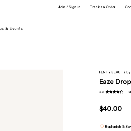
Join / Sign in
Track an Order
Co
es & Events
FENTY BEAUTY by
Eaze Drop
4.5
3
$40.00
Replenish & Sa