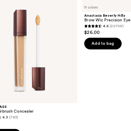
Beverly
11 colors
Hills
Brow
Anastasia Beverly Hills
Wiz
Brow Wiz Precision Eye
Precision
4.6
(22709)
Eyebrow
4.6
$26.00
Pencil
out
of
Add to bag
5
stars
;
22709
reviews
ASS
irbrush Concealer
4.3
(783)