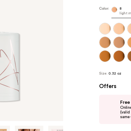
Color:
8
light 
Size:
0.32 oz
Offers
Use
Free
previous
Onlin
and
(vali
same-
next
buttons