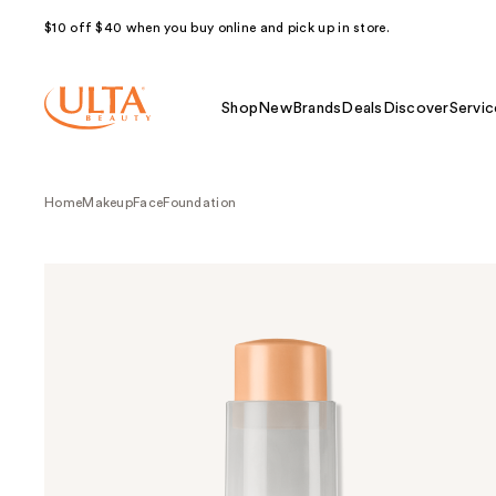
$10 off $40 when you buy online and pick up in store.
Shop
New
Brands
Deals
Discover
Servic
Home
Makeup
Face
Foundation