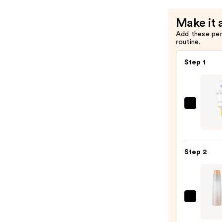
Make it 
Add these pe
routine.
Step 1
Super
Unse
Sunsc
SPF
Step 2
50
Invisi
Sun
Prote
FENT
—
BEAU
$19.0