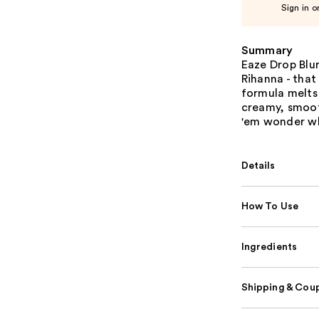
Sign in o
Summary
Eaze Drop Blu
Rihanna - that
formula melts 
creamy, smooth
'em wonder wh
Details
How To Use
Ingredients
Shipping & Coup