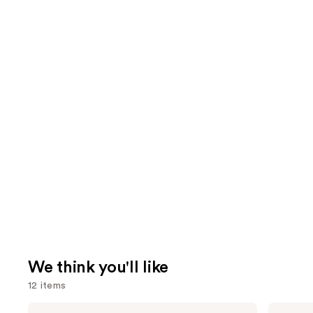
We think you'll like
12 items
Use
ILIA
HOURGLASS