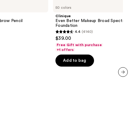
Even
50 colors
Better
Makeup
Clinique
Broad
brow Pencil
Even Better Makeup Broad Spectrum S
Spectrum
Foundation
SPF
4.4
(4140)
15
4.4
$39.00
Foundation
out
Free Gift with purchase
of
+1 offers
5
Add to bag
stars
;
4140
next item
reviews