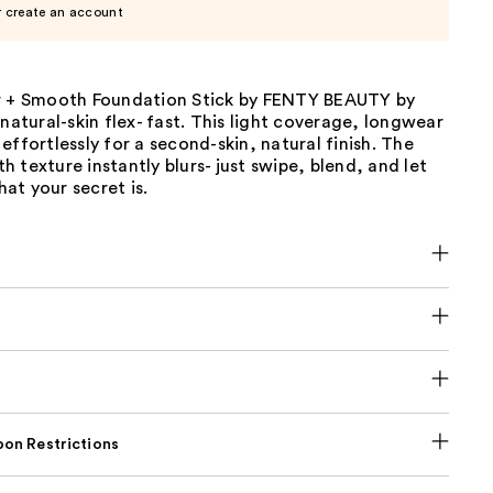
r create an account
r + Smooth Foundation Stick by FENTY BEAUTY by
 natural-skin flex- fast. This light coverage, longwear
effortlessly for a second-skin, natural finish. The
 texture instantly blurs- just swipe, blend, and let
at your secret is.
on Restrictions