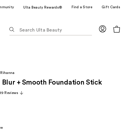
mmunity
Find a Store
Gift Cards
Ulta Beauty Rewards®
The
following
text
field
filters
the
results
 Rihanna
for
 Blur + Smooth Foundation Stick
suggestions
as
89 Reviews
you
type.
Use
Tab
to
ve
access