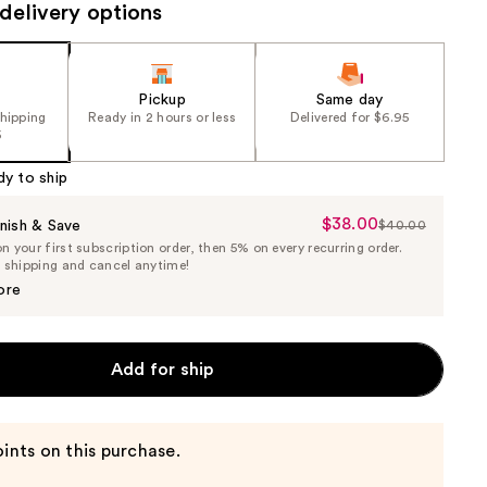
delivery options
Pickup
Same day
shipping
Ready in 2 hours or less
Delivered for $6.95
5
dy to ship
$38.00
Sale
nish & Save
$40.00
List
 your first subscription order, then 5% on every recurring order.
Price
Price
e shipping and cancel anytime!
$38.00
$40.00
ore
Add for ship
ints on this purchase.