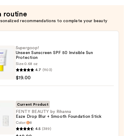
a routine
rsonalized recommendations to complete your beauty
Supergoop!
Unseen Sunscreen SPF 50 Invisible Sun
Protection
Size:
0.68 oz
goop!
4.7
(1103)
en
$19.00
reen
ble
Current Product
FENTY BEAUTY by Rihanna
Eaze Drop Blur + Smooth Foundation Stick
ction
Color:
8
Y
4.5
(389)
TY
0