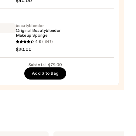
$40.00
na
beautyblender
Original Beautyblender
Makeup Sponge
yblender
4.6
(1643)
th
nal
$20.00
ation
yblender
up
Subtotal: $79.00
ge
Add 3 to Bag
0
0
Clinique