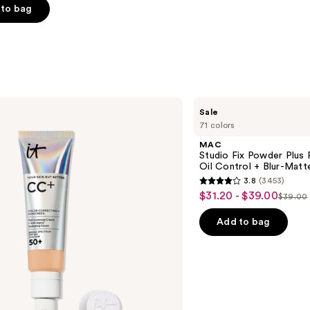
to bag
s
MAC
Sale
Studio
71 colors
Fix
Powder
MAC
Plus
Studio Fix Powder Plus
Foundation
Oil Control + Blur-Matte
with
3.8
(3453)
24HR
3.8
$31.20 - $39.00
Sale
Oil
$39.00
List
out
Control
price
+
price
of
Add to bag
$31.20
Blur-
$39.0
5
Matte
-
Finish
stars
$39.00
;
3453
reviews