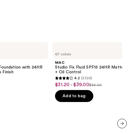
MAC
Studio
67 colors
Fix
Fluid
MAC
SPF15
 Foundation with 24HR
Studio Fix Fluid SPF15 24HR Matte Fou
24HR
 Finish
+ Oil Control
Matte
4.2
(2326)
Foundation
4.2
$31.20 - $39.00
Sale
+
$39.00
List
out
Oil
price
Control
price
of
Add to bag
$31.20
0
$39.00
5
-
stars
$39.00
;
2326
reviews
next item