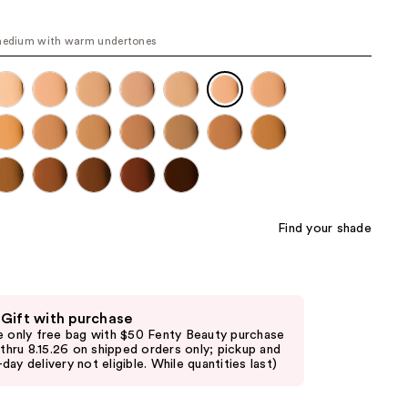
the
results
medium with warm undertones
Find your shade
 Gift with purchase
e only free bag with $50 Fenty Beauty purchase
d thru 8.15.26 on shipped orders only; pickup and
day delivery not eligible. While quantities last)