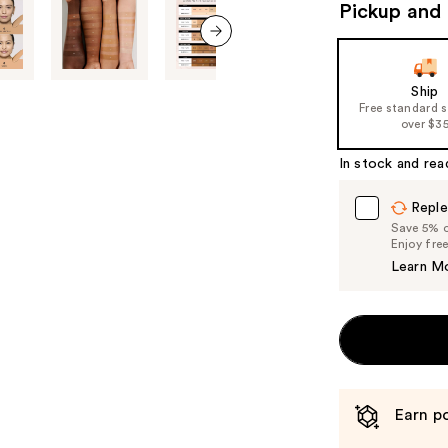
to
Pickup and 
navigate
the
next item
slides
Ship
of
Free standard 
over $3
the
%1
In stock and rea
Product
Carousel
Reple
Save 5% on
Enjoy fre
Learn M
Earn po