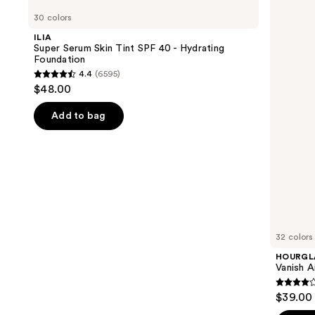
Super
Vanish
previous
30 colors
Serum
Airbrush
and
Skin
Concealer
ILIA
Tint
next
Super Serum Skin Tint SPF 40 - Hydrating
SPF
Foundation
buttons
40 -
4.4
(6595)
Hydrating
4.4
to
$48.00
Foundation
out
navigate
of
the
Add to bag
5
slides
stars
of
;
the
6595
We
reviews
think
you'll
like
32 colors
Product
HOURGL
Carousel
Vanish A
4.3
$39.00
out