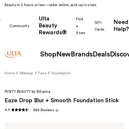
Beauty in 2 hours or less—order online, pick up in store.
Ulta
k
Find
Need
Gift
Beauty
Community
a
Help?
Cards
Rewards®
r
Store
Shop
New
Brands
Deals
Disco
Home
Makeup
Face
Foundation
FENTY BEAUTY by Rihanna
Eaze Drop Blur + Smooth Foundation Stick
4.5
389 Reviews