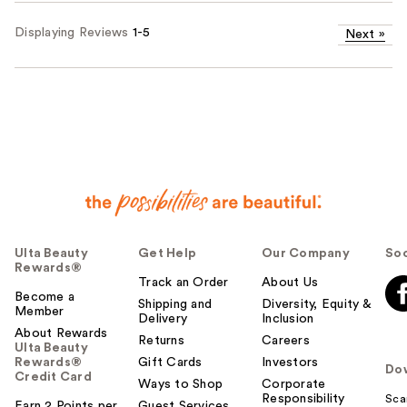
Displaying Reviews
1-5
Next
»
Ulta Beauty
Get Help
Our Company
Soc
Rewards®
Track an Order
About Us
Become a
Shipping and
Diversity, Equity &
Member
Delivery
Inclusion
About Rewards
Returns
Careers
Ulta Beauty
Rewards®
Gift Cards
Investors
Do
Credit Card
Ways to Shop
Corporate
Responsibility
Sca
Earn 2 Points per
Guest Services