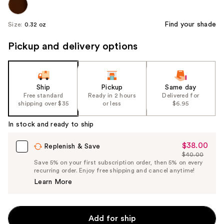
Find your shade
Size:
0.32 oz
Pickup and delivery options
Ship
Pickup
Same day
Free standard
Ready in 2 hours
Delivered for
shipping over $35
or less
$6.95
In stock and ready to ship
$38.00
Sale
Replenish & Save
$40.00
Price
List
Save 5% on your first subscription order, then 5% on every
$38.00
recurring order. Enjoy free shipping and cancel anytime!
Price
Learn More
$40.00
Add for ship