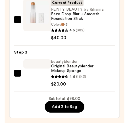
Invisible
Current Product
Sun
FENTY BEAUTY by Rihanna
Eaze Drop Blur + Smooth
Protection
Foundation Stick
—
FENTY
Color:
15
$38.00
BEAUTY
4.5
(389)
by
$40.00
Rihanna
Eaze
Step 3
Drop
beautyblender
Blur
Original Beautyblender
Makeup Sponge
+
beautyblender
4.6
(1643)
Smooth
Original
$20.00
Foundation
Beautyblender
Stick
Makeup
—
Subtotal: $98.00
Sponge
$40.00
Add 3 to Bag
—
$20.00