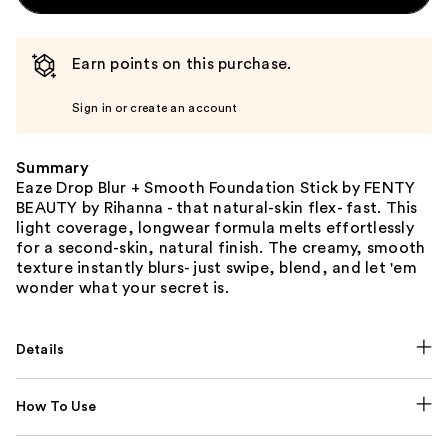
Earn points on this purchase.
Sign in or create an account
Summary
Eaze Drop Blur + Smooth Foundation Stick by FENTY
BEAUTY by Rihanna - that natural-skin flex- fast. This
light coverage, longwear formula melts effortlessly
for a second-skin, natural finish. The creamy, smooth
texture instantly blurs- just swipe, blend, and let 'em
wonder what your secret is.
Details
How To Use