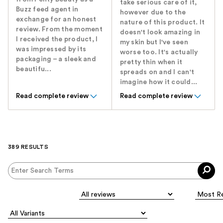
take serious care of it,
Buzz feed agent in
however due to the
exchange for an honest
nature of this product. It
review. From the moment
doesn't look amazing in
I received the product, I
my skin but I've seen
was impressed by its
worse too. It's actually
packaging – a sleek and
pretty thin when it
beautifu...
spreads on and I can't
imagine how it could...
Read complete review
Read complete review
389 RESULTS