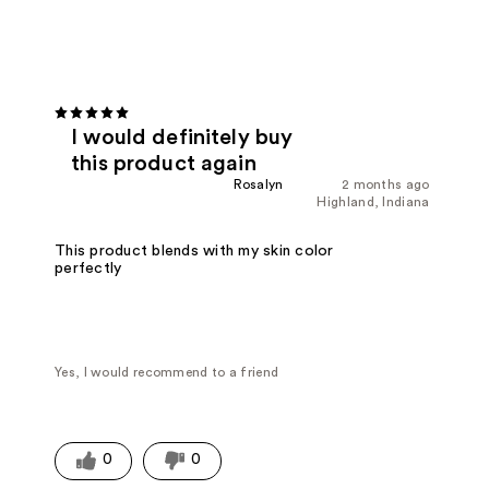
I would definitely buy
this product again
Rosalyn
2 months ago
Highland, Indiana
This product blends with my skin color
perfectly
Yes, I would recommend to a friend
0
0