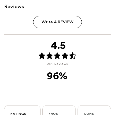
Reviews
Write A REVIEW
4.5
389 Reviews
96%
RATINGS
PROS
CONS