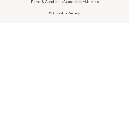
Terms & Conditions
Accessibility
Sitemap
WA Health Privacy