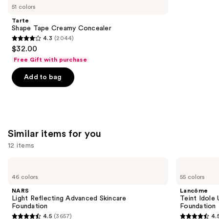
like
51 colors
Product
Tarte
Carousel
Shape Tape Creamy Concealer
4.3
(2044)
4.3
$32.00
out
Free Gift with purchase
of
Add to bag
5
stars
;
2044
reviews
Similar items for you
12 items
Use
NARS
Lancôme
Light
Teint
previous
46 colors
55 colors
Reflecting
Idole
and
Advanced
Ultra
NARS
Lancôme
Skincare
Wear
next
Light Reflecting Advanced Skincare
Teint Idole
Foundation
Natural
Foundation
Foundation
buttons
Matte
4.5
(3657)
4.
Foundation