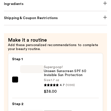
Ingredients
Shipping & Coupon Restrictions
Make it a routine
Add these personalized recommendations to complete
your beauty routine.
Step 1
Supergoop!
Unseen Sunscreen SPF 50
Invisible Sun Protection
Size:
1.7 oz
Supergoop!
4.7
(1099)
Unseen
$38.00
Sunscreen
SPF
Step 2
50