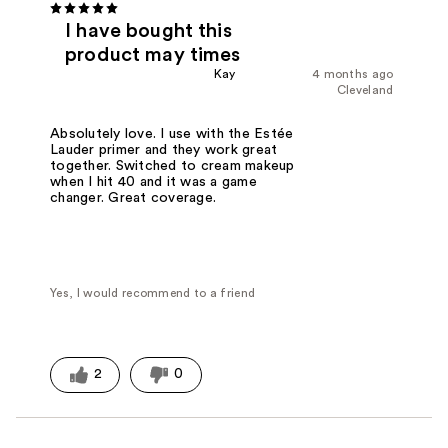
I have bought this
product may times
Kay
4 months ago
Cleveland
Absolutely love. I use with the Estée
Lauder primer and they work great
together. Switched to cream makeup
when I hit 40 and it was a game
changer. Great coverage.
Yes, I would recommend to a friend
2
0