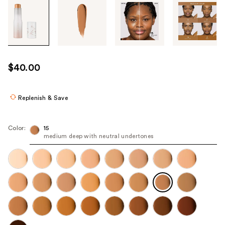
Tab
through
the
images
or
use
$40.00
the
previous
or
Replenish & Save
next
buttons
Color:
15
to
medium deep with neutral undertones
navigate
each
product
image