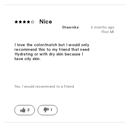
Nice
Shawnika
2 months ago
Flint MI
I love the color/match but I would only
recommend this to my friend that need
Hydrating or with dry skin because I
have oily skin.
Yes, I would recommend to a friend
2
1