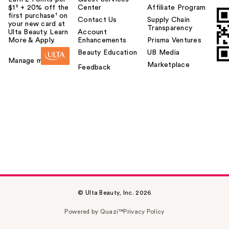
$1² + 20% off the
Center
Affiliate Program
first purchase¹ on
Contact Us
Supply Chain
your new card at
Transparency
Ulta Beauty. Learn
Account
More & Apply.
Enhancements
Prisma Ventures
Beauty Education
UB Media
Manage my card
Marketplace
Feedback
© Ulta Beauty, Inc. 2026
Powered by Quazi™
Privacy Policy