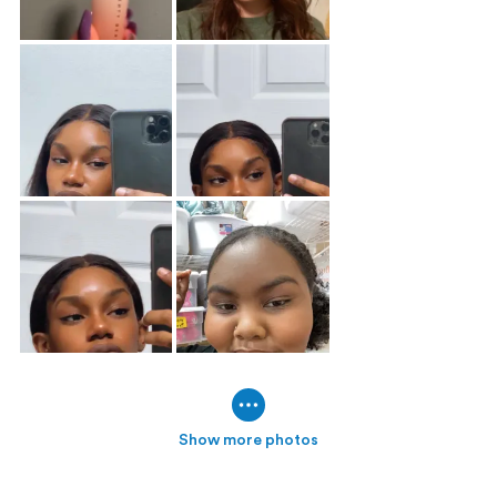
Show more photos