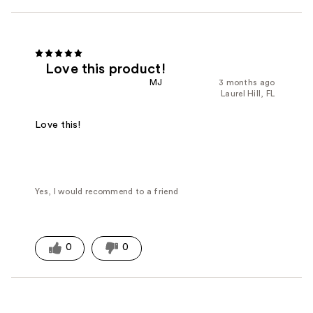
Love this product!
MJ
3 months ago
Laurel Hill, FL
Love this!
Yes, I would recommend to a friend
0
0