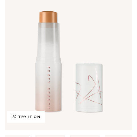
TRY IT ON