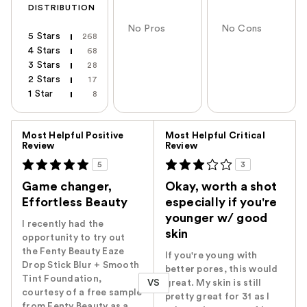
DISTRIBUTION
No Pros
No Cons
5 Stars
268
4 Stars
68
3 Stars
28
2 Stars
17
1 Star
8
Versus
Most Helpful Positive
Most Helpful Critical
Review
Review
5
3
Game changer,
Okay, worth a shot
Effortless Beauty
especially if you're
younger w/ good
I recently had the
skin
opportunity to try out
the Fenty Beauty Eaze
If you're young with
Drop Stick Blur + Smooth
better pores, this would
Tint Foundation,
VS
great. My skin is still
courtesy of a free sample
pretty great for 31 as I
from Fenty Beauty as a