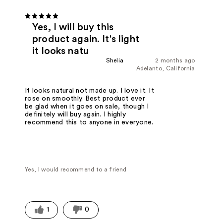
Yes, I will buy this
product again. It's light
it looks natu
Shelia
2 months ago
Adelanto, California
It looks natural not made up. I love it. It
rose on smoothly. Best product ever
be glad when it goes on sale, though I
definitely will buy again. I highly
recommend this to anyone in everyone.
Yes, I would recommend to a friend
1
0