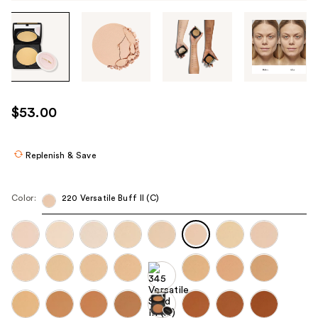
Tab
through
the
images
or
use
$53.00
the
previous
or
Replenish & Save
next
buttons
Color:
220 Versatile Buff II (C)
to
navigate
each
product
image