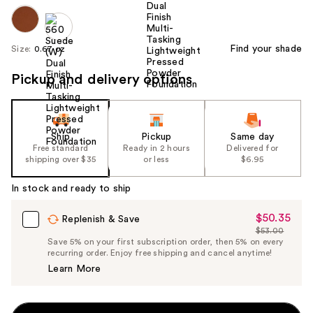
Find your shade
Size:
0.67 oz
Pickup and delivery options
Ship
Pickup
Same day
Free standard
Ready in 2 hours
Delivered for
shipping over $35
or less
$6.95
In stock and ready to ship
$50.35
Sale
Replenish & Save
$53.00
Price
List
Save 5% on your first subscription order, then 5% on every
$50.35
recurring order. Enjoy free shipping and cancel anytime!
Price
Learn More
$53.00