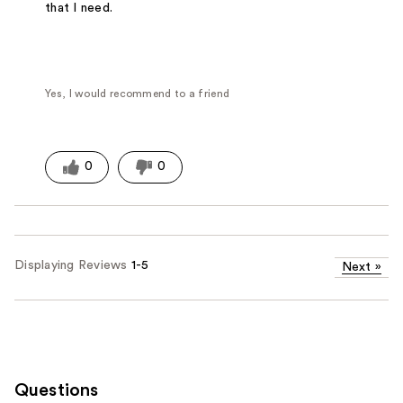
that I need.
Yes, I would recommend to a friend
0
0
Displaying Reviews
1-5
Next
»
Questions