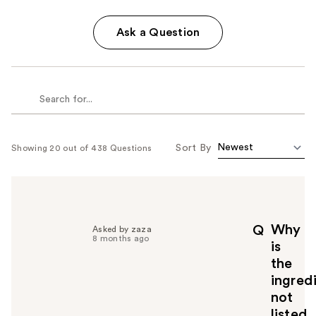
Ask a Question
Sort By
Showing 20 out of 438 Questions
Why
Q
Asked by zaza
8 months ago
is
the
ingred
not
listed