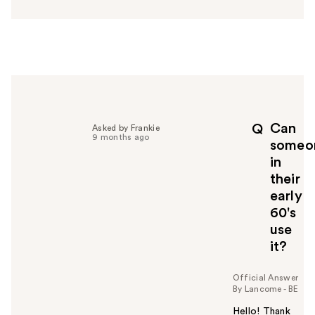
n
s
w
e
r
h
e
l
p
Can
Q
Asked by Frankie
f
9 months ago
someo
u
in
l
their
t
o
early
y
60's
o
use
u
it?
Official Answer
By Lancome - BE
Hello! Thank