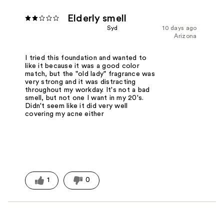
Elderly smell
Syd
10 days ago
Arizona
I tried this foundation and wanted to
like it because it was a good color
match, but the "old lady" fragrance was
very strong and it was distracting
throughout my workday. It's not a bad
smell, but not one I want in my 20's.
Didn't seem like it did very well
covering my acne either
1
0