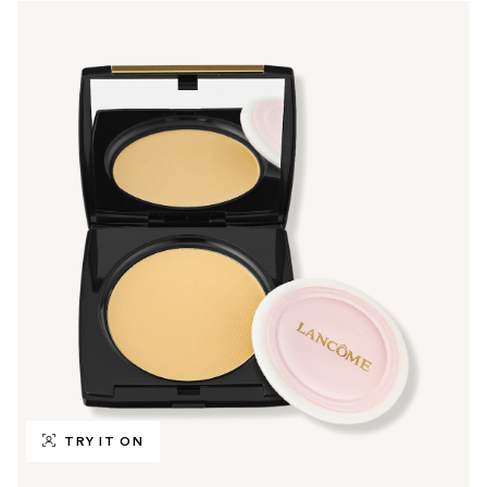
TRY IT ON