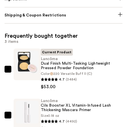
Shipping & Coupon Restrictions
Frequently bought together
3 items
Current Product
Lancôme
Dual Finish Multi-Tasking Lightweight
Pressed Powder Foundation
Lancôme
Color
220 Versatile Buff II (C)
Dual
4.7
(3484)
Finish
$53.00
Multi-
Tasking
Lancôme
Cils Booster XL Vitamin-Infused Lash
Lightweight
Thickening Mascara Primer
Pressed
Size
0.18 oz
Lancôme
Powder
4.7
(4492)
Cils
Foundation