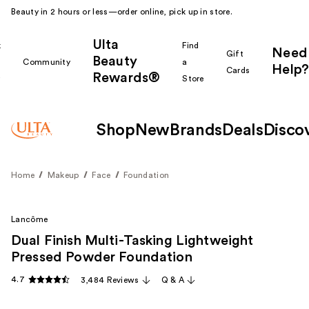
Beauty in 2 hours or less—order online, pick up in store.
Ulta
k
Find
Need
Gift
Beauty
Community
a
Help?
Cards
Rewards®
r
Store
Shop
New
Brands
Deals
Disco
Home
Makeup
Face
Foundation
Lancôme
Dual Finish Multi-Tasking Lightweight
Pressed Powder Foundation
4.7
3,484 Reviews
Q & A