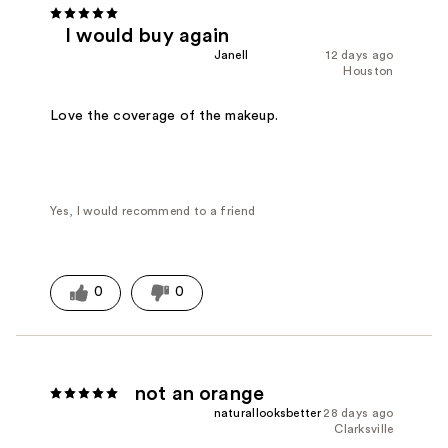
I would buy again
Janell
12 days ago
Houston
Love the coverage of the makeup.
Yes, I would recommend to a friend
0
0
not an orange
naturallooksbetter
28 days ago
Clarksville