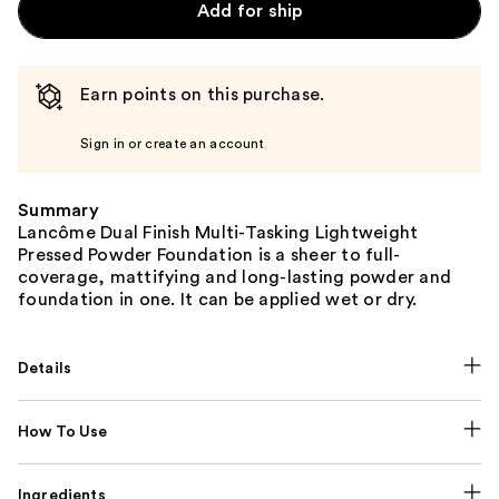
Add for ship
Earn points on this purchase.
Sign in or create an account
Summary
Lancôme Dual Finish Multi-Tasking Lightweight
Pressed Powder Foundation is a sheer to full-
coverage, mattifying and long-lasting powder and
foundation in one. It can be applied wet or dry.
Details
How To Use
Ingredients