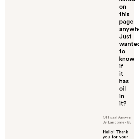
on
this
page
anywh
Just
wante
to
know
if
it
has
oil
in
it?
Official Answer
By Lancome - BE
Hello! Thank
you for your