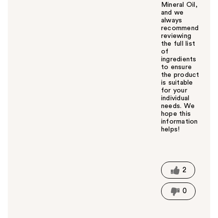
Mineral Oil,
and we
always
recommend
reviewing
the full list
of
ingredients
to ensure
the product
is suitable
for your
individual
needs. We
hope this
information
helps!
W
a
s
t
2
h
i
0
s
a