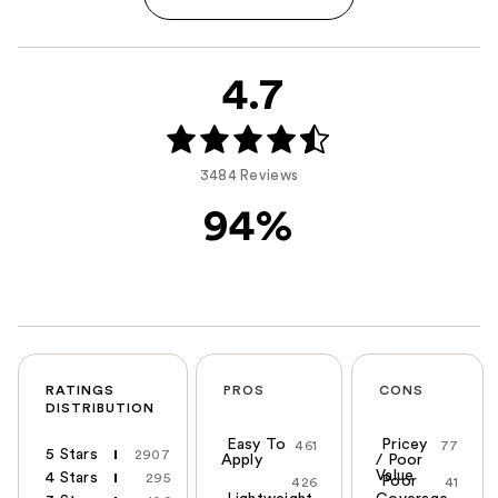
4.7
3484 Reviews
94%
RATINGS
PROS
CONS
DISTRIBUTION
Easy To
Pricey
461
77
5 Stars
2907
Apply
/ Poor
Value
4 Stars
295
Poor
426
41