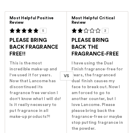
Versus
Most Helpful Positive
Most Helpful Critical
Review
Review
5
2
PLEASE BRING
PLEASE BRING
BACK FRAGRANCE
BACK THE
FREE!!
FRAGRANCE-FREE
This is the most
I have using the Dual
incredible make-up and
Finish fragrance-free for
I've used it for years.
years, the fragranced
VS
Now that Lancome has
dual finish causes my
discontinued its
face to break out. Now I
fragrance free version I
am forced to go to
don't know what I will do!
another counter, but I
Is it really necessary to
love Lancome. Please
put fragrance in all
please bring back the
make-up products?!
fragrance-free or maybe
stop putting fragrance in
the powder.