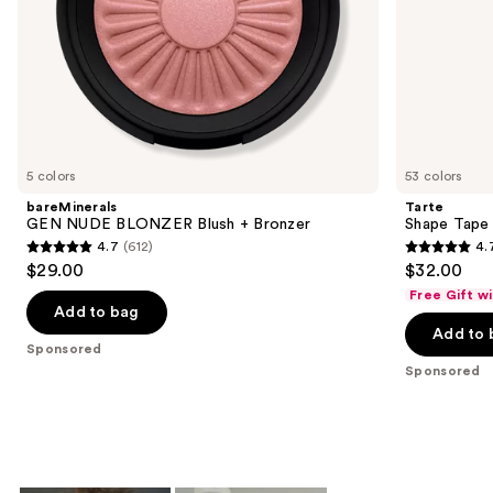
slides
of
the
Sponsored
products
Product
Carousel
5 colors
53 colors
bareMinerals
Tarte
GEN NUDE BLONZER Blush + Bronzer
Shape Tape
4.7
(612)
4.
4.7
4.7
$29.00
$32.00
out
out
Free Gift w
of
of
Add to bag
Add to 
5
5
Sponsored
stars
stars
Sponsored
;
;
612
37869
reviews
reviews