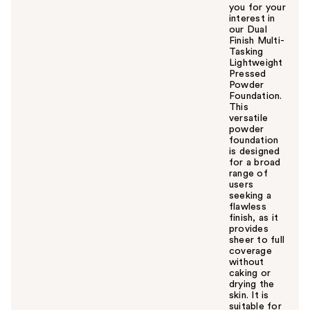
you for your
interest in
our Dual
Finish Multi-
Tasking
Lightweight
Pressed
Powder
Foundation.
This
versatile
powder
foundation
is designed
for a broad
range of
users
seeking a
flawless
finish, as it
provides
sheer to full
coverage
without
caking or
drying the
skin. It is
suitable for