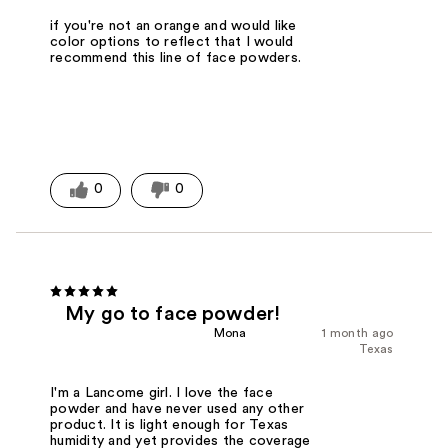
if you're not an orange and would like
color options to reflect that I would
recommend this line of face powders.
0
0
My go to face powder!
Mona
1 month ago
Texas
I'm a Lancome girl. I love the face
powder and have never used any other
product. It is light enough for Texas
humidity and yet provides the coverage