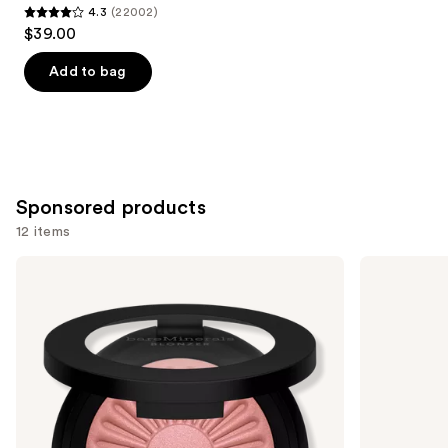
4.3
(22002)
4.3
$39.00
out
of
Add to bag
5
stars
;
22002
reviews
Sponsored products
12 items
Use
bareMinerals
Tarte
GEN
Shape
previous
NUDE
Tape
and
BLONZER
Concealer
Blush
next
+
buttons
Bronzer
to
navigate
the