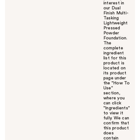
interest in
our Dual
Finish Multi-
Tasking
Lightweight
Pressed
Powder
Foundation.
The
complete
ingredient
list for this
product is
located on
its product
page under
the "How To
Use"
section,
where you
can click
"Ingredients"
to view it
fully. We can
confirm that
this product
does
contain