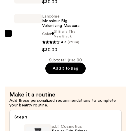
$30.00
Booster
—
XL
$53.00
Lancôme
Vitamin-
Monsieur Big
Infused
Volumizing Mascara
01 Big Is The
Lash
Color
Lancôme
New Black
Thickening
4.3
(2994)
Monsieur
Mascara
$30.00
Big
Primer
Volumizing
Subtotal: $113.00
—
Mascara
$30.00
Add 3 to Bag
—
$30.00
Make it a routine
Add these personalized recommendations to complete
your beauty routine.
Step 1
e.l.f. Cosmetics