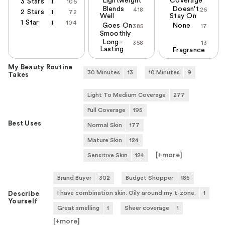
Lightweight
Coverage
3 Stars
106
Blends
Doesn't
418
26
2 Stars
72
Well
Stay On
1 Star
104
Goes On
None
385
17
Smoothly
Long-
358
13
Lasting
Fragrance
My Beauty Routine
30 Minutes
13
10 Minutes
9
Takes
Light To Medium Coverage
277
Full Coverage
195
Best Uses
Normal Skin
177
Mature Skin
124
[+
more
]
Sensitive Skin
124
Brand Buyer
302
Budget Shopper
185
I have combination skin. Oily around my t-zone.
1
Describe
Yourself
Great smelling
1
Sheer coverage
1
[+
more
]