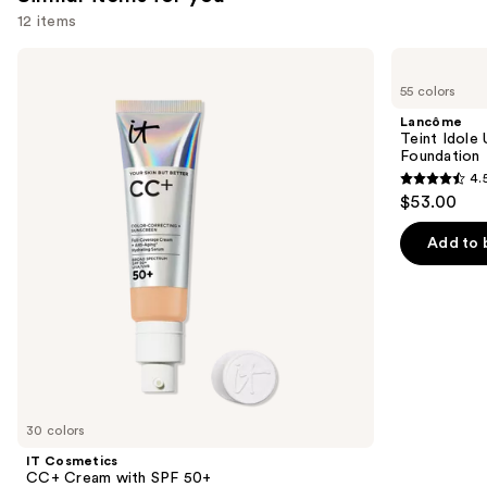
12 items
Use
IT
Lancôme
Cosmetics
Teint
previous
55 colors
CC+
Idole
and
Cream
Ultra
Lancôme
with
Wear
next
Teint Idole
SPF
Natural
Foundation
buttons
50+
Matte
4.
Foundation
4.5
to
$53.00
out
navigate
of
the
Add to 
5
slides
stars
of
;
the
10868
Similar
reviews
items
for
you
30 colors
Product
IT Cosmetics
Carousel
CC+ Cream with SPF 50+