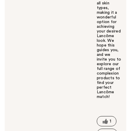
all skin
types,
making it a
wonderful
option for
achieving
your desired
Lancôme
look. We
hope this
guides you,
and we
invite you to
explore our
full range of
complexion
products to
find your
perfect
Lancôme
match!
W
a
s
t
1
h