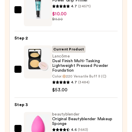
Power Grip Primer
4.7
(24571)
e.l.f.
$10.00
$11.00
Cosmetics
Power
Grip
Step 2
Primer
—
Current Product
$10.00
Lancôme
Dual Finish Multi-Tasking
Lightweight Pressed Powder
Foundation
Lancôme
Color:
220 Versatile Buff II (C)
Dual
4.7
(3484)
Finish
$53.00
Multi-
Tasking
Step 3
Lightweight
beautyblender
Pressed
Original Beautyblender Makeup
Powder
Sponge
Foundation
4.6
(1643)
beautyblender