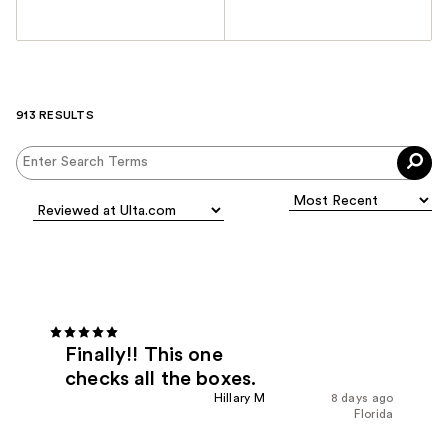
913 RESULTS
Finally!! This one
checks all the boxes.
Hillary M
8 days ago
Florida