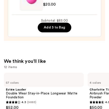
—
$20.00
Original
$53.00
Beautyblender
Makeup
Subtotal: $83.00
Sponge
Add 3 to Bag
—
$20.00
We think you'll like
12 items
Use
Estée
Charlotte
Lauder
Tilbury
previous
57 colors
4 colors
Double
Airbrush
and
Wear
Flawless
Estée Lauder
Charlotte Ti
Stay-
Finish
next
Double Wear Stay-in-Place Longwear Matte
Airbrush Fla
in-
Blurring
Foundation
Powder
buttons
Place
&
4.3
(9883)
4.
Longwear
Setting
4.3
4.5
to
$52.00
$50.00
Matte
Powder