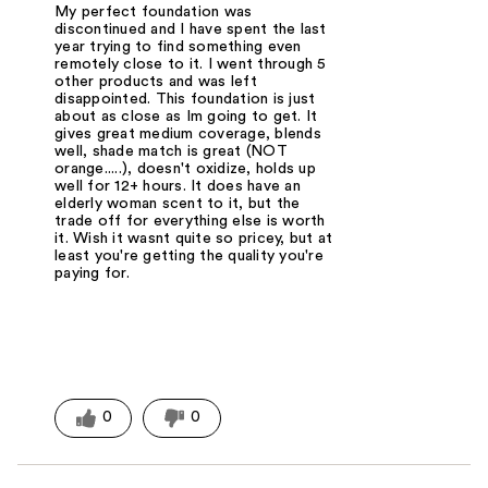
My perfect foundation was
discontinued and I have spent the last
year trying to find something even
remotely close to it. I went through 5
other products and was left
disappointed. This foundation is just
about as close as Im going to get. It
gives great medium coverage, blends
well, shade match is great (NOT
orange.....), doesn't oxidize, holds up
well for 12+ hours. It does have an
elderly woman scent to it, but the
trade off for everything else is worth
it. Wish it wasnt quite so pricey, but at
least you're getting the quality you're
paying for.
0
0