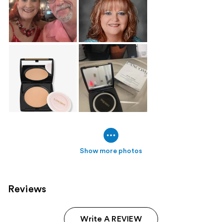
Show more photos
Reviews
Write A REVIEW