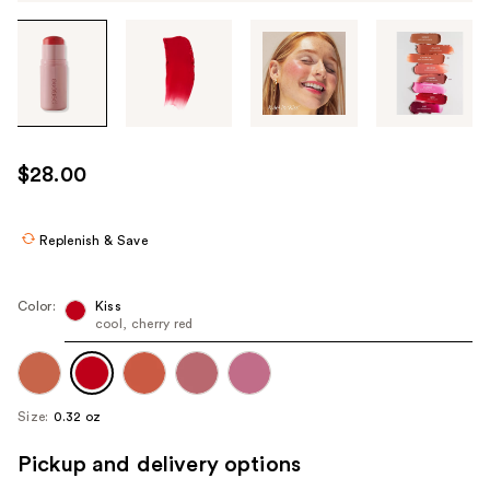
Tab
through
the
images
or
use
$28.00
the
previous
or
Replenish & Save
next
buttons
Color:
Kiss
to
cool, cherry red
navigate
each
product
Size:
0.32 oz
image
Pickup and delivery options