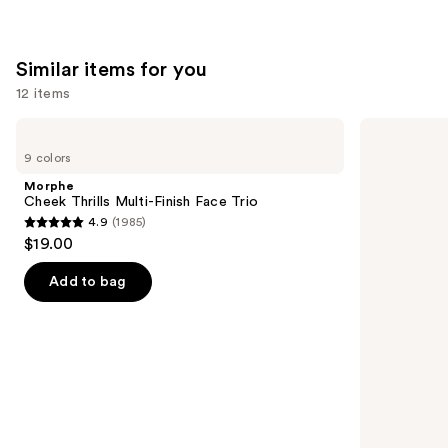
Similar items for you
12 items
Use
Morphe
Rare
Cheek
Beauty
previous
9 colors
Thrills
Soft
and
Multi-
Pinch
Morphe
Finish
Liquid
next
Cheek Thrills Multi-Finish Face Trio
Face
Blush
4.9
(1985)
buttons
Trio
4.9
$19.00
to
out
navigate
of
Add to bag
the
5
slides
stars
of
;
the
1985
Similar
reviews
items
for