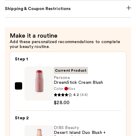
Shipping & Coupon Restrictions
Make it a routine
Add these personalized recommendations to complete
your beauty routine.
Step 1
Current Product
Persona
DreamStick Cream Blush
Color:
Kiss
Persona
4.2
(44)
DreamStick
$28.00
Cream
Blush
Step 2
—
$28.00
DIBS Beauty
Desert Island Duo Blush +