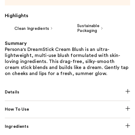
Highlights
Sustainable
Clean Ingredients
Packaging
Summary
Persona's DreamStick Cream Blush is an ultra-
lightweight, multi-use blush formulated with skin-
loving ingredients. This drag-free, silky-smooth
cream stick blends and builds like a dream. Gently tap
on cheeks and lips for a fresh, summer glow.
Details
How To Use
Ingredients