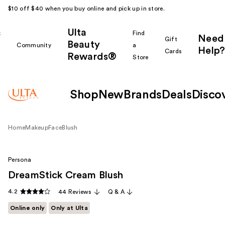
$10 off $40 when you buy online and pick up in store.
Ulta
k
Find
Need
Gift
Beauty
Community
a
Help?
Cards
Rewards®
r
Store
Shop
New
Brands
Deals
Disco
Home
Makeup
Face
Blush
Persona
DreamStick Cream Blush
4.2
44 Reviews
Q & A
Online only
Only at Ulta