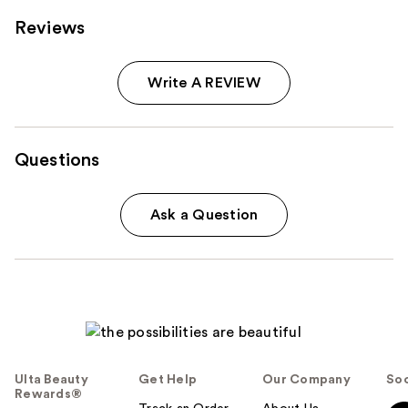
Reviews
Write A REVIEW
Questions
Ask a Question
Ulta Beauty
Get Help
Our Company
Soc
Rewards®