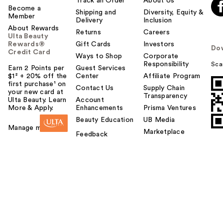
Track an Order
About Us
Become a
Shipping and
Diversity, Equity &
Member
Delivery
Inclusion
About Rewards
Returns
Careers
Ulta Beauty
Rewards®
Gift Cards
Investors
Do
Credit Card
Ways to Shop
Corporate
Responsibility
Sca
Earn 2 Points per
Guest Services
$1² + 20% off the
Center
Affiliate Program
first purchase¹ on
Contact Us
Supply Chain
your new card at
Transparency
Ulta Beauty. Learn
Account
More & Apply.
Enhancements
Prisma Ventures
Beauty Education
UB Media
Manage my card
Marketplace
Feedback