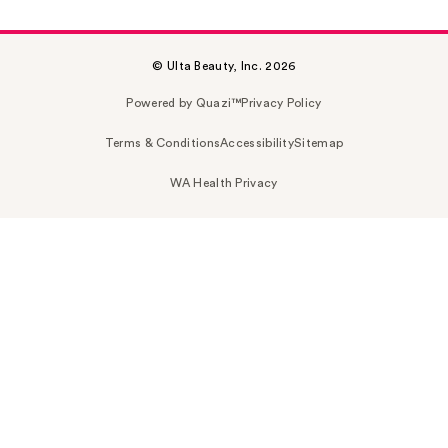
© Ulta Beauty, Inc. 2026
Powered by Quazi™
Privacy Policy
Terms & Conditions
Accessibility
Sitemap
WA Health Privacy