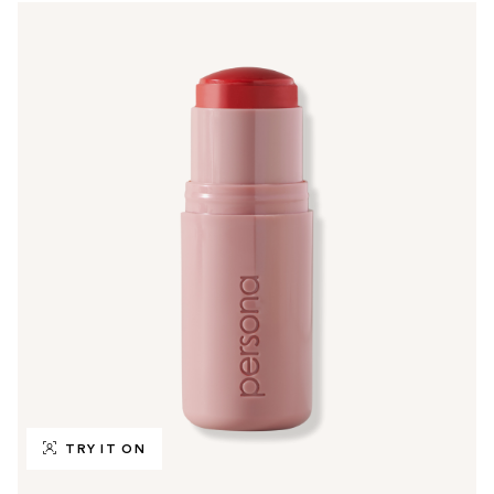
TRY IT ON