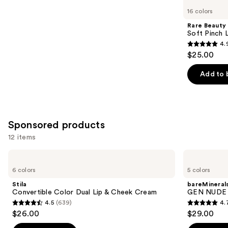
you
16 colors
Product
Rare Beauty
Carousel
Soft Pinch L
4.
4.9
$25.00
out
of
Add to 
5
stars
;
3591
Sponsored products
reviews
12 items
Use
Stila
bareMinerals
Convertible
GEN
previous
6 colors
5 colors
Color
NUDE
and
Dual
BLONZER
Stila
bareMineral
Lip
Blush
next
Convertible Color Dual Lip & Cheek Cream
GEN NUDE 
&
+
4.5
(639)
4.
buttons
Cheek
Bronzer
4.5
4.7
$26.00
$29.00
Cream
to
out
out