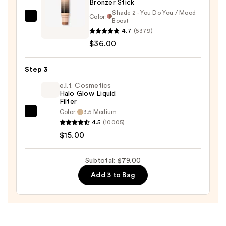
Bronzer Stick
Shade 2 - You Do You / Mood
Color:
DIBS
Boost
4.7
(5379)
Beauty
$36.00
Desert
Island
Duo
Step 3
Blush
e.l.f. Cosmetics
+
Halo Glow Liquid
Filter
Bronzer
Color:
3.5 Medium
e.l.f.
Stick
4.5
(10005)
Cosmetics
—
$15.00
Halo
$36.00
Glow
Subtotal: $79.00
Liquid
Add 3 to Bag
Filter
—
$15.00