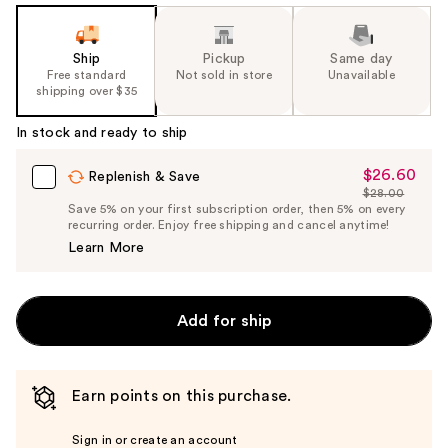
Ship
Pickup
Same day
Free standard
Not sold in store
Unavailable
shipping over $35
In stock and ready to ship
$26.60
Sale
Replenish & Save
$28.00
Price
List
Save 5% on your first subscription order, then 5% on every
$26.60
recurring order. Enjoy free shipping and cancel anytime!
Price
Learn More
$28.00
Add for ship
Earn points on this purchase.
Sign in or create an account