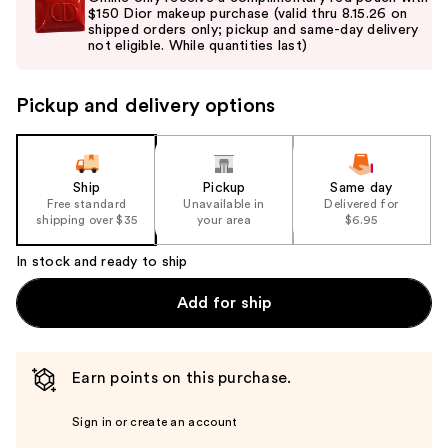
and
$150 Dior makeup purchase (valid thru 8.15.26 on
shipped orders only; pickup and same-day delivery
next
not eligible. While quantities last)
buttons
to
Pickup and delivery options
navigate
the
slides
of
Ship
Pickup
Same day
the
Free standard
Unavailable in
Delivered for
shipping over $35
your area
$6.95
%1
Product
In stock and ready to ship
Carousel
Add for ship
Earn points on this purchase.
Sign in or create an account