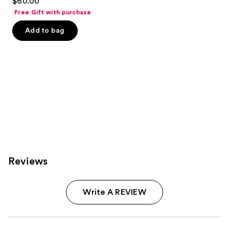
$60.00
Free Gift with purchase
Add to bag
Reviews
Write A REVIEW