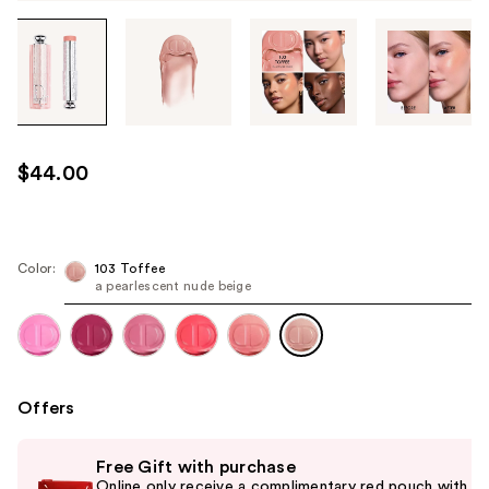
Tab
through
the
images
or
use
$44.00
the
previous
or
next
Color:
103 Toffee
a pearlescent nude beige
buttons
to
navigate
each
product
Offers
image
Use
Free Gift with purchase
previous
Online only receive a complimentary red pouch with