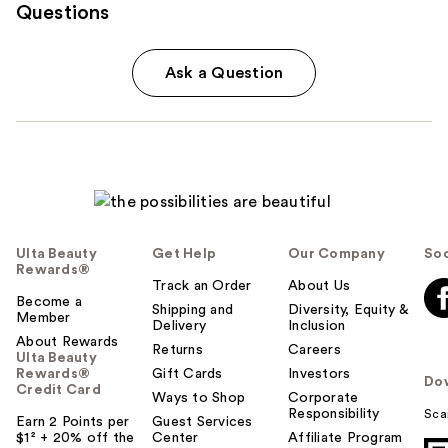
Questions
Ask a Question
Ulta Beauty
Get Help
Our Company
Soc
Rewards®
Track an Order
About Us
Become a
Shipping and
Diversity, Equity &
Member
Delivery
Inclusion
About Rewards
Returns
Careers
Ulta Beauty
Rewards®
Gift Cards
Investors
Do
Credit Card
Ways to Shop
Corporate
Responsibility
Sca
Earn 2 Points per
Guest Services
$1² + 20% off the
Center
Affiliate Program