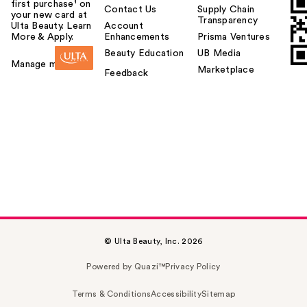
first purchase¹ on
Contact Us
Supply Chain
your new card at
Transparency
Ulta Beauty. Learn
Account
More & Apply.
Enhancements
Prisma Ventures
Beauty Education
UB Media
Manage my card
Marketplace
Feedback
© Ulta Beauty, Inc. 2026
Powered by Quazi™
Privacy Policy
Terms & Conditions
Accessibility
Sitemap