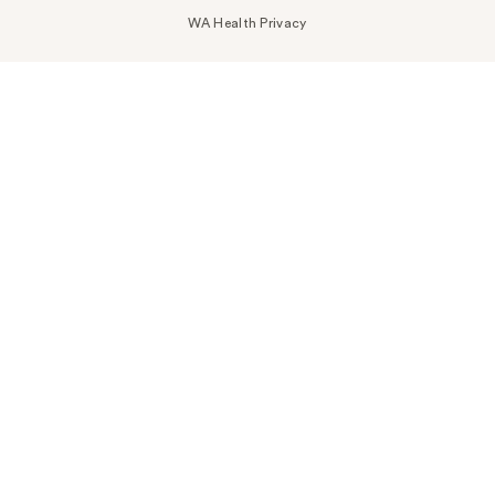
WA Health Privacy