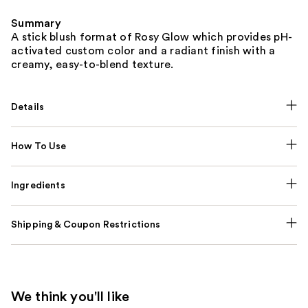
Summary
A stick blush format of Rosy Glow which provides pH-
activated custom color and a radiant finish with a
creamy, easy-to-blend texture.
Details
How To Use
Ingredients
Shipping & Coupon Restrictions
We think you'll like