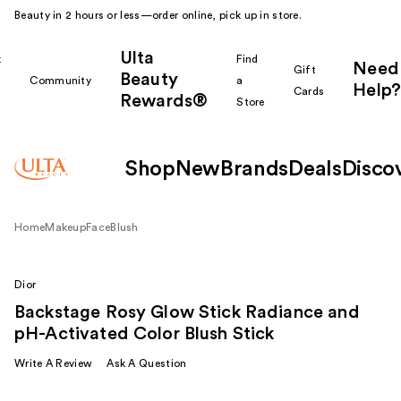
Beauty in 2 hours or less—order online, pick up in store.
Ulta
k
Find
Need
Gift
Beauty
Community
a
Help?
Cards
Rewards®
r
Store
Shop
New
Brands
Deals
Disco
Home
Makeup
Face
Blush
Dior
Backstage Rosy Glow Stick Radiance and
pH-Activated Color Blush Stick
Write A Review
Ask A Question