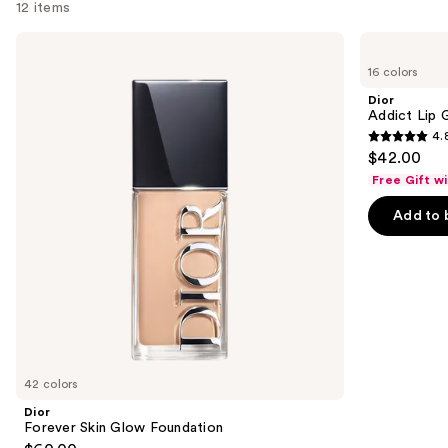
12 items
Use
Dior
Dior
Forever
Addict
previous
16 colors
Skin
Lip
and
Glow
Glow
Dior
Foundation
Oil
next
Addict Lip 
4.
buttons
4.8
$42.00
to
out
Free Gift w
navigate
of
the
Add to 
5
slides
stars
of
;
the
784
We
reviews
think
you'll
like
42 colors
Product
Dior
Carousel
Forever Skin Glow Foundation