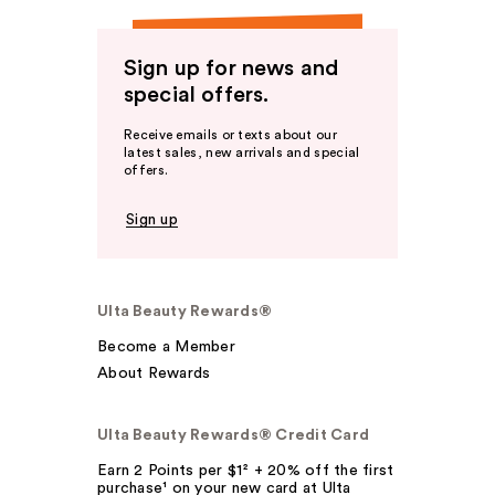
Sign up for news and
special offers.
Receive emails or texts about our
latest sales, new arrivals and special
offers.
Sign up
Ulta Beauty Rewards®
Become a Member
About Rewards
Ulta Beauty Rewards® Credit Card
Earn 2 Points per $1² + 20% off the first
purchase¹ on your new card at Ulta