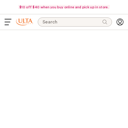
$10 off $40 when you buy online and pick up in store.
Search