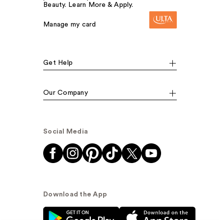
Beauty. Learn More & Apply.
Manage my card
Get Help
Our Company
Social Media
Download the App