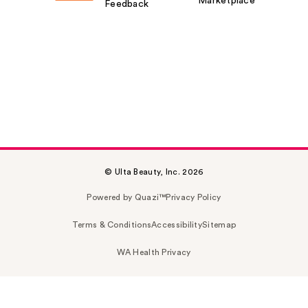
Marketplace
Feedback
© Ulta Beauty, Inc. 2026
Powered by Quazi™
Privacy Policy
Terms & Conditions
Accessibility
Sitemap
WA Health Privacy