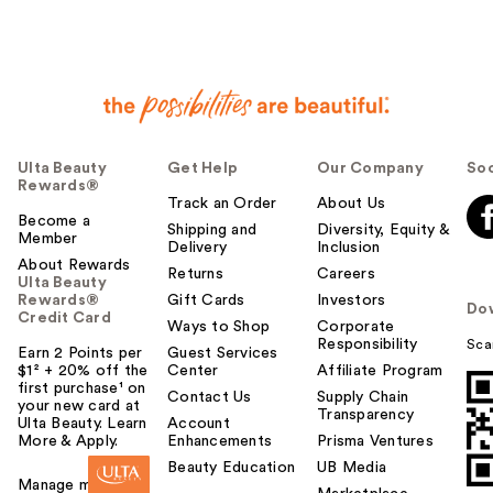
Ulta Beauty
Get Help
Our Company
Soc
Rewards®
Track an Order
About Us
Become a
Shipping and
Diversity, Equity &
Member
Delivery
Inclusion
About Rewards
Returns
Careers
Ulta Beauty
Rewards®
Gift Cards
Investors
Do
Credit Card
Ways to Shop
Corporate
Responsibility
Sca
Earn 2 Points per
Guest Services
$1² + 20% off the
Center
Affiliate Program
first purchase¹ on
Contact Us
Supply Chain
your new card at
Transparency
Ulta Beauty. Learn
Account
More & Apply.
Enhancements
Prisma Ventures
Beauty Education
UB Media
Manage my card