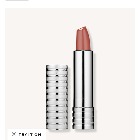
TRY IT ON