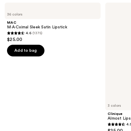
Use
MAC
Clinique
M·A·Cximal
Almost
previous
36 colors
Sleek
Lipstick
and
Satin
MAC
Lipstick
next
M·A·Cximal Sleek Satin Lipstick
4.6
(1375)
buttons
4.6
$25.00
to
out
navigate
of
Add to bag
the
5
slides
stars
of
;
the
1375
Similar
reviews
items
for
you
3 colors
Product
Clinique
Carousel
Almost Lips
4.
4.5
$25.00