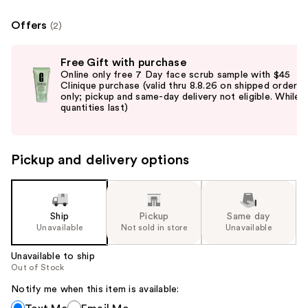
Offers
(2)
Use
Free Gift with purchase
previous
Online only free 7 Day face scrub sample with $45
and
Clinique purchase (valid thru 8.8.26 on shipped orders
only; pickup and same-day delivery not eligible. While
next
quantities last)
buttons
to
navigate
Pickup and delivery options
the
slides
of
the
Ship
Pickup
Same day
Unavailable
Not sold in store
Unavailable
%1
Product
Unavailable to ship
Carousel
Out of Stock
Notify me when this item is available:
Notify