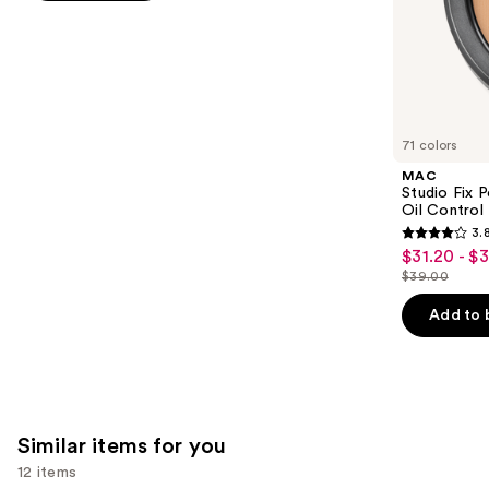
stars
of
;
the
9926
We
reviews
think
you'll
like
71 colors
Product
MAC
Carousel
Studio Fix 
Oil Control 
3.
3.8
$31.20 - $
Sale
out
$39.00
price
List
of
$31.20
price
Add to 
5
-
$39.00
stars
$39.00
;
3453
reviews
Similar items for you
12 items