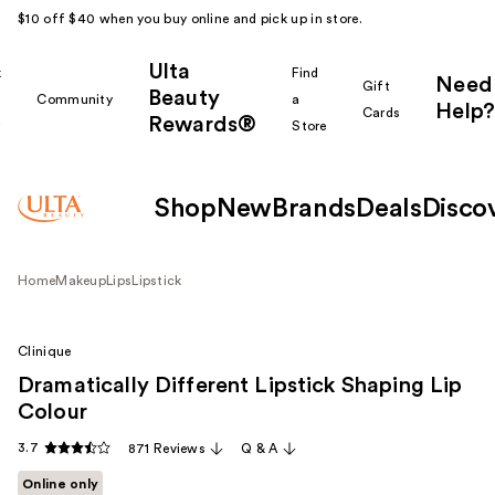
$10 off $40 when you buy online and pick up in store.
Ulta
k
Find
Need
Gift
Beauty
Community
a
Help?
Cards
Rewards®
r
Store
Shop
New
Brands
Deals
Disco
Home
Makeup
Lips
Lipstick
Clinique
Dramatically Different Lipstick Shaping Lip
Colour
3.7
871 Reviews
Q & A
Online only