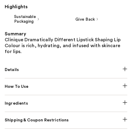
Highlights
Sustainable
Give Back
Packaging
Summary
Clinique Dramatically Different Lipstick Shaping Lip
Colour is rich, hydrating, and infused with skincare
for lips.
Details
How To Use
Ingredients
Shipping & Coupon Restrictions