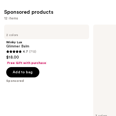
Sponsored products
12 items
Use
Winky
Clinique
Lux
Almost
previous
2 colors
Glimmer
Lipstick
and
Balm
Winky Lux
next
Glimmer Balm
4.7
(712)
buttons
4.7
$18.00
to
out
Free Gift with purchase
navigate
of
the
Add to bag
5
slides
stars
Sponsored
of
;
the
712
Sponsored
reviews
products
Product
Carousel
3 colors