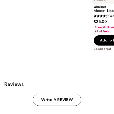
Clinique
Almost Lips
4.
4.5
$25.00
out
Free Gift w
of
+1 offers
5
Add to 
stars
;
Sponsored
3341
reviews
Reviews
Write A REVIEW