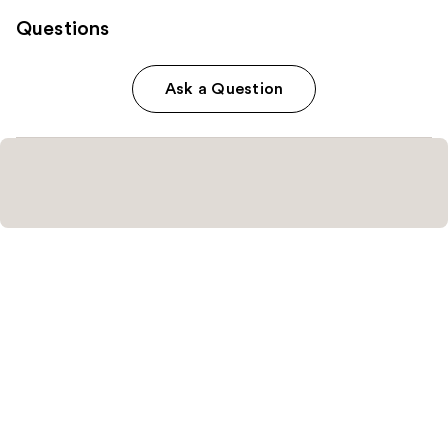
Questions
Ask a Question