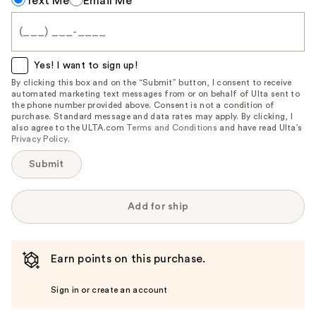
Text Me
Email Me
me
when
this
item
Yes! I want to sign up!
is
By clicking this box and on the “Submit” button, I consent to receive
automated marketing text messages from or on behalf of Ulta sent to
available:
the phone number provided above. Consent is not a condition of
purchase. Standard message and data rates may apply. By clicking, I
also agree to the ULTA.com
Terms and Conditions
and have read Ulta’s
Privacy Policy
.
Submit
Add for ship
Earn points on this purchase.
Sign in or create an account