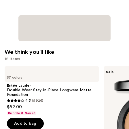
We think you'll like
12 items
Use
Estée
MAC
Sale
Lauder
Studio
previous
57 colors
Double
Fix
and
Wear
Powder
Estée Lauder
Stay-
Plus
next
Double Wear Stay-in-Place Longwear Matte
in-
Foundation
Foundation
buttons
Place
with
4.3
(9926)
Longwear
24HR
4.3
to
$52.00
Matte
Oil
out
navigate
Foundation
Control
Bundle & Save!
+
of
the
Blur-
Add to bag
5
slides
Matte
Finish