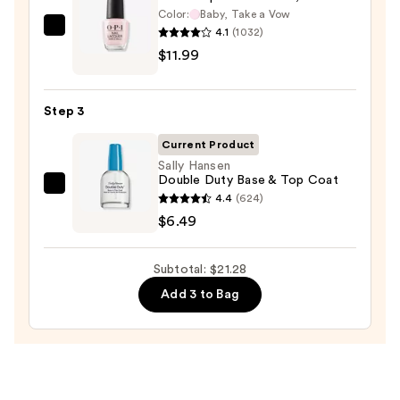
Color:
Baby, Take a Vow
Case
4.1
(1032)
OPI
—
$11.99
Nail
$2.80
Lacquer
Nail
Step 3
Polish,
Pinks
Current Product
—
Sally Hansen
Double Duty Base & Top Coat
$11.99
Sally
4.4
(624)
Hansen
$6.49
Double
Duty
Subtotal: $21.28
Base
Add 3 to Bag
&
Top
Coat
—
$6.49