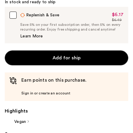
In stock and ready to ship
$6.17
Sale
Replenish & Save
$6.49
Price
List
Save 5% on your first subscription order, then 5% on every
$6.17
recurring order. Enjoy free shipping and cancel anytime!
Price
Learn More
$6.49
Add for ship
Earn points on this purchase.
Sign in or create an account
Highlights
Vegan