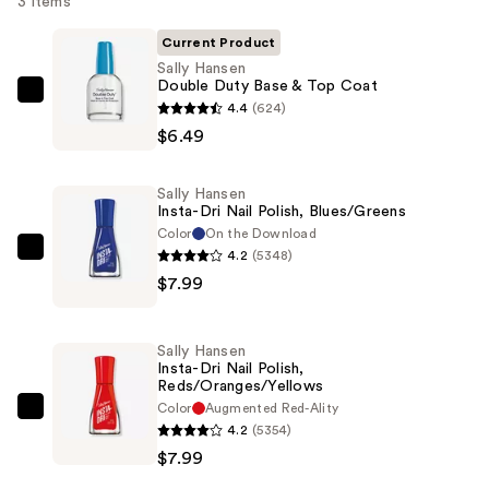
3 items
Current Product
Sally Hansen
Double Duty Base & Top Coat
Sally
4.4
(624)
Hansen
$6.49
Double
Duty
Sally Hansen
Base
Insta-Dri Nail Polish, Blues/Greens
&
Color
On the Download
4.2
(5348)
Top
Sally
$7.99
Coat
Hansen
—
Insta-
$6.49
Dri
Sally Hansen
Nail
Insta-Dri Nail Polish,
Reds/Oranges/Yellows
Polish,
Color
Augmented Red-Ality
Blues/Greens
Sally
4.2
(5354)
—
Hansen
$7.99
$7.99
Insta-