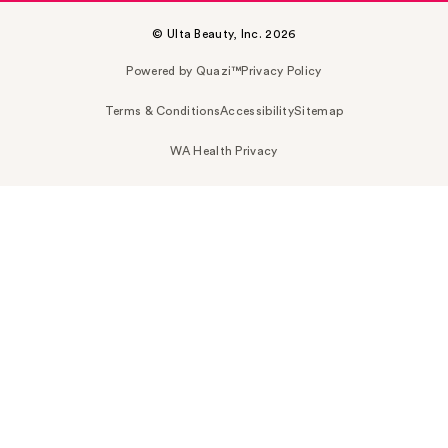
© Ulta Beauty, Inc. 2026
Powered by Quazi™
Privacy Policy
Terms & Conditions
Accessibility
Sitemap
WA Health Privacy