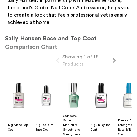
Sally Hansen, in partnership with Madeline Poole,
the brand's Global Nail Color Ambassador, helps you
to create a look that feels professional yet is easily
achieved at home.
Sally Hansen Base and Top Coat
Comparison Chart
Showing 1 of 18
Products
Product Comparison
Complete
Salon
Double Duty
Big Matte Top
Big Peel Off
Manicure
Big Shiny Top
Strengtheni
Coat
Base Coat
Smooth and
Coat
Base & Top
Strong Base
Coat