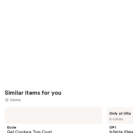
3453
We
reviews
reviews
think
you'll
like
Product
Carousel
Similar items for you
12 items
Use
Essie
OPI
Only at Ulta
Gel
Infinite
previous
6 colors
Couture
Shine
and
Top
Glaze
Essie
OPI
Coat
Toppers
next
Gel Couture Top Coat
Infinite Shi