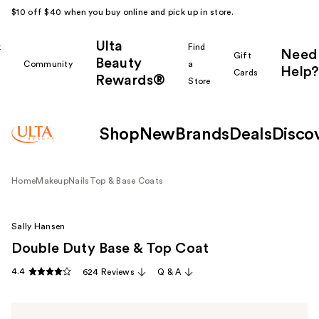
$10 off $40 when you buy online and pick up in store.
Ulta
k
Find
Need
Gift
Beauty
Community
a
Help?
Cards
Rewards®
r
Store
Shop
New
Brands
Deals
Disco
Home
Makeup
Nails
Top & Base Coats
Sally Hansen
Double Duty Base & Top Coat
4.4
624 Reviews
Q & A