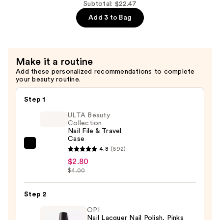
Dri
Subtotal: $22.47
Nail
Add 3 to Bag
Polish,
Reds/Oranges/Yellows
—
Make it a routine
$7.99
Add these personalized recommendations to complete
your beauty routine.
Step 1
ULTA Beauty
Collection
Nail File & Travel
Case
ULTA
4.8
(692)
Beauty
$2.80
$4.00
Collection
Nail
Step 2
File
&
OPI
Nail Lacquer Nail Polish, Pinks
Travel