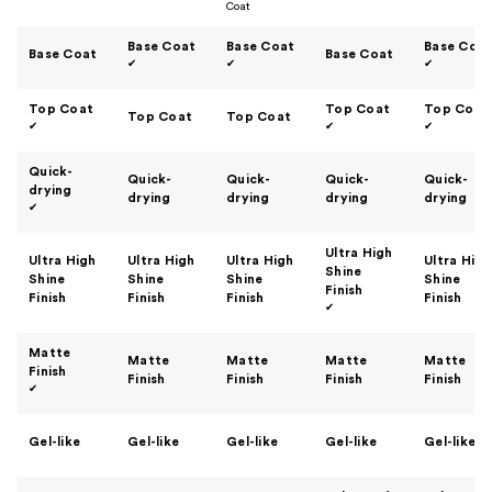
Coat
Base Coat
Base Coat
Base Coa
Base Coat
Base Coat
✔
✔
✔
Top Coat
Top Coat
Top Coat
Top Coat
Top Coat
✔
✔
✔
Quick-
Quick-
Quick-
Quick-
Quick-
drying
drying
drying
drying
drying
✔
Ultra High
Ultra High
Ultra High
Ultra High
Ultra High
Shine
Shine
Shine
Shine
Shine
Finish
Finish
Finish
Finish
Finish
✔
Matte
Matte
Matte
Matte
Matte
Finish
Finish
Finish
Finish
Finish
✔
Gel-like
Gel-like
Gel-like
Gel-like
Gel-like