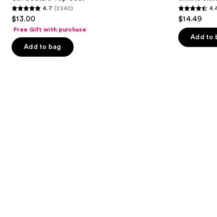
4.7
(2240)
4.
buttons
4.7
4.4
$13.00
$14.49
to
out
out
Free Gift with purchase
navigate
of
of
Add to 
the
Add to bag
5
5
slides
stars
stars
of
;
;
the
2240
5
Similar
reviews
reviews
items
for
you
Product
Carousel