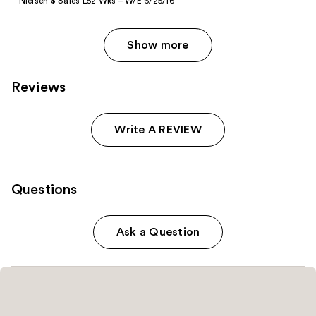
Nielsen $ Sales L52 Wks – W/E 6/25/16
Show more
Reviews
Write A REVIEW
Questions
Ask a Question