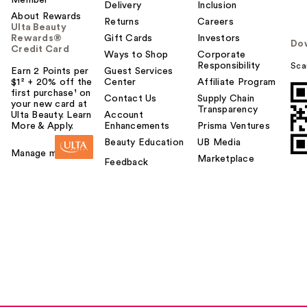
Member
Delivery
Inclusion
About Rewards
Returns
Careers
Ulta Beauty
Rewards®
Gift Cards
Investors
Do
Credit Card
Ways to Shop
Corporate
Responsibility
Sca
Earn 2 Points per
Guest Services
$1² + 20% off the
Center
Affiliate Program
first purchase¹ on
Contact Us
Supply Chain
your new card at
Transparency
Ulta Beauty. Learn
Account
More & Apply.
Enhancements
Prisma Ventures
Beauty Education
UB Media
Manage my card
Marketplace
Feedback