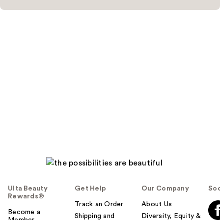
Ulta Beauty
Get Help
Our Company
Soc
Rewards®
Track an Order
About Us
Become a
Shipping and
Diversity, Equity &