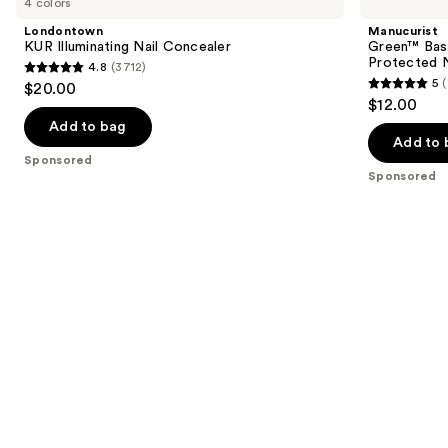
4 colors
Illuminating
Base
and
Nail
Coat
Londontown
Manucurist
Concealer
for
next
KUR Illuminating Nail Concealer
Green™ Base
Long-
Protected N
4.8
(3712)
buttons
Lasting,
4.8
5
$20.00
Protected
5
to
out
$12.00
Nail
out
navigate
Polish
of
Add to bag
of
the
Add to 
5
Sponsored
5
slides
stars
Sponsored
stars
of
;
;
the
3712
23
Sponsored
reviews
reviews
products
Product
Carousel