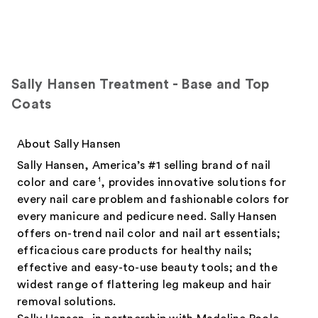
Sally Hansen Treatment - Base and Top
Coats
About Sally Hansen
Sally Hansen, America’s #1 selling brand of nail
color and care
, provides innovative solutions for
every nail care problem and fashionable colors for
every manicure and pedicure need. Sally Hansen
offers on-trend nail color and nail art essentials;
efficacious care products for healthy nails;
effective and easy-to-use beauty tools; and the
widest range of flattering leg makeup and hair
removal solutions.