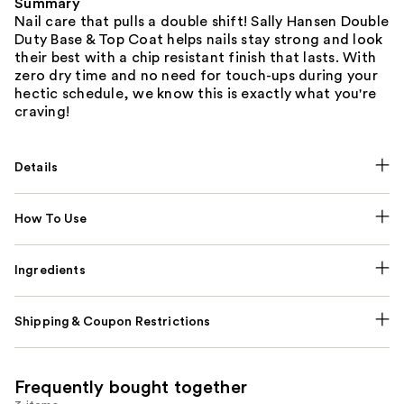
Summary
Nail care that pulls a double shift! Sally Hansen Double
Duty Base & Top Coat helps nails stay strong and look
their best with a chip resistant finish that lasts. With
zero dry time and no need for touch-ups during your
hectic schedule, we know this is exactly what you're
craving!
Details
How To Use
Ingredients
Shipping & Coupon Restrictions
Frequently bought together