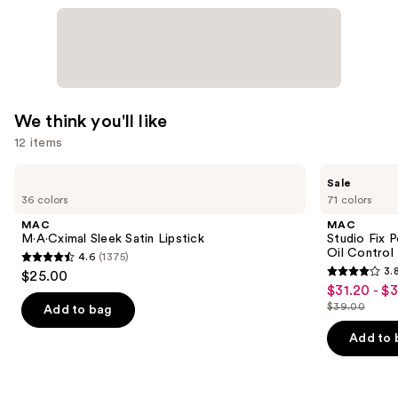
We think you'll like
12 items
Use
MAC
MAC
Sale
M·A·Cximal
Studio
previous
36 colors
71 colors
Sleek
Fix
and
Satin
Powder
MAC
MAC
Lipstick
Plus
next
M·A·Cximal Sleek Satin Lipstick
Studio Fix 
Foundation
Oil Control 
4.6
(1375)
buttons
with
4.6
3.
$25.00
24HR
3.8
to
out
$31.20 - $
Sale
Oil
out
navigate
Control
$39.00
of
Add to bag
price
List
+
of
the
5
$31.20
Blur-
price
Add to 
5
slides
Matte
stars
-
$39.00
Finish
stars
of
;
$39.00
;
the
1375