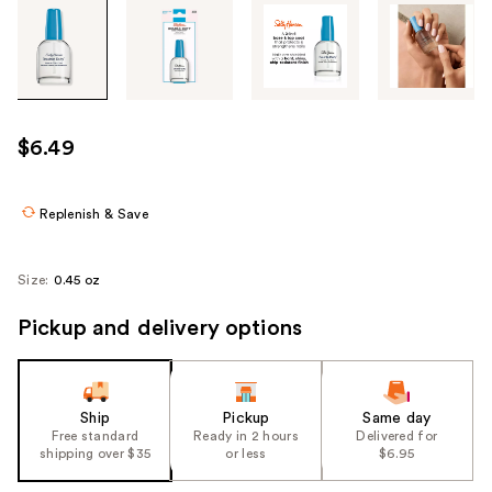
Tab
through
the
images
or
use
$6.49
the
previous
or
Replenish & Save
next
buttons
Size:
0.45 oz
to
navigate
Pickup and delivery options
each
product
image
Ship
Pickup
Same day
Free standard
Ready in 2 hours
Delivered for
shipping over $35
or less
$6.95