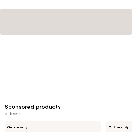
Sponsored products
12 items
Use
Londontown
Manucurist
Online only
Online only
KUR
Green™
previous