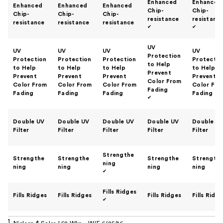
Enhanced
Enhanced
Enhanced
Enhanced
Enhanced
Chip-
Chip-
Chip-
Chip-
Chip-
resistance
resistanc
resistance
resistance
resistance
✔
✔
UV
UV
UV
UV
UV
Protection
Protection
Protection
Protection
Protectio
to Help
to Help
to Help
to Help
to Help
Prevent
Prevent
Prevent
Prevent
Prevent
Color From
Color From
Color From
Color From
Color Fro
Fading
Fading
Fading
Fading
Fading
✔
Double UV
Double UV
Double UV
Double UV
Double U
Filter
Filter
Filter
Filter
Filter
Strengthe
Strengthe
Strengthe
Strengthe
Strength
ning
ning
ning
ning
ning
✔
Fills Ridges
Fills Ridges
Fills Ridges
Fills Ridges
Fills Ridg
✔